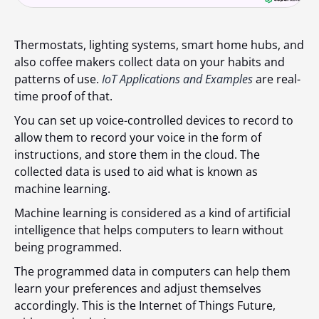
Thermostats, lighting systems, smart home hubs, and
also coffee makers collect data on your habits and
patterns of use.
IoT Applications and Examples
are real-
time proof of that.
You can set up voice-controlled devices to record to
allow them to record your voice in the form of
instructions, and store them in the cloud. The
collected data is used to aid what is known as
machine learning.
Machine learning is considered as a kind of artificial
intelligence that helps computers to learn without
being programmed.
The programmed data in computers can help them
learn your preferences and adjust themselves
accordingly. This is the Internet of Things Future,