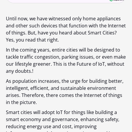
Until now, we have witnessed only home appliances
and other such devices that function with the Internet
of things. But, have you heard about Smart Cities?
Yes, you read that right.
In the coming years, entire cities will be designed to
tackle traffic congestion, parking issues, or even make
our lifestyle greener. This is the Future of IoT, without
any doubts.!
As population increases, the urge for building better,
intelligent, efficient, and sustainable environment
arises. Therefore, there comes the Internet of things
in the picture.
Smart cities will adopt IoT for things like building a
smart economy and governance, enhancing safety,
reducing energy use and cost, improving