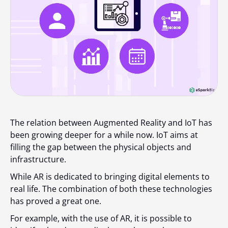
The relation between Augmented Reality and IoT has
been growing deeper for a while now. IoT aims at
filling the gap between the physical objects and
infrastructure.
While AR is dedicated to bringing digital elements to
real life. The combination of both these technologies
has proved a great one.
For example, with the use of AR, it is possible to