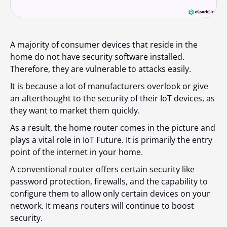
A majority of consumer devices that reside in the
home do not have security software installed.
Therefore, they are vulnerable to attacks easily.
It is because a lot of manufacturers overlook or give
an afterthought to the security of their IoT devices, as
they want to market them quickly.
As a result, the home router comes in the picture and
plays a vital role in IoT Future. It is primarily the entry
point of the internet in your home.
A conventional router offers certain security like
password protection, firewalls, and the capability to
configure them to allow only certain devices on your
network. It means routers will continue to boost
security.