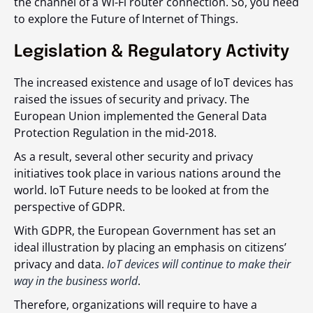
the channel of a Wi-Fi router connection. So, you need
to explore the Future of Internet of Things.
Legislation & Regulatory Activity
The increased existence and usage of IoT devices has
raised the issues of security and privacy. The
European Union implemented the General Data
Protection Regulation in the mid-2018.
As a result, several other security and privacy
initiatives took place in various nations around the
world. IoT Future needs to be looked at from the
perspective of GDPR.
With GDPR, the European Government has set an
ideal illustration by placing an emphasis on citizens’
privacy and data.
IoT devices will continue to make their
way in the business world
.
Therefore, organizations will require to have a