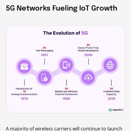
5G Networks Fueling IoT Growth
A majority of wireless carriers will continue to launch