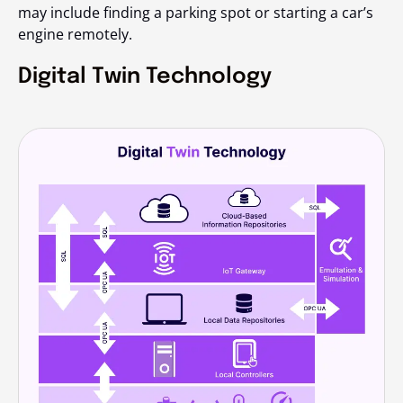
may include finding a parking spot or starting a car’s
engine remotely.
Digital Twin Technology