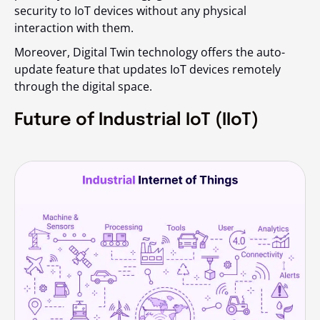
security to IoT devices without any physical
interaction with them.
Moreover, Digital Twin technology offers the auto-
update feature that updates IoT devices remotely
through the digital space.
Future of Industrial IoT (IIoT)