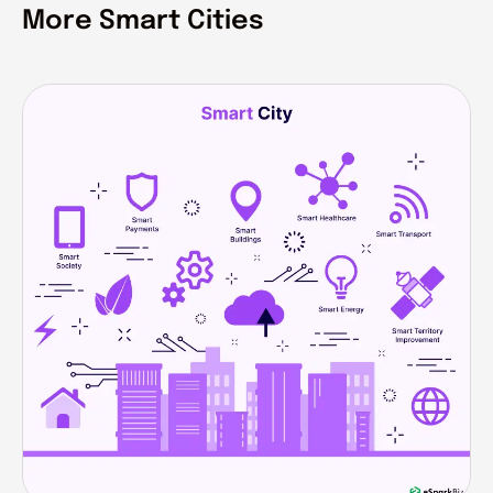
More Smart Cities