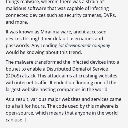
things malware, wherein there was a strain of
malicious software that was capable of infecting
connected devices such as security cameras, DVRs,
and more.
It was known as Mirai malware, and it accessed
devices through their default usernames and
passwords. Any Leading
iot development company
would be knowing about this trend.
The malware transformed the infected devices into a
botnet to enable a Distributed Denial of Service
(DDoS) attack. This attack aims at crushing websites
with internet traffic. It ended up flooding one of the
largest website hosting companies in the world.
As a result, various major websites and services came
to a halt for hours. The code used by this malware is
open-source, which means that anyone in the world
can use it.