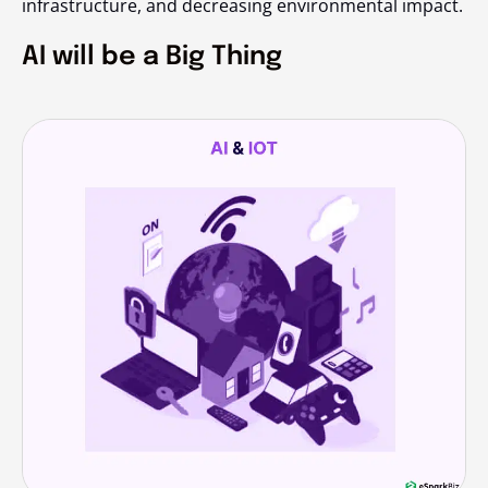
infrastructure, and decreasing environmental impact.
AI will be a Big Thing