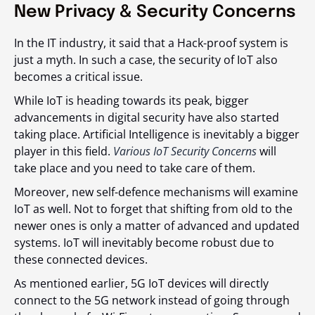
New Privacy & Security Concerns
In the IT industry, it said that a Hack-proof system is
just a myth. In such a case, the security of IoT also
becomes a critical issue.
While IoT is heading towards its peak, bigger
advancements in digital security have also started
taking place. Artificial Intelligence is inevitably a bigger
player in this field.
Various IoT Security Concerns
will
take place and you need to take care of them.
Moreover, new self-defence mechanisms will examine
IoT as well. Not to forget that shifting from old to the
newer ones is only a matter of advanced and updated
systems. IoT will inevitably become robust due to
these connected devices.
As mentioned earlier, 5G IoT devices will directly
connect to the 5G network instead of going through