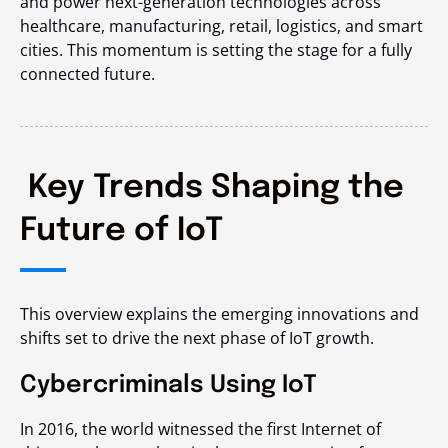
and power next-generation technologies across
healthcare, manufacturing, retail, logistics, and smart
cities. This momentum is setting the stage for a fully
connected future.
Key Trends Shaping the
Future of IoT
This overview explains the emerging innovations and
shifts set to drive the next phase of IoT growth.
Cybercriminals Using IoT
In 2016, the world witnessed the first Internet of