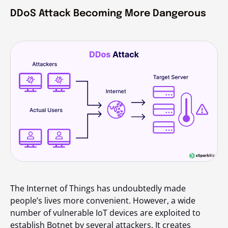
DDoS Attack Becoming More Dangerous
The Internet of Things has undoubtedly made
people’s lives more convenient. However, a wide
number of vulnerable IoT devices are exploited to
establish Botnet by several attackers. It creates