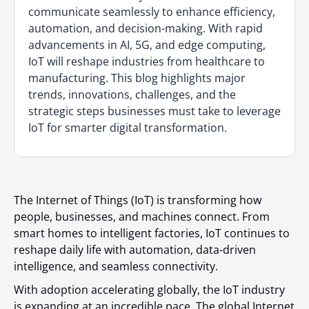
communicate seamlessly to enhance efficiency,
automation, and decision-making. With rapid
advancements in AI, 5G, and edge computing,
IoT will reshape industries from healthcare to
manufacturing. This blog highlights major
trends, innovations, challenges, and the
strategic steps businesses must take to leverage
IoT for smarter digital transformation.
The Internet of Things (IoT) is transforming how
people, businesses, and machines connect. From
smart homes to intelligent factories, IoT continues to
reshape daily life with automation, data-driven
intelligence, and seamless connectivity.
With adoption accelerating globally, the IoT industry
is expanding at an incredible pace. The global Internet