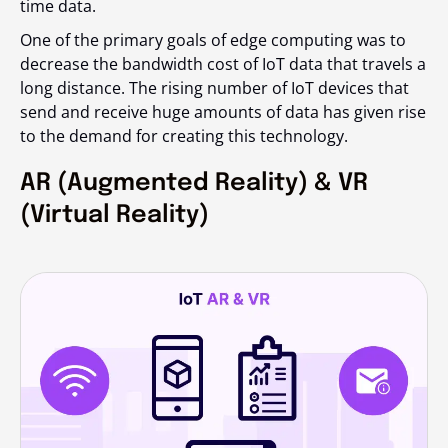
time data.
One of the primary goals of edge computing was to
decrease the bandwidth cost of IoT data that travels a
long distance. The rising number of IoT devices that
send and receive huge amounts of data has given rise
to the demand for creating this technology.
AR (Augmented Reality) & VR
(Virtual Reality)