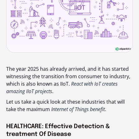
The year 2025 has already arrived, and it has started
witnessing the transition from consumer to industry,
which is also known as IIoT.
React with IoT creates
amazing IIoT projects
.
Let us take a quick look at these industries that will
take the maximum
Internet of Things benefit
.
HEALTHCARE: Effective Detection &
treatment Of Disease