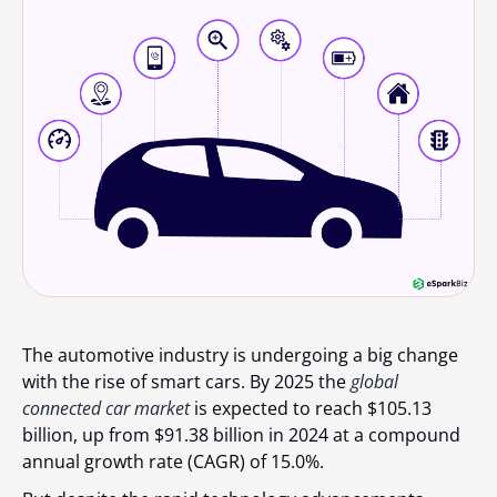
The automotive industry is undergoing a big change
with the rise of smart cars. By 2025 the
global
connected car market
is expected to reach $105.13
billion, up from $91.38 billion in 2024 at a compound
annual growth rate (CAGR) of 15.0%.