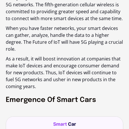
5G networks. The fifth-generation cellular wireless is
committed to providing greater speed and capability
to connect with more smart devices at the same time.
When you have faster networks, your smart devices
can gather, analyze, handle the data to a higher
degree. The Future of IoT will have 5G playing a crucial
role.
As a result, it will boost innovation at companies that
make IoT devices and encourage consumer demand
for new products. Thus, IoT devices will continue to
fuel 5G networks and usher in new products in the
coming years.
Emergence Of Smart Cars