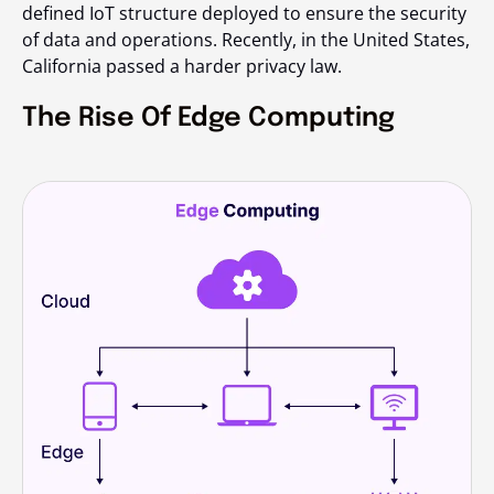
defined IoT structure deployed to ensure the security
of data and operations. Recently, in the United States,
California passed a harder privacy law.
The Rise Of Edge Computing