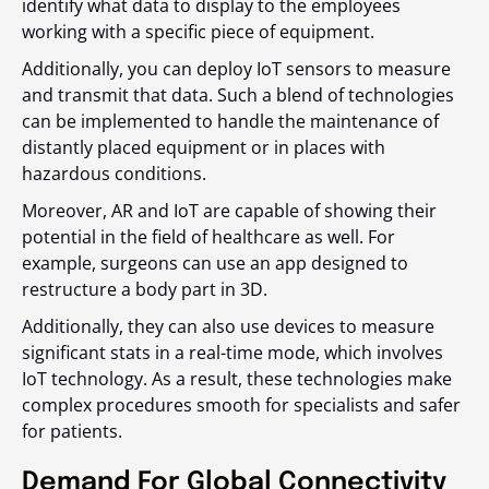
identify what data to display to the employees
working with a specific piece of equipment.
Additionally, you can deploy IoT sensors to measure
and transmit that data. Such a blend of technologies
can be implemented to handle the maintenance of
distantly placed equipment or in places with
hazardous conditions.
Moreover, AR and IoT are capable of showing their
potential in the field of healthcare as well. For
example, surgeons can use an app designed to
restructure a body part in 3D.
Additionally, they can also use devices to measure
significant stats in a real-time mode, which involves
IoT technology. As a result, these technologies make
complex procedures smooth for specialists and safer
for patients.
Demand For Global Connectivity