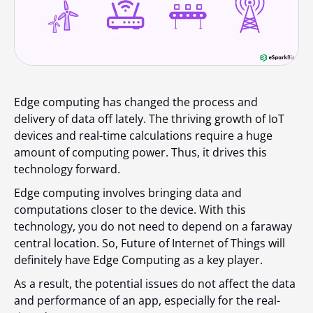
Edge computing has changed the process and
delivery of data off lately. The thriving growth of IoT
devices and real-time calculations require a huge
amount of computing power. Thus, it drives this
technology forward.
Edge computing involves bringing data and
computations closer to the device. With this
technology, you do not need to depend on a faraway
central location. So, Future of Internet of Things will
definitely have Edge Computing as a key player.
As a result, the potential issues do not affect the data
and performance of an app, especially for the real-