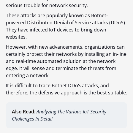
serious trouble for network security.
These attacks are popularly known as Botnet-
powered Distributed Denial of Service attacks (DDoS).
They have infected IoT devices to bring down
websites.
However, with new advancements, organizations can
certainly protect their networks by installing an in-line
and real-time automated solution at the network
edge. It will sense and terminate the threats from
entering a network.
It is difficult to trace Botnet DDoS attacks, and
therefore, the defensive approach is the best suitable.
Also Read:
Analyzing The Various IoT Security
Challenges In Detail