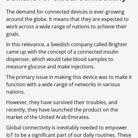
The demand for connected devices is ever-growing
around the globe. It means that they are expected to
work across a wide range of nations to achieve their
goals.
In this relevance, a Swedish company called Brighter
came up with the concept of a connected insulin
dispenser, which would take blood samples to
measure glucose and make injections.
The primary issue in making this device was to make it
function with a wide range of networks in various
nations.
However, they have survived their troubles, and
recently, they have launched the product on the
market of the United Arab Emirates.
Global connectivity is inevitably needed to empower
IoT to be a significant part of our daily routines. These