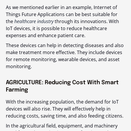
As we mentioned earlier in an example, Internet of
Things Future Applications can be best suitable for
the
healthcare industry
through its innovations. With
IoT devices, it is possible to reduce healthcare
expenses and enhance patient care.
These devices can help in detecting diseases and also
make treatment more effective. They include devices
for remote monitoring, wearable devices, and asset
monitoring.
AGRICULTURE: Reducing Cost With Smart
Farming
With the increasing population, the demand for IoT
devices will also rise. They will effectively help in
reducing costs, saving time, and also feeding citizens.
In the agricultural field, equipment, and machinery