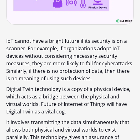
IoT cannot have a bright future if its security is on a
scanner. For example, if organizations adopt IoT
devices without considering necessary security
measures, they are more likely to fall for cyberattacks.
Similarly, if there is no protection of data, then there
is no meaning of using such devices.
Digital Twin technology is a copy of a physical device,
which acts as a bridge between the physical and
virtual worlds. Future of Internet of Things will have
Digital Twin as a vital cog.
It involves transmitting the data simultaneously that
allows both physical and virtual worlds to exist
parallelly. This technology gives an assurance of