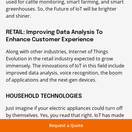
used for cattle monitoring, smart farming, and smart
greenhouses. So, the Future of IoT will be brighter
and shiner.
RETAIL: Improving Data Analysis To
Enhance Customer Experience
Along with other industries, Internet of Things
Evolution in the retail industry expected to grow
immensely. The innovations of IoT in this field include
improved data analysis, voice recognition, the boom
of applications and the next-gen devices.
HOUSEHOLD TECHNOLOGIES
Just imagine if your electric appliances could turn off
by themselves. Yes, you read that right. IoT has made
it possible to have smart home automation.
Request a Quote