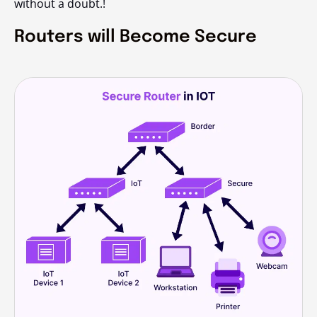
without a doubt.!
Routers will Become Secure