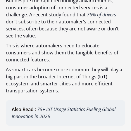
But despite the rapid technology advancements,
consumer adoption of connected services is a
challenge. A recent study found that
76% of drivers
don’t subscribe to their automaker’s connected
services, often because they are not aware or don’t
see the value.
This is where automakers need to educate
consumers and show them the tangible benefits of
connected features.
As smart cars become more common they will play a
big part in the broader Internet of Things (IoT)
ecosystem and smarter cities and more efficient
transportation systems.
Also Read :
75+ IoT Usage Statistics Fueling Global
Innovation in 2026