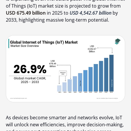
of Things (IoT) market size is projected to grow from
USD 675.49 billion
in 2025 to
USD 4,542.67 billion
by
2033, highlighting massive long-term potential.
As devices become smarter and networks evolve, IoT
will unlock new efficiencies, improve decision-making,