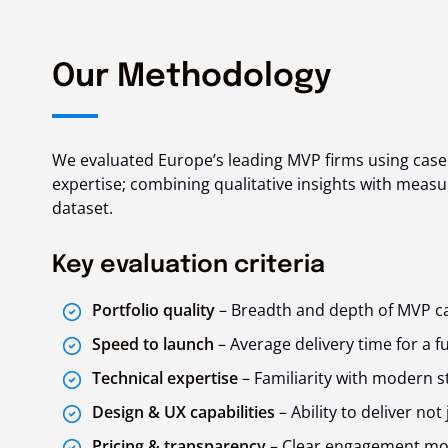
Our Methodology
We evaluated Europe’s leading MVP firms using case s
expertise; combining qualitative insights with mea
dataset.
Key evaluation criteria
Portfolio quality
– Breadth and depth of MVP ca
Speed to launch
– Average delivery time for a f
Technical expertise
– Familiarity with modern st
Design & UX capabilities
– Ability to deliver not
Pricing & transparency
– Clear engagement mode