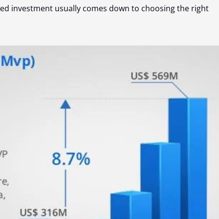
ed investment usually comes down to choosing the right