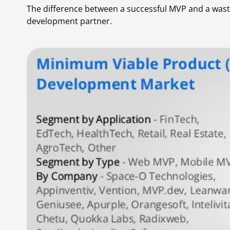
The difference between a successful MVP and a wast
development partner
.