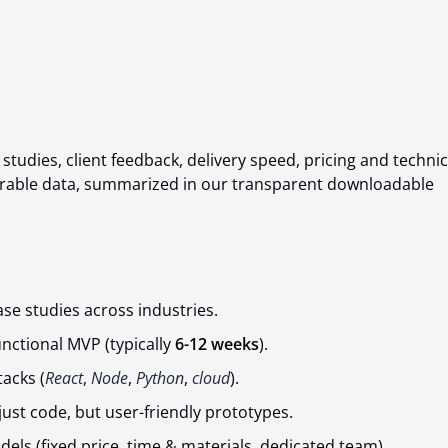
tudies, client feedback, delivery speed, pricing and technic
surable data, summarized in our transparent downloadable
se studies across industries.
unctional MVP (typically
6-12 weeks
).
acks (
React
,
Node
,
Python
,
cloud
).
 just code, but user-friendly prototypes.
ls (fixed price, time & materials, dedicated team).