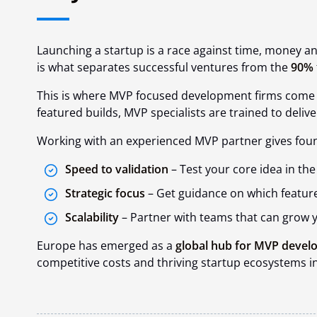
Launching a startup is a race against time, money a
is what separates successful ventures from the
90%
This is where MVP focused development firms
come i
featured builds, MVP specialists are trained to
delive
Working with an experienced MVP partner gives fou
Speed to validation
– Test your core idea in t
Strategic focus
– Get guidance on which feature
Scalability
– Partner with teams that can grow y
Europe has emerged as a
global hub for MVP deve
competitive costs and thriving startup ecosystems in 