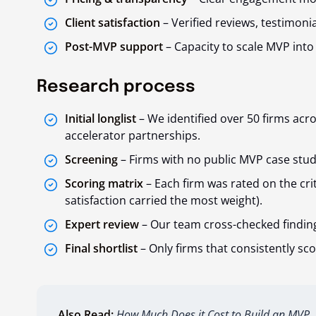
Client satisfaction
– Verified reviews, testimoni
Post-MVP support
– Capacity to scale MVP into
Research process
Initial longlist
– We identified over 50 firms acro
accelerator partnerships.
Screening
– Firms with no public MVP case stud
Scoring matrix
– Each firm was rated on the cri
satisfaction carried the most weight).
Expert review
– Our team cross-checked findin
Final shortlist
– Only firms that consistently sco
Also Read:
How Much Does it Cost to Build an MVP