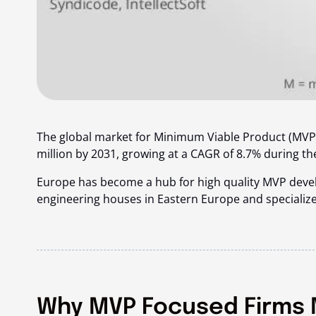
The global market for Minimum Viable Product (MVP)
million by 2031
, growing at a CAGR of 8.7% during th
Europe has become a hub for high quality MVP devel
engineering houses in Eastern Europe and specializ
Why MVP Focused Firms 