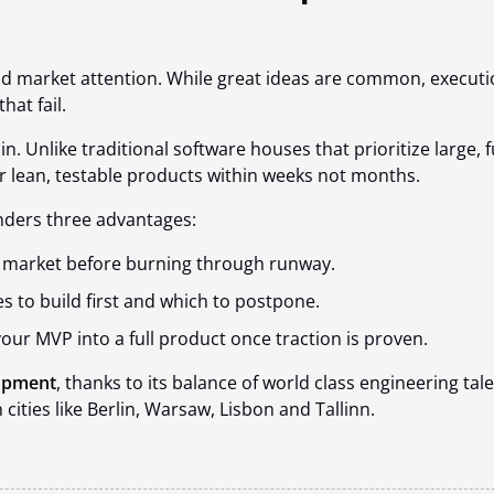
nd market attention. While great ideas are common, execut
that fail.
n. Unlike traditional software houses that prioritize large, fu
r lean, testable products
within weeks not months.
nders three advantages:
he market before burning through runway.
s to build first and which to postpone.
our MVP into a full product once traction is proven.
lopment
, thanks to its balance of world class engineering tale
cities like Berlin, Warsaw, Lisbon and Tallinn.