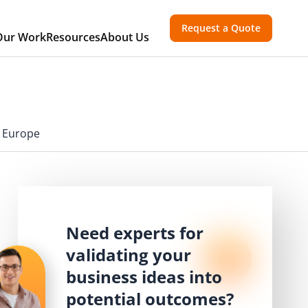
Request a Quote
Our Work
Resources
About Us
n Europe
Need experts for
validating your
business ideas into
potential outcomes?
,