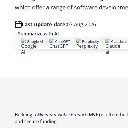
which offer a range of software developme
Last update date:
07 Aug 2026
Summarize with AI
Google AI
ChatGPT
Perplexity
Claude.ai
Building a
Minimum Viable Product
(MVP) is often the f
and secure funding.