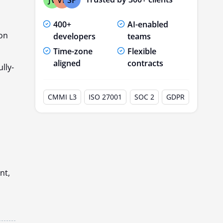
400+
AI-enabled
ion
developers
teams
Time-zone
Flexible
aligned
contracts
lly-
CMMI L3
ISO 27001
SOC 2
GDPR
nt,