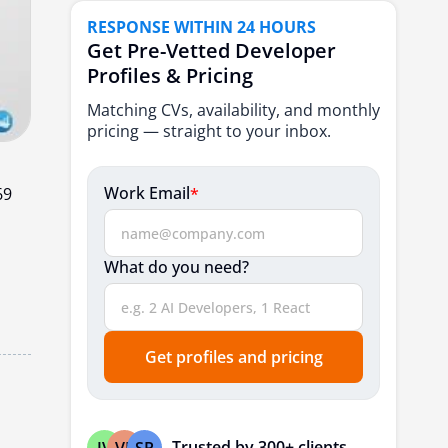
5. Syndicode
RESPONSE WITHIN 24 HOURS
6. Rubyroid Labs
Get Pre-Vetted Developer
Profiles & Pricing
7. Stanga1
Matching CVs, availability, and monthly
8. Elinext
pricing — straight to your inbox.
9. Artkai
10. Voypost
Work Email
*
69
Conclusion
FAQs
What do you need?
Get profiles and pricing
Trusted by 300+ clients
JV
VP
SP