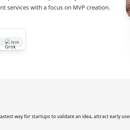
nt services with a focus on MVP creation.
Grok
astest way for startups to validate an idea, attract early use