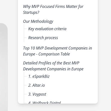
Why MVP Focused Firms Matter for
Startups?
Our Methodology
Key evaluation criteria
Research process
Top 10 MVP Development Companies in
Europe - Comparison Table
Detailed Profiles of the Best MVP
Development Companies in Europe
1. eSparkBiz
2. Altar.io
3. Voypost
4. Wolfpack Digital