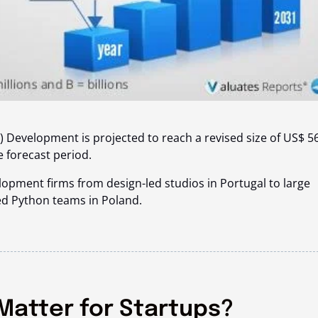
 Development is projected to reach a revised size of
US$ 5
e forecast period.
opment firms from design-led studios in Portugal to large
ed Python teams in Poland.
Matter for Startups?