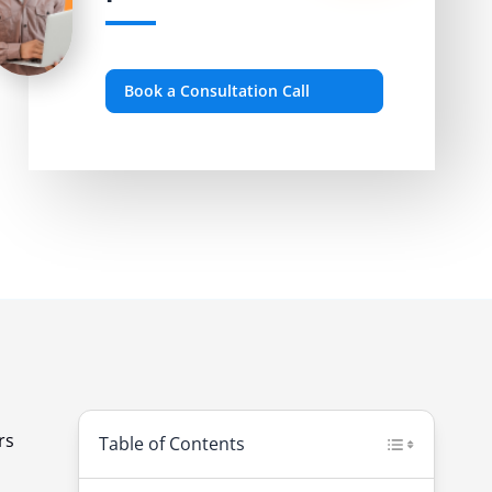
Book a Consultation Call
rs
Table of Contents