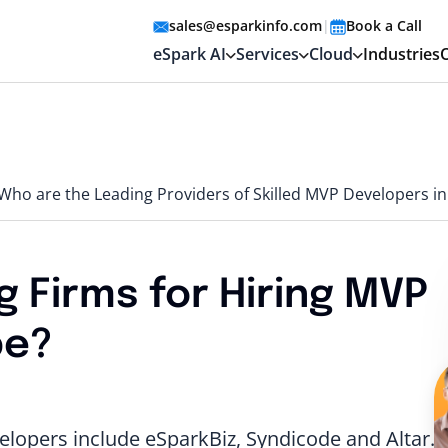
sales@esparkinfo.com
|
Book a Call
eSpark AI
Services
Cloud
Industries
Who are the Leading Providers of Skilled MVP Developers i
 Firms for Hiring MVP
pe?
lopers include eSparkBiz, Syndicode and Altar.io