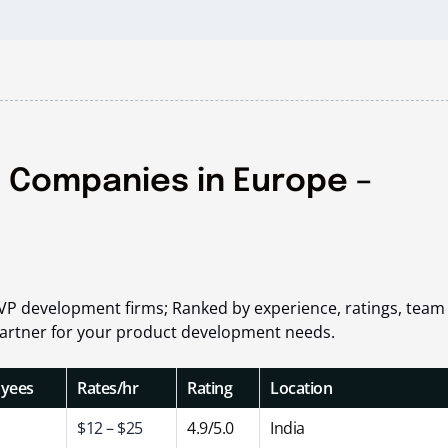
 Companies in Europe –
VP development firms; Ranked by experience, ratings, team 
t partner for your product development needs.
yees
Rates/hr
Rating
Location
$12 – $25
4.9/5.0
India