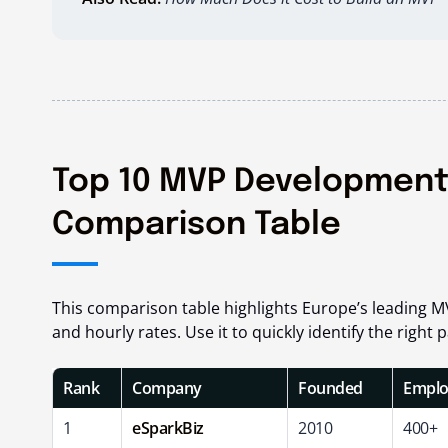
Top 10 MVP Development
Comparison Table
This comparison table highlights Europe’s leading M
and hourly rates. Use it to quickly identify the righ
Rank
Company
Founded
Emplo
1
eSparkBiz
2010
400+