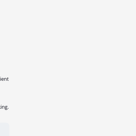
ient
ing.