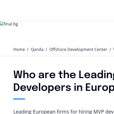
Home
Qanda️
Offshore Development Center
Who are the Leading
Developers in Euro
Leading European firms for hiring MVP deve