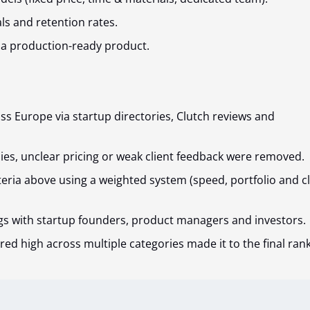
als and retention rates.
 a production-ready product.
ss Europe via startup directories, Clutch reviews and
ies, unclear pricing or weak client feedback were removed.
teria above using a weighted system (speed, portfolio and cl
gs with startup founders, product managers and investors.
red high across multiple categories made it to the final rank