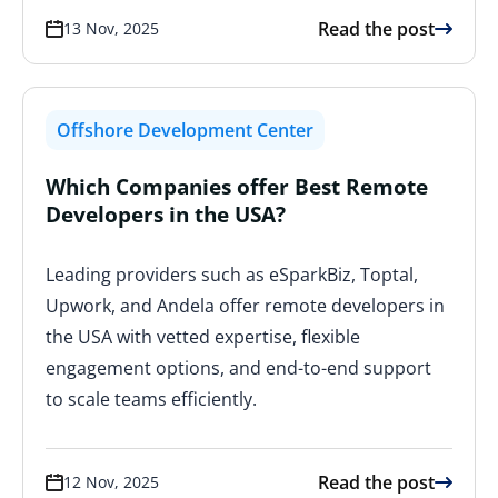
Read the post
13 Nov, 2025
Offshore Development Center
Which Companies offer Best Remote
Developers in the USA?
Leading providers such as eSparkBiz, Toptal,
Upwork, and Andela offer remote developers in
the USA with vetted expertise, flexible
engagement options, and end-to-end support
to scale teams efficiently.
Read the post
12 Nov, 2025