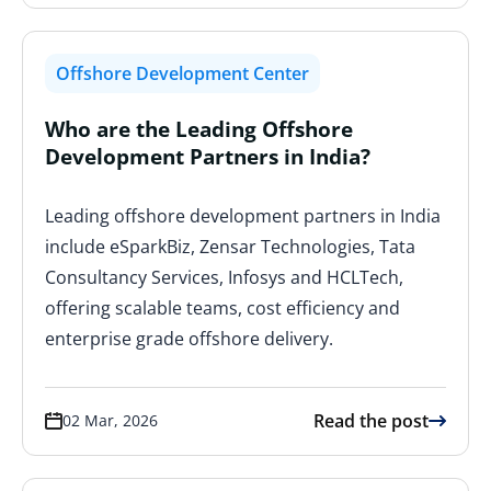
Offshore Development Center
Who are the Leading Offshore
Development Partners in India?
Leading offshore development partners in India
include eSparkBiz, Zensar Technologies, Tata
Consultancy Services, Infosys and HCLTech,
offering scalable teams, cost efficiency and
enterprise grade offshore delivery.
Read the post
02 Mar, 2026