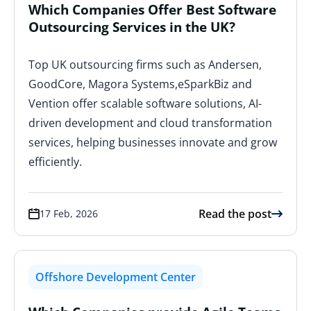
Which Companies Offer Best Software
Outsourcing Services in the UK?
Top UK outsourcing firms such as Andersen,
GoodCore, Magora Systems,eSparkBiz and
Vention offer scalable software solutions, AI-
driven development and cloud transformation
services, helping businesses innovate and grow
efficiently.
Read the post
17 Feb, 2026
Offshore Development Center