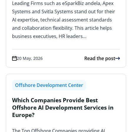
Leading Firms such as eSparkBiz andela, Apex
Systems and Svitla Systems stand out for their
AI expertise, technical assessment standards
and collaboration flexibility. This article helps
business executives, HR leaders…
Read the post
20 May, 2026
Offshore Development Center
Which Companies Provide Best
Offshore AI Development Services in
Europe?
The Top Offshore Companies providing AI