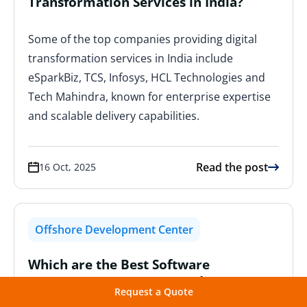
Transformation Services in India?
Some of the top companies providing digital
transformation services in India include
eSparkBiz, TCS, Infosys, HCL Technologies and
Tech Mahindra, known for enterprise expertise
and scalable delivery capabilities.
Read the post
16 Oct, 2025
Offshore Development Center
Which are the Best Software
Outsourcing Service Providers in
Request a Quote
Europe?