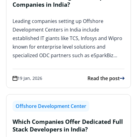
Companies in India?
Leading companies setting up Offshore
Development Centers in India include
established IT giants like TCS, Infosys and Wipro
known for enterprise level solutions and
specialized ODC partners such as eSparkBiz…
Read the post
19 Jan, 2026
Offshore Development Center
Which Companies Offer Dedicated Full
Stack Developers in India?