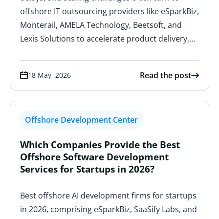
offshore IT outsourcing providers like eSparkBiz,
Monterail, AMELA Technology, Beetsoft, and
Lexis Solutions to accelerate product delivery,…
Read the post
18 May, 2026
Offshore Development Center
Which Companies Provide the Best
Offshore Software Development
Services for Startups in 2026?
Best offshore AI development firms for startups
in 2026, comprising eSparkBiz, SaaSify Labs, and