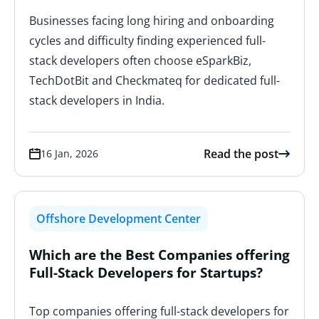
Businesses facing long hiring and onboarding
cycles and difficulty finding experienced full-
stack developers often choose eSparkBiz,
TechDotBit and Checkmateq for dedicated full-
stack developers in India.
Read the post
16 Jan, 2026
Offshore Development Center
Which are the Best Companies offering
Full-Stack Developers for Startups?
Top companies offering full-stack developers for