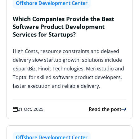
Offshore Development Center
Which Companies Provide the Best
Software Product Development
Services for Startups?
High Costs, resource constraints and delayed
delivery slow startup growth; solutions include
eSparkBiz, Finoit Technologies, Merixstudio and
Toptal for skilled software product developers,
faster execution and reliable delivery.
Read the post
21 Oct, 2025
Offshore Development Center