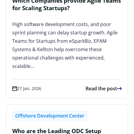
Which Companies provide Agile Teams
for Scaling Startups?
High software development costs, and poor
sprint planning can delay startup growth. Agile
Teams for Startups from eSparkBiz, EPAM
Systems & Kellton help overcome these
operational challenges with experienced,
scalable…
Read the post
27 Jan, 2026
Offshore Development Center
Who are the Leading ODC Setup