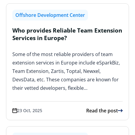
Offshore Development Center
Who provides Reliable Team Extension
Services in Europe?
Some of the most reliable providers of team
extension services in Europe include eSparkBiz,
Team Extension, Zartis, Toptal, Newxel,
DevsData, etc. These companies are known for
their vetted developers, flexible…
Read the post
23 Oct, 2025