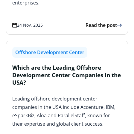
enterprises.
Read the post
24 Nov, 2025
Offshore Development Center
Which are the Leading Offshore
Development Center Companies in the
USA?
Leading offshore development center
companies in the USA include Accenture, IBM,
eSparkBiz, Aloa and ParallelStaff, known for
their expertise and global client success.