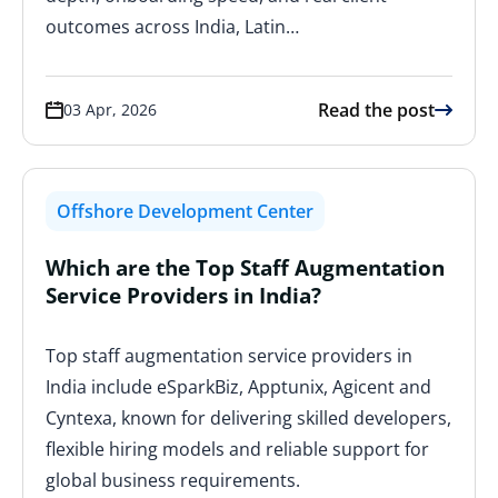
outcomes across India, Latin…
Read the post
03 Apr, 2026
Offshore Development Center
Which are the Top Staff Augmentation
Service Providers in India?
Top staff augmentation service providers in
India include eSparkBiz, Apptunix, Agicent and
Cyntexa, known for delivering skilled developers,
flexible hiring models and reliable support for
global business requirements.