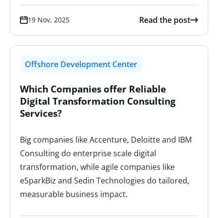
Read the post
19 Nov, 2025
Offshore Development Center
Which Companies offer Reliable
Digital Transformation Consulting
Services?
Big companies like Accenture, Deloitte and IBM
Consulting do enterprise scale digital
transformation, while agile companies like
eSparkBiz and Sedin Technologies do tailored,
measurable business impact.