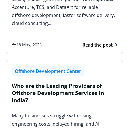
Accenture, TCS, and DataArt for reliable
offshore development, faster software delivery,
cloud consulting,…
Read the post
18 May, 2026
Offshore Development Center
Who are the Leading Providers of
Offshore Development Services in
India?
Many businesses struggle with rising
engineering costs, delayed hiring, and AI