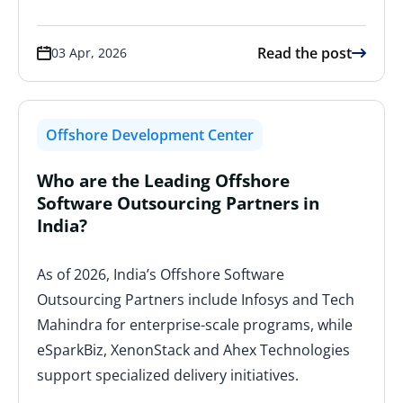
Read the post
03 Apr, 2026
Offshore Development Center
Who are the Leading Offshore
Software Outsourcing Partners in
India?
As of 2026, India’s Offshore Software
Outsourcing Partners include Infosys and Tech
Mahindra for enterprise-scale programs, while
eSparkBiz, XenonStack and Ahex Technologies
support specialized delivery initiatives.