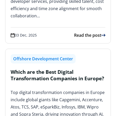
developer services, providing skilled talent, cost
efficiency and time zone alignment for smooth
collaboration…
Read the post
03 Dec, 2025
Offshore Development Center
Which are the Best Digital
Transformation Companies in Europe?
Top digital transformation companies in Europe
include global giants like Capgemini, Accenture,
Atos, TCS, SAP, eSparkBiz, Infosys, IBM, Wipro
and Sopra Steria, driving innovation through AI,