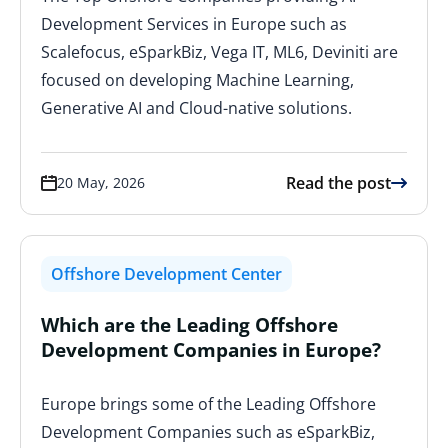
Development Services in Europe such as
Scalefocus, eSparkBiz, Vega IT, ML6, Deviniti are
focused on developing Machine Learning,
Generative AI and Cloud-native solutions.
Read the post
20 May, 2026
Offshore Development Center
Which are the Leading Offshore
Development Companies in Europe?
Europe brings some of the Leading Offshore
Development Companies such as eSparkBiz,