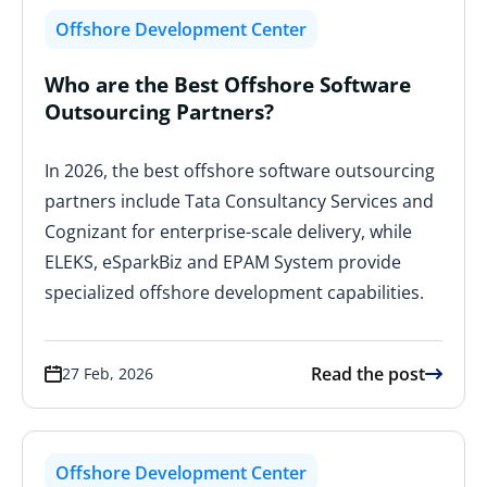
Offshore Development Center
Who are the Best Offshore Software
Outsourcing Partners?
In 2026, the best offshore software outsourcing
partners include Tata Consultancy Services and
Cognizant for enterprise-scale delivery, while
ELEKS, eSparkBiz and EPAM System provide
specialized offshore development capabilities.
Read the post
27 Feb, 2026
Offshore Development Center