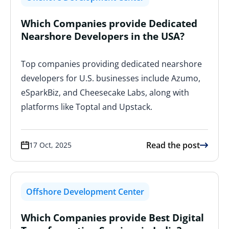
Which Companies provide Dedicated
Nearshore Developers in the USA?
Top companies providing dedicated nearshore
developers for U.S. businesses include Azumo,
eSparkBiz, and Cheesecake Labs, along with
platforms like Toptal and Upstack.
Read the post
17 Oct, 2025
Offshore Development Center
Which Companies provide Best Digital