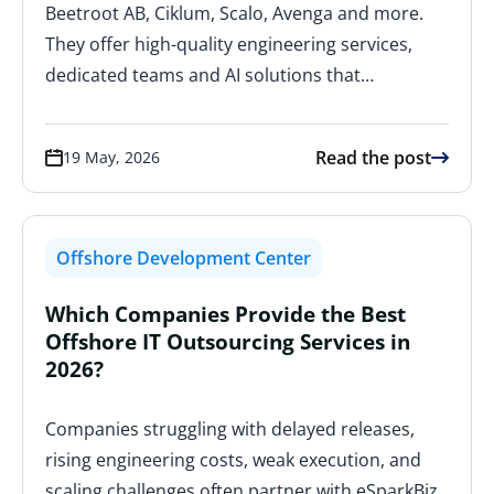
Beetroot AB, Ciklum, Scalo, Avenga and more.
They offer high-quality engineering services,
dedicated teams and AI solutions that…
Read the post
19 May, 2026
Offshore Development Center
Which Companies Provide the Best
Offshore IT Outsourcing Services in
2026?
Companies struggling with delayed releases,
rising engineering costs, weak execution, and
scaling challenges often partner with eSparkBiz,