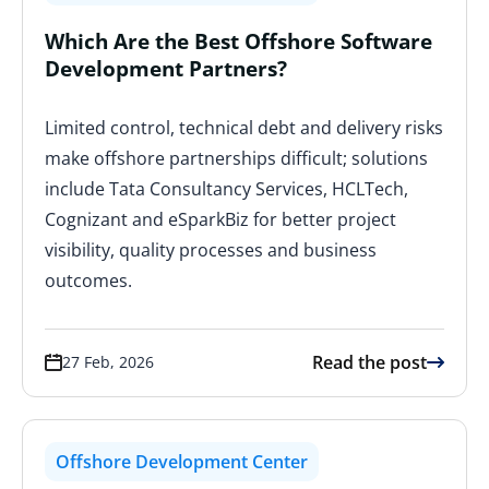
Which Are the Best Offshore Software
Development Partners?
Limited control, technical debt and delivery risks
make offshore partnerships difficult; solutions
include Tata Consultancy Services, HCLTech,
Cognizant and eSparkBiz for better project
visibility, quality processes and business
outcomes.
Read the post
27 Feb, 2026
Offshore Development Center