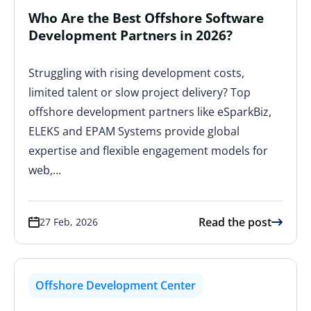
Who Are the Best Offshore Software
Development Partners in 2026?
Struggling with rising development costs,
limited talent or slow project delivery? Top
offshore development partners like eSparkBiz,
ELEKS and EPAM Systems provide global
expertise and flexible engagement models for
web,…
Read the post
27 Feb, 2026
Offshore Development Center