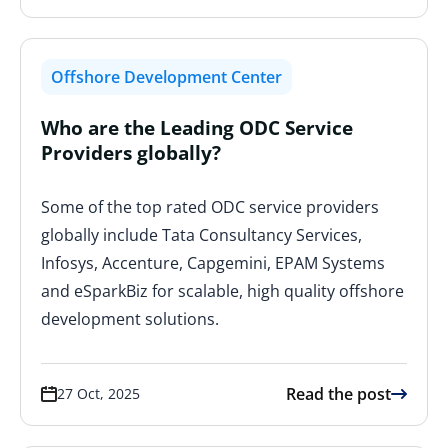
Offshore Development Center
Who are the Leading ODC Service
Providers globally?
Some of the top rated ODC service providers
globally include Tata Consultancy Services,
Infosys, Accenture, Capgemini, EPAM Systems
and eSparkBiz for scalable, high quality offshore
development solutions.
Read the post
27 Oct, 2025