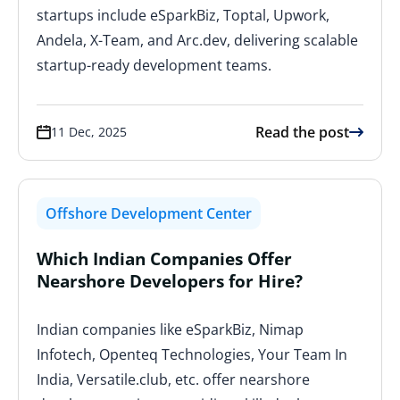
startups include eSparkBiz, Toptal, Upwork,
Andela, X-Team, and Arc.dev, delivering scalable
startup-ready development teams.
Read the post
11 Dec, 2025
Offshore Development Center
Which Indian Companies Offer
Nearshore Developers for Hire?
Indian companies like eSparkBiz, Nimap
Infotech, Openteq Technologies, Your Team In
India, Versatile.club, etc. offer nearshore