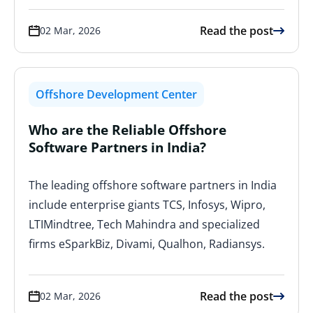
Read the post
02 Mar, 2026
Offshore Development Center
Who are the Reliable Offshore
Software Partners in India?
The leading offshore software partners in India
include enterprise giants TCS, Infosys, Wipro,
LTIMindtree, Tech Mahindra and specialized
firms eSparkBiz, Divami, Qualhon, Radiansys.
Read the post
02 Mar, 2026