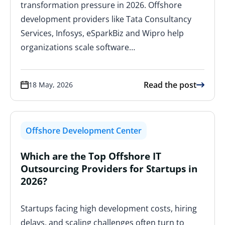
transformation pressure in 2026. Offshore
development providers like Tata Consultancy
Services, Infosys, eSparkBiz and Wipro help
organizations scale software…
Read the post
18 May, 2026
Offshore Development Center
Which are the Top Offshore IT
Outsourcing Providers for Startups in
2026?
Startups facing high development costs, hiring
delays, and scaling challenges often turn to