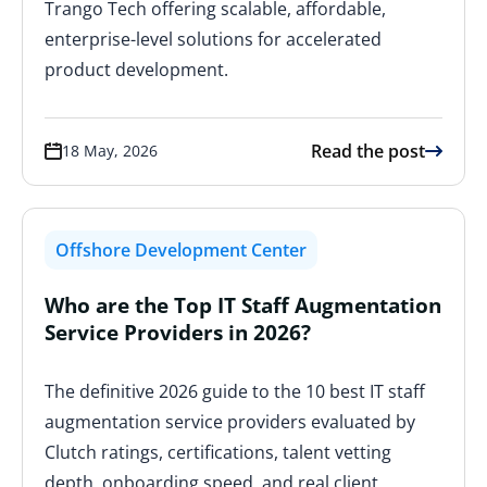
Trango Tech offering scalable, affordable,
enterprise-level solutions for accelerated
product development.
Read the post
18 May, 2026
Offshore Development Center
Who are the Top IT Staff Augmentation
Service Providers in 2026?
The definitive 2026 guide to the 10 best IT staff
augmentation service providers evaluated by
Clutch ratings, certifications, talent vetting
depth, onboarding speed, and real client