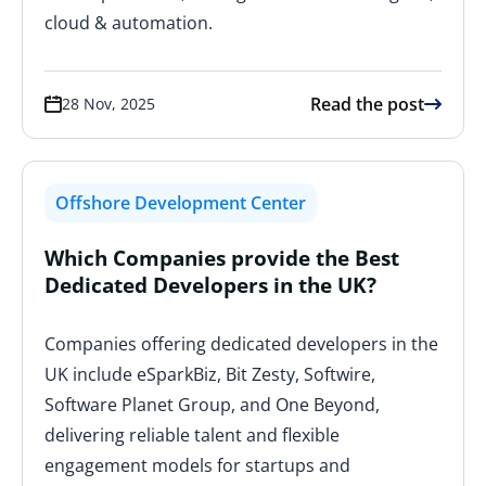
cloud & automation.
Read the post
28 Nov, 2025
Offshore Development Center
Which Companies provide the Best
Dedicated Developers in the UK?
Companies offering dedicated developers in the
UK include eSparkBiz, Bit Zesty, Softwire,
Software Planet Group, and One Beyond,
delivering reliable talent and flexible
engagement models for startups and