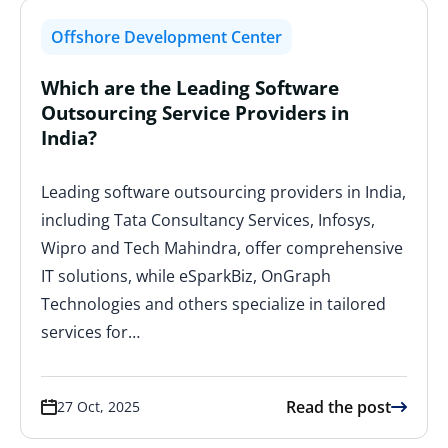
Offshore Development Center
Which are the Leading Software
Outsourcing Service Providers in
India?
Leading software outsourcing providers in India,
including Tata Consultancy Services, Infosys,
Wipro and Tech Mahindra, offer comprehensive
IT solutions, while eSparkBiz, OnGraph
Technologies and others specialize in tailored
services for…
Read the post
27 Oct, 2025