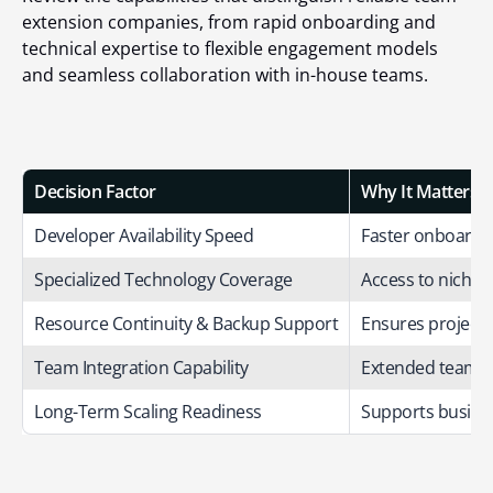
extension companies, from rapid onboarding and
technical expertise to flexible engagement models
and seamless collaboration with in-house teams.
Decision Factor
Why It Matters
Developer Availability Speed
Faster onboardin
Specialized Technology Coverage
Access to niche s
Resource Continuity & Backup Support
Ensures projects
Team Integration Capability
Extended teams s
Long-Term Scaling Readiness
Supports busines