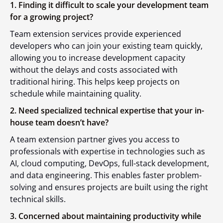
1. Finding it difficult to scale your development team
for a growing project?
Team extension services provide experienced
developers who can join your existing team quickly,
allowing you to increase development capacity
without the delays and costs associated with
traditional hiring. This helps keep projects on
schedule while maintaining quality.
2. Need specialized technical expertise that your in-
house team doesn’t have?
A team extension partner gives you access to
professionals with expertise in technologies such as
AI, cloud computing, DevOps, full-stack development,
and data engineering. This enables faster problem-
solving and ensures projects are built using the right
technical skills.
3. Concerned about maintaining productivity while