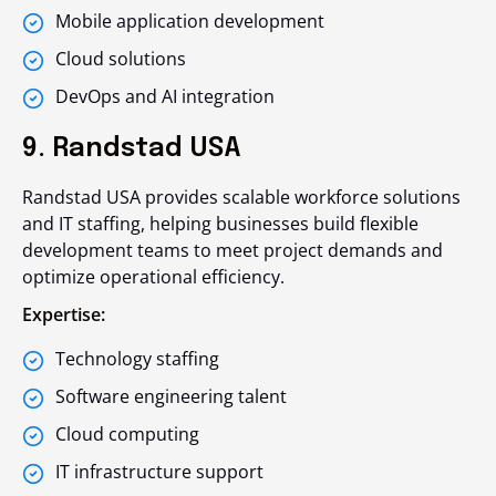
Mobile application development
Cloud solutions
DevOps and AI integration
9. Randstad USA
Randstad USA provides scalable workforce solutions
and IT staffing, helping businesses build flexible
development teams to meet project demands and
optimize operational efficiency.
Expertise:
Technology staffing
Software engineering talent
Cloud computing
IT infrastructure support