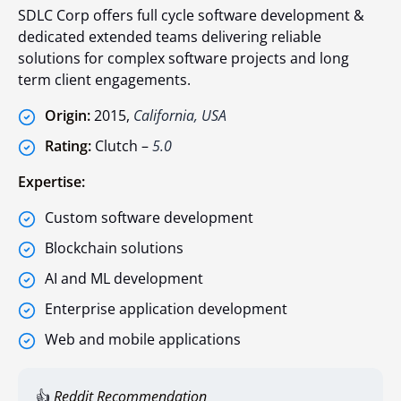
SDLC Corp offers full cycle software development &
dedicated extended teams delivering reliable
solutions for complex software projects and long
term client engagements.
Origin:
2015,
California, USA
Rating:
Clutch –
5.0
Expertise:
Custom software development
Blockchain solutions
AI and ML development
Enterprise application development
Web and mobile applications
👍
Reddit Recommendation