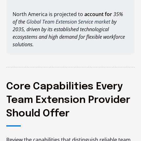
North America is projected to
account for
35%
of the
Global Team Extension Service market
by
2035, driven by its established technological
ecosystems and high demand for flexible workforce
solutions.
Core Capabilities Every
Team Extension Provider
Should Offer
Review the capabilities that distinguish reliable team