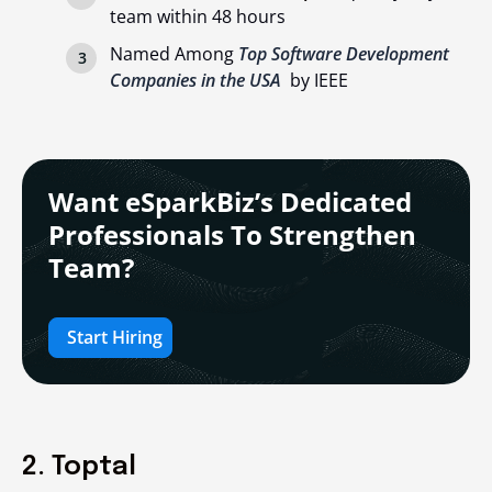
team within 48 hours
Named Among
Top Software Development
Companies in the USA
by IEEE
Want eSparkBiz’s Dedicated
Professionals To Strengthen
Team?
Start Hiring
2. Toptal