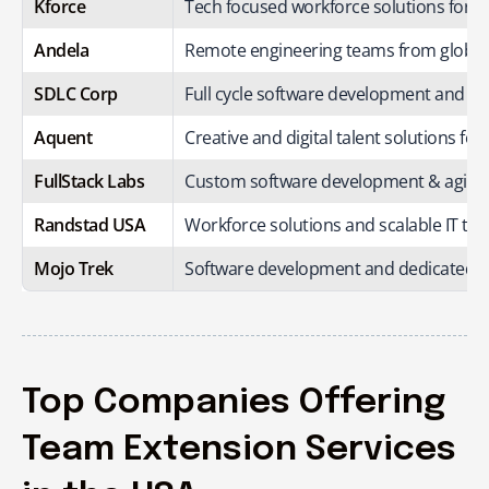
Kforce
Tech focused workforce solutions for mi
Andela
Remote engineering teams from global t
SDLC Corp
Full cycle software development and 
Aquent
Creative and digital talent solutions for
FullStack Labs
Custom software development & agile 
Randstad USA
Workforce solutions and scalable IT te
Mojo Trek
Software development and dedicated e
Top Companies Offering
Team Extension Services