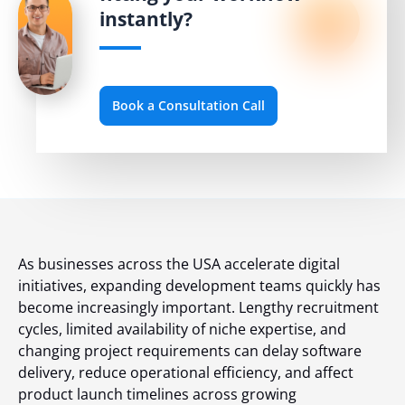
instantly?
Book a Consultation Call
As businesses across the USA accelerate digital
initiatives, expanding development teams quickly has
become increasingly important. Lengthy recruitment
cycles, limited availability of niche expertise, and
changing project requirements can delay software
delivery, reduce operational efficiency, and affect
product launch timelines across growing