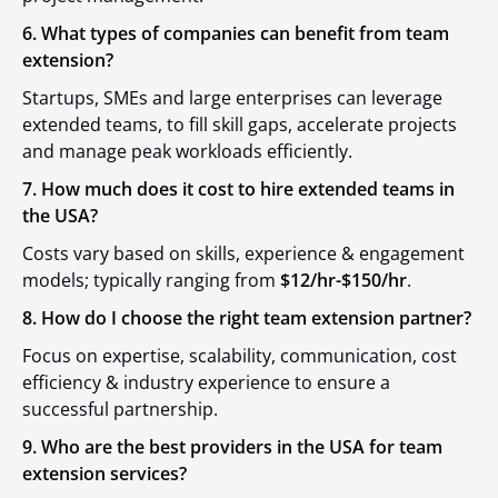
6. What types of companies can benefit from team
extension?
Startups, SMEs and large enterprises can leverage
extended teams, to fill skill gaps, accelerate projects
and manage peak workloads efficiently.
7. How much does it cost to hire extended teams in
the USA?
Costs vary based on skills, experience & engagement
models; typically ranging from
$12/hr-$150/hr
.
8. How do I choose the right team extension partner?
Focus on expertise, scalability, communication, cost
efficiency & industry experience to ensure a
successful partnership.
9. Who are the best providers in the USA for team
extension services?