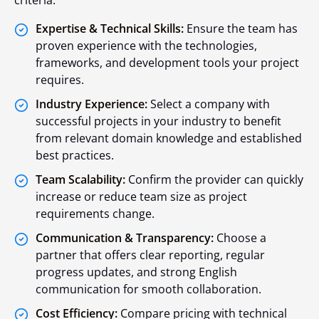
Expertise & Technical Skills:
Ensure the team has
proven experience with the technologies,
frameworks, and development tools your project
requires.
Industry Experience:
Select a company with
successful projects in your industry to benefit
from relevant domain knowledge and established
best practices.
Team Scalability:
Confirm the provider can quickly
increase or reduce team size as project
requirements change.
Communication & Transparency:
Choose a
partner that offers clear reporting, regular
progress updates, and strong English
communication for smooth collaboration.
Cost Efficiency:
Compare pricing with technical