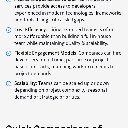
services provide access to developers
experienced in modern technologies, frameworks
and tools, filling critical skill gaps.
Cost Efficiency:
Hiring extended teams is often
more affordable than building a full in-house
team while maintaining quality & scalability.
Flexible Engagement Models:
Companies can hire
developers on full time, part time or project
based contracts, matching workforce needs to
project demands.
Scalability:
Teams can be scaled up or down
depending on project complexity, seasonal
demand or strategic priorities.