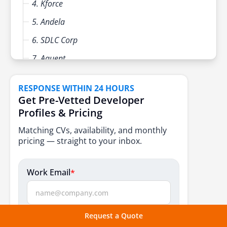
4. Kforce
5. Andela
6. SDLC Corp
7. Aquent
8. FullStack Labs
RESPONSE WITHIN 24 HOURS
9. Randstad USA
Get Pre-Vetted Developer
Profiles & Pricing
10. Mojo Trek
Matching CVs, availability, and monthly
Key Factors to Consider Before Hiring a US Team
pricing — straight to your inbox.
Extension Partner
Core Capabilities Every Team Extension Provider
Work Email
*
Should Offer
Conclusion
What do you need?
FAQs
Request a Quote