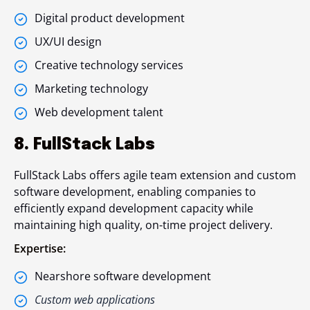
Digital product development
UX/UI design
Creative technology services
Marketing technology
Web development talent
8. FullStack Labs
FullStack Labs offers agile team extension and custom
software development, enabling companies to
efficiently expand development capacity while
maintaining high quality, on-time project delivery.
Expertise:
Nearshore software development
Custom web applications