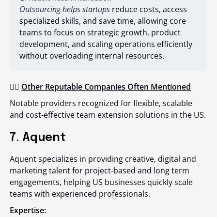
Outsourcing helps startups
reduce costs, access
specialized skills, and save time, allowing core
teams to focus on strategic growth, product
development, and scaling operations efficiently
without overloading internal resources.
👉🏻
Other Reputable Companies Often Mentioned
Notable providers recognized for flexible, scalable
and cost-effective team extension solutions in the US.
7. Aquent
Aquent specializes in providing creative, digital and
marketing talent for project-based and long term
engagements, helping US businesses quickly scale
teams with experienced professionals.
Expertise: