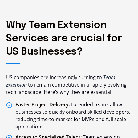
Why Team Extension
Services are crucial for
US Businesses?
US companies are increasingly turning to
Team
Extension
to remain competitive in a rapidly evolving
tech landscape. Here’s why they are essential:
Faster Project Delivery:
Extended teams allow
businesses to quickly onboard skilled developers,
reducing time-to-market for MVPs and full scale
applications.
Access to Specialized Talent:
Team extension