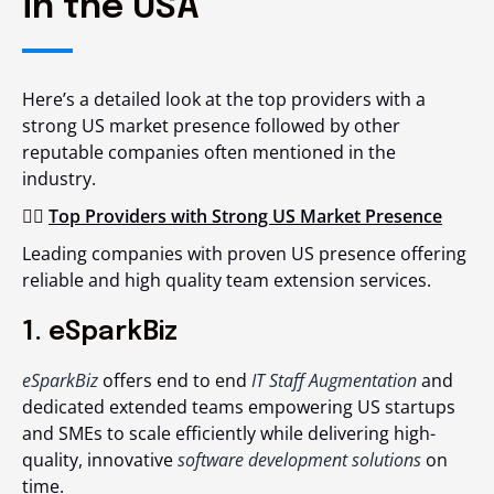
in the USA
Here’s a detailed look at the top providers with a
strong US market presence followed by other
reputable companies often mentioned in the
industry.
👉🏻
Top Providers with Strong US Market Presence
Leading companies with proven US presence offering
reliable and high quality team extension services.
1. eSparkBiz
eSparkBiz
offers end to end
IT Staff Augmentation
and
dedicated extended teams empowering US startups
and SMEs to scale efficiently while delivering high-
quality, innovative
software development solutions
on
time.