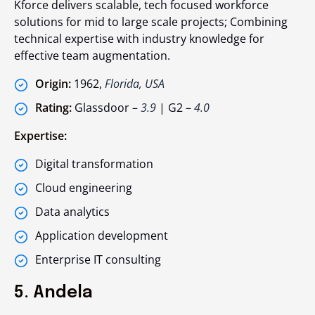
Kforce delivers scalable, tech focused workforce
solutions for mid to large scale projects; Combining
technical expertise with industry knowledge for
effective team augmentation.
Origin:
1962,
Florida, USA
Rating:
Glassdoor –
3.9
| G2 –
4.0
Expertise:
Digital transformation
Cloud engineering
Data analytics
Application development
Enterprise IT consulting
5. Andela