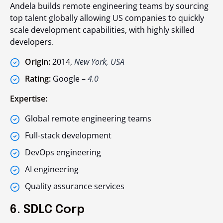
Andela builds remote engineering teams by sourcing
top talent globally allowing US companies to quickly
scale development capabilities, with highly skilled
developers.
Origin:
2014,
New York, USA
Rating:
Google –
4.0
Expertise:
Global remote engineering teams
Full-stack development
DevOps engineering
AI engineering
Quality assurance services
6. SDLC Corp