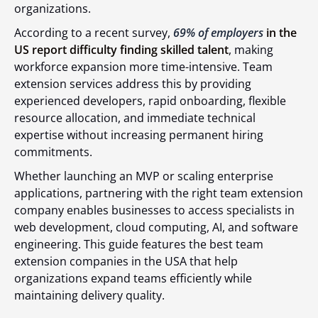
organizations.
According to a recent survey,
69% of employers
in the
US report difficulty finding skilled talent
, making
workforce expansion more time-intensive. Team
extension services address this by providing
experienced developers, rapid onboarding, flexible
resource allocation, and immediate technical
expertise without increasing permanent hiring
commitments.
Whether launching an MVP or scaling enterprise
applications, partnering with the right team extension
company enables businesses to access specialists in
web development, cloud computing, AI, and software
engineering. This guide features the best team
extension companies in the USA that help
organizations expand teams efficiently while
maintaining delivery quality.