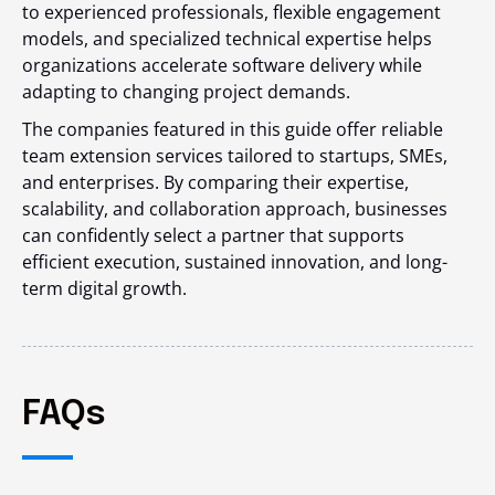
to experienced professionals, flexible engagement
models, and specialized technical expertise helps
organizations accelerate software delivery while
adapting to changing project demands.
The companies featured in this guide offer reliable
team extension services tailored to startups, SMEs,
and enterprises. By comparing their expertise,
scalability, and collaboration approach, businesses
can confidently select a partner that supports
efficient execution, sustained innovation, and long-
term digital growth.
FAQs