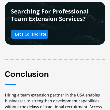
Searching For Professional
Team Extension Services?
Let’s Collaborate
Conclusion
Hiring a team extension partner in the USA enables
businesses to strengthen development capabilities
without the delays of traditional recruitment. Access