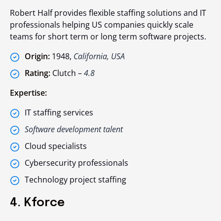
Robert Half provides flexible staffing solutions and IT
professionals helping US companies quickly scale
teams for short term or long term software projects.
Origin:
1948,
California, USA
Rating:
Clutch –
4.8
Expertise:
IT staffing services
Software development talent
Cloud specialists
Cybersecurity professionals
Technology project staffing
4. Kforce