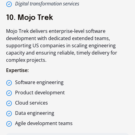
Digital transformation services
10. Mojo Trek
Mojo Trek delivers enterprise-level software
development with dedicated extended teams,
supporting US companies in scaling engineering
capacity and ensuring reliable, timely delivery for
complex projects.
Expertise:
Software engineering
Product development
Cloud services
Data engineering
Agile development teams