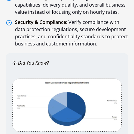
capabilities, delivery quality, and overall business
value instead of focusing only on hourly rates.
Security & Compliance:
Verify compliance with
data protection regulations, secure development
practices, and confidentiality standards to protect
business and customer information.
💡 Did You Know?