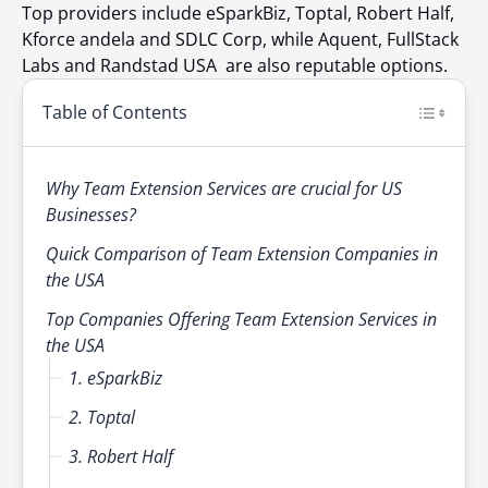
Top providers include eSparkBiz, Toptal, Robert Half,
Kforce andela and SDLC Corp, while Aquent, FullStack
Labs and Randstad USA are also reputable options.
Table of Contents
Why Team Extension Services are crucial for US
Businesses?
Quick Comparison of Team Extension Companies in
the USA
Top Companies Offering Team Extension Services in
the USA
1. eSparkBiz
2. Toptal
3. Robert Half