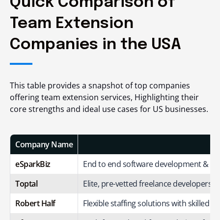
Quick Comparison of
Team Extension
Companies in the USA
This table provides a snapshot of top companies
offering team extension services, Highlighting their
core strengths and ideal use cases for US businesses.
Company Name
eSparkBiz
End to end software development & de
Toptal
Elite, pre-vetted freelance developers fo
Robert Half
Flexible staffing solutions with skilled I