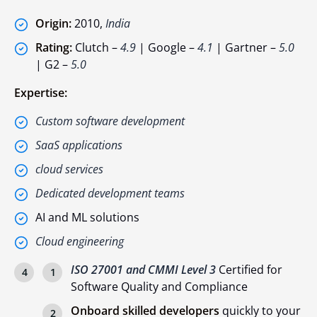
Origin:
2010,
India
Rating:
Clutch –
4.9
| Google –
4.1
| Gartner –
5.0
| G2 –
5.0
Expertise:
Custom software development
SaaS applications
cloud services
Dedicated development teams
AI and ML solutions
Cloud engineering
ISO 27001 and CMMI Level 3
Certified for
Software Quality and Compliance
Onboard skilled developers
quickly to your