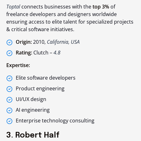
Toptal
connects businesses with the
top 3%
of
freelance developers and designers worldwide
ensuring access to elite talent for specialized projects
& critical software initiatives.
Origin:
2010,
California, USA
Rating:
Clutch –
4.8
Expertise:
Elite software developers
Product engineering
UI/UX design
AI engineering
Enterprise technology consulting
3. Robert Half