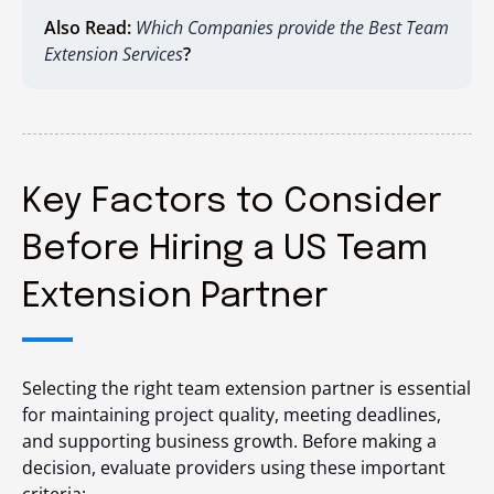
Also Read:
Which Companies provide the Best Team
Extension Services
?
Key Factors to Consider
Before Hiring a US Team
Extension Partner
Selecting the right team extension partner is essential
for maintaining project quality, meeting deadlines,
and supporting business growth. Before making a
decision, evaluate providers using these important
criteria: