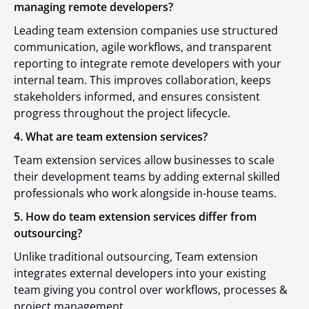
managing remote developers?
Leading team extension companies use structured
communication, agile workflows, and transparent
reporting to integrate remote developers with your
internal team. This improves collaboration, keeps
stakeholders informed, and ensures consistent
progress throughout the project lifecycle.
4. What are team extension services?
Team extension services allow businesses to scale
their development teams by adding external skilled
professionals who work alongside in-house teams.
5. How do team extension services differ from
outsourcing?
Unlike traditional outsourcing, Team extension
integrates external developers into your existing
team giving you control over workflows, processes &
project management.