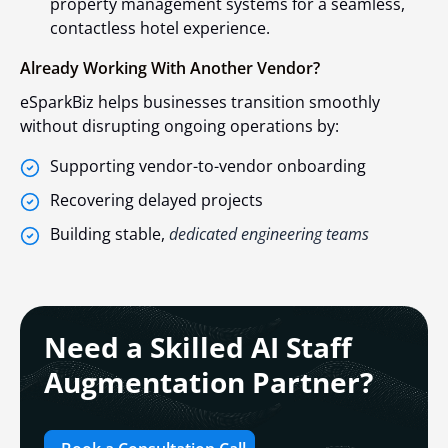
property management systems for a seamless,
contactless hotel experience.
Already Working With Another Vendor?
eSparkBiz helps businesses transition smoothly
without disrupting ongoing operations by:
Supporting vendor-to-vendor onboarding
Recovering delayed projects
Building stable,
dedicated engineering teams
Need a Skilled AI Staff
Augmentation Partner?