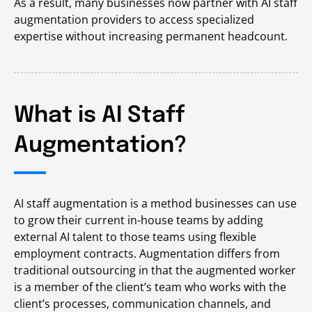
As a result, many businesses now partner with AI staff
augmentation providers to access specialized
expertise without increasing permanent headcount.
What is AI Staff
Augmentation?
AI staff augmentation is a method businesses can use
to grow their current in-house teams by adding
external AI talent to those teams using flexible
employment contracts. Augmentation differs from
traditional outsourcing in that the augmented worker
is a member of the client’s team who works with the
client’s processes, communication channels, and