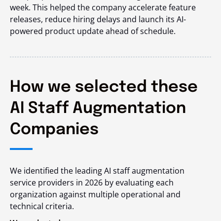
week. This helped the company accelerate feature
releases, reduce hiring delays and launch its AI-
powered product update ahead of schedule.
How we selected these
AI Staff Augmentation
Companies
We identified the leading AI staff augmentation
service providers in 2026 by evaluating each
organization against multiple operational and
technical criteria.