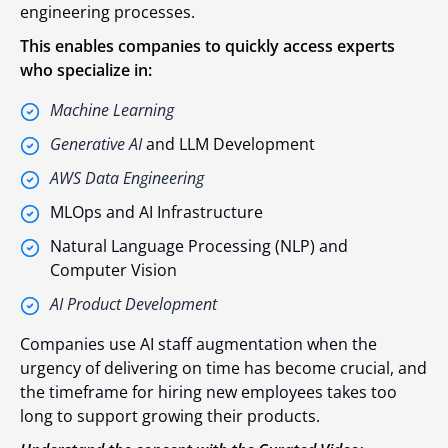
engineering processes.
This enables companies to quickly access experts
who specialize in:
Machine Learning
Generative AI
and LLM Development
AWS Data Engineering
MLOps and AI Infrastructure
Natural Language Processing (NLP) and
Computer Vision
AI Product Development
Companies use AI staff augmentation when the
urgency of delivering on time has become crucial, and
the timeframe for hiring new employees takes too
long to support growing their products.