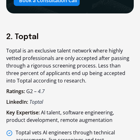
Book a Consultation Call
2. Toptal
Toptal is an exclusive talent network where highly
vetted professionals are only accepted after passing
through a rigorous screening process. Less than
three percent of applicants end up being accepted
into Toptal according to research.
Ratings:
G2 –
4.7
LinkedIn:
Toptal
Key Expertise:
AI talent, software engineering,
product development, remote augmentation
Toptal vets AI engineers through technical