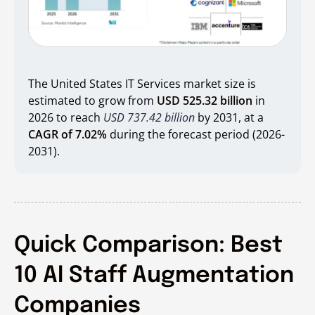
The United States IT Services market size is
estimated to grow from
USD 525.32 billion
in
2026 to reach
USD 737.42 billion
by 2031, at a
CAGR of 7.02%
during the forecast period (2026-
2031).
Quick Comparison: Best
10 AI Staff Augmentation
Companies