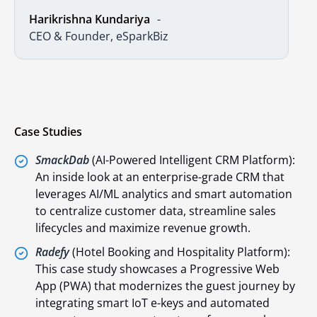
Harikrishna Kundariya
CEO & Founder, eSparkBiz
Case Studies
SmackDab
(AI-Powered Intelligent CRM Platform):
An inside look at an enterprise-grade CRM that
leverages AI/ML analytics and smart automation
to centralize customer data, streamline sales
lifecycles and maximize revenue growth.
Radefy
(Hotel Booking and Hospitality Platform):
This case study showcases a Progressive Web
App (PWA) that modernizes the guest journey by
integrating smart IoT e-keys and automated