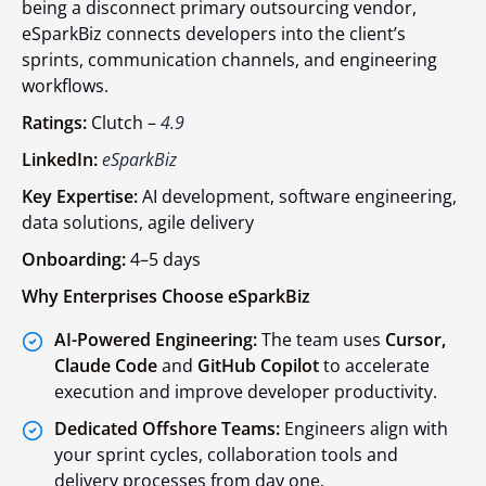
being a disconnect primary outsourcing vendor,
eSparkBiz connects developers into the client’s
sprints, communication channels, and engineering
workflows.
Ratings:
Clutch –
4.9
LinkedIn:
eSparkBiz
Key Expertise:
AI development, software engineering,
data solutions, agile delivery
Onboarding:
4–5 days
Why Enterprises Choose eSparkBiz
AI-Powered Engineering:
The team uses
Cursor,
Claude Code
and
GitHub Copilot
to accelerate
execution and improve developer productivity.
Dedicated Offshore Teams:
Engineers align with
your sprint cycles, collaboration tools and
delivery processes from day one.