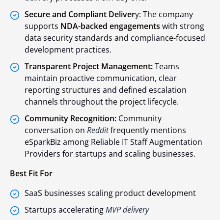
Secure and Compliant Deliver
y: The company
supports
NDA-backed engagements
with strong
data security standards and compliance-focused
development practices.
Transparent Project Management:
Teams
maintain proactive communication, clear
reporting structures and defined escalation
channels throughout the project lifecycle.
Community Recognition:
Community
conversation on
Reddit
frequently mentions
eSparkBiz among Reliable IT Staff Augmentation
Providers for startups and scaling businesses.
Best Fit For
SaaS businesses scaling product development
Startups accelerating
MVP delivery