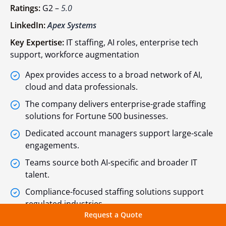
Ratings:
G2 –
5.0
LinkedIn:
Apex Systems
Key Expertise:
IT staffing, AI roles, enterprise tech
support, workforce augmentation
Apex provides access to a broad network of AI,
cloud and data professionals.
The company delivers enterprise-grade staffing
solutions for Fortune 500 businesses.
Dedicated account managers support large-scale
engagements.
Teams source both AI-specific and broader IT
talent.
Compliance-focused staffing solutions support
regulated industries.
Request a Quote