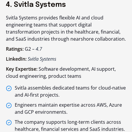
4. Svitla Systems
Svitla Systems provides flexible AI and cloud
engineering teams that support digital
transformation projects in the healthcare, financial,
and SaaS industries through nearshore collaboration.
Ratings:
G2 –
4.7
LinkedIn:
Svitla Systems
Key Expertise:
Software development, AI support,
cloud engineering, product teams
Svitla assembles dedicated teams for cloud-native
and AI-first projects.
Engineers maintain expertise across AWS, Azure
and GCP environments.
The company supports long-term clients across
healthcare, financial services and SaaS industries.