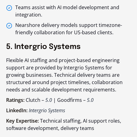
Teams assist with AI model development and
integration.
Nearshore delivery models support timezone-
friendly collaboration for US-based clients.
5. Intergrio Systems
Flexible AI staffing and project-based engineering
support are provided by Intergrio Systems for
growing businesses. Technical delivery teams are
structured around project timelines, collaboration
needs and scalable development requirements.
Ratings:
Clutch –
5.0
| Goodfirms –
5.0
LinkedIn:
Intergrio Systems
Key Expertise:
Technical staffing, AI support roles,
software development, delivery teams