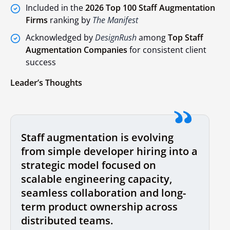
Included in the
2026 Top 100 Staff Augmentation
Firms
ranking by
The Manifest
Acknowledged by
DesignRush
among
Top Staff
Augmentation Companies
for consistent client
success
Leader’s Thoughts
Staff augmentation is evolving
from simple developer hiring into a
strategic model focused on
scalable engineering capacity,
seamless collaboration and long-
term product ownership across
distributed teams.