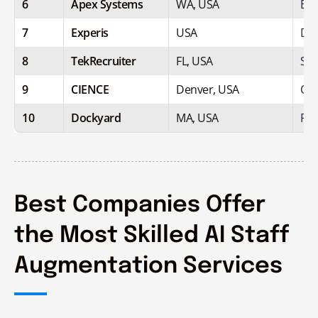
6
Apex Systems
WA, USA
Ent
7
Experis
USA
Dig
8
TekRecruiter
FL, USA
Spe
9
CIENCE
Denver, USA
Out
10
Dockyard
MA, USA
Pro
Best Companies Offer
the Most Skilled AI Staff
Augmentation Services