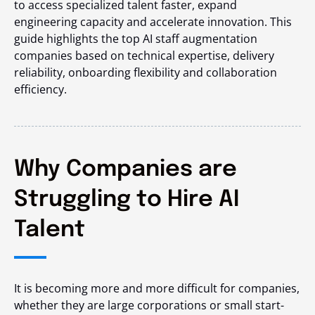
to access specialized talent faster, expand
engineering capacity and accelerate innovation. This
guide highlights the top AI staff augmentation
companies based on technical expertise, delivery
reliability, onboarding flexibility and collaboration
efficiency.
Why Companies are
Struggling to Hire AI
Talent
It is becoming more and more difficult for companies,
whether they are large corporations or small start-