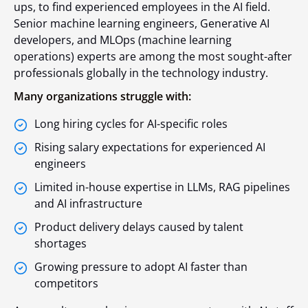
ups, to find experienced employees in the AI field.
Senior machine learning engineers, Generative AI
developers, and MLOps (machine learning
operations) experts are among the most sought-after
professionals globally in the technology industry.
Many organizations struggle with:
Long hiring cycles for AI-specific roles
Rising salary expectations for experienced AI
engineers
Limited in-house expertise in LLMs, RAG pipelines
and AI infrastructure
Product delivery delays caused by talent
shortages
Growing pressure to adopt AI faster than
competitors