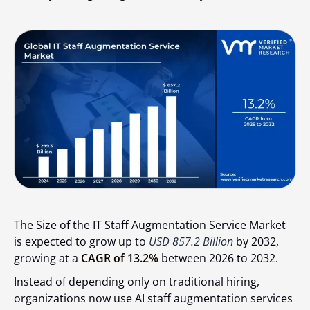
The Size of the IT Staff Augmentation Service Market
is expected to grow up to
USD 857.2 Billion
by 2032,
growing at a
CAGR of 13.2%
between 2026 to 2032.
Instead of depending only on traditional hiring,
organizations now use AI staff augmentation services