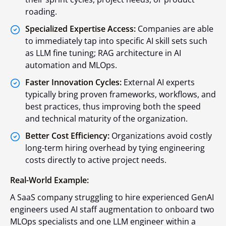
roading.
Specialized Expertise Access:
Companies are able
to immediately tap into specific AI skill sets such
as LLM fine tuning; RAG architecture in AI
automation and MLOps.
Faster Innovation Cycles:
External AI experts
typically bring proven frameworks, workflows, and
best practices, thus improving both the speed
and technical maturity of the organization.
Better Cost Efficiency:
Organizations avoid costly
long-term hiring overhead by tying engineering
costs directly to active project needs.
Real-World Example:
A SaaS company struggling to hire experienced GenAI
engineers used AI staff augmentation to onboard two
MLOps specialists and one LLM engineer within a