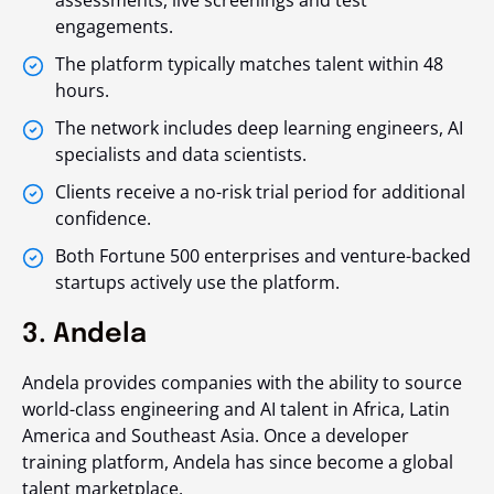
assessments, live screenings and test
engagements.
The platform typically matches talent within 48
hours.
The network includes deep learning engineers, AI
specialists and data scientists.
Clients receive a no-risk trial period for additional
confidence.
Both Fortune 500 enterprises and venture-backed
startups actively use the platform.
3. Andela
Andela provides companies with the ability to source
world-class engineering and AI talent in Africa, Latin
America and Southeast Asia. Once a developer
training platform, Andela has since become a global
talent marketplace.