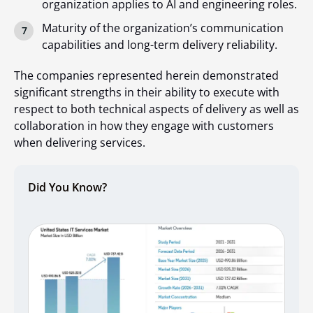
organization applies to AI and engineering roles.
Maturity of the organization’s communication
capabilities and long-term delivery reliability.
The companies represented herein demonstrated
significant strengths in their ability to execute with
respect to both technical aspects of delivery as well as
collaboration in how they engage with customers
when delivering services.
Did You Know?