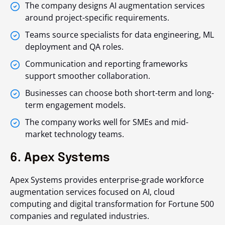
The company designs AI augmentation services
around project-specific requirements.
Teams source specialists for data engineering, ML
deployment and QA roles.
Communication and reporting frameworks
support smoother collaboration.
Businesses can choose both short-term and long-
term engagement models.
The company works well for SMEs and mid-
market technology teams.
6. Apex Systems
Apex Systems provides enterprise-grade workforce
augmentation services focused on AI, cloud
computing and digital transformation for Fortune 500
companies and regulated industries.