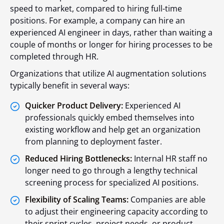
speed to market, compared to hiring full-time
positions. For example, a company can hire an
experienced AI engineer in days, rather than waiting a
couple of months or longer for hiring processes to be
completed through HR.
Organizations that utilize AI augmentation solutions
typically benefit in several ways:
Quicker Product Delivery:
Experienced AI
professionals quickly embed themselves into
existing workflow and help get an organization
from planning to deployment faster.
Reduced Hiring Bottlenecks:
Internal HR staff no
longer need to go through a lengthy technical
screening process for specialized AI positions.
Flexibility of Scaling Teams:
Companies are able
to adjust their engineering capacity according to
their sprint cycles, project needs, or product