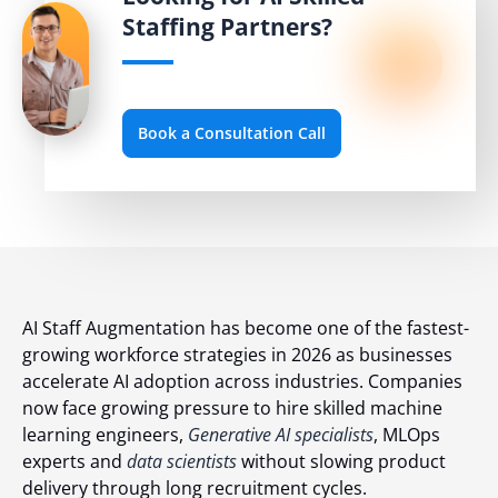
Staffing Partners?
Book a Consultation Call
AI Staff Augmentation has become one of the fastest-
growing workforce strategies in 2026 as businesses
accelerate AI adoption across industries. Companies
now face growing pressure to hire skilled machine
learning engineers,
Generative AI specialists
, MLOps
experts and
data scientists
without slowing product
delivery through long recruitment cycles.