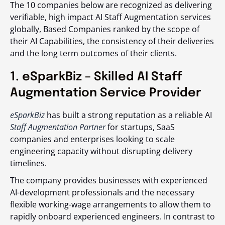
The 10 companies below are recognized as delivering
verifiable, high impact AI Staff Augmentation services
globally, Based Companies ranked by the scope of
their AI Capabilities, the consistency of their deliveries
and the long term outcomes of their clients.
1. eSparkBiz – Skilled AI Staff
Augmentation Service Provider
eSparkBiz
has built a strong reputation as a reliable AI
Staff Augmentation Partner
for startups, SaaS
companies and enterprises looking to scale
engineering capacity without disrupting delivery
timelines.
The company provides businesses with experienced
AI-development professionals and the necessary
flexible working-wage arrangements to allow them to
rapidly onboard experienced engineers. In contrast to