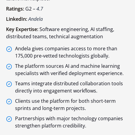
Ratings:
G2 –
4.7
LinkedIn:
Andela
Key Expertise:
Software engineering, AI staffing,
distributed teams, technical augmentation
Andela gives companies access to more than
175,000 pre-vetted technologists globally.
The platform sources AI and machine learning
specialists with verified deployment experience.
Teams integrate distributed collaboration tools
directly into engagement workflows.
Clients use the platform for both short-term
sprints and long-term projects.
Partnerships with major technology companies
strengthen platform credibility.