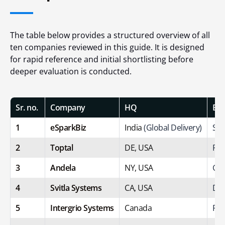
The table below provides a structured overview of all
ten companies reviewed in this guide. It is designed
for rapid reference and initial shortlisting before
deeper evaluation is conducted.
Sr. no.
Company
HQ
Bes
1
eSparkBiz
India
(Global Delivery)
Sta
2
Toptal
DE, USA
Pre
3
Andela
NY, USA
Glo
4
Svitla Systems
CA, USA
Dig
5
Intergrio Systems
Canada
Pro