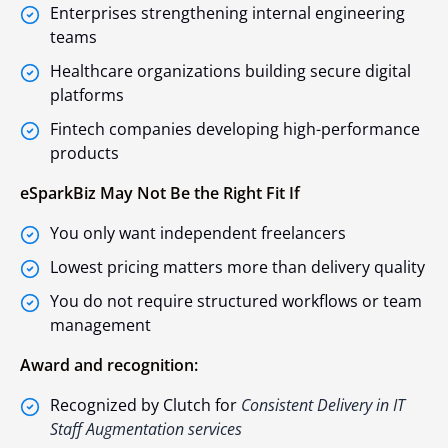
Enterprises strengthening internal engineering
teams
Healthcare organizations building secure digital
platforms
Fintech companies developing high-performance
products
eSparkBiz May Not Be the Right Fit If
You only want independent freelancers
Lowest pricing matters more than delivery quality
You do not require structured workflows or team
management
Award and recognition:
Recognized by Clutch for
Consistent Delivery in IT
Staff Augmentation services