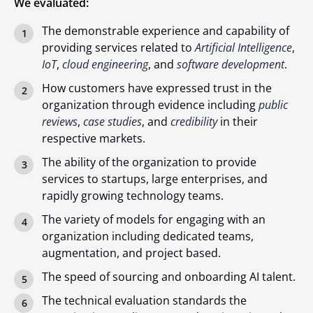
We evaluated:
The demonstrable experience and capability of
providing services related to
Artificial Intelligence
,
IoT
,
cloud engineering
, and
software development
.
How customers have expressed trust in the
organization through evidence including
public
reviews
,
case studies
, and
credibility
in their
respective markets.
The ability of the organization to provide
services to startups, large enterprises, and
rapidly growing technology teams.
The variety of models for engaging with an
organization including dedicated teams,
augmentation, and project based.
The speed of sourcing and onboarding AI talent.
The technical evaluation standards the