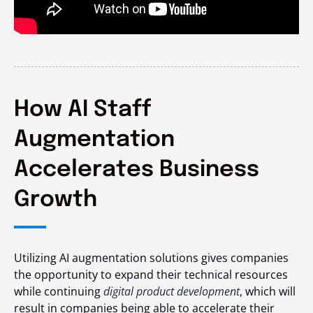
How AI Staff
Augmentation
Accelerates Business
Growth
Utilizing AI augmentation solutions gives companies
the opportunity to expand their technical resources
while continuing
digital product development
, which will
result in companies being able to accelerate their