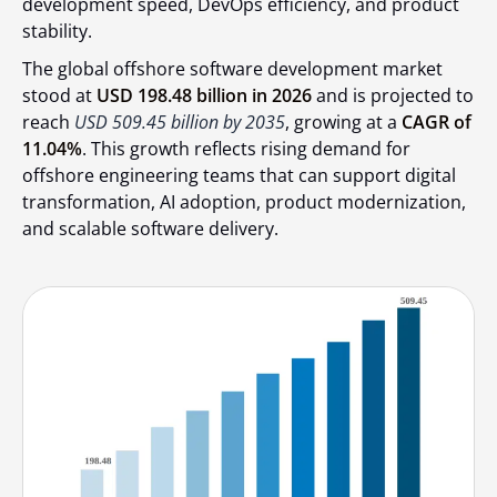
development speed, DevOps efficiency, and product
stability.
The global offshore software development market
stood at
USD 198.48 billion in 2026
and is projected to
reach
USD 509.45 billion by 2035
, growing at a
CAGR of
11.04%
. This growth reflects rising demand for
offshore engineering teams that can support digital
transformation, AI adoption, product modernization,
and scalable software delivery.