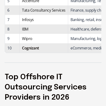
5
Accenture
Manufacturing, Tele
6
Tata Consultancy Services
Finance, supply chain
7
Infosys
Banking, retail, insu
8
IBM
Healthcare, defense
9
Wipro
Manufacturing, logistic
10
Cognizant
eCommerce, media, 
Top Offshore IT
Outsourcing Services
Providers in 2026