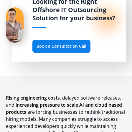
Looking for the Right
Offshore IT Outsourcing
Solution for your business?
Book a Consultation Call
Rising engineering costs
, delayed software releases,
and
increasing pressure to scale AI and cloud based
products
are forcing businesses to rethink traditional
hiring models. Many companies struggle to access
experienced developers quickly while maintaining