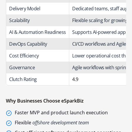
Delivery Model
Dedicated teams, staff aug
Scalability
Flexible scaling for growing 
AI & Automation Readiness
Supports AI-powered applic
DevOps Capability
CI/CD workflows and Agile sp
Cost Efficiency
Lower operational cost than
Governance
Agile workflows with sprint b
Clutch Rating
4.9
Why Businesses Choose eSparkBiz
Faster MVP and product launch execution
Flexible
offshore development team