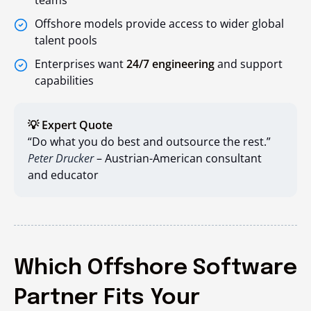
teams
Offshore models provide access to wider global
talent pools
Enterprises want
24/7 engineering
and support
capabilities
💡 Expert Quote
“Do what you do best and outsource the rest.”
Peter Drucker
– Austrian-American consultant
and educator
Which Offshore Software
Partner Fits Your