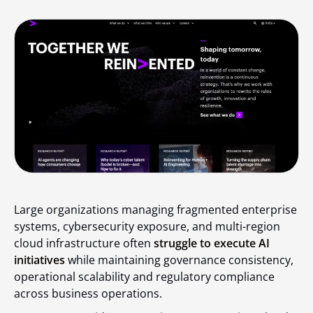
Large organizations managing fragmented enterprise
systems, cybersecurity exposure, and multi-region
cloud infrastructure often
struggle to execute AI
initiatives
while maintaining governance consistency,
operational scalability and regulatory compliance
across business operations.