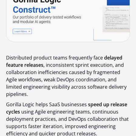
Distributed product teams frequently face
delayed
feature releases
, inconsistent sprint execution, and
collaboration inefficiencies caused by fragmented
Agile workflows, weak DevOps coordination, and
limited engineering visibility across software delivery
pipelines.
Gorilla Logic helps SaaS businesses
speed up release
cycles
using Agile engineering teams, continuous
deployment practices, and DevOps collaboration that
supports faster iteration, improved engineering
efficiency and quicker product releases.