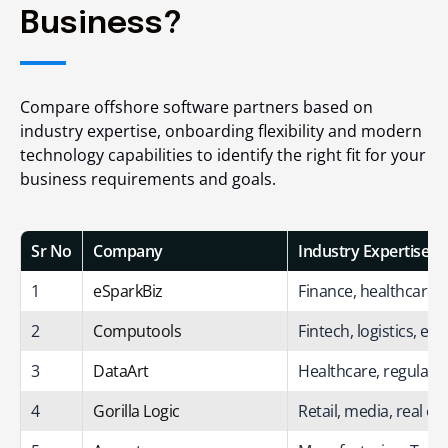
Business?
Compare offshore software partners based on
industry expertise, onboarding flexibility and modern
technology capabilities to identify the right fit for your
business requirements and goals.
Sr No
Company
Industry Expertise
1
eSparkBiz
Finance, healthcare, 
2
Computools
Fintech, logistics, en
3
DataArt
Healthcare, regulated
4
Gorilla Logic
Retail, media, real es