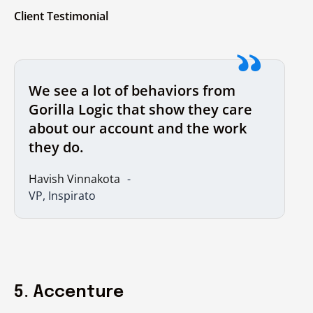
Client Testimonial
We see a lot of behaviors from
Gorilla Logic that show they care
about our account and the work
they do.
Havish Vinnakota
VP, Inspirato
5. Accenture