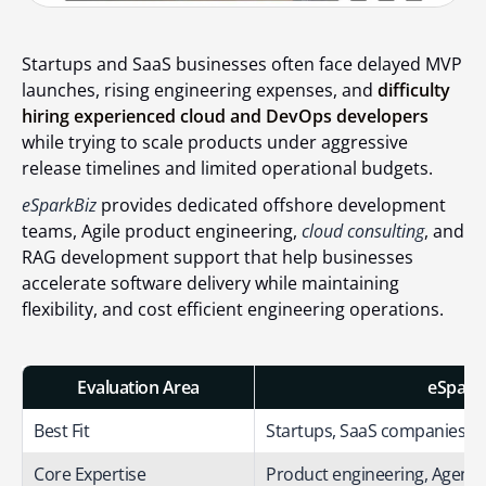
Startups and SaaS businesses often face delayed MVP
launches, rising engineering expenses, and
difficulty
hiring experienced cloud and DevOps developers
while trying to scale products under aggressive
release timelines and limited operational budgets.
eSparkBiz
provides dedicated offshore development
teams, Agile product engineering,
cloud consulting
, and
RAG development support that help businesses
accelerate software delivery while maintaining
flexibility, and cost efficient engineering operations.
Evaluation Area
eSparkB
Best Fit
Startups, SaaS companies, 
Core Expertise
Product engineering, Agentic