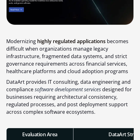
Modernizing
highly regulated applications
becomes
difficult when organizations manage legacy
infrastructure, fragmented data systems, and strict
governance requirements across financial services,
healthcare platforms and cloud adoption programs
DataArt provides IT consulting, data engineering and
compliance
software development services
designed for
businesses requiring architectural consistency,
regulated processes, and post deployment support
across complex software ecosystems.
Evaluation Area
DataArt Stren