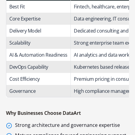
Best Fit
Fintech, healthcare, enterpr
Core Expertise
Data engineering, IT consult
Delivery Model
Dedicated consulting and e
Scalability
Strong enterprise team expan
AI & Automation Readiness
AI analytics and data workfl
DevOps Capability
Kubernetes based release w
Cost Efficiency
Premium pricing in consultin
Governance
High compliance manageme
Why Businesses Choose DataArt
Strong architecture and governance expertise