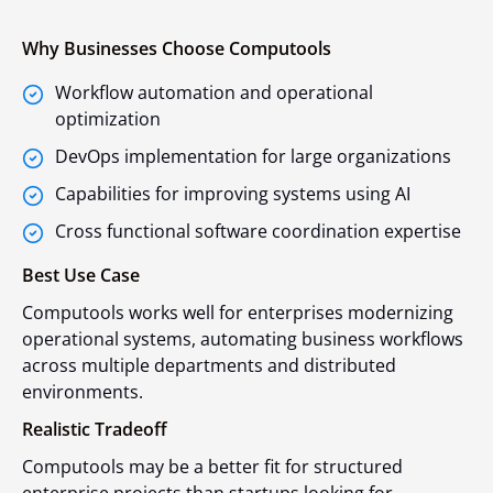
Why Businesses Choose Computools
Workflow automation and operational
optimization
DevOps implementation for large organizations
Capabilities for improving systems using AI
Cross functional software coordination expertise
Best Use Case
Computools works well for enterprises modernizing
operational systems, automating business workflows
across multiple departments and distributed
environments.
Realistic Tradeoff
Computools may be a better fit for structured
enterprise projects than startups looking for