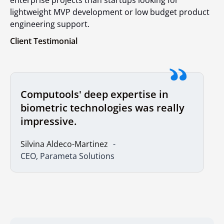
lightweight MVP development or low budget product
engineering support.
Client Testimonial
Computools' deep expertise in
biometric technologies was really
impressive.
Si
lvina
Aldeco-Martinez
CEO, Parameta Solutions