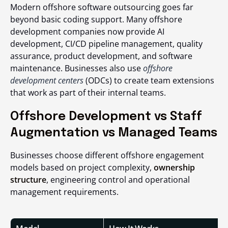
Modern offshore software outsourcing goes far
beyond basic coding support. Many offshore
development companies now provide AI
development, CI/CD pipeline management, quality
assurance, product development, and software
maintenance. Businesses also use
offshore
development centers
(ODCs) to create team extensions
that work as part of their internal teams.
Offshore Development vs Staff
Augmentation vs Managed Teams
Businesses choose different offshore engagement
models based on project complexity,
ownership
structure
, engineering control and operational
management requirements.