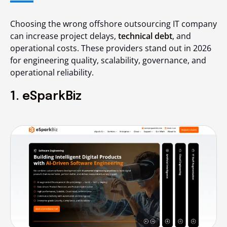
Choosing the wrong offshore outsourcing IT company
can increase project delays,
technical debt
, and
operational costs. These providers stand out in 2026
for engineering quality, scalability, governance, and
operational reliability.
1. eSparkBiz