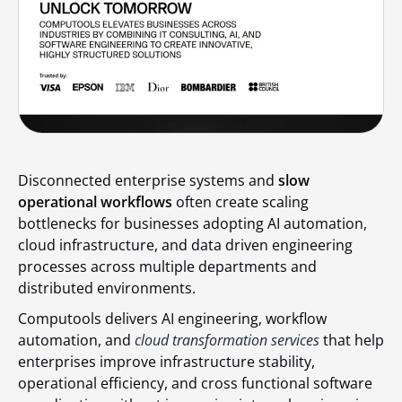
Disconnected enterprise systems and
slow
operational workflows
often create scaling
bottlenecks for businesses adopting AI automation,
cloud infrastructure, and data driven engineering
processes across multiple departments and
distributed environments.
Computools delivers AI engineering, workflow
automation, and
cloud transformation services
that help
enterprises improve infrastructure stability,
operational efficiency, and cross functional software