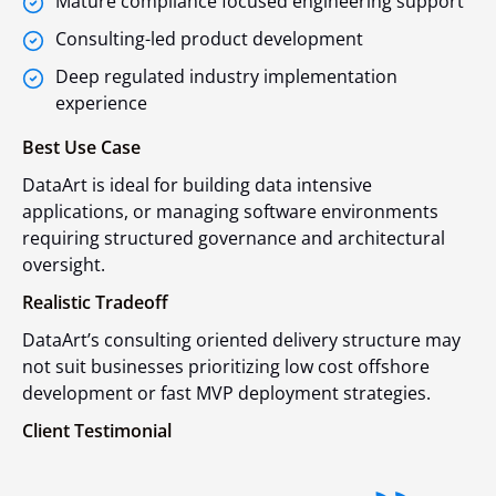
Mature compliance focused engineering support
Consulting-led product development
Deep regulated industry implementation
experience
Best Use Case
DataArt is ideal for building data intensive
applications, or managing software environments
requiring structured governance and architectural
oversight.
Realistic Tradeoff
DataArt’s consulting oriented delivery structure may
not suit businesses prioritizing low cost offshore
development or fast MVP deployment strategies.
Client Testimonial