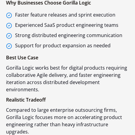
Why Businesses Choose Gorilla Logic
Faster feature releases and sprint execution
Experienced SaaS product engineering teams
Strong distributed engineering communication
Support for product expansion as needed
Best Use Case
Gorilla Logic works best for digital products requiring
collaborative Agile delivery, and faster engineering
iteration across distributed development
environments.
Realistic Tradeoff
Compared to large enterprise outsourcing firms,
Gorilla Logic focuses more on accelerating product
engineering rather than heavy infrastructure
upgrades.