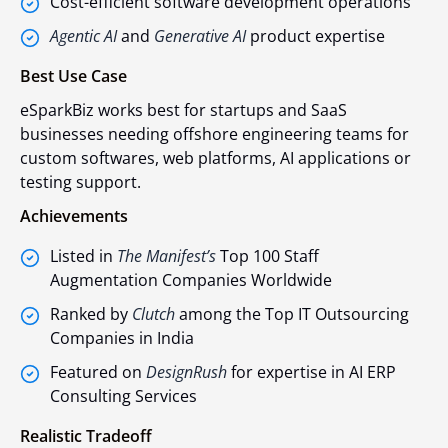
Cost-efficient software development operations
Agentic AI
and
Generative AI
product expertise
Best Use Case
eSparkBiz works best for startups and SaaS
businesses needing offshore engineering teams for
custom softwares, web platforms, AI applications or
testing support.
Achievements
Listed in
The Manifest’s
Top 100 Staff
Augmentation Companies Worldwide
Ranked by
Clutch
among the Top IT Outsourcing
Companies in India
Featured on
DesignRush
for expertise in AI ERP
Consulting Services
Realistic Tradeoff