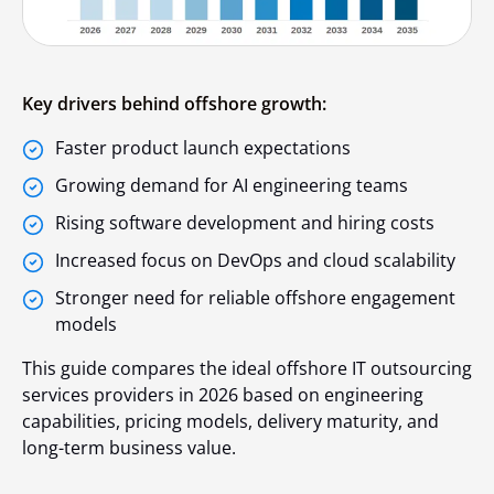
Key drivers behind offshore growth:
Faster product launch expectations
Growing demand for AI engineering teams
Rising software development and hiring costs
Increased focus on DevOps and cloud scalability
Stronger need for reliable offshore engagement
models
This guide compares the ideal offshore IT outsourcing
services providers in 2026 based on engineering
capabilities, pricing models, delivery maturity, and
long-term business value.