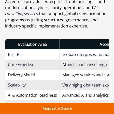
Accenture provides enterprise IT outsourcing, cloud
modernization, cybersecurity operations, and
AI
consulting services
that support global transformation
programs requiring structured governance, and
industry specific implementation expertise.
Evaluation Area
Accentu
Best Fit
Global enterprises, manufac
Core Expertise
AI and cloud consulting, ri
Delivery Model
Managed services and consu
Scalability
Very high global team expans
AI & Automation Readiness
Advanced AI and analytics i
DevOps Capability
Enterprise CI/CD and infrast
Request a Quote