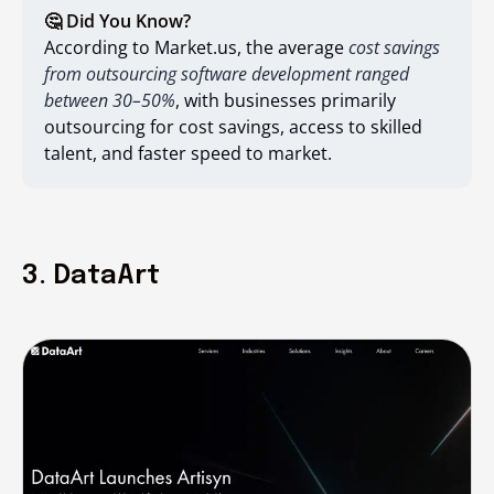
🤔 Did You Know?
According to Market.us, the average
cost savings
from outsourcing software development ranged
between 30–50%
, with businesses primarily
outsourcing for cost savings, access to skilled
talent, and faster speed to market.
3. DataArt