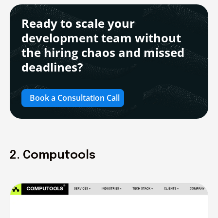
Ready to scale your
development team without
the hiring chaos and missed
deadlines?
Book a Consultation Call
2. Computools