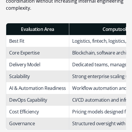
coordination without increasing internal engineering
complexity.
Evaluation Area
Computools S
Best Fit
Logistics, fintech, logistics, re
Core Expertise
Blockchain, software archite
Delivery Model
Dedicated teams, managed 
Scalability
Strong enterprise scaling su
AI & Automation Readiness
Workflow automation and AI 
DevOps Capability
CI/CD automation and infr
Cost Efficiency
Pricing models designed for 
Governance
Structured oversight with d