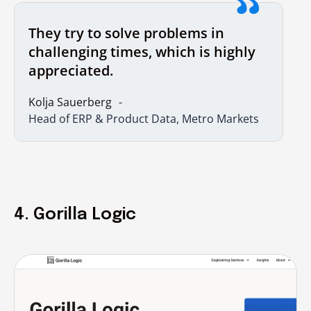
They try to solve problems in
challenging times, which is highly
appreciated.
Kolja Sauerberg
Head of ERP & Product Data, Metro Markets
4. Gorilla Logic