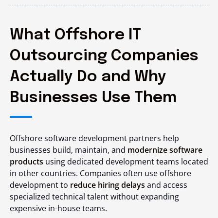
What Offshore IT
Outsourcing Companies
Actually Do and Why
Businesses Use Them
Offshore software development partners help
businesses build, maintain, and
modernize software
products
using dedicated development teams located
in other countries. Companies often use offshore
development to
reduce hiring delays
and access
specialized technical talent without expanding
expensive in-house teams.