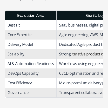
Evaluation Area
Gorilla Logic
Best Fit
SaaS businesses, digital pro
Core Expertise
Agile engineering, AWS, MLO
Delivery Model
Dedicated Agile product te
Scalability
Strong
iterative product de
AI & Automation Readiness
Workflows using engineerin
DevOps Capability
CI/CD optimization and rel
Cost Efficiency
Mid-to-premium delivery pri
Governance
Transparent collaborative sp