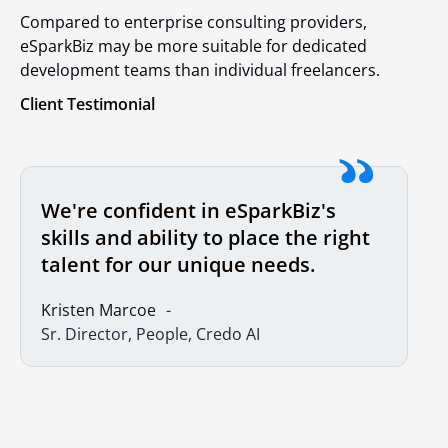
Compared to enterprise consulting providers,
eSparkBiz may be more suitable for dedicated
development teams than individual freelancers.
Client Testimonial
We're confident in eSparkBiz's
skills and ability to place the right
talent for our unique needs.
Kristen Marcoe
Sr. Director, People, Credo AI