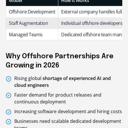
Model
How It Works
Offshore Development
External company handles full or 
Staff Augmentation
Individual offshore developers jo
Managed Teams
Dedicated offshore team manage
Why Offshore Partnerships Are
Growing in 2026
Rising global
shortage of experienced AI and
cloud engineers
Faster demand for product releases and
continuous deployment
Increasing software development and hiring costs
Businesses need scalable dedicated development