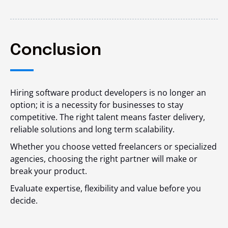
Conclusion
Hiring software product developers is no longer an
option; it is a necessity for businesses to stay
competitive. The right talent means faster delivery,
reliable solutions and long term scalability.
Whether you choose vetted freelancers or specialized
agencies, choosing the right partner will make or
break your product.
Evaluate expertise, flexibility and value before you
decide.