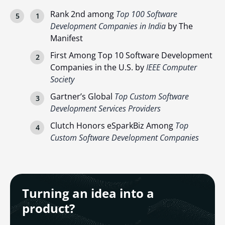
Rank 2nd among
Top 100 Software
Development Companies in India
by The
Manifest
First Among Top 10 Software Development
Companies in the U.S. by
IEEE Computer
Society
Gartner’s Global
Top Custom Software
Development Services Providers
Clutch Honors eSparkBiz Among
Top
Custom Software Development Companies
Turning an idea into a
product?