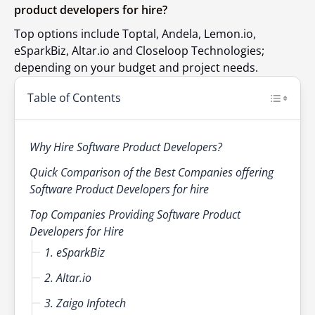
product developers for hire?
Top options include Toptal, Andela, Lemon.io,
eSparkBiz, Altar.io and Closeloop Technologies;
depending on your budget and project needs.
Table of Contents
Why Hire Software Product Developers?
Quick Comparison of the Best Companies offering
Software Product Developers for hire
Top Companies Providing Software Product
Developers for Hire
1. eSparkBiz
2. Altar.io
3. Zaigo Infotech