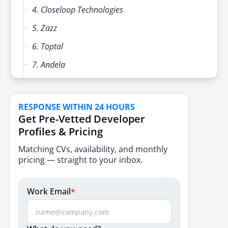
4. Closeloop Technologies
5. Zazz
6. Toptal
7. Andela
8. Lemon.io
9. Gun.io
RESPONSE WITHIN 24 HOURS
Get Pre-Vetted Developer
10. Arc.dev
Profiles & Pricing
Key Factors to Consider When Choosing a Partner
Matching CVs, availability, and monthly
Conclusion
pricing — straight to your inbox.
FAQs
Work Email
*