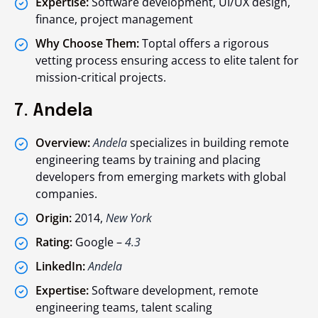
Expertise:
Software development, UI/UX design,
finance, project management
Why Choose Them:
Toptal offers a rigorous
vetting process ensuring access to elite talent for
mission-critical projects.
7. Andela
Overview:
Andela
specializes in building remote
engineering teams by training and placing
developers from emerging markets with global
companies.
Origin:
2014,
New York
Rating:
Google –
4.3
LinkedIn:
Andela
Expertise:
Software development, remote
engineering teams, talent scaling