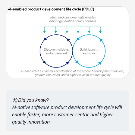
🤔 Did you know?
Al-native software product development life cycle
will
enable faster, more customer-centric and higher
quality innovation.