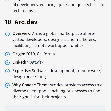
of developers, ensuring quick and quality hires for
tech teams.
10. Arc.dev
Overview:
Arc
is a global marketplace of pre-
vetted developers, designers and marketers,
facilitating remote work opportunities.
Origin:
2019, California
LinkedIn:
Arc.dev
Expertise:
Software development, remote work,
design, marketing
Why Choose Them:
Arc.dev provides access to a
diverse talent pool, enabling businesses to find
the right fit for their projects.