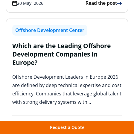
Read the post
20 May, 2026
Offshore Development Center
Which are the Leading Offshore
Development Companies in
Europe?
Offshore Development Leaders in Europe 2026
are defined by deep technical expertise and cost
efficiency. Companies that leverage global talent
with strong delivery systems with…
Read the post
19 May, 2026
Request a Quote