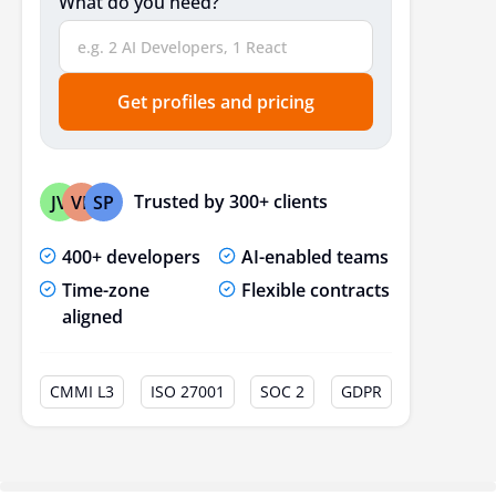
What do you need?
Get profiles and pricing
Trusted by 300+ clients
JV
VP
SP
400+ developers
AI-enabled teams
Time-zone
Flexible contracts
aligned
CMMI L3
ISO 27001
SOC 2
GDPR