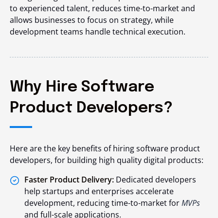
to experienced talent, reduces time-to-market and
allows businesses to focus on strategy, while
development teams handle technical execution.
Why Hire Software
Product Developers?
Here are the key benefits of hiring software product
developers, for building high quality digital products:
Faster Product Delivery:
Dedicated developers
help startups and enterprises accelerate
development, reducing time-to-market for
MVPs
and full-scale applications.