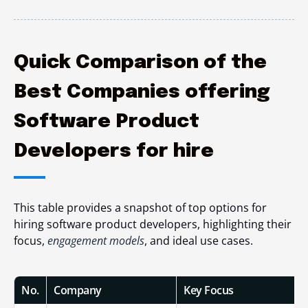
Quick Comparison of the
Best Companies offering
Software Product
Developers for hire
This table provides a snapshot of top options for
hiring software product developers, highlighting their
focus,
engagement models
, and ideal use cases.
No.
Company
Key Focus