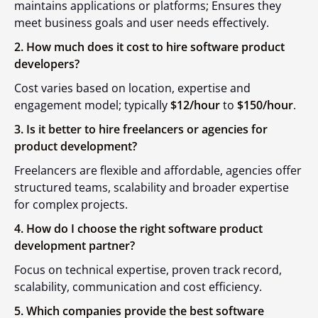
maintains applications or platforms; Ensures they
meet business goals and user needs effectively.
2. How much does it cost to hire software product
developers?
Cost varies based on location, expertise and
engagement model; typically
$12/hour
to
$150/hour
.
3. Is it better to hire freelancers or agencies for
product development?
Freelancers are flexible and affordable, agencies offer
structured teams, scalability and broader expertise
for complex projects.
4. How do I choose the right software product
development partner?
Focus on technical expertise, proven track record,
scalability, communication and cost efficiency.
5. Which companies provide the best software