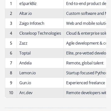
1
eSparkBiz
End-to-end product dev
2
Altar.io
Custom software and MV
3
Zaigo Infotech
Web and mobile solution
4
Closeloop Technologies
Cloud & enterprise solut
5
Zazz
Agile development & cons
6
Toptal
Elite, pre-vetted develope
7
Andela
Remote, global talent
8
Lemon.io
Startup focused Python/J
9
Gun.io
Experienced freelance de
10
Arc.dev
Remote developers with 