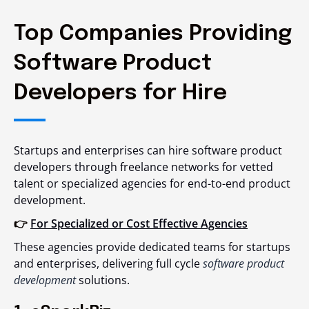
Top Companies Providing
Software Product
Developers for Hire
Startups and enterprises can
hire software product
developers
through freelance networks for vetted
talent or specialized agencies for end-to-end product
development.
👉
For Specialized or Cost Effective Agencies
These agencies provide dedicated teams for startups
and enterprises, delivering full cycle
software product
development
solutions.