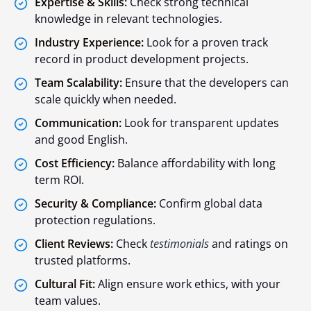
Expertise & Skills:
Check strong technical
knowledge in relevant technologies.
Industry Experience:
Look for a proven track
record in product development projects.
Team Scalability:
Ensure that the developers can
scale quickly when needed.
Communication:
Look for transparent updates
and good English.
Cost Efficiency:
Balance affordability with long
term ROI.
Security & Compliance:
Confirm global data
protection regulations.
Client Reviews:
Check
testimonials
and ratings on
trusted platforms.
Cultural Fit:
Align ensure work ethics, with your
team values.