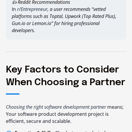
👍 Reddit Recommendations
In
r/Entrepreneur
, a user recommends “vetted
platforms such as Toptal, Upwork (Top Rated Plus),
Gun.io or Lemon.io” for hiring professional
developers.
Key Factors to Consider
When Choosing a Partner
Choosing the right software development partner
means;
Your software product development project is
efficient, secure and scalable.