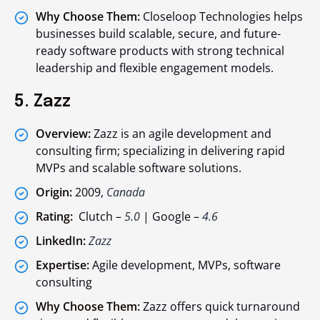
Why Choose Them:
Closeloop Technologies helps
businesses build scalable, secure, and future-
ready software products with strong technical
leadership and flexible engagement models.
5. Zazz
Overview:
Zazz is an agile development and
consulting firm; specializing in delivering rapid
MVPs and scalable software solutions.
Origin:
2009,
Canada
Rating:
Clutch –
5.0
| Google –
4.6
LinkedIn:
Zazz
Expertise:
Agile development, MVPs, software
consulting
Why Choose Them:
Zazz offers quick turnaround