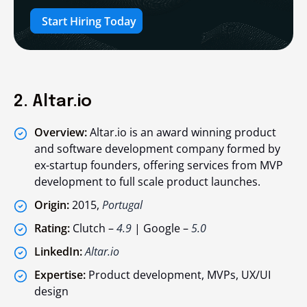
Start Hiring Today
2. Altar.io
Overview:
Altar.io is an award winning product
and software development company formed by
ex-startup founders, offering services from MVP
development to full scale product launches.
Origin:
2015,
Portugal
Rating:
Clutch –
4.9
| Google –
5.0
LinkedIn:
Altar.io
Expertise:
Product development, MVPs, UX/UI
design