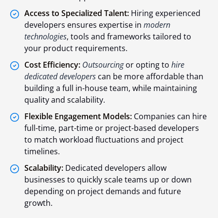
Access to Specialized Talent:
Hiring experienced
developers ensures expertise in
modern
technologies
, tools and frameworks tailored to
your product requirements.
Cost Efficiency:
Outsourcing
or opting to
hire
dedicated developers
can be more affordable than
building a full in-house team, while maintaining
quality and scalability.
Flexible Engagement Models:
Companies can hire
full-time, part-time or project-based developers
to match workload fluctuations and project
timelines.
Scalability:
Dedicated developers allow
businesses to quickly scale teams up or down
depending on project demands and future
growth.