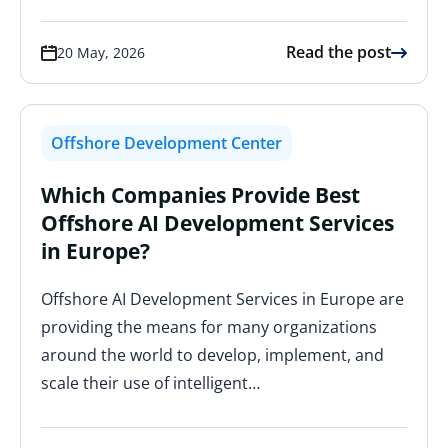
Read the post
20 May, 2026
Offshore Development Center
Which Companies Provide Best
Offshore AI Development Services
in Europe?
Offshore AI Development Services in Europe are
providing the means for many organizations
around the world to develop, implement, and
scale their use of intelligent…