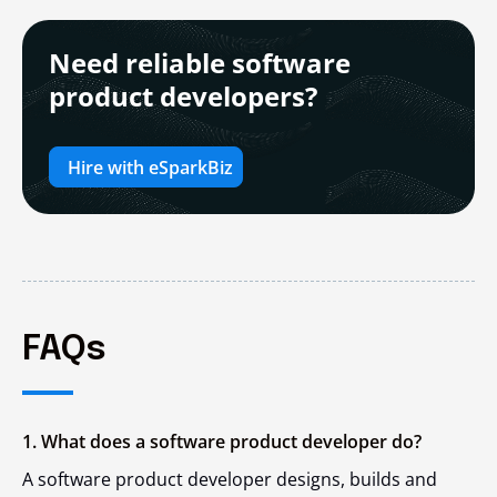
Need reliable software
product developers?
Hire with eSparkBiz
FAQs
1. What does a software product developer do?
A software product developer designs, builds and