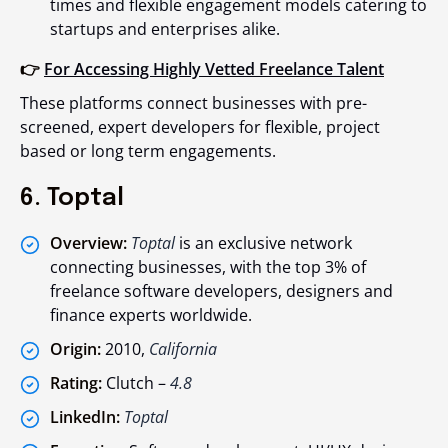
times and flexible engagement models catering to
startups and enterprises alike.
👉
For Accessing Highly Vetted Freelance Talent
These platforms connect businesses with pre-
screened, expert developers for flexible, project
based or long term engagements.
6. Toptal
Overview:
Toptal
is an exclusive network
connecting businesses, with the top 3% of
freelance software developers, designers and
finance experts worldwide.
Origin:
2010,
California
Rating:
Clutch –
4.8
LinkedIn:
Toptal