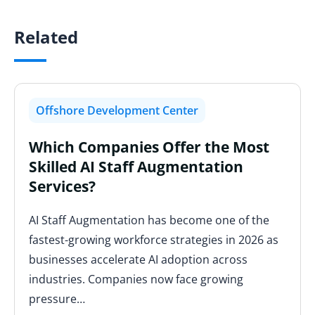
Related
Offshore Development Center
Which Companies Offer the Most
Skilled AI Staff Augmentation
Services?
AI Staff Augmentation has become one of the
fastest-growing workforce strategies in 2026 as
businesses accelerate AI adoption across
industries. Companies now face growing
pressure…