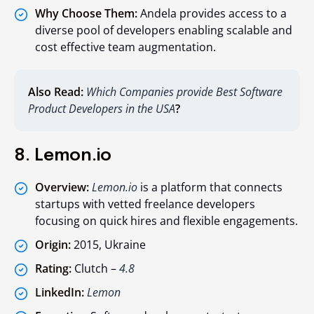
Why Choose Them:
Andela provides access to a
diverse pool of developers enabling scalable and
cost effective team augmentation.
Also Read:
Which Companies provide Best Software
Product Developers in the USA
?
8. Lemon.io
Overview:
Lemon.io
is a platform that connects
startups with vetted freelance developers
focusing on quick hires and flexible engagements.
Origin:
2015, Ukraine
Rating:
Clutch –
4.8
LinkedIn:
Lemon