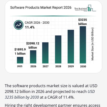
The software products market size is valued at USD
2098.12 billion in 2026 and projected to reach
USD
3235 billion by 2030
at a CAGR of 11.4%.
Hiring the right development partner ensures access