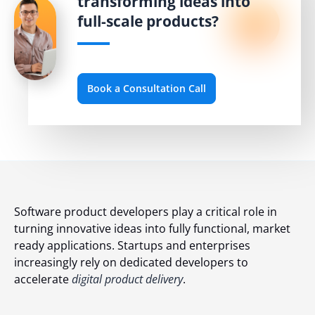
transforming ideas into
full-scale products?
Book a Consultation Call
Software product developers play a critical role in
turning innovative ideas into fully functional, market
ready applications. Startups and enterprises
increasingly rely on dedicated developers to
accelerate
digital product delivery
.