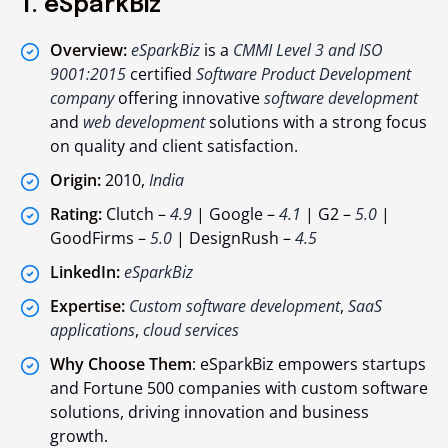
1. eSparkBiz
Overview:
eSparkBiz
is a
CMMI Level 3 and ISO
9001:2015
certified
Software Product Development
company
offering innovative
software development
and
web development
solutions with a strong focus
on quality and client satisfaction.
Origin:
2010,
India
Rating:
Clutch –
4.9
| Google –
4.1
| G2 –
5.0
|
GoodFirms –
5.0
| DesignRush –
4.5
LinkedIn:
eSparkBiz
Expertise:
Custom software development
,
SaaS
applications
,
cloud services
Why Choose Them
: eSparkBiz empowers startups
and Fortune 500 companies with custom software
solutions, driving innovation and business
growth.