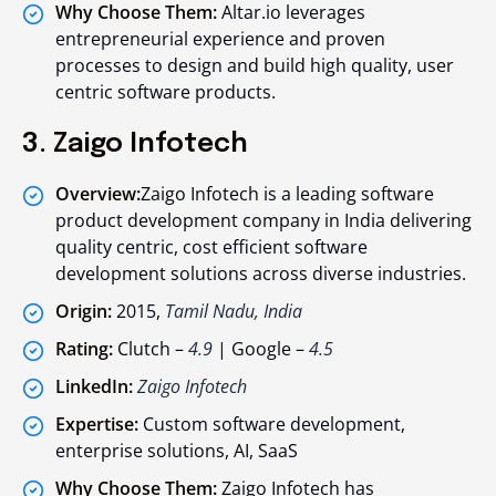
Why Choose Them:
Altar.io leverages
entrepreneurial experience and proven
processes to design and build high quality, user
centric software products.
3. Zaigo Infotech
Overview:
Zaigo Infotech is a leading software
product development company in India delivering
quality centric, cost efficient software
development solutions across diverse industries.
Origin:
2015,
Tamil Nadu, India
Rating:
Clutch –
4.9
| Google –
4.5
LinkedIn:
Zaigo Infotech
Expertise:
Custom software development,
enterprise solutions, AI, SaaS
Why Choose Them:
Zaigo Infotech has