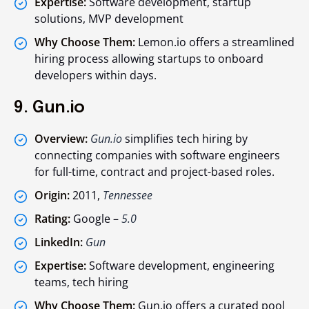
Expertise:
Software development, startup
solutions, MVP development
Why Choose Them:
Lemon.io offers a streamlined
hiring process allowing startups to onboard
developers within days.
9. Gun.io
Overview:
Gun.io
simplifies tech hiring by
connecting companies with software engineers
for full-time, contract and project-based roles.
Origin:
2011,
Tennessee
Rating:
Google –
5.0
LinkedIn:
Gun
Expertise:
Software development, engineering
teams, tech hiring
Why Choose Them:
Gun.io offers a curated pool