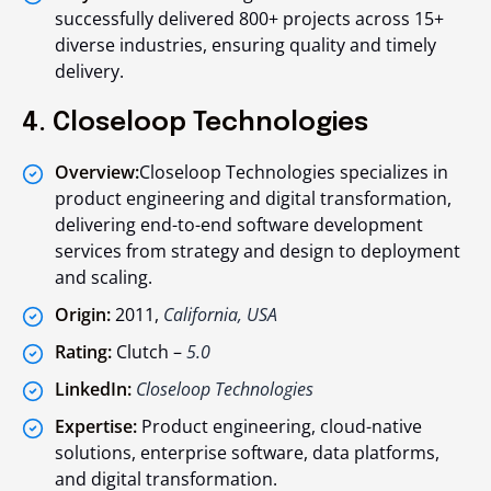
successfully delivered 800+ projects across 15+
diverse industries, ensuring quality and timely
delivery.
4. Closeloop Technologies
Overview:
Closeloop Technologies specializes in
product engineering and digital transformation,
delivering end-to-end software development
services from strategy and design to deployment
and scaling.
Origin:
2011,
California, USA
Rating:
Clutch –
5.0
LinkedIn:
Closeloop Technologies
Expertise:
Product engineering, cloud-native
solutions, enterprise software, data platforms,
and digital transformation.