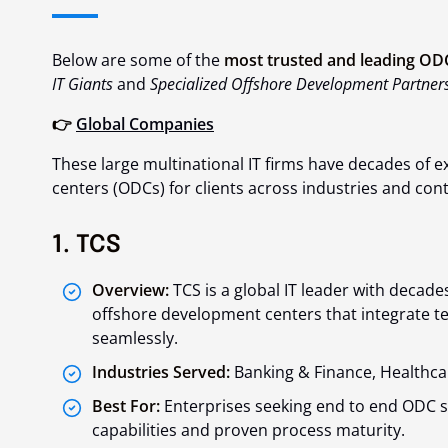
Below are some of the
most trusted and leading ODC
IT Giants
and
Specialized Offshore Development Partners
👉
Global Companies
These large multinational IT firms have decades of
centers (ODCs) for clients across industries and cont
1. TCS
Overview:
TCS is a global IT leader with decade
offshore development centers that integrate te
seamlessly.
Industries Served:
Banking & Finance, Healthca
Best For:
Enterprises seeking end to end ODC so
capabilities and proven process maturity.