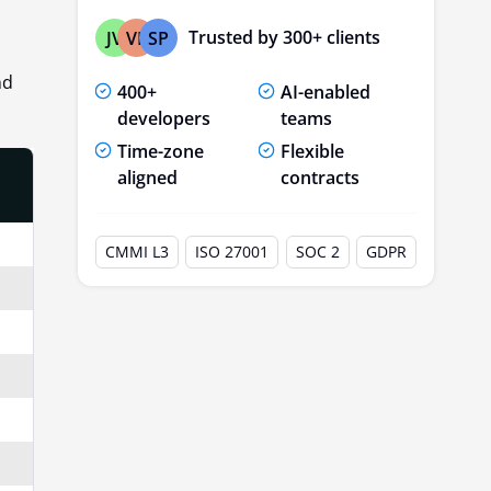
Trusted by 300+ clients
JV
VP
SP
nd
400+
AI-enabled
developers
teams
Time-zone
Flexible
aligned
contracts
CMMI L3
ISO 27001
SOC 2
GDPR