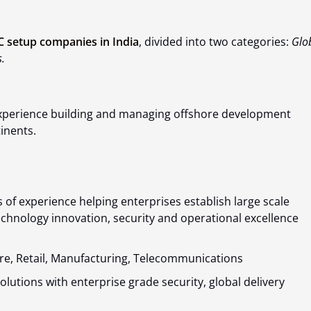
 setup companies in India
, divided into two categories:
Glo
.
 experience building and managing offshore development
inents.
s of experience helping enterprises establish large scale
chnology innovation, security and operational excellence
re, Retail, Manufacturing, Telecommunications
lutions with enterprise grade security, global delivery