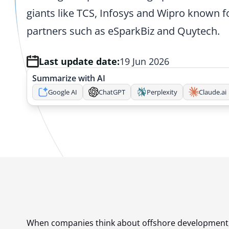
giants like TCS, Infosys and Wipro known f
partners such as eSparkBiz and Quytech.
Last update date:
19 Jun 2026
Summarize with AI
Google AI
ChatGPT
Perplexity
Claude.ai
When companies think about offshore development