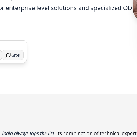
or enterprise level solutions and specialized ODC
Grok
,
India always tops the list
. Its combination of technical expert