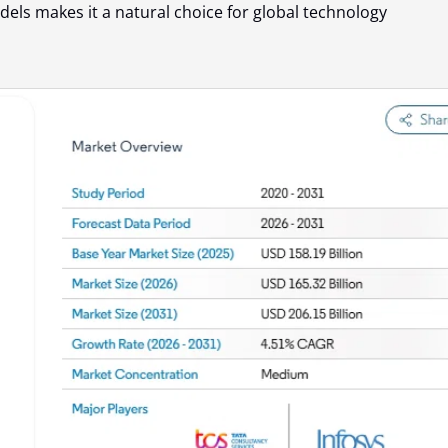
els makes it a natural choice for global technology