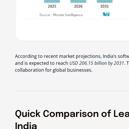
According to recent market projections, India’s soft
and is expected to reach
USD 206.15 billion by 2031
. 
collaboration for global businesses.
Quick Comparison of Le
India