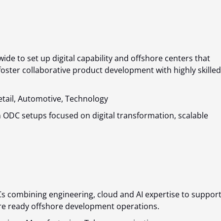
ide to set up digital capability and offshore centers that
oster collaborative product development with highly skilled
Retail, Automotive, Technology
 ODC setups focused on digital transformation, scalable
s combining engineering, cloud and AI expertise to suppor
ure ready offshore development operations.