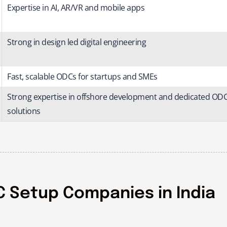
Expertise in AI, AR/VR and mobile apps
Strong in design led digital engineering
Fast, scalable ODCs for startups and SMEs
Strong expertise in offshore development and dedicated OD
solutions
 Setup Companies in India