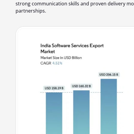
strong communication skills and proven delivery mod
partnerships.