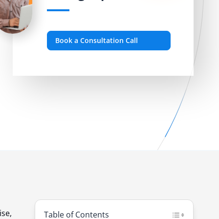
Book a Consultation Call
ise,
Table of Contents