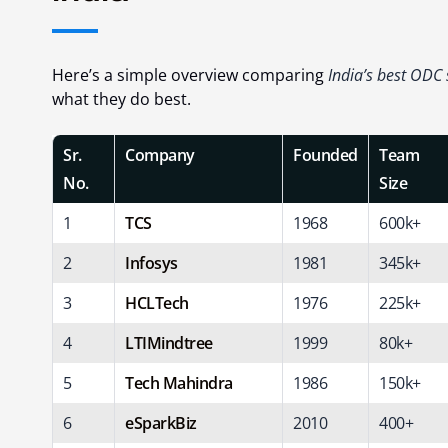
Here’s a simple overview comparing
India’s best ODC
what they do best.
Sr.
Company
Founded
Team
No.
Size
1
TCS
1968
600k+
2
Infosys
1981
345k+
3
HCLTech
1976
225k+
4
LTIMindtree
1999
80k+
5
Tech Mahindra
1986
150k+
6
eSparkBiz
2010
400+