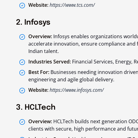
Website:
https://www.tcs.com/
2. Infosys
Overview:
Infosys enables organizations worldw
accelerate innovation, ensure compliance and f
Indian talent.
Industries Served:
Financial Services, Energy, 
Best For:
Businesses needing innovation driven
engineering and agile global delivery.
Website:
https://www.infosys.com/
3. HCLTech
Overview:
HCLTech builds next generation ODC
clients with secure, high performance and fut