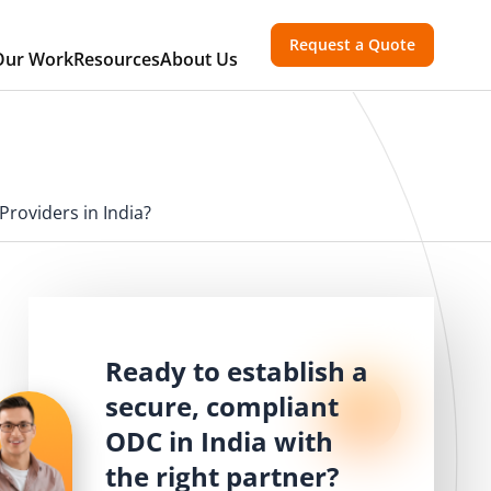
Request a Quote
Our Work
Resources
About Us
roviders in India?
Ready to establish a
secure, compliant
ODC in India with
the right partner?
T