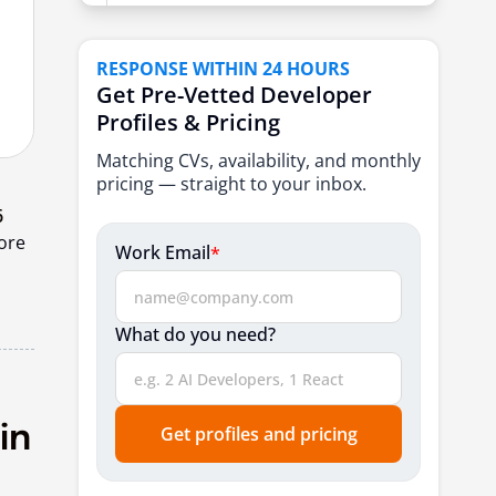
9. Ailoitte
10. Dreamsoft4u
RESPONSE WITHIN 24 HOURS
Get Pre-Vetted Developer
How to Choose the Right Offshore
Profiles & Pricing
Development Partner?
Matching CVs, availability, and monthly
Conclusion
pricing — straight to your inbox.
Frequently Asked Questions
6
hore
Work Email
*
What do you need?
Get profiles and pricing
in