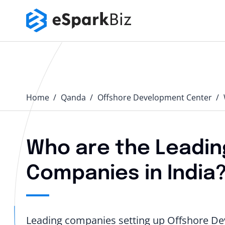
Home
Qanda️
Offshore Development Center
Who are the Leadin
Companies in India
Leading companies setting up Offshore Dev