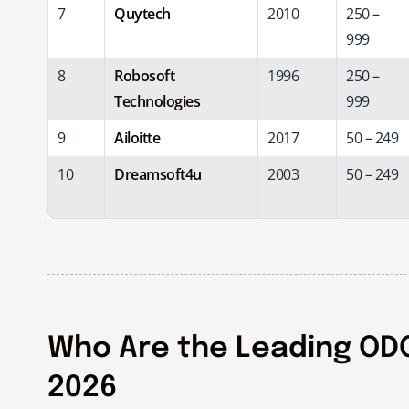
7
Quytech
2010
250 –
999
8
Robosoft
1996
250 –
Technologies
999
9
Ailoitte
2017
50 – 249
10
Dreamsoft4u
2003
50 – 249
Who Are the Leading ODC
2026