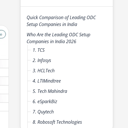
Quick Comparison of Leading ODC
Setup Companies in India
Who Are the Leading ODC Setup
Companies in India 2026
1. TCS
2. Infosys
3. HCLTech
4. LTIMindtree
5. Tech Mahindra
6. eSparkBiz
7. Quytech
8. Robosoft Technologies