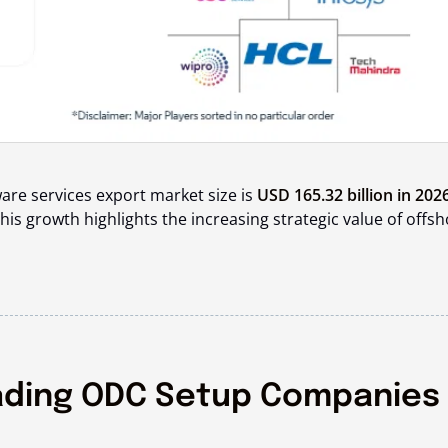
ware services export market size is
USD 165.32 billion in 202
This growth highlights the increasing strategic value of offs
ading ODC Setup Companies 