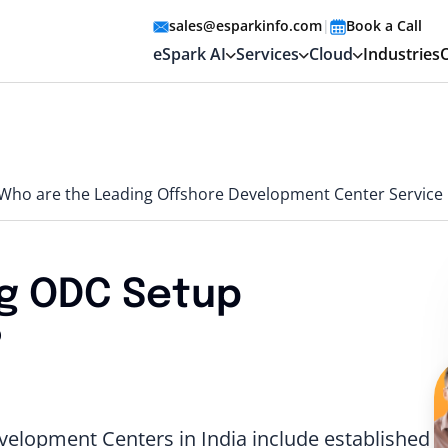
sales@esparkinfo.com
|
Book a Call
eSpark AI
Services
Cloud
Industries
Who are the Leading Offshore Development Center Service P
g ODC Setup
?
elopment Centers in India include established I