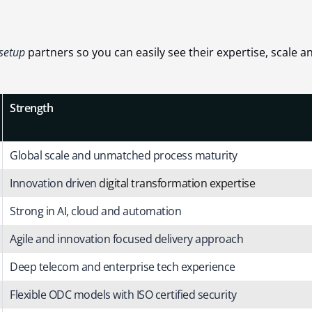
 setup
partners so you can easily see their expertise, scale a
Strength
Global scale and unmatched process maturity
Innovation driven
digital transformation expertise
Strong in AI, cloud and automation
Agile and innovation focused delivery approach
Deep telecom and enterprise tech experience
Flexible ODC models with ISO certified security