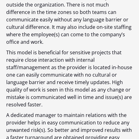
outside the organization. There is not much
difference in the time zones so both teams can
communicate easily without any language barrier or
cultural difference. It may also include on-site staffing
where the employee(s) can come to the company’s
office and work.
This model is beneficial for sensitive projects that
require close interaction with internal
staff/management as the provider is located in-house
one can easily communicate with no cultural or
language barrier and receive timely updates. High
quality of work is seen in this model as any change or
mistake is communicated well in time and issue(s) are
resolved faster.
A dedicated manager to maintain relations with the
provider helps in easy communication to reduce any
unwanted risk(s). So better and improved results with
a faster turnaround are obtained providing easy