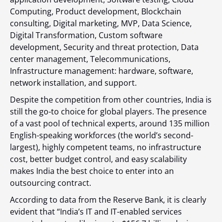
Computing, Product development, Blockchain
consulting, Digital marketing, MVP, Data Science,
Digital Transformation, Custom software
development, Security and threat protection, Data
center management, Telecommunications,
Infrastructure management: hardware, software,
network installation, and support.
Despite the competition from other countries, India is
still the go-to choice for global players. The presence
of a vast pool of technical experts, around
135 million
English-speaking workforces (the world’s second-
largest), highly competent teams, no infrastructure
cost, better budget control, and easy scalability
makes India the best choice to enter into an
outsourcing contract.
According to data from the Reserve Bank, it is clearly
evident that “India’s IT and IT-enabled services