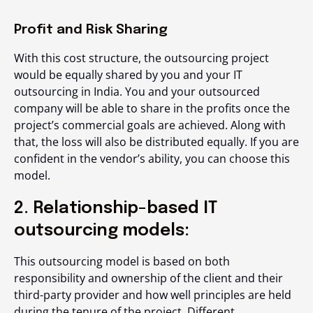
Profit and Risk Sharing
With this cost structure, the outsourcing project
would be equally shared by you and your IT
outsourcing in India. You and your outsourced
company will be able to share in the profits once the
project’s commercial goals are achieved. Along with
that, the loss will also be distributed equally. If you are
confident in the vendor’s ability, you can choose this
model.
2. Relationship-based IT
outsourcing models:
This outsourcing model is based on both
responsibility and ownership of the client and their
third-party provider and how well principles are held
during the tenure of the project. Different