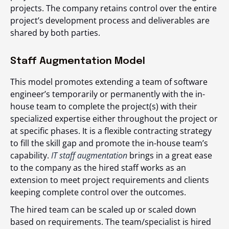
projects. The company retains control over the entire
project’s development process and deliverables are
shared by both parties.
Staff Augmentation Model
This model promotes extending a team of software
engineer’s temporarily or permanently with the in-
house team to complete the project(s) with their
specialized expertise either throughout the project or
at specific phases. It is a flexible contracting strategy
to fill the skill gap and promote the in-house team’s
capability.
IT staff augmentation
brings in a great ease
to the company as the hired staff works as an
extension to meet project requirements and clients
keeping complete control over the outcomes.
The hired team can be scaled up or scaled down
based on requirements. The team/specialist is hired