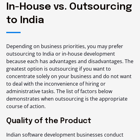
In-House vs. Outsourcing
to India
Depending on business priorities, you may prefer
outsourcing to India or in-house development
because each has advantages and disadvantages. The
greatest option is outsourcing if you want to
concentrate solely on your business and do not want
to deal with the inconvenience of hiring or
administrative tasks. The list of factors below
demonstrates when outsourcing is the appropriate
course of action.
Quality of the Product
Indian software development businesses conduct