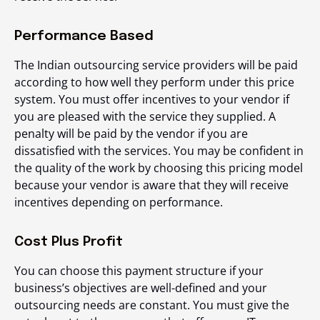
Performance Based
The Indian outsourcing service providers will be paid
according to how well they perform under this price
system. You must offer incentives to your vendor if
you are pleased with the service they supplied. A
penalty will be paid by the vendor if you are
dissatisfied with the services. You may be confident in
the quality of the work by choosing this pricing model
because your vendor is aware that they will receive
incentives depending on performance.
Cost Plus Profit
You can choose this payment structure if your
business’s objectives are well-defined and your
outsourcing needs are constant. You must give the