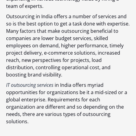
team of experts.
Outsourcing in India offers a number of services and
so is the best option to get a task done with expertise.
Many factors that make outsourcing beneficial to
companies are lower budget services, skilled
employees on demand, higher performance, timely
project delivery, e-commerce solutions, increased
reach, new perspectives for projects, load
distribution, controlling operational cost, and
boosting brand visibility.
IT outsourcing services
in India offers myriad
opportunities for organizations be it a mid-sized or a
global enterprise. Requirements for each
organization are different and so depending on the
needs, there are various types of outsourcing
solutions.