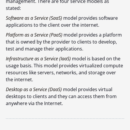
management. There are four service models as
stated:
Software as a Service (SaaS)
model provides software
applications to the client over the internet.
Platform as a Service (PaaS)
model provides a platform
that is owned by the provider to clients to develop,
test and manage their applications.
Infrastructure as a Service (IaaS)
model is based on the
usage basis. This model provides virtualized compute
resources like servers, networks, and storage over
the internet.
Desktop as a Service (DaaS)
model provides virtual
desktops to clients and they can access them from
anywhere via the Internet.