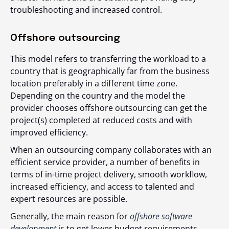
troubleshooting and increased control.
Offshore outsourcing
This model refers to transferring the workload to a
country that is geographically far from the business
location preferably in a different time zone.
Depending on the country and the model the
provider chooses offshore outsourcing can get the
project(s) completed at
reduced costs and with
improved efficiency.
When an outsourcing company collaborates with an
efficient service provider, a number of benefits in
terms of in-time project delivery, smooth workflow,
increased efficiency, and access to talented and
expert resources are possible.
Generally, the main reason for
offshore software
development
is to get lower budget requirements