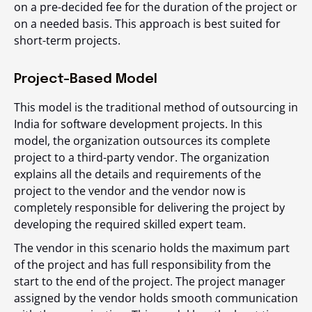
on a pre-decided fee for the duration of the project or
on a needed basis. This approach is best suited for
short-term projects.
Project-Based Model
This model is the traditional method of outsourcing in
India for software development projects. In this
model, the organization outsources its complete
project to a third-party vendor. The organization
explains all the details and requirements of the
project to the vendor and the vendor now is
completely responsible for delivering the project by
developing the required skilled expert team.
The vendor in this scenario holds the maximum part
of the project and has full responsibility from the
start to the end of the project. The project manager
assigned by the vendor holds smooth communication