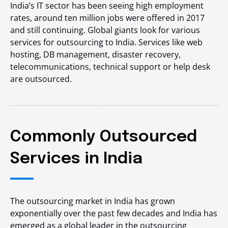
India’s IT sector has been seeing high employment
rates, around ten million jobs were offered in 2017
and still continuing. Global giants look for various
services for outsourcing to India. Services like web
hosting, DB management, disaster recovery,
telecommunications, technical support or help desk
are outsourced.
Commonly Outsourced
Services in India
The outsourcing market in India has grown
exponentially over the past few decades and India has
emerged as a global leader in the outsourcing