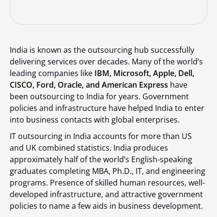
India is known as the outsourcing hub successfully
delivering services over decades. Many of the world’s
leading companies like
IBM, Microsoft, Apple, Dell,
CISCO, Ford, Oracle, and American Express
have
been outsourcing to India for years. Government
policies and infrastructure have helped India to enter
into business contacts with global enterprises.
IT outsourcing in India accounts for more than US
and UK combined statistics. India produces
approximately half of the world’s English-speaking
graduates completing MBA, Ph.D., IT, and engineering
programs. Presence of skilled human resources, well-
developed infrastructure, and attractive government
policies to name a few aids in business development.