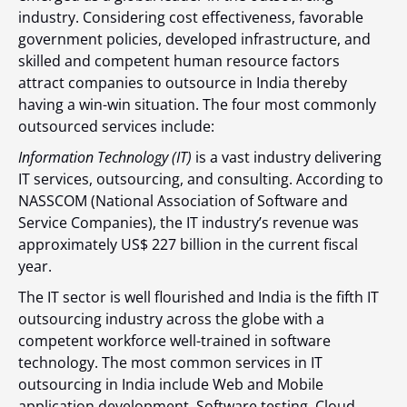
industry. Considering cost effectiveness, favorable
government policies, developed infrastructure, and
skilled and competent human resource factors
attract companies to outsource in India thereby
having a win-win situation. The four most commonly
outsourced services include:
Information Technology (IT)
is a vast industry delivering
IT services, outsourcing, and consulting. According to
NASSCOM (
National Association of Software and
Service Companies), the IT industry’s revenue was
approximately
US$ 227 billion
in the current fiscal
year.
The IT sector is well flourished and India is the fifth
IT
outsourcing industry across the globe with a
competent workforce well-trained in software
technology. The most common services in
IT
outsourcing in India include Web and Mobile
application development, Software testing, Cloud