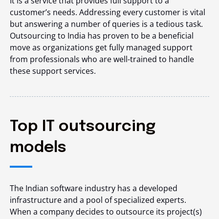
It is a service that provides full support to a
customer’s needs. Addressing every customer is vital
but answering a number of queries is a tedious task.
Outsourcing to India
has proven to be a beneficial
move as organizations get fully managed support
from professionals who are well-trained to handle
these support services.
Top IT outsourcing
models
The Indian software industry has a developed
infrastructure and a pool of specialized experts.
When a company decides to outsource its project(s)