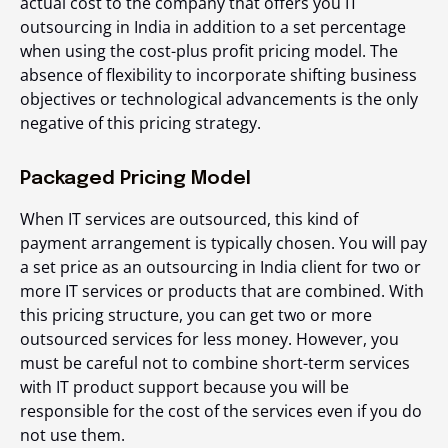
actual cost to the company that offers you IT
outsourcing in India in addition to a set percentage
when using the cost-plus profit pricing model. The
absence of flexibility to incorporate shifting business
objectives or technological advancements is the only
negative of this pricing strategy.
Packaged Pricing Model
When IT services are outsourced, this kind of
payment arrangement is typically chosen. You will pay
a set price as an outsourcing in India client for two or
more IT services or products that are combined. With
this pricing structure, you can get two or more
outsourced services for less money. However, you
must be careful not to combine short-term services
with IT product support because you will be
responsible for the cost of the services even if you do
not use them.