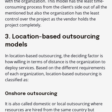
with the organization. This model has the least time-
consuming process from the client’s side out of all the
mentioned but also the organization has the least
control over the project as the vendor holds the
project completely.
3. Location-based outsourcing
models
In location-based outsourcing, the deciding factor is
how willing in terms of distance is the organization to
deploy services. Based on the different requirements
of each organization, location-based outsourcing is
classified as:
Onshore outsourcing
It is also called domestic or local outsourcing where
resources are hired from the same country but