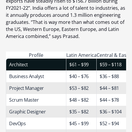
exports have steadily risen to $156.7 billion during
FY2021-22
”. India offers a lot of talent to industries, as
it annually produces around 1.3 million engineering
graduates.
“That is way more than what comes out of
the US, Western Europe, Eastern Europe, and Latin
America combined,” says Prasad.
Profile
Latin America
Central & Easte
Architect
$61 – $99
$59 – $118
Business Analyst
$40 – $76
$36 – $88
Project Manager
$53 – $82
$44 – $81
Scrum Master
$48 – $82
$44 – $78
Graphic Designer
$35 – $82
$36 – $104
DevOps
$45 – $99
$52 – $94