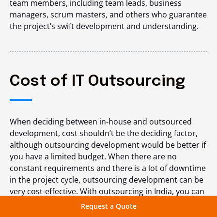
team members, including team leads, business
managers, scrum masters, and others who guarantee
the project’s swift development and understanding.
Cost of IT Outsourcing
When deciding between in-house and outsourced
development, cost shouldn’t be the deciding factor,
although outsourcing development would be better if
you have a limited budget. When there are no
constant requirements and there is a lot of downtime
in the project cycle, outsourcing development can be
very cost-effective. With outsourcing in India, you can
either pay per hour or
hire dedicated developers
as
Request a Quote
needed.