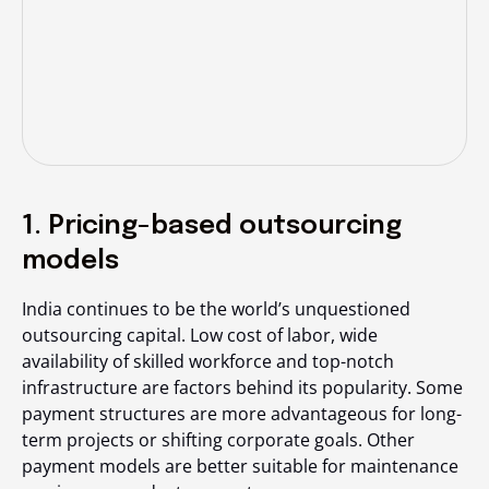
1. Pricing-based outsourcing
models
India continues to be the world’s unquestioned
outsourcing capital. Low cost of labor, wide
availability of skilled workforce and top-notch
infrastructure are factors behind its popularity. Some
payment structures are more advantageous for long-
term projects or shifting corporate goals. Other
payment models are better suitable for maintenance