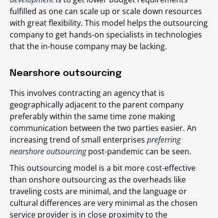
fulfilled as one can scale up or scale down resources
with great flexibility. This model helps the outsourcing
company to get hands-on specialists in technologies
that the in-house company may be lacking.
Nearshore outsourcing
This involves contracting an agency that is
geographically adjacent to the parent company
preferably within the same time zone making
communication between the two parties easier. An
increasing trend of small enterprises
preferring
nearshore outsourcing
post-pandemic can be seen.
This outsourcing model is a bit more cost-effective
than onshore outsourcing as the overheads like
traveling costs are minimal, and the language or
cultural differences are very minimal as the chosen
service provider is in close proximity to the