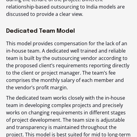
relationship-based outsourcing to India models are
discussed to provide a clear view.
Dedicated Team Model
This model provides compensation for the lack of an
in-house team. A dedicated well trained and reliable
team is built by the outsourcing vendor according to
the proposed client’s requirements reporting directly
to the client or project manager. The team’s fee
comprises the monthly salary of each member and
the vendor’s profit margin.
The dedicated team works closely with the in-house
team in developing complex projects and precisely
works on changing requirements in different stages
of project development. The team size is adjustable
and transparency is maintained throughout the
project. This model is best suited for mid to long-term