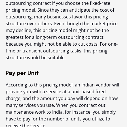
outsourcing contract if you choose the fixed-rate
pricing model. Since they can anticipate the cost of
outsourcing, many businesses favor this pricing
structure over others. Even though the market price
may decline, this pricing model might not be the
greatest for a long-term outsourcing contract
because you might not be able to cut costs. For one-
time or transient outsourcing tasks, this pricing
structure would be suitable.
Pay per Unit
According to this pricing model, an Indian vendor will
provide you with a service at a unit-based fixed
charge, and the amount you pay will depend on how
many services you use. When you contract out
maintenance work to India, for instance, you simply
have to pay for the number of units you utilize to
receive the service.