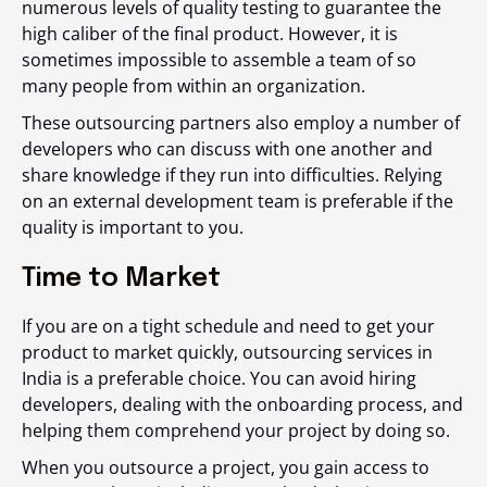
numerous levels of quality testing to guarantee the
high caliber of the final product. However, it is
sometimes impossible to assemble a team of so
many people from within an organization.
These outsourcing partners also employ a number of
developers who can discuss with one another and
share knowledge if they run into difficulties. Relying
on an external development team is preferable if the
quality is important to you.
Time to Market
If you are on a tight schedule and need to get your
product to market quickly, outsourcing services in
India is a preferable choice. You can avoid hiring
developers, dealing with the onboarding process, and
helping them comprehend your project by doing so.
When you outsource a project, you gain access to