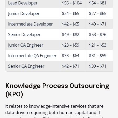
Lead Developer
$56 – $104
$54 – $81
Junior Developer
$34 – $65
$27 – $65
Intermediate Developer
$42 – $65
$40 – $71
Senior Developer
$49 – $82
$53 – $76
Junior QA Engineer
$28 – $59
$21 – $53
Intermediate QA Engineer
$33 – $64
$31 – $59
Senior QA Engineer
$42 – $71
$39 – $71
Knowledge Process Outsourcing
(KPO)
It relates to knowledge-intensive services that are
data-driven requiring both human capital and IT