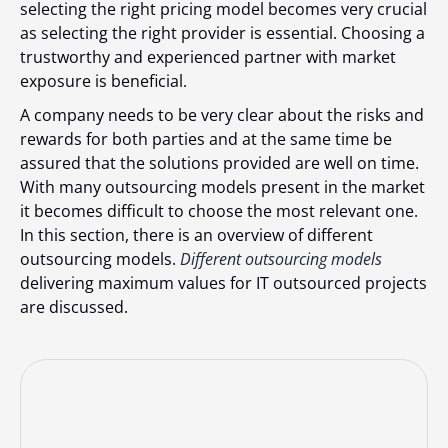
selecting the right pricing model becomes very crucial
as selecting the right provider is essential. Choosing a
trustworthy and experienced partner with market
exposure is beneficial.
A company needs to be very clear about the risks and
rewards for both parties and at the same time be
assured that the solutions provided are well on time.
With many outsourcing models present in the market
it becomes difficult to choose the most relevant one.
In this section, there is an overview of different
outsourcing models.
Different outsourcing models
delivering maximum values for IT outsourced projects
are discussed.