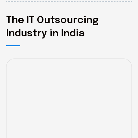
The IT Outsourcing
Industry in India