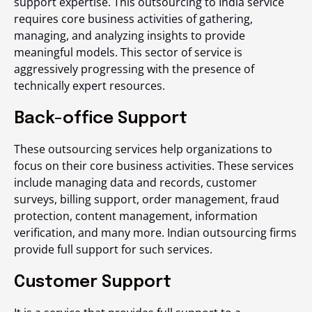
support expertise. This outsourcing to India service
requires core business activities of gathering,
managing, and analyzing insights to provide
meaningful models. This sector of service is
aggressively progressing with the presence of
technically expert resources.
Back-office Support
These outsourcing services help organizations to
focus on their core business activities. These services
include managing data and records, customer
surveys, billing support, order management, fraud
protection, content management, information
verification, and many more.
Indian outsourcing
firms
provide full support for such services.
Customer Support