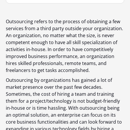
Outsourcing refers to the process of obtaining a few
services from a third party outside your organization.
An organization, no matter what the size, is never
competent enough to have all skill specialization of
activities in-house. In order to have competitively
improved business performance, an organization
hires skilled professionals, remote teams, and
freelancers to get tasks accomplished.
Outsourcing by organizations has gained a lot of
market presence over the past few decades.
Sometimes, the cost of hiring a team and training
them for a project/technology is not budget-friendly
in-house or is time hassling. With outsourcing being
an optimal solution, an enterprise can focus on its
core business functionalities and can look forward to
expanding in various technology fields by hiring a