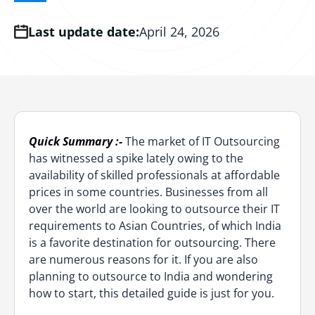
DevOps Outsourcing Services
Azure Consulting
AI Copilot Development
Computer Vision Services
MVP Development
eCommerce Development
Cloud Integration Services
Last update date:
Hire ChatGPT Developer
Hire AI-led QA Engineers
AWS Serverless
April 24, 2026
DevOps CI/CD Services
Azure Support and Maintenance
RAG Development
Digital Transformation
Dedicated Development Team
Serverless App Development
Hire Prompt Engineers
Hire DOT NET Developers
AWS Integration
DevSecOps Consulting
LLM Fine-Tuning
Low Code No Code Development
PWA Development
Cloud Managed Services
Hire Data Scientists
Hire Node.JS Developers
AWS Managed Services
DevOps Managed Services
AI Chatbot Development
Software Testing & QA
UI & UX Design
Cloud Migration Services
Hire AI Software Developers
Hire Java Developers
AWS DevOps Consulting
DevOps Automation Services
Quick Summary :-
The market of IT Outsourcing
Offshore Development Center
Cloud Support and Maintenance
Hire Blockchain Developers
Hire AI-driven Fullstack Developers
AWS Support and Maintenance
has witnessed a spike lately owing to the
DevOps Containerization
availability of skilled professionals at affordable
Global Capability Center
Google Cloud Consulting
Hire Generative AI Engineers
Staff Augmentation
DevOps Implementation Services
prices in some countries. Businesses from all
over the world are looking to outsource their IT
Staff Augmentation
GCP Support and Maintenance
Hire Agentic AI Engineer
Dedicated Software Team
requirements to Asian Countries, of which India
is a favorite destination for outsourcing. There
Managed IT Services
Hire OpenAI Developer
Software Outsourcing
are numerous reasons for it. If you are also
IoT App Development
planning to outsource to India and wondering
Hire Anthropic Developer
Hire Forward Deployed Engineers
how to start, this detailed guide is just for you.
Web3 Development