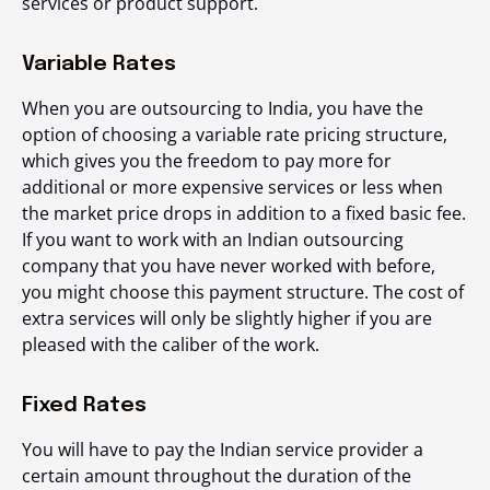
services or product support.
Variable Rates
When you are outsourcing to India, you have the
option of choosing a variable rate pricing structure,
which gives you the freedom to pay more for
additional or more expensive services or less when
the market price drops in addition to a fixed basic fee.
If you want to work with an Indian outsourcing
company that you have never worked with before,
you might choose this payment structure. The cost of
extra services will only be slightly higher if you are
pleased with the caliber of the work.
Fixed Rates
You will have to pay the Indian service provider a
certain amount throughout the duration of the