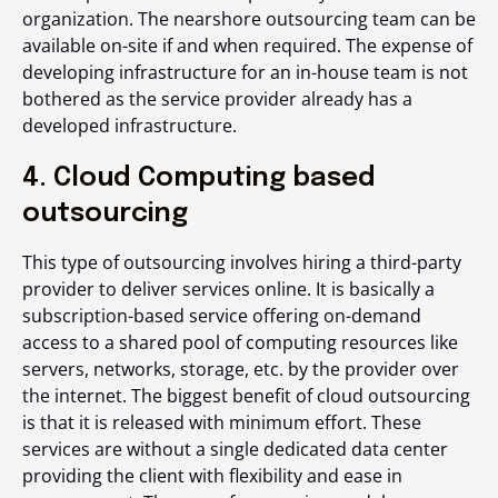
organization. The nearshore outsourcing team can be
available on-site if and when required. The expense of
developing infrastructure for an in-house team is not
bothered as the service provider already has a
developed infrastructure.
4. Cloud Computing based
outsourcing
This type of outsourcing involves hiring a third-party
provider to deliver services online. It is basically a
subscription-based service offering on-demand
access to a shared pool of computing resources like
servers, networks, storage, etc. by the provider over
the internet. The biggest benefit of cloud outsourcing
is that it is released with minimum effort. These
services are without a single dedicated data center
providing the client with flexibility and ease in