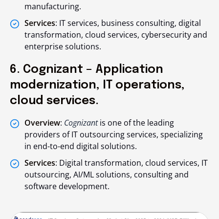
manufacturing.
Services
: IT services, business consulting, digital
transformation, cloud services, cybersecurity and
enterprise solutions.
6. Cognizant – Application
modernization, IT operations,
cloud services.
Overview
:
Cognizant
is one of the leading
providers of IT outsourcing services, specializing
in end-to-end digital solutions.
Services
: Digital transformation, cloud services, IT
outsourcing, AI/ML solutions, consulting and
software development.