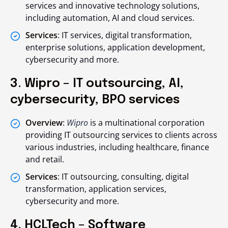
services and innovative technology solutions,
including automation, AI and cloud services.
Services
: IT services, digital transformation,
enterprise solutions, application development,
cybersecurity and more.
3. Wipro – IT outsourcing, AI,
cybersecurity, BPO services
Overview
:
Wipro
is a multinational corporation
providing IT outsourcing services to clients across
various industries, including healthcare, finance
and retail.
Services
: IT outsourcing, consulting, digital
transformation, application services,
cybersecurity and more.
4. HCLTech – Software