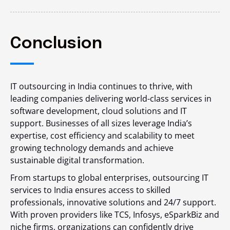
Conclusion
IT outsourcing in India continues to thrive, with
leading companies delivering world-class services in
software development, cloud solutions and IT
support. Businesses of all sizes leverage India’s
expertise, cost efficiency and scalability to meet
growing technology demands and achieve
sustainable digital transformation.
From startups to global enterprises, outsourcing IT
services to India ensures access to skilled
professionals, innovative solutions and 24/7 support.
With proven providers like TCS, Infosys, eSparkBiz and
niche firms, organizations can confidently drive