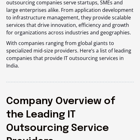
outsourcing companies serve startups, SMEs and
large enterprises alike. From application development
to infrastructure management, they provide scalable
services that drive innovation, efficiency and growth
for organizations across industries and geographies.
With companies ranging from global giants to
specialized mid-size providers. Here’s a list of leading
companies that provide IT outsourcing services in
India.
Company Overview of
the Leading IT
Outsourcing Service