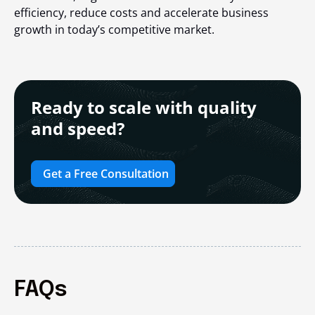
efficiency, reduce costs and accelerate business
growth in today’s competitive market.
Ready to scale with quality
and speed?
Get a Free Consultation
FAQs