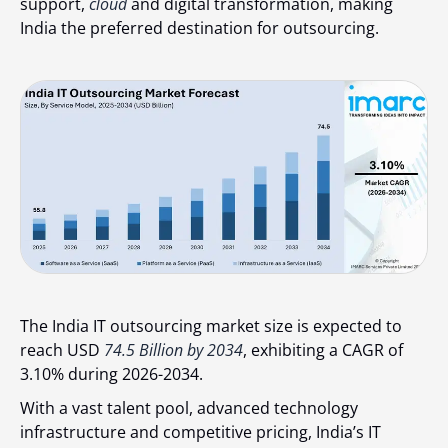
support,
cloud
and digital transformation, making
India the preferred destination for outsourcing.
The India IT outsourcing market size is expected to
reach USD
74.5 Billion by 2034
, exhibiting a CAGR of
3.10% during 2026-2034.
With a vast talent pool, advanced technology
infrastructure and competitive pricing, India’s IT