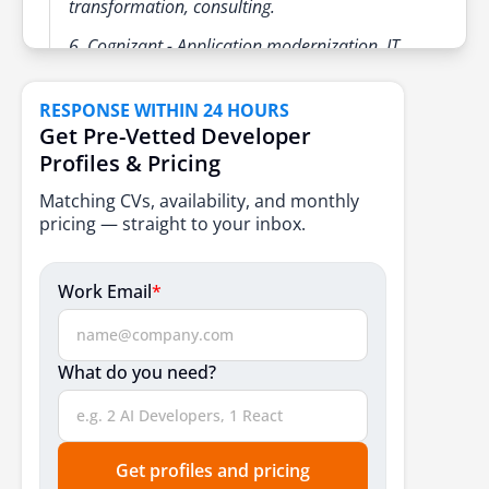
transformation, consulting.
6. Cognizant - Application modernization, IT
operations, cloud services.
RESPONSE WITHIN 24 HOURS
Mid-Sized & Specialized IT Outsourcing Companies
Get Pre-Vetted Developer
1. eSparkBiz - IT support, custom software
Profiles & Pricing
development, cloud solutions
Matching CVs, availability, and monthly
2. Zoho Corporation - SaaS products, cloud
pricing — straight to your inbox.
solutions, and IT services
3. Zensar Technologies - Application
Work Email
*
management, cloud outsourcing, IT
infrastructure
What do you need?
4. Persistent Systems - IT outsourcing, agile
development, cloud-native solutions
5. Mphasis - Application outsourcing, IT
infrastructure, digital solutions
Get profiles and pricing