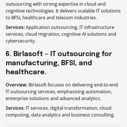
outsourcing with strong expertise in cloud and
cognitive technologies. It delivers scalable IT solutions
to BFSI, healthcare and telecom industries.
Services:
Application outsourcing, IT infrastructure
services, cloud migration, cognitive AI solutions and
cybersecurity.
6. Birlasoft – IT outsourcing for
manufacturing, BFSI, and
healthcare.
Overview
: Birlasoft focuses on delivering end-to-end
IT outsourcing services, emphasizing automation,
enterprise solutions and advanced analytics.
Services
: IT services, digital transformation, cloud
computing, data analytics and business consulting.