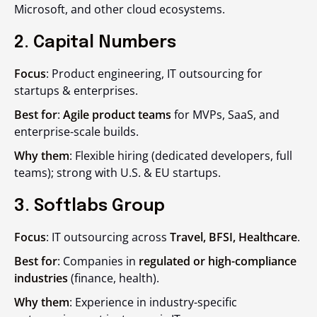
Microsoft, and other cloud ecosystems.
2. Capital Numbers
Focus
: Product engineering, IT outsourcing for
startups & enterprises.
Best for
:
Agile product teams
for MVPs, SaaS, and
enterprise-scale builds.
Why them
: Flexible hiring (dedicated developers, full
teams); strong with U.S. & EU startups.
3. Softlabs Group
Focus
: IT outsourcing across
Travel, BFSI, Healthcare
.
Best for
: Companies in
regulated or high-compliance
industries
(finance, health).
Why them
: Experience in industry-specific