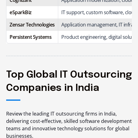
eSparkBiz
IT support, custom software, clou
Zensar Technologies
Application management, IT infrast
Persistent Systems
Product engineering, digital solutio
Top Global IT Outsourcing
Companies in India
Review the leading IT outsourcing firms in India,
delivering cost-effective, skilled software development
teams and innovative technology solutions for global
businesses.