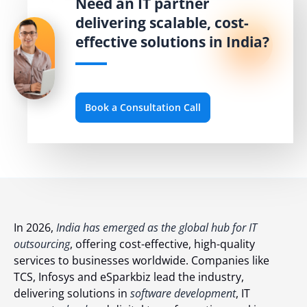
Need an IT partner
delivering scalable, cost-
effective solutions in India?
Book a Consultation Call
In 2026,
India has emerged as the global hub for IT
outsourcing
, offering cost-effective, high-quality
services to businesses worldwide. Companies like
TCS, Infosys and eSparkbiz lead the industry,
delivering solutions in
software development
, IT