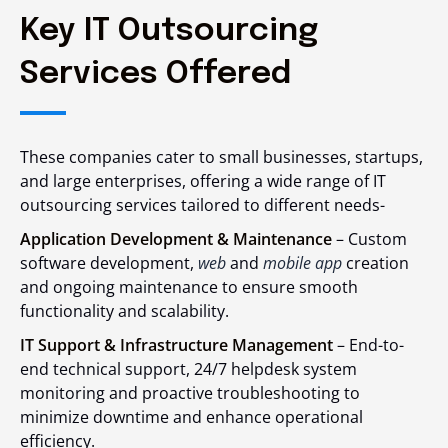
Key IT Outsourcing
Services Offered
These companies cater to small businesses, startups,
and large enterprises, offering a wide range of IT
outsourcing services tailored to different needs-
Application Development & Maintenance
– Custom
software development,
web
and
mobile app
creation
and ongoing maintenance to ensure smooth
functionality and scalability.
IT Support & Infrastructure Management
– End-to-
end technical support, 24/7 helpdesk system
monitoring and proactive troubleshooting to
minimize downtime and enhance operational
efficiency.