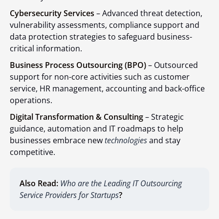
Cybersecurity Services
– Advanced threat detection,
vulnerability assessments, compliance support and
data protection strategies to safeguard business-
critical information.
Business Process Outsourcing (BPO)
– Outsourced
support for non-core activities such as customer
service, HR management, accounting and back-office
operations.
Digital Transformation & Consulting
– Strategic
guidance, automation and IT roadmaps to help
businesses embrace new
technologies
and stay
competitive.
Also Read:
Who are the Leading IT Outsourcing
Service Providers for Startups
?