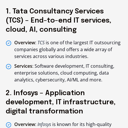
1. Tata Consultancy Services
(TCS) – End-to-end IT services,
cloud, AI, consulting
Overview
:
TCS
is one of the largest IT outsourcing
companies globally and offers a wide array of
services across various industries.
Services
: Software development, IT consulting,
enterprise solutions, cloud computing, data
analytics, cybersecurity, AI/ML and more.
2. Infosys – Application
development, IT infrastructure,
digital transformation
Overview
:
Infosys
is known for its high-quality