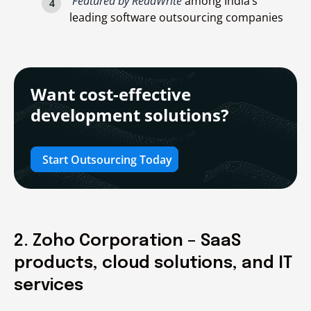
Featured by ReadWrite
among India’s
leading software outsourcing companies
Want cost-effective
development solutions?
Start Outsourcing Today
2. Zoho Corporation – SaaS
products, cloud solutions, and IT
services