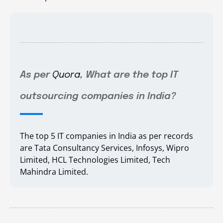
As per
Quora
, What are the top IT
outsourcing companies in India?
The top 5 IT companies in India as per records
are
Tata Consultancy Services,
Infosys,
Wipro
Limited,
HCL Technologies Limited,
Tech
Mahindra Limited.