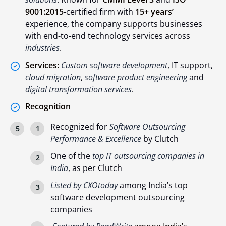
9001:2015
-certified firm with
15+ years’
experience, the company supports businesses
with end-to-end technology services across
industries
.
Services:
Custom software development
, IT support,
cloud migration
,
software product engineering
and
digital transformation services
.
Recognition
Recognized for
Software Outsourcing
Performance & Excellence
by Clutch
One of the
top IT outsourcing companies in
India
, as per Clutch
Listed by CXOtoday
among India’s top
software development outsourcing
companies