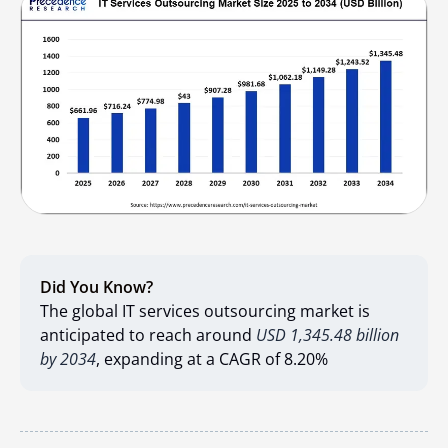
Did You Know?
The global IT services outsourcing market is
anticipated to reach around
USD 1,345.48 billion
by 2034
, expanding at a CAGR of 8.20%