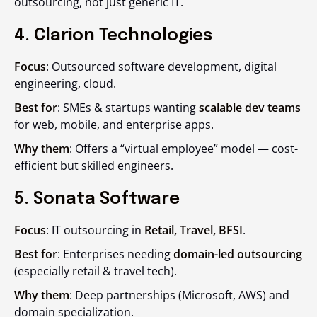
outsourcing, not just generic IT.
4. Clarion Technologies
Focus
: Outsourced software development, digital
engineering, cloud.
Best for
: SMEs & startups wanting
scalable dev teams
for web, mobile, and enterprise apps.
Why them
: Offers a “virtual employee” model — cost-
efficient but skilled engineers.
5. Sonata Software
Focus
: IT outsourcing in
Retail, Travel, BFSI
.
Best for
: Enterprises needing
domain-led outsourcing
(especially retail & travel tech).
Why them
: Deep partnerships (Microsoft, AWS) and
domain specialization.