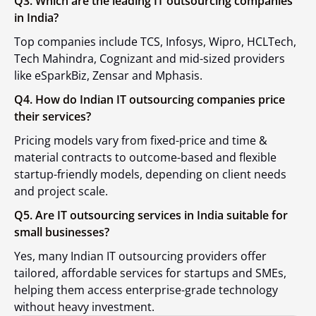
Q3. Which are the leading IT outsourcing companies
in India?
Top companies include TCS, Infosys, Wipro, HCLTech,
Tech Mahindra, Cognizant and mid-sized providers
like eSparkBiz, Zensar and Mphasis.
Q4. How do Indian IT outsourcing companies price
their services?
Pricing models vary from fixed-price and time &
material contracts to outcome-based and flexible
startup-friendly models, depending on client needs
and project scale.
Q5. Are IT outsourcing services in India suitable for
small businesses?
Yes, many Indian IT outsourcing providers offer
tailored, affordable services for startups and SMEs,
helping them access enterprise-grade technology
without heavy investment.