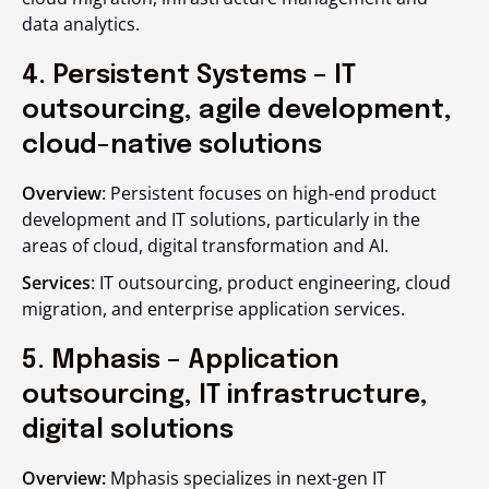
data analytics.
4. Persistent Systems – IT
outsourcing, agile development,
cloud-native solutions
Overview
: Persistent focuses on high-end product
development and IT solutions, particularly in the
areas of cloud, digital transformation and AI.
Services
: IT outsourcing, product engineering, cloud
migration, and enterprise application services.
5. Mphasis – Application
outsourcing, IT infrastructure,
digital solutions
Overview:
Mphasis specializes in next-gen IT