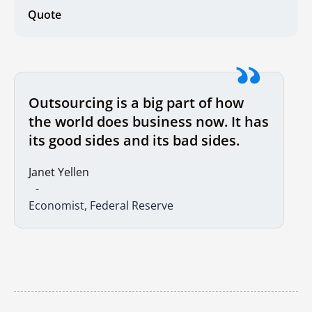
Quote
Outsourcing is a big part of how
the world does business now. It has
its good sides and its bad sides.
Janet Yellen
Economist, Federal Reserve