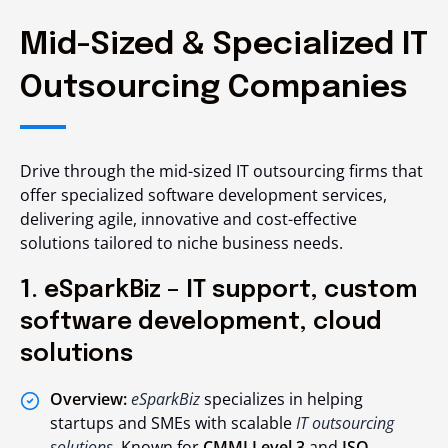
Mid-Sized & Specialized IT
Outsourcing Companies
Drive through the mid-sized IT outsourcing firms that
offer specialized software development services,
delivering agile, innovative and cost-effective
solutions tailored to niche business needs.
1. eSparkBiz – IT support, custom
software development, cloud
solutions
Overview:
eSparkBiz
specializes in helping
startups and SMEs with scalable
IT outsourcing
solutions
. Known for
CMMI Level 3
and
ISO