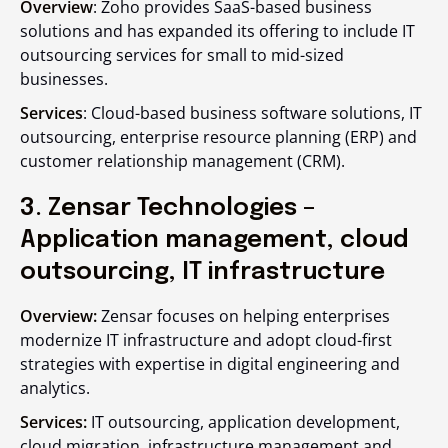
Overview
: Zoho provides SaaS-based business
solutions and has expanded its offering to include IT
outsourcing services for small to mid-sized
businesses.
Services
: Cloud-based business software solutions, IT
outsourcing, enterprise resource planning (ERP) and
customer relationship management (CRM).
3. Zensar Technologies –
Application management, cloud
outsourcing, IT infrastructure
Overview:
Zensar focuses on helping enterprises
modernize IT infrastructure and adopt cloud-first
strategies with expertise in digital engineering and
analytics.
Services:
IT outsourcing, application development,
cloud migration, infrastructure management and