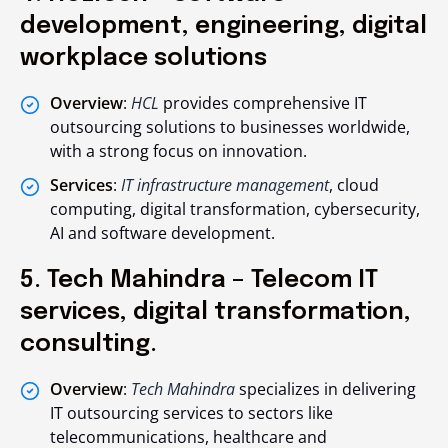
development, engineering, digital
workplace solutions
Overview
:
HCL
provides comprehensive IT
outsourcing solutions to businesses worldwide,
with a strong focus on innovation.
Services
:
IT infrastructure management
, cloud
computing, digital transformation, cybersecurity,
AI and software development.
5. Tech Mahindra – Telecom IT
services, digital transformation,
consulting.
Overview
:
Tech Mahindra
specializes in delivering
IT outsourcing services to sectors like
telecommunications, healthcare and