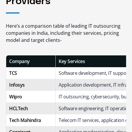
Providers
Here’s a comparison table of leading
IT outsourcing
companies in India
, including their services, pricing
model and target clients-
Company
Key Services
TCS
Software development, IT support, c
Infosys
Application development, IT infrast
Wipro
IT outsourcing, cybersecurity, busi
HCLTech
Software engineering, IT operations
Tech Mahindra
Telecom IT services, application ou
Cognizant
Application modernization, cloud, I