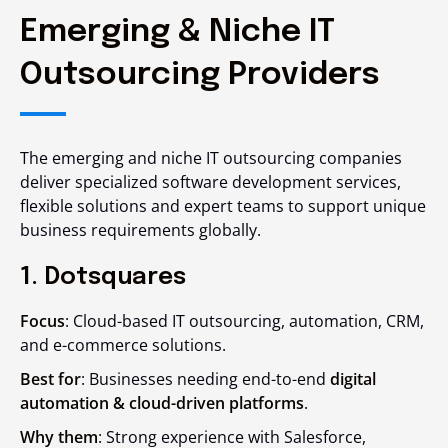
Emerging & Niche IT
Outsourcing Providers
The emerging and niche IT outsourcing companies
deliver specialized software development services,
flexible solutions and expert teams to support unique
business requirements globally.
1. Dotsquares
Focus
: Cloud-based IT outsourcing, automation, CRM,
and e-commerce solutions.
Best for
: Businesses needing end-to-end
digital
automation & cloud-driven platforms
.
Why them
: Strong experience with Salesforce,