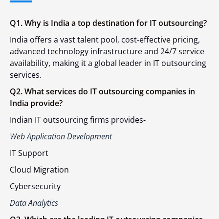
Q1. Why is India a top destination for IT outsourcing?
India offers a vast talent pool, cost-effective pricing,
advanced technology infrastructure and 24/7 service
availability, making it a global leader in IT outsourcing
services.
Q2. What services do IT outsourcing companies in
India provide?
Indian IT outsourcing firms provides-
Web Application Development
IT Support
Cloud Migration
Cybersecurity
Data Analytics