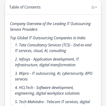
Table of Contents
Company Overview of the Leading IT Outsourcing
Service Providers
Top Global IT Outsourcing Companies in India
1. Tata Consultancy Services (TCS) - End-to-end
IT services, cloud, AI, consulting
2. Infosys - Application development, IT
infrastructure, digital transformation
3. Wipro - IT outsourcing, AI, cybersecurity, BPO
services
4. HCLTech - Software development,
engineering, digital workplace solutions
5. Tech Mahindra - Telecom IT services, digital