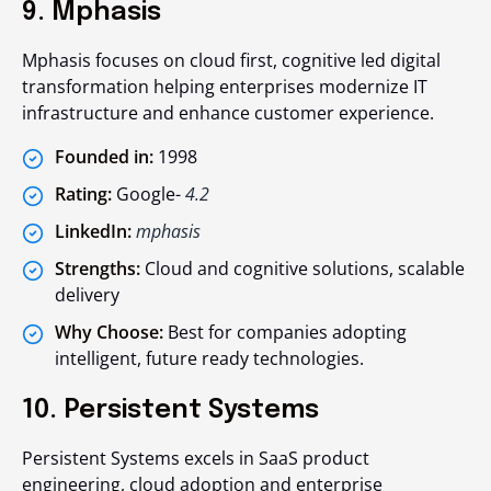
9. Mphasis
Mphasis focuses on cloud first, cognitive led digital
transformation helping enterprises modernize IT
infrastructure and enhance customer experience.
Founded in:
1998
Rating:
Google-
4.2
LinkedIn:
mphasis
Strengths:
Cloud and cognitive solutions, scalable
delivery
Why Choose:
Best for companies adopting
intelligent, future ready technologies.
10. Persistent Systems
Persistent Systems excels in SaaS product
engineering, cloud adoption and enterprise