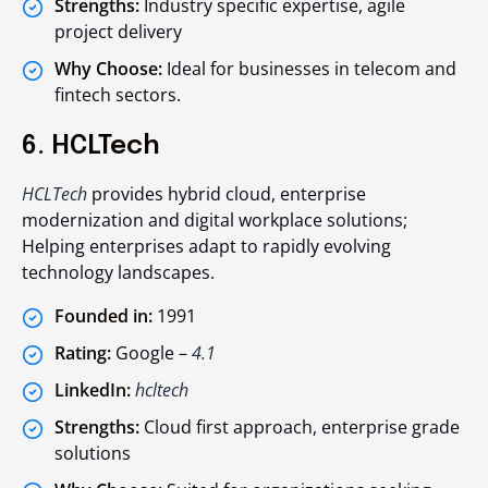
Strengths:
Industry specific expertise, agile
project delivery
Why Choose:
Ideal for businesses in telecom and
fintech sectors.
6. HCLTech
HCLTech
provides hybrid cloud, enterprise
modernization and digital workplace solutions;
Helping enterprises adapt to rapidly evolving
technology landscapes.
Founded in:
1991
Rating:
Google –
4.1
LinkedIn:
hcltech
Strengths:
Cloud first approach, enterprise grade
solutions