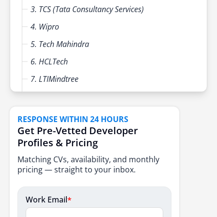
3. TCS (Tata Consultancy Services)
4. Wipro
5. Tech Mahindra
6. HCLTech
7. LTIMindtree
8. Capgemini
9. Mphasis
RESPONSE WITHIN 24 HOURS
Get Pre-Vetted Developer
10. Persistent Systems
Profiles & Pricing
Tips for Selecting the Best Digital Transformation
Matching CVs, availability, and monthly
Partner in India
pricing — straight to your inbox.
Conclusion
FAQs
Work Email
*