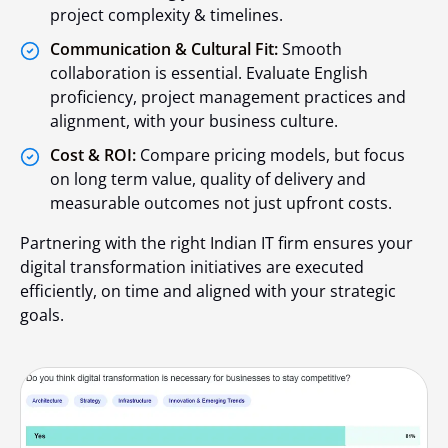
project complexity & timelines.
Communication & Cultural Fit:
Smooth
collaboration is essential. Evaluate English
proficiency, project management practices and
alignment, with your business culture.
Cost & ROI:
Compare pricing models, but focus
on long term value, quality of delivery and
measurable outcomes not just upfront costs.
Partnering with the right Indian IT firm ensures your
digital transformation initiatives are executed
efficiently, on time and aligned with your strategic
goals.