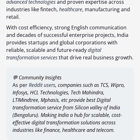
advanced technologies
and proven expertise across
industries like fintech,
healthcare
, manufacturing and
retail.
With cost efficiency, strong English communication
and decades of successful enterprise projects, India
provides startups and global corporations with
reliable, scalable and future-ready
digital
transformation services
that drive real business growth.
💬 Community Insights
As per
Reddit users
, companies such as TCS, Wipro,
Infosys, HCL Technologies, Tech Mahindra,
LTIMindtree, Mphasis, etc provide best Digital
transformation service from Silicon valley of India
(Bengaluru). Making India a hub for scalable, cost-
effective digital transformation solutions across
industries like finance, healthcare and telecom.