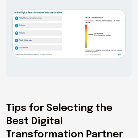
Tips for Selecting the
Best Digital
Transformation Partner