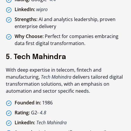
LinkedIn:
wipro
Strengths:
AI and analytics leadership, proven
enterprise delivery
Why Choose:
Perfect for companies embracing
data first digital transformation.
5. Tech Mahindra
With deep expertise in telecom, fintech and
manufacturing,
Tech Mahindra
delivers tailored digital
transformation solutions, with an emphasis on
automation and sector specific needs.
Founded in:
1986
Rating:
G2-
4.8
LinkedIn:
Tech Mahindra