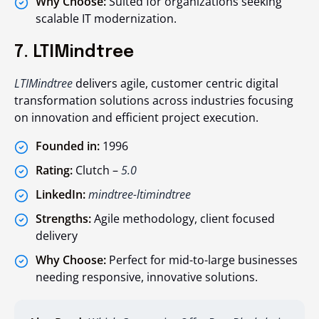
Why Choose:
Suited for organizations seeking
scalable IT modernization.
7. LTIMindtree
LTIMindtree
delivers agile, customer centric digital
transformation solutions across industries focusing
on innovation and efficient project execution.
Founded in:
1996
Rating:
Clutch –
5.0
LinkedIn:
mindtree-ltimindtree
Strengths:
Agile methodology, client focused
delivery
Why Choose:
Perfect for mid-to-large businesses
needing responsive, innovative solutions.