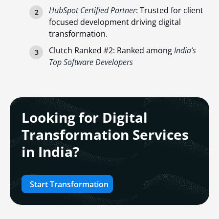
HubSpot Certified Partner
: Trusted for client
focused development driving digital
transformation.
Clutch Ranked #2: Ranked among
India’s
Top Software Developers
Looking for Digital
Transformation Services
in India?
Start Transformation