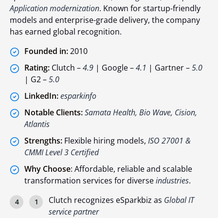
Application modernization
. Known for startup-friendly
models and enterprise-grade delivery, the company
has earned global recognition.
Founded in:
2010
Rating:
Clutch –
4.9
| Google –
4.1
| Gartner –
5.0
| G2 –
5.0
LinkedIn:
esparkinfo
Notable Clients:
Samata Health, Bio Wave, Cision,
Atlantis
Strengths:
Flexible hiring models,
ISO 27001 &
CMMI Level 3 Certified
Why Choose
: Affordable, reliable and scalable
transformation services for diverse
industries
.
Clutch recognizes eSparkbiz as
Global IT
service partner