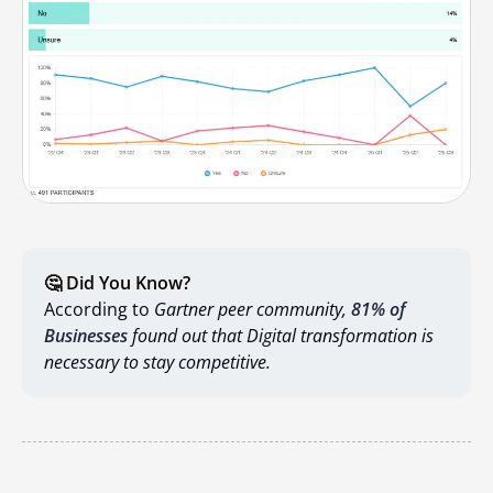
🤔 Did You Know?
According to
Gartner peer community,
81% of
Businesses
found out that Digital transformation is
necessary to stay competitive.