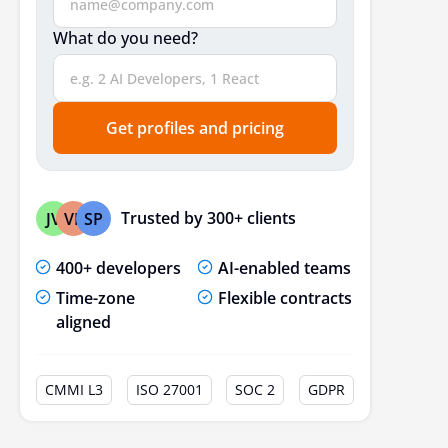
What do you need?
Get profiles and pricing
Trusted by 300+ clients
JV
VP
SP
400+ developers
AI-enabled teams
Time-zone
Flexible contracts
aligned
CMMI L3
ISO 27001
SOC 2
GDPR