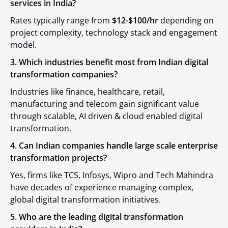
services in India?
Rates typically range from
$12-$100/hr
depending on
project complexity, technology stack and engagement
model.
3. Which industries benefit most from Indian digital
transformation companies?
Industries like finance, healthcare, retail,
manufacturing and telecom gain significant value
through scalable, AI driven & cloud enabled digital
transformation.
4. Can Indian companies handle large scale enterprise
transformation projects?
Yes, firms like TCS, Infosys, Wipro and Tech Mahindra
have decades of experience managing complex,
global digital transformation initiatives.
5. Who are the leading digital transformation