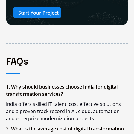
Start Your Project
FAQs
1. Why should businesses choose India for digital
transformation services?
India offers skilled IT talent, cost effective solutions
and a proven track record in AI, cloud, automation
and enterprise modernization projects.
2. What is the average cost of digital transformation