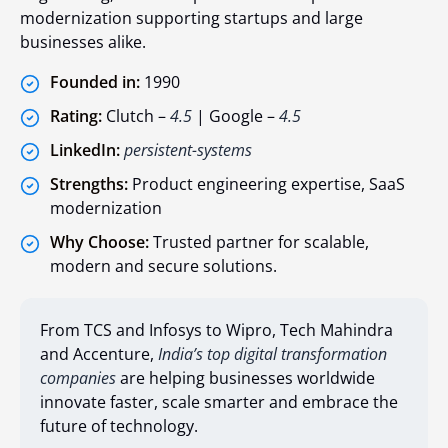
modernization supporting startups and large
businesses alike.
Founded in:
1990
Rating:
Clutch –
4.5
| Google –
4.5
LinkedIn:
persistent-systems
Strengths:
Product engineering expertise, SaaS
modernization
Why Choose:
Trusted partner for scalable,
modern and secure solutions.
From TCS and Infosys to Wipro, Tech Mahindra
and Accenture,
India’s top digital transformation
companies
are helping businesses worldwide
innovate faster, scale smarter and embrace the
future of technology.