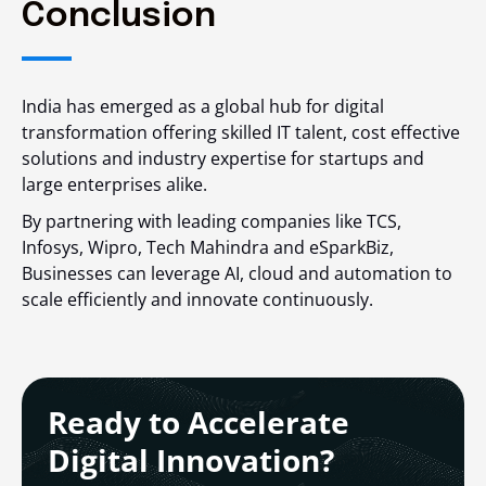
Conclusion
India has emerged as a global hub for digital
transformation offering skilled IT talent, cost effective
solutions and industry expertise for startups and
large enterprises alike.
By partnering with leading companies like TCS,
Infosys, Wipro, Tech Mahindra and eSparkBiz,
Businesses can leverage AI, cloud and automation to
scale efficiently and innovate continuously.
Ready to Accelerate
Digital Innovation?