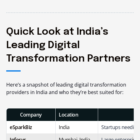
Quick Look at India’s
Leading Digital
Transformation Partners
Here’s a snapshot of leading digital transformation
providers in India and who they’re best suited for:
Company
Location
eSparkBiz
India
Startups needing 
Infosys
Mumbai, India
Large enterprise