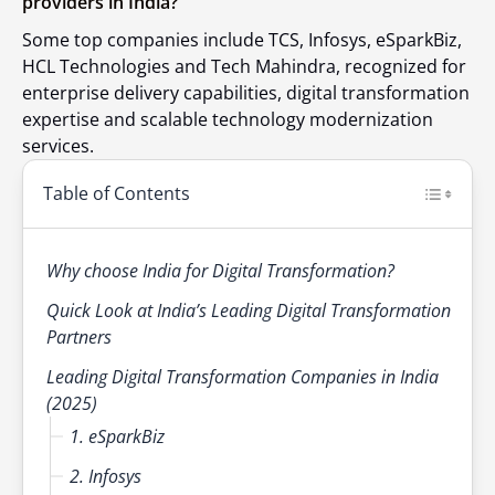
providers in India?
Some top companies include TCS, Infosys, eSparkBiz,
HCL Technologies and Tech Mahindra, recognized for
enterprise delivery capabilities, digital transformation
expertise and scalable technology modernization
services.
Table of Contents
Why choose India for Digital Transformation?
Quick Look at India’s Leading Digital Transformation
Partners
Leading Digital Transformation Companies in India
(2025)
1. eSparkBiz
2. Infosys