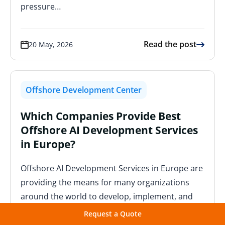
pressure…
Read the post
20 May, 2026
Offshore Development Center
Which Companies Provide Best
Offshore AI Development Services
in Europe?
Offshore AI Development Services in Europe are
providing the means for many organizations
around the world to develop, implement, and
scale their use of intelligent…
Request a Quote