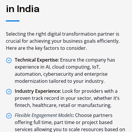
in India
Selecting the right digital transformation partner is
crucial for achieving your business goals efficiently.
Here are the key factors to consider.
Technical Expertise:
Ensure the company has
experience in AI, cloud computing, IoT,
automation, cybersecurity and enterprise
modernization tailored to your industry.
Industry Experience:
Look for providers with a
proven track record in your sector, whether it’s
fintech, healthcare, retail or manufacturing.
Flexible Engagement Models
:
Choose partners
offering full time, part time or project based
services allowing you to scale resources based on