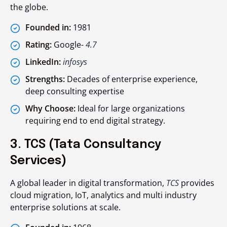
the globe.
Founded in:
1981
Rating:
Google-
4.7
LinkedIn:
infosys
Strengths:
Decades of enterprise experience,
deep consulting expertise
Why Choose:
Ideal for large organizations
requiring end to end digital strategy.
3. TCS (Tata Consultancy
Services)
A global leader in digital transformation,
TCS
provides
cloud migration, IoT, analytics and multi industry
enterprise solutions at scale.