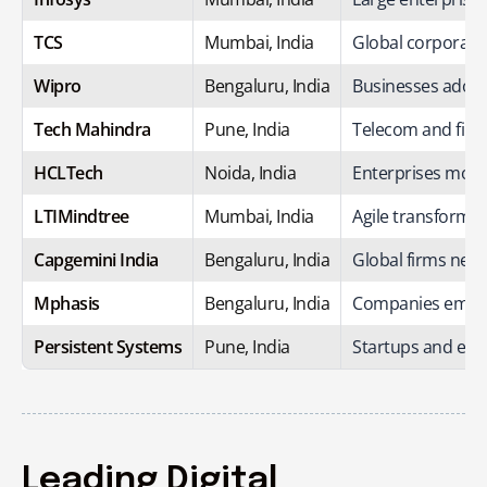
TCS
Mumbai, India
Global corporatio
Wipro
Bengaluru, India
Businesses adopti
Tech Mahindra
Pune, India
Telecom and fint
HCLTech
Noida, India
Enterprises moder
LTIMindtree
Mumbai, India
Agile transformat
Capgemini India
Bengaluru, India
Global firms need
Mphasis
Bengaluru, India
Companies embraci
Persistent Systems
Pune, India
Startups and ent
Leading Digital