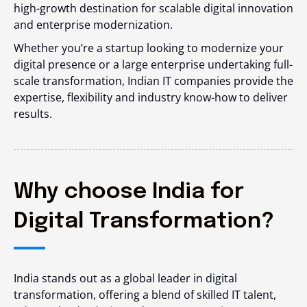
high-growth destination for scalable digital innovation
and enterprise modernization.
Whether you’re a startup looking to modernize your
digital presence or a large enterprise undertaking full-
scale transformation, Indian IT companies provide the
expertise, flexibility and industry know-how to deliver
results.
Why choose India for
Digital Transformation?
India stands out as a global leader in digital
transformation, offering a blend of skilled IT talent,