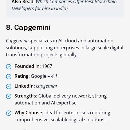
Also Read:
Which Companies Offer Best Blockchain
Developers for hire in India
?
8. Capgemini
Capgemini
specializes in AI, cloud and automation
solutions, supporting enterprises in large scale digital
transformation projects globally.
Founded in:
1967
Rating:
Google –
4.1
LinkedIn:
capgemini
Strengths:
Global delivery network, strong
automation and AI expertise
Why Choose:
Ideal for enterprises requiring
comprehensive, scalable digital solutions.