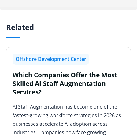
Related
Offshore Development Center
Which Companies Offer the Most
Skilled AI Staff Augmentation
Services?
AI Staff Augmentation has become one of the
fastest-growing workforce strategies in 2026 as
businesses accelerate AI adoption across
industries. Companies now face growing