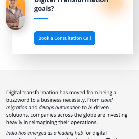
goals?
Book a Consultation Call
Digital transformation has moved from being a
buzzword to a business necessity. From
cloud
migration
and
devops automation
to AI-driven
solutions, companies across the globe are investing
heavily in reimagining their operations.
India has emerged as a leading hub
for digital