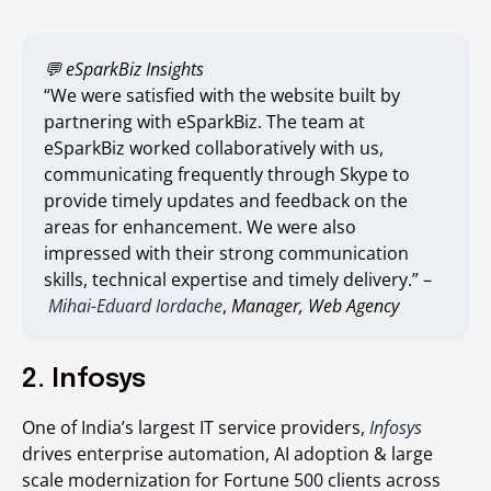
💬 eSparkBiz Insights
“We were satisfied with the website built by
partnering with eSparkBiz. The team at
eSparkBiz worked collaboratively with us,
communicating frequently through Skype to
provide timely updates and feedback on the
areas for enhancement. We were also
impressed with their strong communication
skills, technical expertise and timely delivery.” –
Mihai-Eduard Iordache
,
Manager, Web Agency
2. Infosys
One of India’s largest IT service providers,
Infosys
drives enterprise automation, AI adoption & large
scale modernization for Fortune 500 clients across