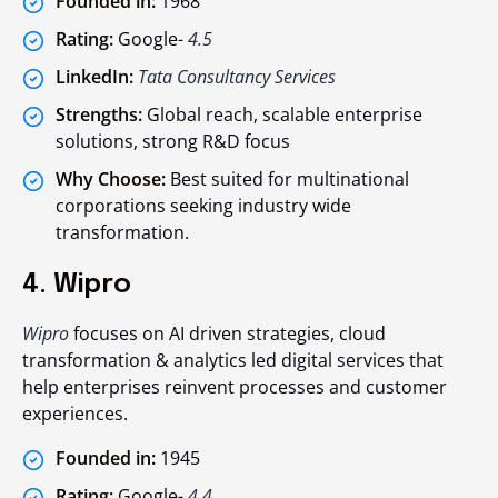
Founded in:
1968
Rating:
Google-
4.5
LinkedIn:
Tata Consultancy Services
Strengths:
Global reach, scalable enterprise
solutions, strong R&D focus
Why Choose:
Best suited for multinational
corporations seeking industry wide
transformation.
4. Wipro
Wipro
focuses on AI driven strategies, cloud
transformation & analytics led digital services that
help enterprises reinvent processes and customer
experiences.
Founded in:
1945
Rating:
Google-
4.4