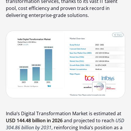
transformation services, thanks to its vast IT talent
pool, cost efficiency and proven track record in
delivering enterprise-grade solutions.
India’s Digital Transformation Market is estimated at
USD 144.48 billion in 2026
and projected to reach
USD
304.86 billion by 2031
, reinforcing India’s position as a