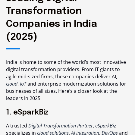
Transformation
Companies in India
(2025)
India is home to some of the world’s most innovative
digital transformation providers. From IT giants to
agile mid-sized firms, these companies deliver AI,
cloud
,
IoT
and enterprise modernization solutions for
businesses of all sizes. Here’s a closer look at the
leaders in 2025:
1. eSparkBiz
A trusted
Digital Transformation Partner
,
eSparkBiz
specializes in
cloud solutions
,
AI integration
,
DevOps
and