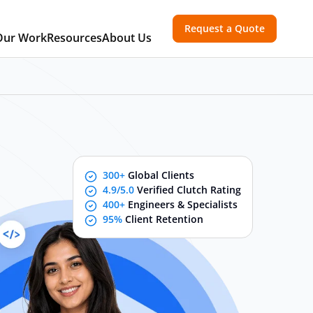
Request a Quote
Our Work
Resources
About Us
300+
Global Clients
4.9/5.0
Verified Clutch Rating
400+
Engineers & Specialists
95%
Client Retention