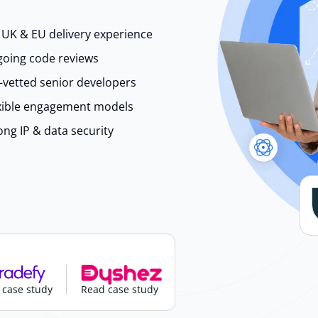
 UK & EU delivery experience
oing code reviews
-vetted senior developers
xible engagement models
ong IP & data security
 case study
Read case study