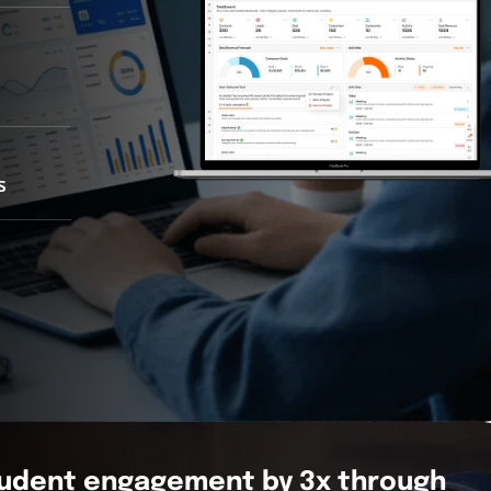
s
tudent engagement by 3x through