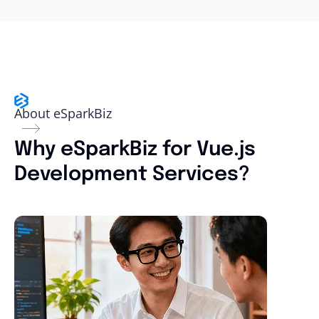
About eSparkBiz
Why eSparkBiz for Vue.js
Development Services?