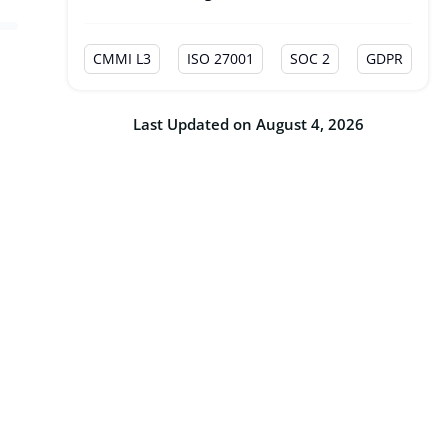
CMMI L3
ISO 27001
SOC 2
GDPR
Last Updated on August 4, 2026