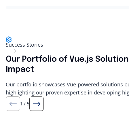
Success Stories
Our Portfolio of Vue.js Soluti
Impact
Our portfolio showcases Vue-powered solutions buil
highlighting our proven expertise in developing hi
1
/
5