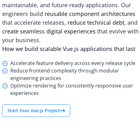
maintainable, and future-ready applications. Our
engineers build
reusable component architectures
that accelerate releases,
reduce technical debt
, and
create seamless digital experiences
that evolve with
your business.
How we build scalable Vue.js applications that last
Accelerate feature delivery across every release cycle
Reduce frontend complexity through modular
engineering practices
Optimize rendering for consistently responsive user
experiences
Start Your Vue.js Project