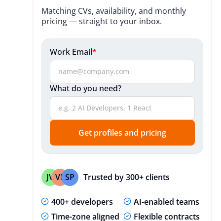
Benefits
Matching CVs, availability, and monthly
pricing — straight to your inbox.
Industries We Serve
Vue JS Development Process
Work Email
*
Technologies We Utilize
What do you need?
Engagement Models
Our Clients Say About Us
Useful Resources
Get profiles and pricing
Expert Insights
FAQ
Trusted by 300+ clients
JV
VP
SP
400+ developers
AI-enabled teams
Time-zone aligned
Flexible contracts