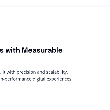
ons with Measurable
t with precision and scalability,
gh-performance digital experiences.