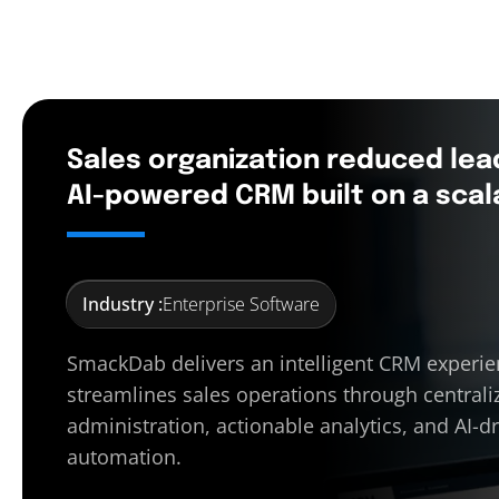
Sales organization reduced lea
AI-powered CRM built on a scal
Industry :
Enterprise Software
SmackDab delivers an intelligent CRM experie
streamlines sales operations through centrali
administration, actionable analytics, and AI-d
automation.