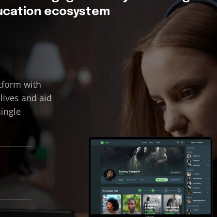
ducation ecosystem
tform with
 lives and aid
single