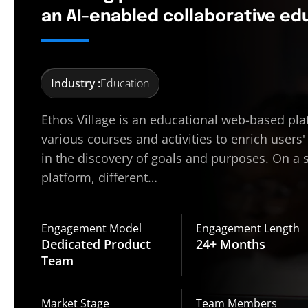
an AI-enabled collaborative e
Industry :
Education
Ethos Village is an educational web-based pla
various courses and activities to enrich users'
in the discovery of goals and purposes. On a 
platform, different…
Engagement Model
Engagement Length
Dedicated Product
24+
Months
Team
Market Stage
Team Members