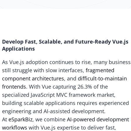
Develop Fast, Scalable, and Future-Ready Vue.js
Applications
As Vue.js adoption continues to rise, many busines
still struggle with slow interfaces,
fragmented
component architectures
, and
difficult-to-maintain
frontends
. With
Vue capturing 26.3%
of the
specialized JavaScript MVC framework market,
building scalable applications requires experienced
engineering and AI-assisted development.
At
eSparkBiz
, we combine
AI-powered development
workflows
with Vue.js expertise to deliver fast,