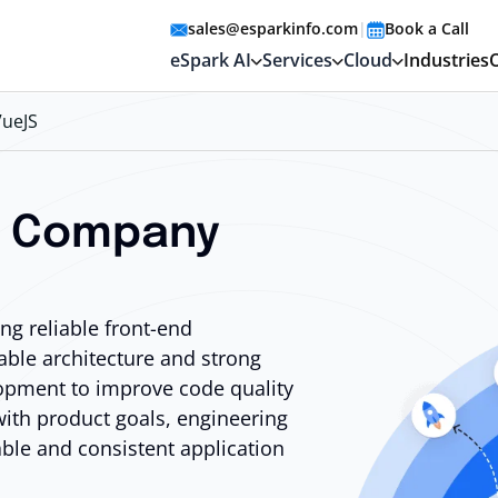
sales@esparkinfo.com
|
Book a Call
eSpark AI
Services
Cloud
Industries
VueJS
t Company
g reliable front-end
able architecture and strong
opment to improve code quality
with product goals, engineering
able and consistent application