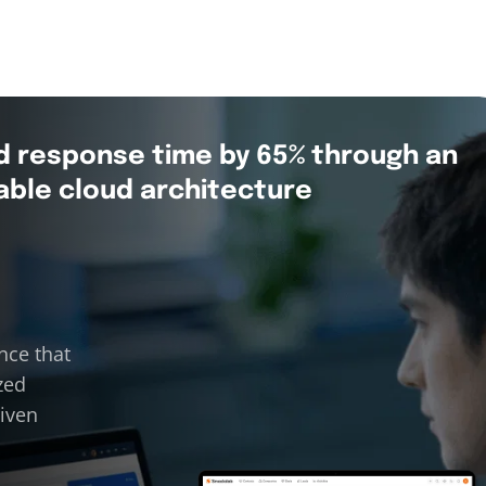
d response time by 65% through an
able cloud architecture
nce that
zed
riven