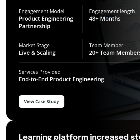
Engagement Model
Engagement length
Product Engineering
48+
Months
Partnership
Market Stage
Team Member
Live &
Scaling
20+ Team
Member
Services Provided
End-to-End
Product Engineering
View Case Study
Learning platform increased s