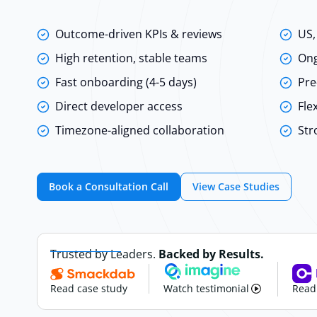
Outcome-driven KPIs & reviews
US,
High retention, stable teams
Ong
Fast onboarding (4-5 days)
Pre
Direct developer access
Fle
Timezone-aligned collaboration
Str
Book a Consultation Call
View Case Studies
Trusted by Leaders.
Backed by Results.
Read case study
Watch testimonial
Read