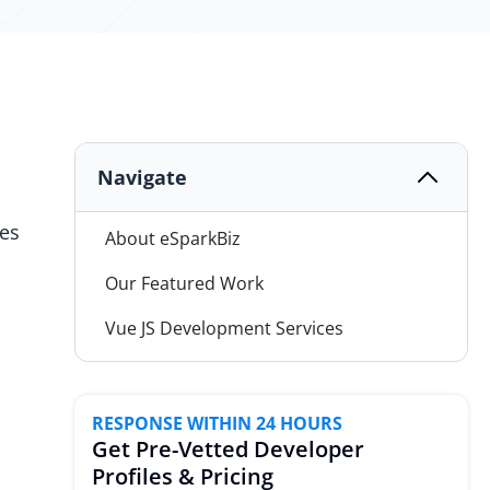
Navigate
ses
About eSparkBiz
Our Featured Work
Vue JS Development Services
Why Choose eSparkBiz?
Vue JS Technology Combination
RESPONSE WITHIN 24 HOURS
Get Pre-Vetted Developer
Advance Software Solutions
Profiles & Pricing