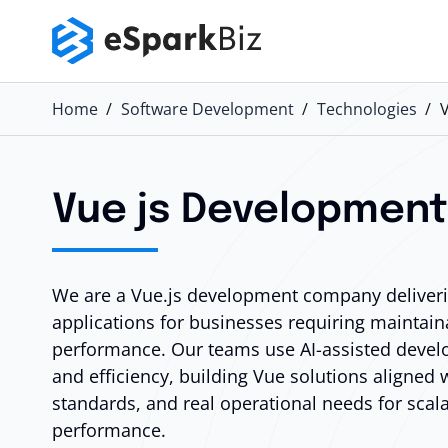
Home
Software Development
Technologies
Vue js Developmen
We are a Vue.js development company deliverin
applications for businesses requiring maintain
performance. Our teams use AI-assisted devel
and efficiency, building Vue solutions aligned 
standards, and real operational needs for scal
performance.