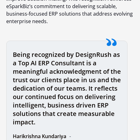
eSparkBiz’s commitment to delivering scalable,
business-focused ERP solutions that address evolving
enterprise needs.
Being recognized by DesignRush as
a Top AI ERP Consultant is a
meaningful acknowledgment of the
trust our clients place in us and the
dedication of our teams. It reflects
our continued focus on delivering
intelligent, business driven ERP
solutions that create measurable
impact.
Harikrishna Kundariya