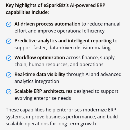
Key highlights of eSparkBiz’s AI-powered ERP
capabilities include:
AI-driven process automation
to reduce manual
effort and improve operational efficiency
Predictive analytics and intelligent reporting
to
support faster, data-driven decision-making
Workflow optimization
across finance, supply
chain, human resources, and operations
Real-time data visibility
through AI and advanced
analytics integration
Scalable ERP architectures
designed to support
evolving enterprise needs
These capabilities help enterprises modernize ERP
systems, improve business performance, and build
scalable operations for long-term growth.