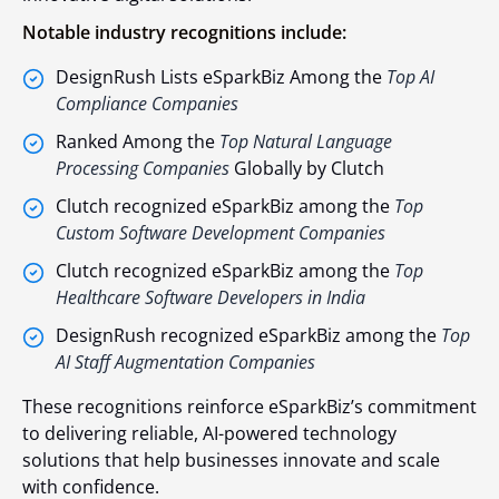
Notable industry recognitions include:
DesignRush Lists eSparkBiz Among the
Top AI
Compliance Companies
Ranked Among the
Top Natural Language
Processing Companies
Globally by Clutch
Clutch recognized eSparkBiz among the
Top
Custom Software Development Companies
Clutch recognized eSparkBiz among the
Top
Healthcare Software Developers in India
DesignRush recognized eSparkBiz among the
Top
AI Staff Augmentation Companies
These recognitions reinforce eSparkBiz’s commitment
to delivering reliable, AI-powered technology
solutions that help businesses innovate and scale
with confidence.