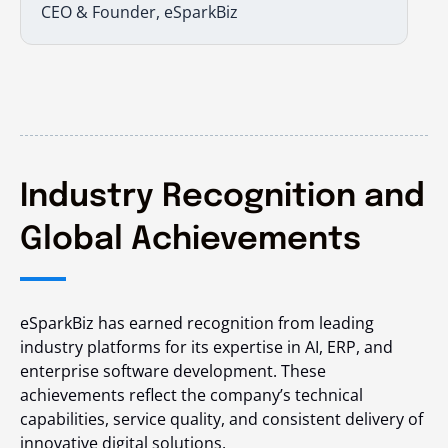
CEO & Founder, eSparkBiz
Industry Recognition and
Global Achievements
eSparkBiz has earned recognition from leading
industry platforms for its expertise in AI, ERP, and
enterprise software development. These
achievements reflect the company’s technical
capabilities, service quality, and consistent delivery of
innovative digital solutions.