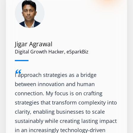
Jigar Agrawal
Digital Growth Hacker, eSparkBiz
I approach strategies as a bridge
between innovation and human
connection. My focus is on crafting
strategies that transform complexity into
clarity, enabling businesses to scale
sustainably while creating lasting impact
in an increasingly technology-driven