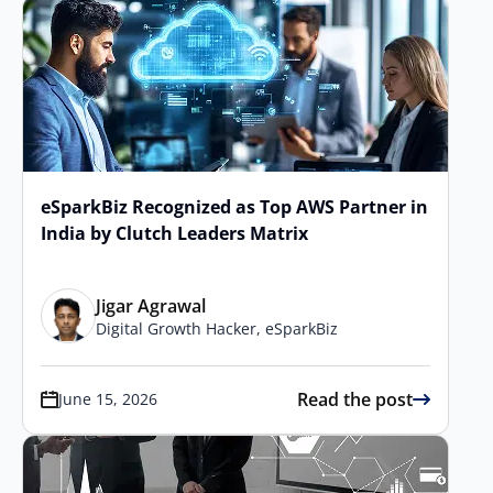
eSparkBiz Recognized as Top AWS Partner in
India by Clutch Leaders Matrix
Jigar Agrawal
Digital Growth Hacker, eSparkBiz
Read the post
June 15, 2026