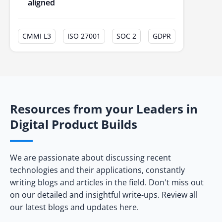
aligned
CMMI L3
ISO 27001
SOC 2
GDPR
Resources from your Leaders in
Digital Product Builds
We are passionate about discussing recent
technologies and their applications, constantly
writing blogs and articles in the field. Don't miss out
on our detailed and insightful write-ups. Review all
our latest blogs and updates here.