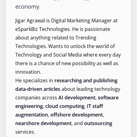
economy.
Jigar Agrawal is Digital Marketing Manager at
eSparkBiz Technologies. He is passionate
about anything related to Trending
Technologies. Wants to unlock the world of
Technology and Social Media where every day
there is a chance of new possibility as well as
innovation.
He specializes in
researching and publishing
data-driven articles
about leading technology
companies across
AI development
,
software
engineering
,
cloud computing
,
IT staff
augmentation
,
offshore development
,
nearshore development
, and
outsourcing
services.