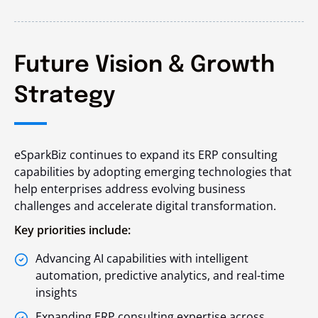
Future Vision & Growth
Strategy
eSparkBiz continues to expand its ERP consulting
capabilities by adopting emerging technologies that
help enterprises address evolving business
challenges and accelerate digital transformation.
Key priorities include:
Advancing AI capabilities with intelligent
automation, predictive analytics, and real-time
insights
Expanding ERP consulting expertise across