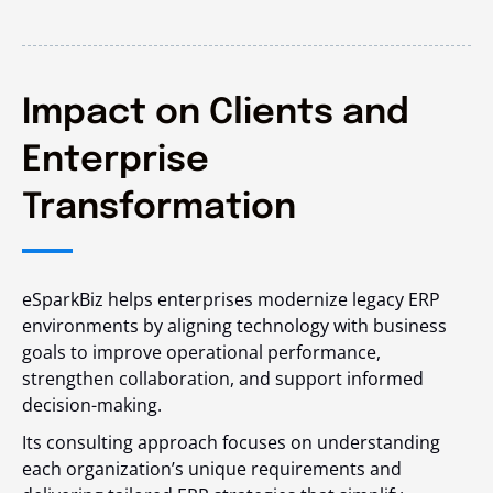
Impact on Clients and
Enterprise
Transformation
eSparkBiz helps enterprises modernize legacy ERP
environments by aligning technology with business
goals to improve operational performance,
strengthen collaboration, and support informed
decision-making.
Its consulting approach focuses on understanding
each organization’s unique requirements and