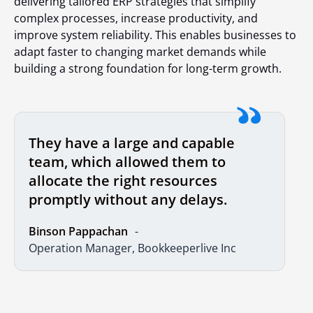
delivering tailored ERP strategies that simplify
complex processes, increase productivity, and
improve system reliability. This enables businesses to
adapt faster to changing market demands while
building a strong foundation for long-term growth.
They have a large and capable
team, which allowed them to
allocate the right resources
promptly without any delays.
Binson Pappachan
Operation Manager, Bookkeeperlive Inc