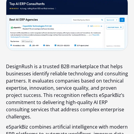
DesignRush is a trusted B2B marketplace that helps
businesses identify reliable technology and consulting
partners. It evaluates companies based on technical
expertise, innovation, service quality, and proven
project success. This recognition reflects eSparkBiz’s
commitment to delivering high-quality AI ERP
consulting services that address complex enterprise
challenges.
eSparkBiz combines artificial intelligence with modern
ERP platforms to automate workflows, improve data