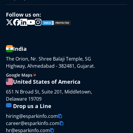
Follow us on:
India
The Orion, Nr. Shree Balaji Temple, SG
Highway, Ahmedabad - 382481, Gujarat.
Google Maps
United States of America
651 N Broad St, Suite 201, Middletown,
Delaware 19709
Drop us a Line
hiring@esparkinfo.com
career@esparkinfo.com
hr@esparkinfo.com