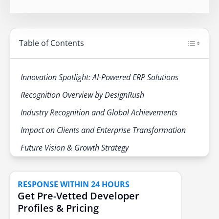
Table of Contents
Innovation Spotlight: AI-Powered ERP Solutions
Recognition Overview by DesignRush
Industry Recognition and Global Achievements
Impact on Clients and Enterprise Transformation
Future Vision & Growth Strategy
RESPONSE WITHIN 24 HOURS
Get Pre-Vetted Developer
Profiles & Pricing