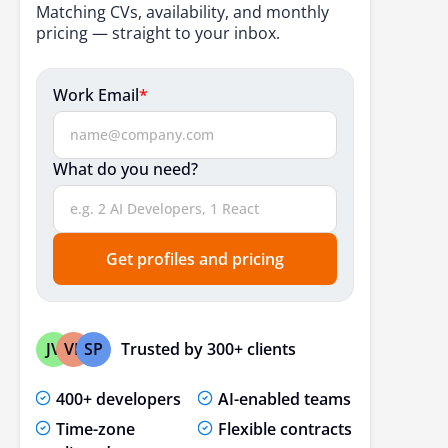
Matching CVs, availability, and monthly
pricing — straight to your inbox.
Work Email
*
What do you need?
Get profiles and pricing
Trusted by 300+ clients
JV
VP
SP
400+ developers
AI-enabled teams
Time-zone
Flexible contracts