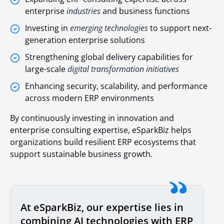
enterprise
industries
and business functions
Investing in
emerging technologies
to support next-
generation enterprise solutions
Strengthening global delivery capabilities for
large-scale
digital transformation initiatives
Enhancing security, scalability, and performance
across modern ERP environments
By continuously investing in innovation and
enterprise consulting expertise, eSparkBiz helps
organizations build resilient ERP ecosystems that
support sustainable business growth.
At eSparkBiz, our expertise lies in
combining AI technologies with ERP