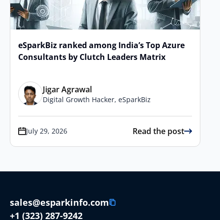
eSparkBiz ranked among India’s Top Azure
Consultants by Clutch Leaders Matrix
Jigar Agrawal
Digital Growth Hacker, eSparkBiz
Read the post
July 29, 2026
sales@esparkinfo.com
+1 (323) 287-9242