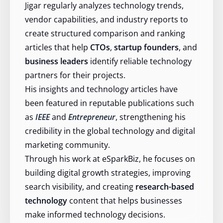
Jigar regularly analyzes technology trends,
vendor capabilities, and industry reports to
create structured comparison and ranking
articles that help
CTOs
,
startup founders
, and
business leaders
identify reliable technology
partners for their projects.
His insights and technology articles have
been featured in reputable publications such
as
IEEE
and
Entrepreneur
, strengthening his
credibility in the global technology and digital
marketing community.
Through his work at eSparkBiz, he focuses on
building digital growth strategies, improving
search visibility, and creating
research-based
technology
content that helps businesses
make informed technology decisions.