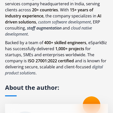
services company headquartered in India, serving
clients across
20+ countries
. With
15+ years of
industry experience
, the company specializes in
AI
driven solutions
,
custom software development
, ERP
consulting,
staff augmentation
and
cloud native
development
.
Backed by a team of
400+ skilled engineers
, eSparkBiz
has successfully delivered
1,000+ projects
for
startups, SMEs and enterprises worldwide. The
company is
ISO 27001:2022 certified
and is known for
delivering secure, scalable and client-focused
digital
product solutions
.
About the author: