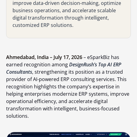
improve data-driven decision-making, optimize
business operations, and accelerate scalable
digital transformation through intelligent,
customized ERP solutions.
Ahmedabad, India – July 17, 2026
– eSparkBiz has
earned recognition among
DesignRush’s Top AI ERP
Consultants
, strengthening its position as a trusted
provider of AI-powered ERP consulting services. This
recognition highlights the company’s expertise in
helping enterprises modernize ERP systems, improve
operational efficiency, and accelerate digital
transformation with intelligent, business-focused
solutions.