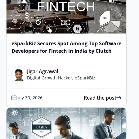
eSparkBiz Secures Spot Among Top Software
Developers for Fintech in India by Clutch
Jigar Agrawal
Digital Growth Hacker, eSparkBiz
Read the post
July 30, 2026