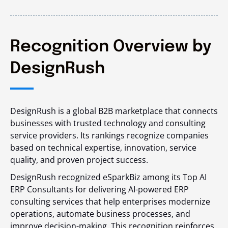
Recognition Overview by
DesignRush
DesignRush is a global B2B marketplace that connects
businesses with trusted technology and consulting
service providers. Its rankings recognize companies
based on technical expertise, innovation, service
quality, and proven project success.
DesignRush recognized eSparkBiz among its Top AI
ERP Consultants for delivering AI-powered ERP
consulting services that help enterprises modernize
operations, automate business processes, and
improve decision-making. This recognition reinforces