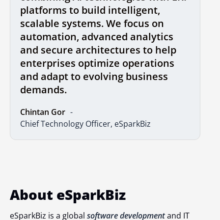
platforms to build intelligent,
scalable systems. We focus on
automation, advanced analytics
and secure architectures to help
enterprises optimize operations
and adapt to evolving business
demands.
Chintan Gor
Chief Technology Officer, eSparkBiz
About eSparkBiz
eSparkBiz is a global
software development
and IT