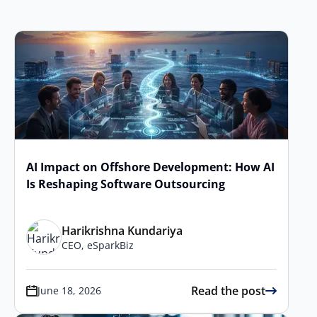
AI Impact on Offshore Development: How AI
Is Reshaping Software Outsourcing
Harikrishna Kundariya
CEO, eSparkBiz
Read the post
June 18, 2026