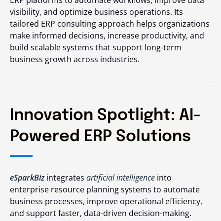
visibility, and optimize business operations. Its
tailored ERP consulting approach helps organizations
make informed decisions, increase productivity, and
build scalable systems that support long-term
business growth across industries.
Innovation Spotlight: AI-
Powered ERP Solutions
eSparkBiz
integrates
artificial intelligence
into
enterprise resource planning systems to automate
business processes, improve operational efficiency,
and support faster, data-driven decision-making.