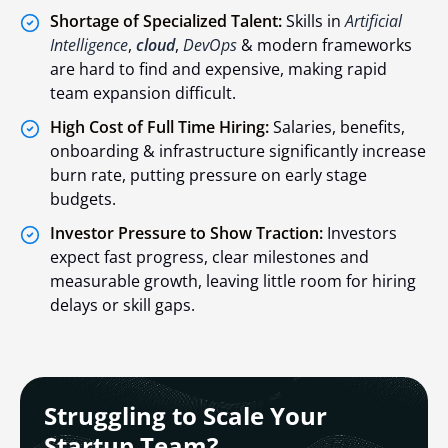
Shortage of Specialized Talent:
Skills in
Artificial
Intelligence
,
cloud
,
DevOps
& modern frameworks
are hard to find and expensive, making rapid
team expansion difficult.
High Cost of Full Time Hiring:
Salaries, benefits,
onboarding & infrastructure significantly increase
burn rate, putting pressure on early stage
budgets.
Investor Pressure to Show Traction:
Investors
expect fast progress, clear milestones and
measurable growth, leaving little room for hiring
delays or skill gaps.
Struggling to Scale Your
Startup Team?