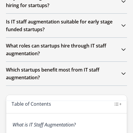
skilled developers temporarily to extend
hiring for startups?
internal teams without long term employment
commitments.
It reduces hiring time, lowers costs and
Is IT staff augmentation suitable for early stage
provides immediate access to specialized skills
funded startups?
needed for rapid scaling.
Yes, it helps early stage startups scale faster
What roles can startups hire through IT staff
while maintaining flexibility and controlling
augmentation?
operational expenses.
Startups can
hire software developers
,
QA
Which startups benefit most from IT staff
Engineers
,
DevOps Specialists
,
UI/UX Designers
,
augmentation?
and
Cloud Experts
as needed.
Fast growing, product focused startups
needing quick scaling, niche skills or short term
Table of Contents
technical expertise benefit the most.
What is IT Staff Augmentation?