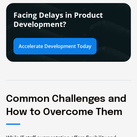
Facing Delays in Product
Development?
Accelerate Development Today
Common Challenges and
How to Overcome Them