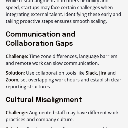
While IT staff augmentation offers flexibility and
speed, startups may face certain challenges when
integrating external talent. Identifying these early and
taking proactive steps ensures smooth scaling.
Communication and
Collaboration Gaps
Challenge:
Time zone differences, language barriers
and remote work can slow communication.
Solution:
Use collaboration tools like
Slack, Jira
and
Zoom
, set overlapping work hours and establish clear
reporting structures.
Cultural Misalignment
Challenge:
Augmented staff may have different work
practices and company culture.