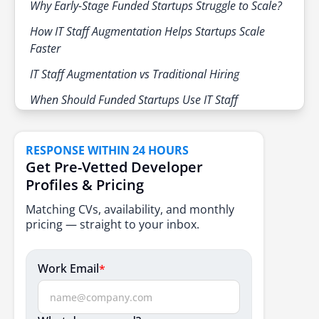
Why Early-Stage Funded Startups Struggle to Scale?
How IT Staff Augmentation Helps Startups Scale
Faster
IT Staff Augmentation vs Traditional Hiring
When Should Funded Startups Use IT Staff
Augmentation?
1. Rapid Product Development
RESPONSE WITHIN 24 HOURS
2. Filling Skill Gaps
Get Pre-Vetted Developer
Profiles & Pricing
3. Tight Deadlines and Investor Pressure
Matching CVs, availability, and monthly
4. Cost Management and Burn Rate Control
pricing — straight to your inbox.
5. Short Term or Project Based Needs
Work Email
*
Step-by-Step Guide for Scaling Funded Startups using
IT Staff Augmentation
Step 1: Evaluate Business Needs