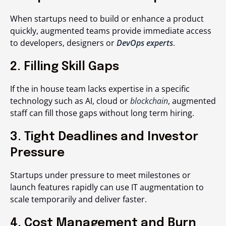
When startups need to build or enhance a product
quickly, augmented teams provide immediate access
to developers, designers or
DevOps experts
.
2. Filling Skill Gaps
If the in house team lacks expertise in a specific
technology such as AI, cloud or
blockchain
, augmented
staff can fill those gaps without long term hiring.
3. Tight Deadlines and Investor
Pressure
Startups under pressure to meet milestones or
launch features rapidly can use IT augmentation to
scale temporarily and deliver faster.
4. Cost Management and Burn