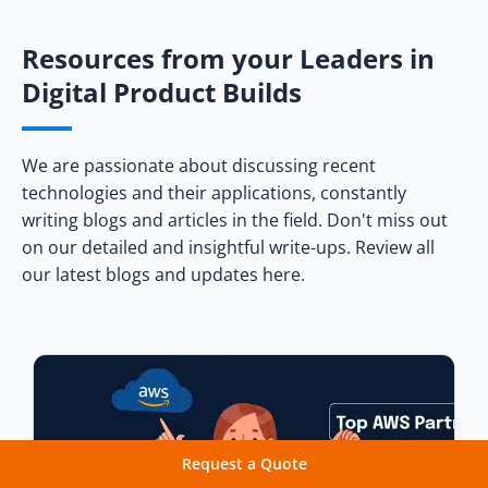
Netflix
Uber
Resources from your Leaders in
Digital Product Builds
Conclusion
Frequently Asked Questions
We are passionate about discussing recent
technologies and their applications, constantly
writing blogs and articles in the field. Don't miss out
on our detailed and insightful write-ups. Review all
our latest blogs and updates here.
Request a Quote