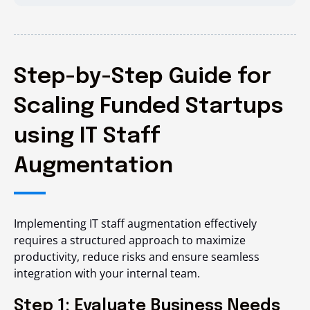
Step-by-Step Guide for
Scaling Funded Startups
using IT Staff
Augmentation
Implementing IT staff augmentation effectively
requires a structured approach to maximize
productivity, reduce risks and ensure seamless
integration with your internal team.
Step 1: Evaluate Business Needs