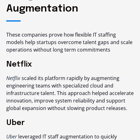
Augmentation
These companies prove how flexible IT staffing
models help startups overcome talent gaps and scale
operations without long term commitments
Netflix
Netflix
scaled its platform rapidly by augmenting
engineering teams with specialized cloud and
infrastructure talent. This approach helped accelerate
innovation, improve system reliability and support
global expansion without slowing product releases.
Uber
Uber
leveraged IT staff augmentation to quickly