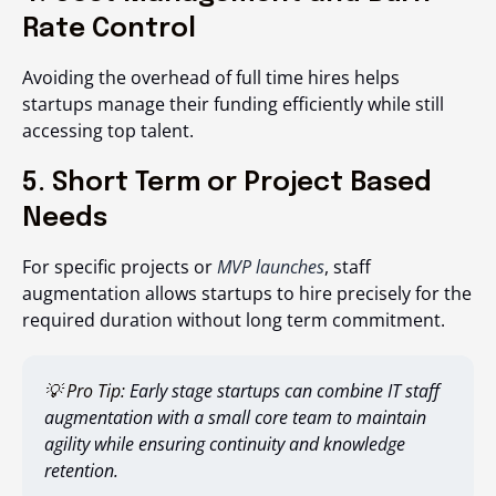
Rate Control
Avoiding the overhead of full time hires helps
startups manage their funding efficiently while still
accessing top talent.
5. Short Term or Project Based
Needs
For specific projects or
MVP launches
, staff
augmentation allows startups to hire precisely for the
required duration without long term commitment.
💡 Pro Tip:
Early stage startups can combine IT staff
augmentation with a small core team to maintain
agility while ensuring continuity and knowledge
retention.