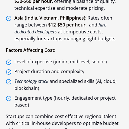
$30-$60 per hour
, offering a balance of quality,
technical expertise and moderate pricing.
Asia (India, Vietnam, Philippines):
Rates often
range between
$12-$50 per hour
, and
hire
dedicated developers
at competitive costs,
especially for startups managing tight budgets.
Factors Affecting Cost:
Level of expertise (junior, mid level, senior)
Project duration and complexity
Technology stack
and specialized skills (AI, cloud,
blockchain)
Engagement type (hourly, dedicated or project
based)
Startups can combine cost effective regional talent
with critical in-house developers to optimize budget