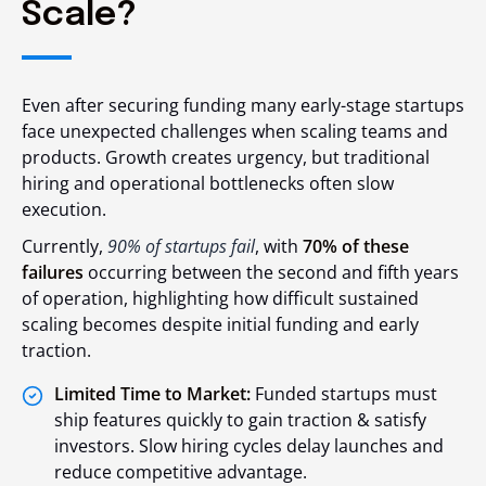
Scale?
Even after securing funding many early-stage startups
face unexpected challenges when scaling teams and
products. Growth creates urgency, but traditional
hiring and operational bottlenecks often slow
execution.
Currently,
90% of startups fail
, with
70% of these
failures
occurring between the second and fifth years
of operation, highlighting how difficult sustained
scaling becomes despite initial funding and early
traction.
Limited Time to Market:
Funded startups must
ship features quickly to gain traction & satisfy
investors. Slow hiring cycles delay launches and
reduce competitive advantage.