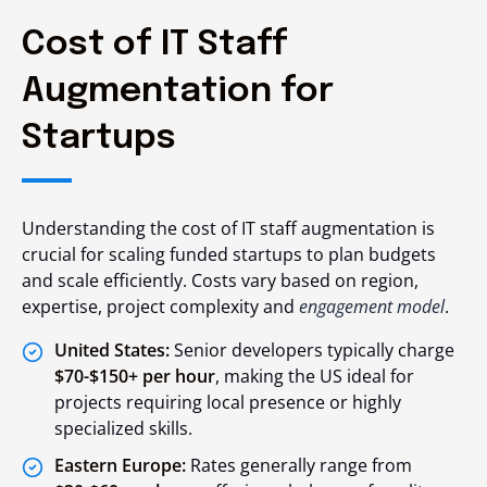
Cost of IT Staff
Augmentation for
Startups
Understanding the cost of IT staff augmentation is
crucial for scaling funded startups to plan budgets
and scale efficiently. Costs vary based on region,
expertise, project complexity and
engagement model
.
United States:
Senior developers typically charge
$70-$150+ per hour
, making the US ideal for
projects requiring local presence or highly
specialized skills.
Eastern Europe:
Rates generally range from