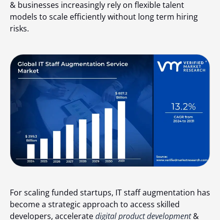
& businesses increasingly rely on flexible talent
models to scale efficiently without long term hiring
risks.
For scaling funded startups, IT staff augmentation has
become a strategic approach to access skilled
developers, accelerate
digital product development
&