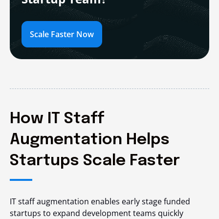
Scale Faster Now
How IT Staff
Augmentation Helps
Startups Scale Faster
IT staff augmentation enables early stage funded
startups to expand development teams quickly