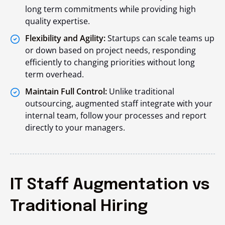
long term commitments while providing high
quality expertise.
Flexibility and Agility:
Startups can scale teams up
or down based on project needs, responding
efficiently to changing priorities without long
term overhead.
Maintain Full Control:
Unlike traditional
outsourcing, augmented staff integrate with your
internal team, follow your processes and report
directly to your managers.
IT Staff Augmentation vs
Traditional Hiring