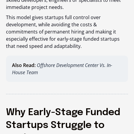
skilled developers, engineers or specialists to meet
immediate project needs.
This model gives startups full control over
development, while avoiding the costs &
commitments of permanent hiring and making it
especially effective for early-stage funded startups
that need speed and adaptability.
Also Read:
Offshore Development Center Vs. In-
House Team
Why Early-Stage Funded
Startups Struggle to