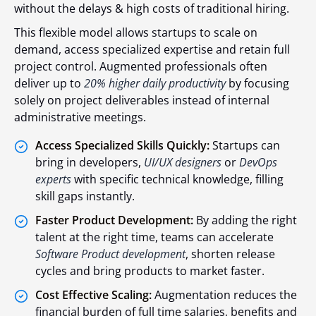
without the delays & high costs of traditional hiring.
This flexible model allows startups to scale on
demand, access specialized expertise and retain full
project control. Augmented professionals often
deliver up to
20% higher daily productivity
by focusing
solely on project deliverables instead of internal
administrative meetings.
Access Specialized Skills Quickly:
Startups can
bring in developers,
UI/UX designers
or
DevOps
experts
with specific technical knowledge, filling
skill gaps instantly.
Faster Product Development:
By adding the right
talent at the right time, teams can accelerate
Software Product development
, shorten release
cycles and bring products to market faster.
Cost Effective Scaling:
Augmentation reduces the
financial burden of full time salaries, benefits and