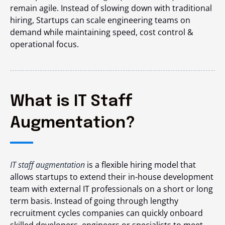
remain agile. Instead of slowing down with traditional
hiring, Startups can scale engineering teams on
demand while maintaining speed, cost control &
operational focus.
What is IT Staff
Augmentation?
IT staff augmentation
is a flexible hiring model that
allows startups to extend their in-house development
team with external IT professionals on a short or long
term basis. Instead of going through lengthy
recruitment cycles companies can quickly onboard