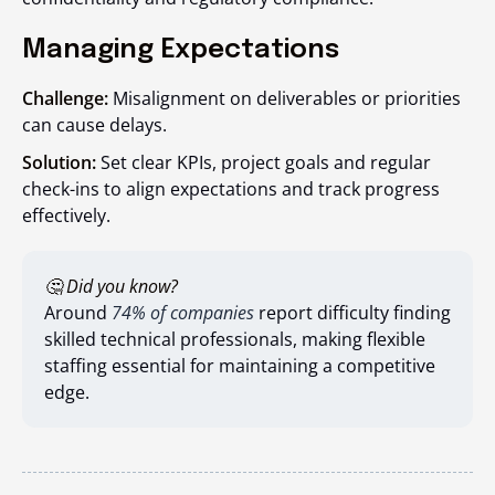
Managing Expectations
Challenge:
Misalignment on deliverables or priorities
can cause delays.
Solution:
Set clear KPIs, project goals and regular
check-ins to align expectations and track progress
effectively.
🤔 Did you know?
Around
74% of companies
report difficulty finding
skilled technical professionals, making flexible
staffing essential for maintaining a competitive
edge.