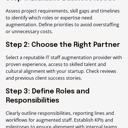
Assess project requirements, skill gaps and timelines
to identify which roles or expertise need
augmentation. Define priorities to avoid overstaffing
or unnecessary costs.
Step 2: Choose the Right Partner
Select a reputable IT staff augmentation provider with
proven experience, access to skilled talent and
cultural alignment with your startup. Check reviews
and previous client success stories.
Step 3: Define Roles and
Responsibilities
Clearly outline responsibilities, reporting lines and
workflows for augmented staff. Establish KPIs and
milestones to ensure alignment with internal teams.