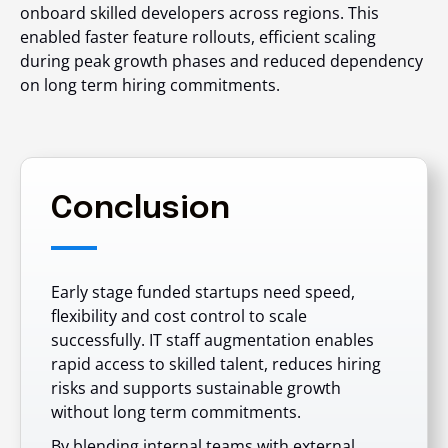
onboard skilled developers across regions. This
enabled faster feature rollouts, efficient scaling
during peak growth phases and reduced dependency
on long term hiring commitments.
Conclusion
Early stage funded startups need speed,
flexibility and cost control to scale
successfully. IT staff augmentation enables
rapid access to skilled talent, reduces hiring
risks and supports sustainable growth
without long term commitments.
By blending internal teams with external