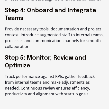
Step 4: Onboard and Integrate
Teams
Provide necessary tools, documentation and project
context. Introduce augmented staff to internal teams,
processes and communication channels for smooth
collaboration.
Step 5: Monitor, Review and
Optimize
Track performance against KPIs, gather feedback
from internal teams and make adjustments as
needed. Continuous review ensures efficiency,
productivity and alignment with startup goals.