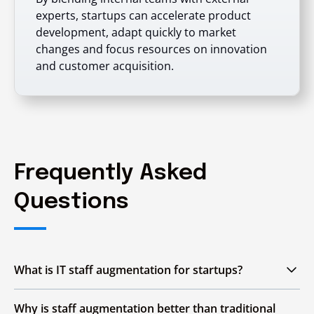
experts, startups can accelerate product
development, adapt quickly to market
changes and focus resources on innovation
and customer acquisition.
Frequently Asked
Questions
What is IT staff augmentation for startups?
IT staff augmentation allows startups to hire
Why is staff augmentation better than traditional