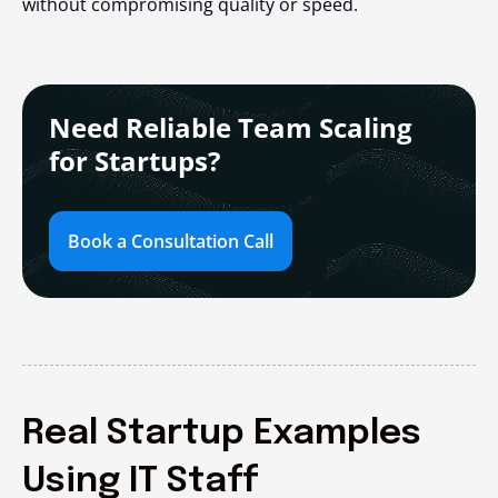
without compromising quality or speed.
Need Reliable Team Scaling
for Startups?
Book a Consultation Call
Real Startup Examples
Using IT Staff