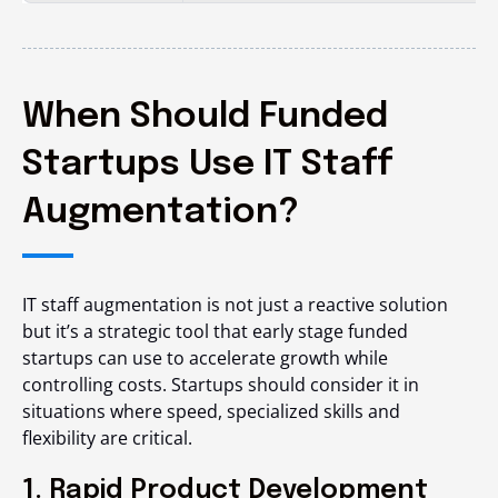
When Should Funded
Startups Use IT Staff
Augmentation?
IT staff augmentation is not just a reactive solution
but it’s a strategic tool that early stage funded
startups can use to accelerate growth while
controlling costs. Startups should consider it in
situations where speed, specialized skills and
flexibility are critical.
1. Rapid Product Development