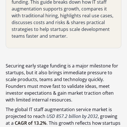
funding. This guide breaks down how IT staff
augmentation supports growth, compares it
with traditional hiring, highlights real use cases,
discusses costs and risks & shares practical
strategies to help startups scale development
teams faster and smarter.
Securing early stage funding is a major milestone for
startups, but it also brings immediate pressure to
scale products, teams and technology quickly.
Founders must move fast to validate ideas, meet
investor expectations & gain market traction often
with limited internal resources.
The global IT staff augmentation service market is
projected to reach
USD 857.2 billion by 2032
,
growing
at a
CAGR of 13.2%
. This growth reflects how startups