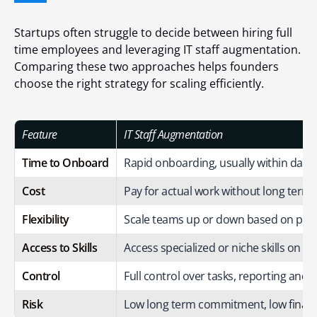
Startups often struggle to decide between hiring full
time employees and leveraging IT staff augmentation.
Comparing these two approaches helps founders
choose the right strategy for scaling efficiently.
Feature
IT Staff Augmentation
Time to Onboard
Rapid onboarding, usually within days
Cost
Pay for actual work without long term b
Flexibility
Scale teams up or down based on proj
Access to Skills
Access specialized or niche skills on 
Control
Full control over tasks, reporting and 
Risk
Low long term commitment, low financi