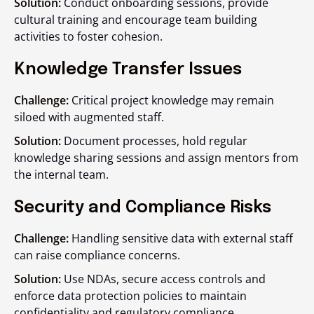
Solution:
Conduct onboarding sessions, provide
cultural training and encourage team building
activities to foster cohesion.
Knowledge Transfer Issues
Challenge:
Critical project knowledge may remain
siloed with augmented staff.
Solution:
Document processes, hold regular
knowledge sharing sessions and assign mentors from
the internal team.
Security and Compliance Risks
Challenge:
Handling sensitive data with external staff
can raise compliance concerns.
Solution:
Use NDAs, secure access controls and
enforce data protection policies to maintain
confidentiality and regulatory compliance.