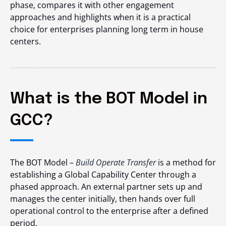
phase, compares it with other engagement
approaches and highlights when it is a practical
choice for enterprises planning long term in house
centers.
What is the BOT Model in
GCC?
The BOT Model –
Build Operate Transfer
is a method for
establishing a Global Capability Center through a
phased approach. An external partner sets up and
manages the center initially, then hands over full
operational control to the enterprise after a defined
period.