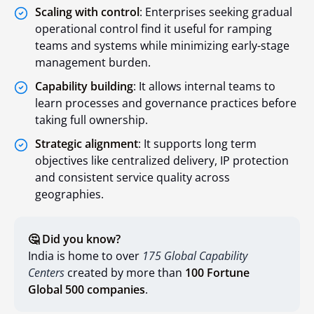
Scaling with control
: Enterprises seeking gradual
operational control find it useful for ramping
teams and systems while minimizing early-stage
management burden.
Capability building
: It allows internal teams to
learn processes and governance practices before
taking full ownership.
Strategic alignment
: It supports long term
objectives like centralized delivery, IP protection
and consistent service quality across
geographies.
🤔 Did you know?
India is home to over
175 Global Capability
Centers
created by more than
100 Fortune
Global 500 companies
.