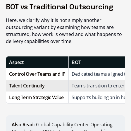
BOT vs Traditional Outsourcing
Here, we clarify why it is not simply another
outsourcing variant by examining how teams are
structured, how work is owned and what happens to
delivery capabilities over time.
Aspect
BOT
Control Over Teams and IP
Dedicated teams aligned to e
Talent Continuity
Teams transition to enterpri
Long Term Strategic Value
Supports building an in hous
Also Read:
Global Capability Center Operating