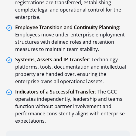
registrations are transferred, establishing
complete legal and operational control for the
enterprise.
Employee Transition and Continuity Planning
:
Employees move under enterprise employment
structures with defined roles and retention
measures to maintain team stability.
Systems, Assets and IP Transfer
: Technology
platforms, tools, documentation and intellectual
property are handed over, ensuring the
enterprise owns all operational assets.
Indicators of a Successful Transfer
: The GCC
operates independently, leadership and teams
function without partner involvement and
performance consistently aligns with enterprise
expectations.