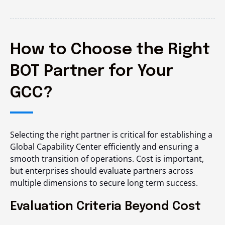
How to Choose the Right
BOT Partner for Your
GCC?
Selecting the right partner is critical for establishing a
Global Capability Center efficiently and ensuring a
smooth transition of operations. Cost is important,
but enterprises should evaluate partners across
multiple dimensions to secure long term success.
Evaluation Criteria Beyond Cost