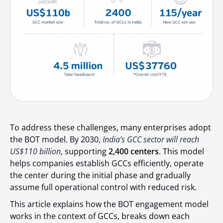
To address these challenges, many enterprises adopt
the BOT model. By 2030,
India’s GCC sector will reach
US$110 billion
, supporting
2,400 centers
. This model
helps companies establish GCCs efficiently, operate
the center during the initial phase and gradually
assume full operational control with reduced risk.
This article explains how the BOT engagement model
works in the context of GCCs, breaks down each