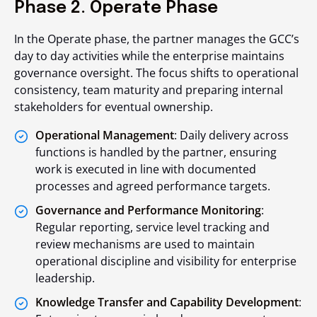
Phase 2. Operate Phase
In the Operate phase, the partner manages the GCC’s
day to day activities while the enterprise maintains
governance oversight. The focus shifts to operational
consistency, team maturity and preparing internal
stakeholders for eventual ownership.
Operational Management
: Daily delivery across
functions is handled by the partner, ensuring
work is executed in line with documented
processes and agreed performance targets.
Governance and Performance Monitoring
:
Regular reporting, service level tracking and
review mechanisms are used to maintain
operational discipline and visibility for enterprise
leadership.
Knowledge Transfer and Capability Development
: