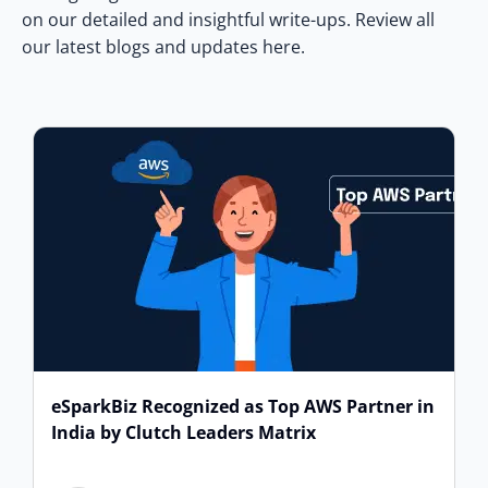
on our detailed and insightful write-ups. Review all
our latest blogs and updates here.
eSparkBiz Recognized as Top AWS Partner in
India by Clutch Leaders Matrix