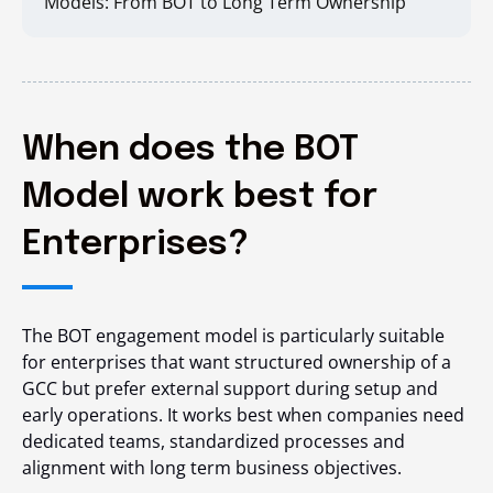
Models: From BOT to Long Term Ownership
When does the BOT
Model work best for
Enterprises?
The BOT engagement model is particularly suitable
for enterprises that want structured ownership of a
GCC but prefer external support during setup and
early operations. It works best when companies need
dedicated teams, standardized processes and
alignment with long term business objectives.