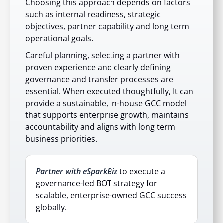
Choosing this approach depends on factors
such as internal readiness, strategic
objectives, partner capability and long term
operational goals.
Careful planning, selecting a partner with
proven experience and clearly defining
governance and transfer processes are
essential. When executed thoughtfully, It can
provide a sustainable, in-house GCC model
that supports enterprise growth, maintains
accountability and aligns with long term
business priorities.
Partner with eSparkBiz
to execute a
governance-led BOT strategy for
scalable, enterprise-owned GCC success
globally.