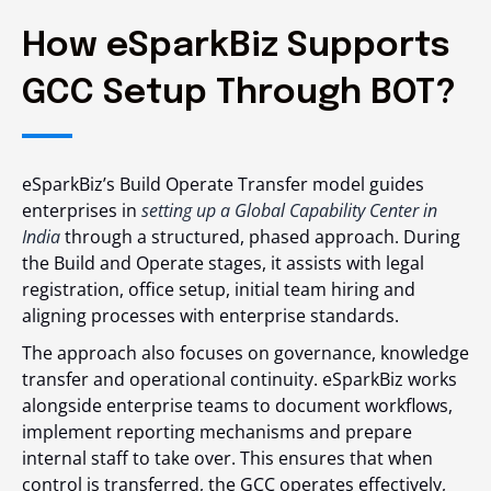
How eSparkBiz Supports
GCC Setup Through BOT?
eSparkBiz’s Build Operate Transfer model guides
enterprises in
setting up a Global Capability Center in
India
through a structured, phased approach. During
the Build and Operate stages, it assists with legal
registration, office setup, initial team hiring and
aligning processes with enterprise standards.
The approach also focuses on governance, knowledge
transfer and operational continuity. eSparkBiz works
alongside enterprise teams to document workflows,
implement reporting mechanisms and prepare
internal staff to take over. This ensures that when
control is transferred, the GCC operates effectively,