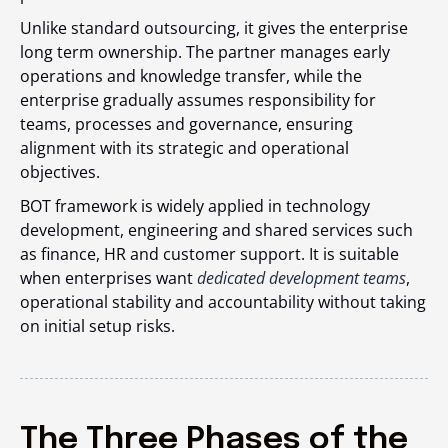
Unlike standard outsourcing, it gives the enterprise
long term ownership. The partner manages early
operations and knowledge transfer, while the
enterprise gradually assumes responsibility for
teams, processes and governance, ensuring
alignment with its strategic and operational
objectives.
BOT framework is widely applied in technology
development, engineering and shared services such
as finance, HR and customer support. It is suitable
when enterprises want
dedicated development teams
,
operational stability and accountability without taking
on initial setup risks.
The Three Phases of the