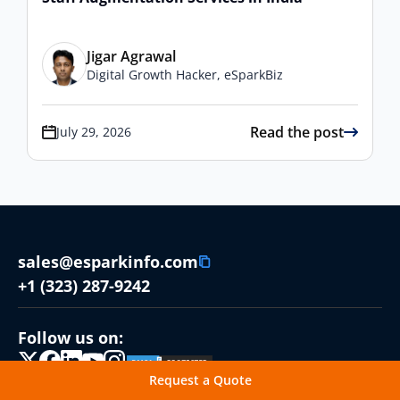
Jigar Agrawal
Digital Growth Hacker, eSparkBiz
Read the post
July 29, 2026
sales@esparkinfo.com
+1 (323) 287-9242
Follow us on:
Request a Quote