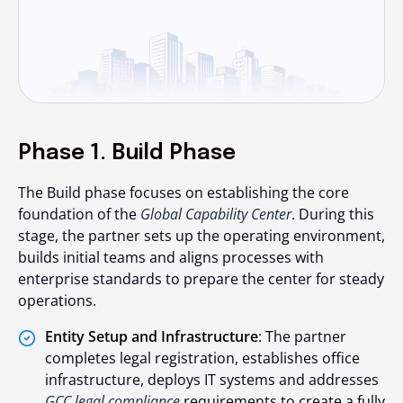
Phase 1. Build Phase
The Build phase focuses on establishing the core
foundation of the
Global Capability Center
. During this
stage, the partner sets up the operating environment,
builds initial teams and aligns processes with
enterprise standards to prepare the center for steady
operations.
Entity Setup and Infrastructure
: The partner
completes legal registration, establishes office
infrastructure, deploys IT systems and addresses
GCC legal compliance
requirements to create a fully