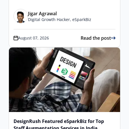
Jigar Agrawal
Digital Growth Hacker, eSparkBiz
Read the post
August 07, 2026
DesignRush Featured eSparkBiz for Top
Staff Augmentation Services in India