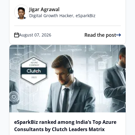
Jigar Agrawal
Digital Growth Hacker, eSparkBiz
Read the post
August 07, 2026
eSparkBiz ranked among India’s Top Azure
Consultants by Clutch Leaders Matrix