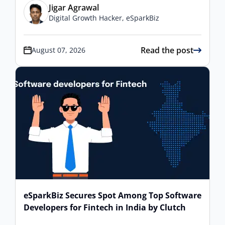
Jigar Agrawal
Digital Growth Hacker, eSparkBiz
Read the post
August 07, 2026
eSparkBiz Secures Spot Among Top Software
Developers for Fintech in India by Clutch