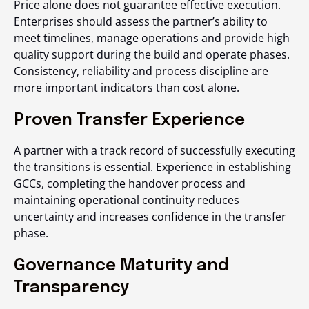
Price alone does not guarantee effective execution.
Enterprises should assess the partner’s ability to
meet timelines, manage operations and provide high
quality support during the build and operate phases.
Consistency, reliability and process discipline are
more important indicators than cost alone.
Proven Transfer Experience
A partner with a track record of successfully executing
the transitions is essential. Experience in establishing
GCCs, completing the handover process and
maintaining operational continuity reduces
uncertainty and increases confidence in the transfer
phase.
Governance Maturity and
Transparency