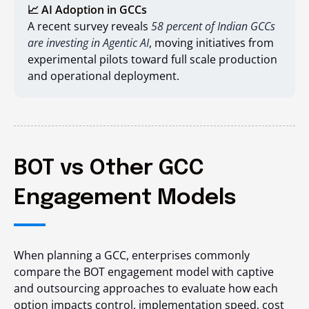
📈 AI Adoption in GCCs
A recent survey reveals
58 percent of Indian GCCs
are investing in Agentic AI
, moving initiatives from
experimental pilots toward full scale production
and operational deployment.
BOT vs Other GCC
Engagement Models
When planning a GCC, enterprises commonly
compare the BOT engagement model with captive
and outsourcing approaches to evaluate how each
option impacts control, implementation speed, cost