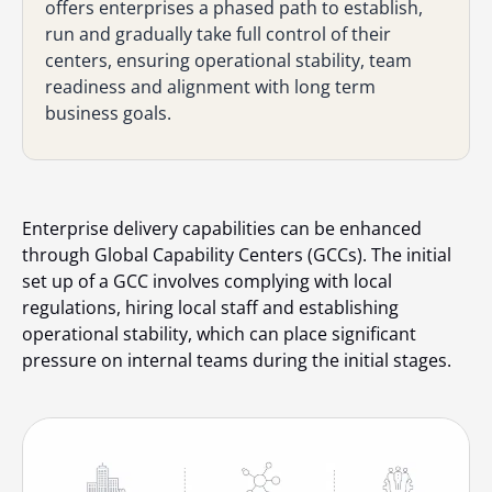
offers enterprises a phased path to establish,
run and gradually take full control of their
centers, ensuring operational stability, team
readiness and alignment with long term
business goals.
Enterprise delivery capabilities can be enhanced
through Global Capability Centers (GCCs). The initial
set up of a GCC involves complying with local
regulations, hiring local staff and establishing
operational stability, which can place significant
pressure on internal teams during the initial stages.