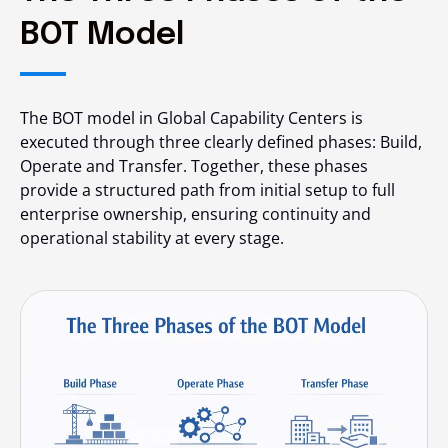
BOT Model
The BOT model in Global Capability Centers is
executed through three clearly defined phases: Build,
Operate and Transfer. Together, these phases
provide a structured path from initial setup to full
enterprise ownership, ensuring continuity and
operational stability at every stage.