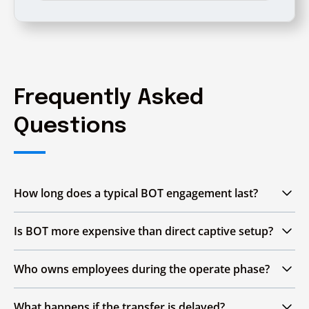
Frequently Asked
Questions
How long does a typical BOT engagement last?
The engagement usually spans
three to five
Is BOT more expensive than direct captive setup?
years
, covering the Build, Operate and Transfer
phases. The exact duration depends on GCC
BOT may involve structured payments during
Who owns employees during the operate phase?
size, complexity of operations and readiness of
the Build and Operate phases, but it can
enterprise teams to take over fully.
reduce upfront capital investment compared
During the Operate phase, employees are
What happens if the transfer is delayed?