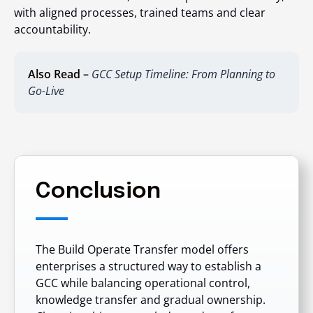
with aligned processes, trained teams and clear
accountability.
Also Read –
GCC Setup Timeline: From Planning to
Go-Live
Conclusion
The Build Operate Transfer model offers
enterprises a structured way to establish a
GCC while balancing operational control,
knowledge transfer and gradual ownership.