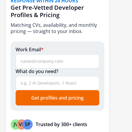
RESPONSE WITHIN 24 HOURS
BOT vs Traditional Outsourcing
Get Pre-Vetted Developer
Profiles & Pricing
When does the BOT Model work best for Enterprises?
Matching CVs, availability, and monthly
How to Choose the Right BOT Partner for Your GCC?
pricing — straight to your inbox.
Evaluation Criteria Beyond Cost
Proven Transfer Experience
Work Email
*
Governance Maturity and Transparency
Cultural and Operational Alignment
What do you need?
How eSparkBiz Supports GCC Setup Through BOT?
Conclusion
Get profiles and pricing
Frequently Asked Questions
Trusted by 300+ clients
JV
VP
SP