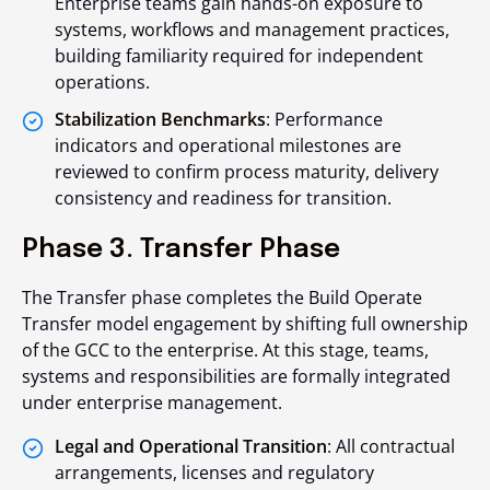
Enterprise teams gain hands-on exposure to
systems, workflows and management practices,
building familiarity required for independent
operations.
Stabilization Benchmarks
: Performance
indicators and operational milestones are
reviewed to confirm process maturity, delivery
consistency and readiness for transition.
Phase 3. Transfer Phase
The Transfer phase completes the Build Operate
Transfer model engagement by shifting full ownership
of the GCC to the enterprise. At this stage, teams,
systems and responsibilities are formally integrated
under enterprise management.
Legal and Operational Transition
: All contractual
arrangements, licenses and regulatory