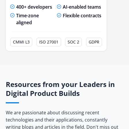
400+ developers
AI-enabled teams
Time-zone
Flexible contracts
aligned
CMMI L3
ISO 27001
SOC 2
GDPR
Resources from your Leaders in
Digital Product Builds
We are passionate about discussing recent
technologies and their applications, constantly
writing blogs and articles in the field. Don't miss out