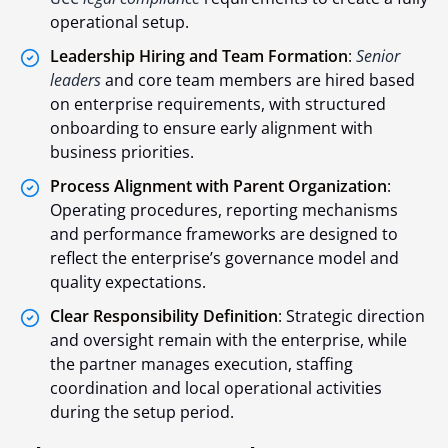
operational setup.
Leadership Hiring and Team Formation
:
Senior
leaders
and core team members are hired based
on enterprise requirements, with structured
onboarding to ensure early alignment with
business priorities.
Process Alignment with Parent Organization
:
Operating procedures, reporting mechanisms
and performance frameworks are designed to
reflect the enterprise’s governance model and
quality expectations.
Clear Responsibility Definition
: Strategic direction
and oversight remain with the enterprise, while
the partner manages execution, staffing
coordination and local operational activities
during the setup period.