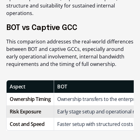
structure and suitability for sustained internal
operations.
BOT vs Captive GCC
This comparison addresses the real-world differences
between BOT and captive GCCs, especially around
early operational involvement, internal bandwidth
requirements and the timing of full ownership.
Aspect
BOT
Ownership Timing
Ownership transfers to the enterpris
Risk Exposure
Early stage setup and operational res
Cost and Speed
Faster setup with structured costs du