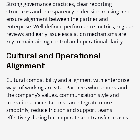
Strong governance practices, clear reporting
structures and transparency in decision making help
ensure alignment between the partner and
enterprise. Well-defined performance metrics, regular
reviews and early issue escalation mechanisms are
key to maintaining control and operational clarity.
Cultural and Operational
Alignment
Cultural compatibility and alignment with enterprise
ways of working are vital. Partners who understand
the company’s values, communication style and
operational expectations can integrate more
smoothly, reduce friction and support teams
effectively during both operate and transfer phases.