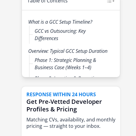
Table of Contents
What is a GCC Setup Timeline?
GCC vs Outsourcing: Key
Differences
Overview: Typical GCC Setup Duration
Phase 1: Strategic Planning &
Business Case (Weeks 1–4)
Phase 2: Location & Operating
Model Selection (Weeks 3–6)
RESPONSE WITHIN 24 HOURS
Phase 3: Legal, Compliance &
Get Pre-Vetted Developer
Entity Setup (Weeks 5–10)
Profiles & Pricing
Phase 4: Infrastructure &
Matching CVs, availability, and monthly
Technology Setup (Weeks 7–14)
pricing — straight to your inbox.
Phase 5: Leadership Hiring &