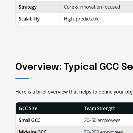
Strategy
Core & innovation-focused
Scalability
High, predictable
Overview: Typical GCC S
Here is a brief overview that helps to define your obj
GCC Size
Team Strength
Small GCC
20–50 employees
Mid-size GCC
50–200 employees