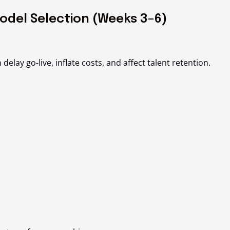
odel Selection (Weeks 3–6)
lay go-live, inflate costs, and affect talent retention.