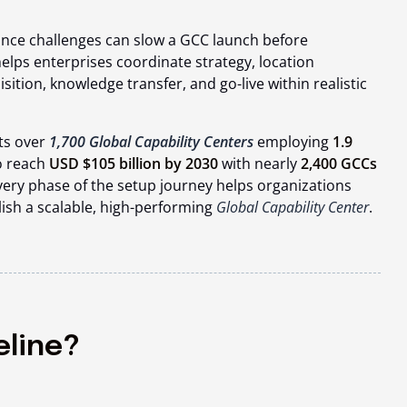
nce challenges can slow a GCC launch before
elps enterprises coordinate strategy, location
isition, knowledge transfer, and go-live within realistic
ts over
1,700 Global Capability Centers
employing
1.9
o reach
USD $105 billion by 2030
with nearly
2,400 GCCs
ery phase of the setup journey helps organizations
lish a scalable, high-performing
Global Capability Center
.
eline?