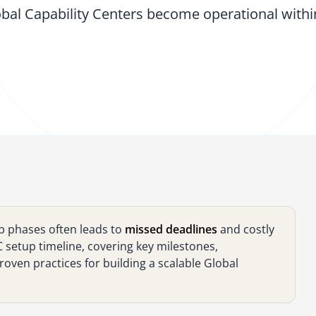
bal Capability Centers become operational with
p phases often leads to
missed deadlines
and costly
setup timeline, covering key milestones,
oven practices for building a scalable Global