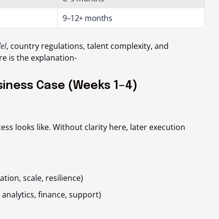
9–12+ months
el
, country regulations, talent complexity, and
re is the explanation-
siness Case (Weeks 1–4)
ess looks like
. Without clarity here, later execution
tion, scale, resilience)
 analytics, finance, support)