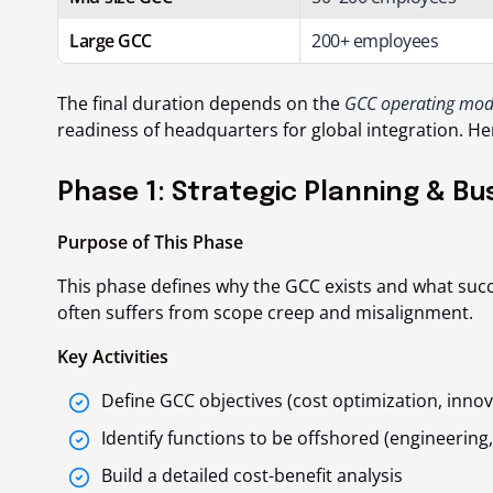
Large GCC
200+ employees
The final duration depends on the
GCC operating mod
readiness of headquarters for global integration. He
Phase 1: Strategic Planning & Bu
Purpose of This Phase
This phase defines
why
the GCC exists and
what succ
often suffers from scope creep and misalignment.
Key Activities
Define GCC objectives (cost optimization, innova
Identify functions to be offshored (engineering,
Build a detailed cost-benefit analysis