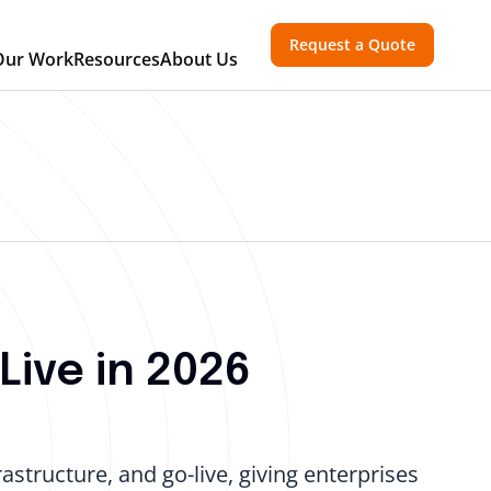
Request a Quote
Our Work
Resources
About Us
Live in 2026
astructure, and go-live, giving enterprises