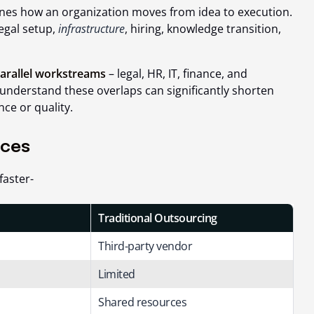
ines how an organization moves from idea to execution.
legal setup,
infrastructure
, hiring, knowledge transition,
arallel workstreams
– legal, HR, IT, finance, and
understand these overlaps can significantly shorten
ce or quality.
nces
faster-
Traditional Outsourcing
Third-party vendor
Limited
Shared resources