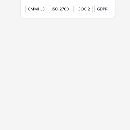
Experience with prior offshore
CMMI L3
ISO 27001
SOC 2
GDPR
centers
Common GCC Setup Challenges
Best Practices to Accelerate GCC Go-Live
Common GCC Operating Models
Future Outlook: GCCs Beyond Go-Live
Why India Is the Global Hub for GCCs?
Conclusion
Frequently Asked Questions