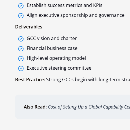
Establish success metrics and KPIs
Align executive sponsorship and governance
Deliverables
GCC vision and charter
Financial business case
High-level operating model
Executive steering committee
Best Practice:
Strong GCCs begin with long-term strat
Also Read:
Cost of Setting Up a Global Capability Ce