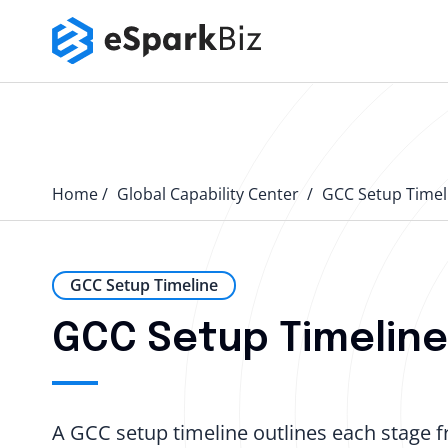
Home
Global Capability Center
GCC Setup Timel
GCC Setup Timeline
GCC Setup Timeline:
A GCC setup timeline outlines each stage fr