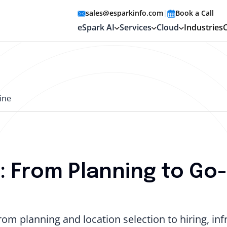
sales@esparkinfo.com
|
Book a Call
eSpark AI
Services
Cloud
Industries
ine
 From Planning to Go-
om planning and location selection to hiring, infr