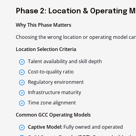
Phase 2: Location & Operating M
Why This Phase Matters
Choosing the wrong location or operating model can de
Location Selection Criteria
Talent availability and skill depth
Cost-to-quality ratio
Regulatory environment
Infrastructure maturity
Time zone alignment
Common GCC Operating Models
Captive Model:
Fully owned and operated