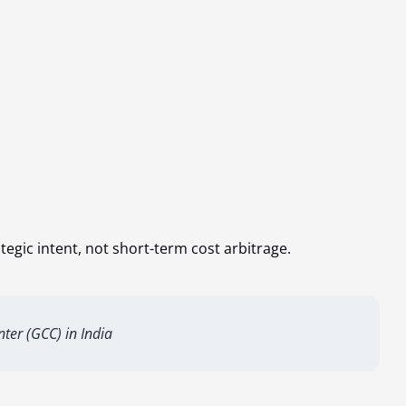
egic intent, not short-term cost arbitrage.
nter (GCC) in India