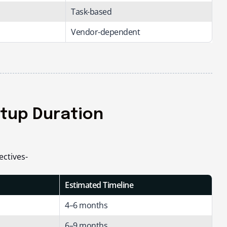
Task-based
Vendor-dependent
etup Duration
ectives-
Estimated Timeline
4–6 months
6–9 months