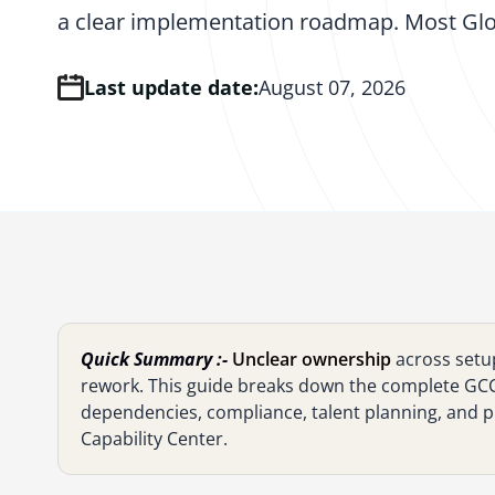
a clear implementation roadmap. Most Glo
Last update date:
August 07, 2026
Quick Summary :-
Unclear ownership
across setu
rework. This guide breaks down the complete GCC 
dependencies, compliance, talent planning, and pr
Capability Center.