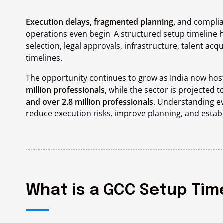
Execution delays, fragmented planning,
and complia
operations even begin. A structured setup timeline h
selection, legal approvals, infrastructure, talent acqu
timelines.
The opportunity continues to grow as India now hos
million professionals
, while the sector is projected t
and over 2.8 million professionals
. Understanding ev
reduce execution risks, improve planning, and estab
What is a GCC Setup Tim