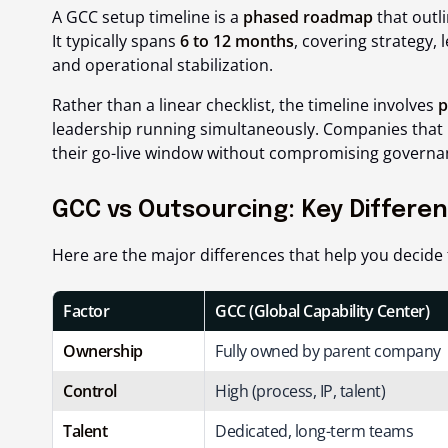
A GCC setup timeline is a
phased roadmap
that outl
It typically spans
6 to 12 months
, covering strategy, 
and operational stabilization.
Rather than a linear checklist, the timeline involves
p
leadership running simultaneously. Companies that 
their go-live window without compromising governan
GCC vs Outsourcing: Key Differe
Here are the major differences that help you decide 
Factor
GCC (Global Capability Center)
Ownership
Fully owned by parent company
Control
High (process, IP, talent)
Talent
Dedicated, long-term teams