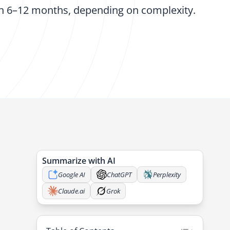
in 6–12 months, depending on complexity.
Summarize with AI
Google AI
ChatGPT
Perplexity
Claude.ai
Grok