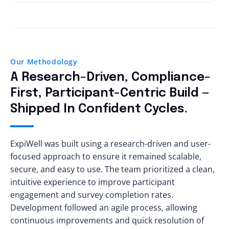
number of participants grew. It also had to be
ExpiWell was designed for a wide range of users,
GDPR while maintaining user trust. This involved
cost-effective and simple to manage, ensuring
from tech-savvy individuals to those with
implementing strong encryption for data both
organizations could focus on insights rather
minimal digital experience. The goal was to
in transit and at rest, securely managing
than operational overhead.
make the platform feel simple and intuitive for
participant records, and continuously
everyone, regardless of age or background. This
Our Methodology
monitoring the system for potential risks. Real-
meant creating a clean, responsive interface
time compliance checks ensured that data
A Research-Driven, Compliance-
that supports complex survey workflows
handling always stayed aligned with regulatory
First, Participant-Centric Build —
without overwhelming users. Balancing
requirements.
Shipped In Confident Cycles.
simplicity with functionality was key to ensuring
that all users could easily navigate and engage
with the platform.
ExpiWell was built using a research-driven and user-
focused approach to ensure it remained scalable,
secure, and easy to use. The team prioritized a clean,
intuitive experience to improve participant
engagement and survey completion rates.
Development followed an agile process, allowing
continuous improvements and quick resolution of