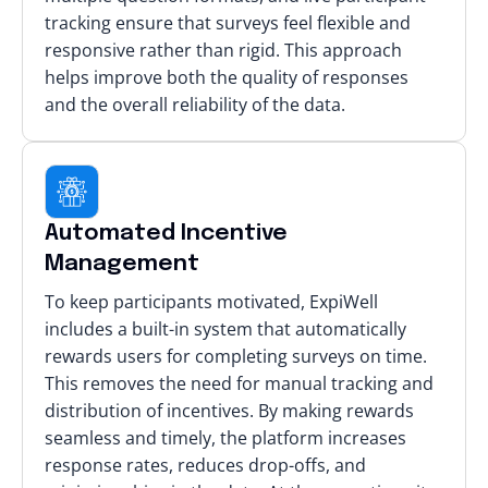
tracking ensure that surveys feel flexible and
responsive rather than rigid. This approach
helps improve both the quality of responses
and the overall reliability of the data.
Automated Incentive
Management
To keep participants motivated, ExpiWell
includes a built-in system that automatically
rewards users for completing surveys on time.
This removes the need for manual tracking and
distribution of incentives. By making rewards
seamless and timely, the platform increases
response rates, reduces drop-offs, and