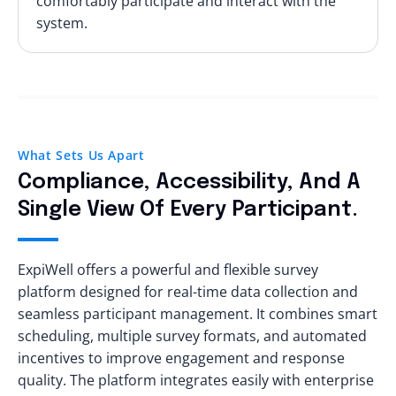
comfortably participate and interact with the
system.
What Sets Us Apart
Compliance, Accessibility, And A
Single View Of Every Participant.
ExpiWell offers a powerful and flexible survey
platform designed for real-time data collection and
seamless participant management. It combines smart
scheduling, multiple survey formats, and automated
incentives to improve engagement and response
quality. The platform integrates easily with enterprise