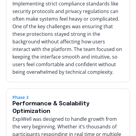
Implementing strict compliance standards like
security protocols and privacy regulations can
often make systems feel heavy or complicated.
One of the key challenges was ensuring that
these protections stayed strong in the
background without affecting how users
interact with the platform. The team focused on
keeping the interface smooth and intuitive, so
users feel comfortable and confident without
being overwhelmed by technical complexity.
Phase 3
Performance & Scalability
Optimization
ExpiWell was designed to handle growth from
the very beginning. Whether it’s thousands of
participants responding in real time or multiple