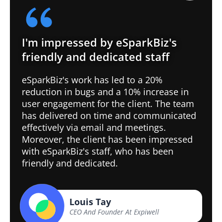
I'm impressed by eSparkBiz's
friendly and dedicated staff
eSparkBiz's work has led to a 20%
reduction in bugs and a 10% increase in
user engagement for the client. The team
has delivered on time and communicated
effectively via email and meetings.
Moreover, the client has been impressed
with eSparkBiz's staff, who has been
friendly and dedicated.
Louis Tay
CEO And Founder At Expiwell