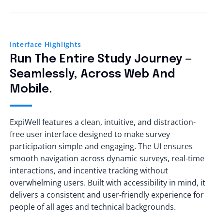
Interface Highlights
Run The Entire Study Journey —
Seamlessly, Across Web And
Mobile.
ExpiWell features a clean, intuitive, and distraction-
free user interface designed to make survey
participation simple and engaging. The UI ensures
smooth navigation across dynamic surveys, real-time
interactions, and incentive tracking without
overwhelming users. Built with accessibility in mind, it
delivers a consistent and user-friendly experience for
people of all ages and technical backgrounds.