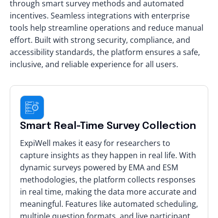
through smart survey methods and automated
incentives. Seamless integrations with enterprise
tools help streamline operations and reduce manual
effort. Built with strong security, compliance, and
accessibility standards, the platform ensures a safe,
inclusive, and reliable experience for all users.
Smart Real-Time Survey Collection
ExpiWell makes it easy for researchers to
capture insights as they happen in real life. With
dynamic surveys powered by EMA and ESM
methodologies, the platform collects responses
in real time, making the data more accurate and
meaningful. Features like automated scheduling,
multiple question formats, and live participant