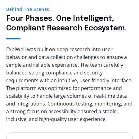
Behind The Scenes
Four Phases. One Intelligent,
Compliant Research Ecosystem.
ExpiWell was built on deep research into user
behavior and data collection challenges to ensure a
simple and reliable experience. The team carefully
balanced strong compliance and security
requirements with an intuitive, user-friendly interface.
The platform was optimized for performance and
scalability to handle large volumes of real-time data
and integrations. Continuous testing, monitoring, and
a strong focus on accessibility ensured a stable,
inclusive, and high-quality user experience.