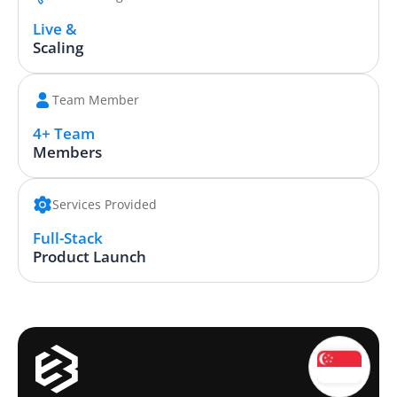
Live &
Scaling
Team Member
4+ Team
Members
Services Provided
Full-Stack
Product Launch