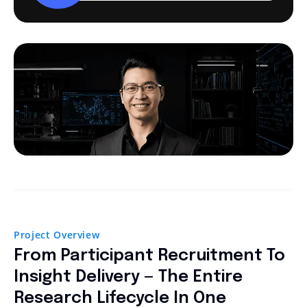
Project Overview
From Participant Recruitment To
Insight Delivery — The Entire
Research Lifecycle In One