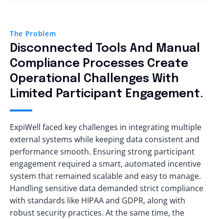
The Problem
Disconnected Tools And Manual
Compliance Processes Create
Operational Challenges With
Limited Participant Engagement.
ExpiWell faced key challenges in integrating multiple
external systems while keeping data consistent and
performance smooth. Ensuring strong participant
engagement required a smart, automated incentive
system that remained scalable and easy to manage.
Handling sensitive data demanded strict compliance
with standards like HIPAA and GDPR, along with
robust security practices. At the same time, the