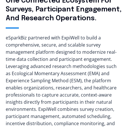
One Connected Ecosystem For
Surveys, Participant Engagement,
And Research Operations.
eSparkBiz partnered with ExpiWell to build a
comprehensive, secure, and scalable survey
management platform designed to modernize real-
time data collection and participant engagement.
Leveraging advanced research methodologies such
as Ecological Momentary Assessment (EMA) and
Experience Sampling Method (ESM), the platform
enables organizations, researchers, and healthcare
professionals to capture accurate, context-aware
insights directly from participants in their natural
environments. ExpiWell combines survey creation,
participant management, automated scheduling,
incentive distribution, compliance monitoring, and