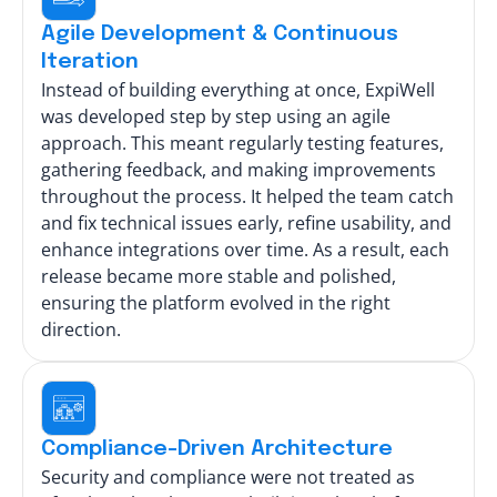
Agile Development & Continuous
Iteration
Instead of building everything at once, ExpiWell
was developed step by step using an agile
approach. This meant regularly testing features,
gathering feedback, and making improvements
throughout the process. It helped the team catch
and fix technical issues early, refine usability, and
enhance integrations over time. As a result, each
release became more stable and polished,
ensuring the platform evolved in the right
direction.
Compliance-Driven Architecture
Security and compliance were not treated as