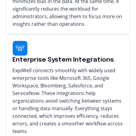
minimizes bias in the data. At the same time, it
significantly reduces the workload for
administrators, allowing them to focus more on
insights rather than operations.
Enterprise System Integrations
ExpiWell connects smoothly with widely used
enterprise tools like Microsoft 365, Google
Workspace, Bloomberg, Salesforce, and
ServiceNow. These integrations help
organizations avoid switching between systems
or handling data manually. Everything stays
connected, which improves efficiency, reduces
errors, and creates a smoother workflow across
teams.