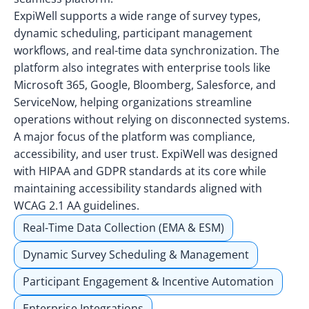
ExpiWell supports a wide range of survey types,
dynamic scheduling, participant management
workflows, and real-time data synchronization. The
platform also integrates with enterprise tools like
Microsoft 365, Google, Bloomberg, Salesforce, and
ServiceNow, helping organizations streamline
operations without relying on disconnected systems.
A major focus of the platform was compliance,
accessibility, and user trust. ExpiWell was designed
with HIPAA and GDPR standards at its core while
maintaining accessibility standards aligned with
WCAG 2.1 AA guidelines.
Real-Time Data Collection (EMA & ESM)
Dynamic Survey Scheduling & Management
Participant Engagement & Incentive Automation
Enterprise Integrations