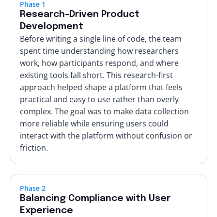
Phase 1
Research-Driven Product
Development
Before writing a single line of code, the team
spent time understanding how researchers
work, how participants respond, and where
existing tools fall short. This research-first
approach helped shape a platform that feels
practical and easy to use rather than overly
complex. The goal was to make data collection
more reliable while ensuring users could
interact with the platform without confusion or
friction.
Phase 2
Balancing Compliance with User
Experience