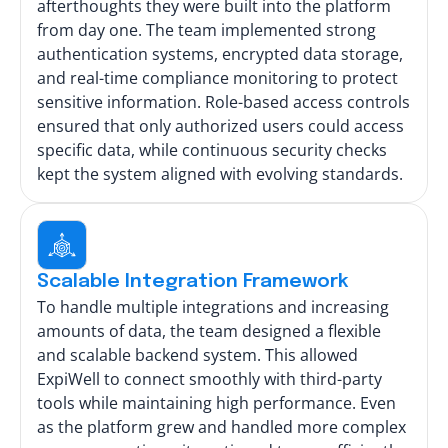
afterthoughts they were built into the platform
from day one. The team implemented strong
authentication systems, encrypted data storage,
and real-time compliance monitoring to protect
sensitive information. Role-based access controls
ensured that only authorized users could access
specific data, while continuous security checks
kept the system aligned with evolving standards.
Scalable Integration Framework
To handle multiple integrations and increasing
amounts of data, the team designed a flexible
and scalable backend system. This allowed
ExpiWell to connect smoothly with third-party
tools while maintaining high performance. Even
as the platform grew and handled more complex