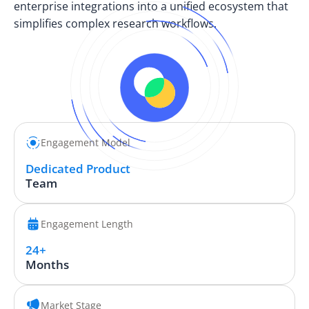
enterprise integrations into a unified ecosystem that
simplifies complex research workflows.
Engagement Model
Dedicated Product
Team
Engagement Length
24+
Months
Market Stage