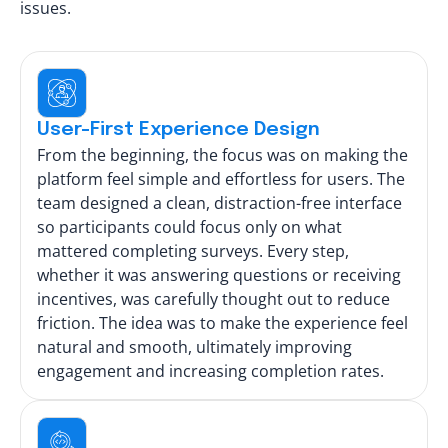
issues.
User-First Experience Design
From the beginning, the focus was on making the
platform feel simple and effortless for users. The
team designed a clean, distraction-free interface
so participants could focus only on what
mattered completing surveys. Every step,
whether it was answering questions or receiving
incentives, was carefully thought out to reduce
friction. The idea was to make the experience feel
natural and smooth, ultimately improving
engagement and increasing completion rates.