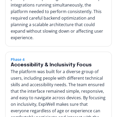
integrations running simultaneously, the
platform needed to perform consistently. This
required careful backend optimization and
planning a scalable architecture that could
expand without slowing down or affecting user
experience.
Phase 4
Accessibility & Inclusivity Focus
The platform was built for a diverse group of
users, including people with different technical
skills and accessibility needs. The team ensured
that the interface remained simple, responsive,
and easy to navigate across devices. By focusing
on inclusivity, ExpiWell makes sure that
everyone regardless of age or experience can