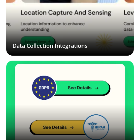
Data Collection Integrations