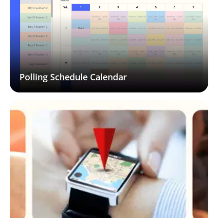
Polling Schedule Calendar