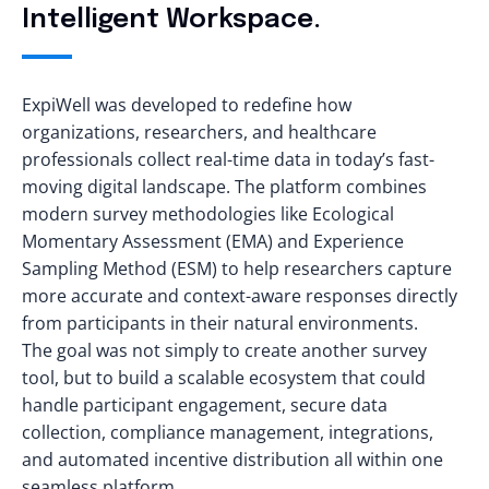
Intelligent Workspace.
ExpiWell was developed to redefine how
organizations, researchers, and healthcare
professionals collect real-time data in today’s fast-
moving digital landscape. The platform combines
modern survey methodologies like Ecological
Momentary Assessment (EMA) and Experience
Sampling Method (ESM) to help researchers capture
more accurate and context-aware responses directly
from participants in their natural environments.
The goal was not simply to create another survey
tool, but to build a scalable ecosystem that could
handle participant engagement, secure data
collection, compliance management, integrations,
and automated incentive distribution all within one
seamless platform.