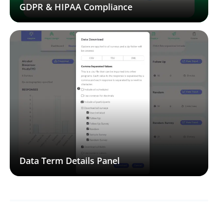
GDPR & HIPAA Compliance
Data Term Details Panel