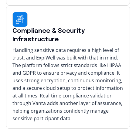
Compliance & Security
Infrastructure
Handling sensitive data requires a high level of
trust, and ExpiWell was built with that in mind.
The platform follows strict standards like HIPAA
and GDPR to ensure privacy and compliance. It
uses strong encryption, continuous monitoring,
and a secure cloud setup to protect information
at all times. Real-time compliance validation
through Vanta adds another layer of assurance,
helping organizations confidently manage
sensitive participant data.