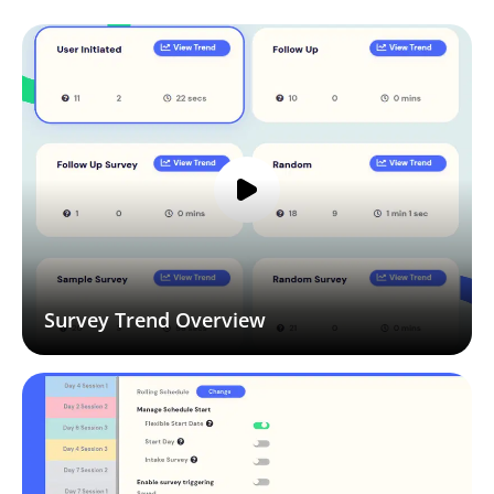
Survey Trend Overview