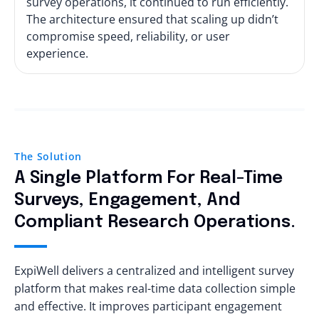
survey operations, it continued to run efficiently.
The architecture ensured that scaling up didn’t
compromise speed, reliability, or user
experience.
The Solution
A Single Platform For Real-Time
Surveys, Engagement, And
Compliant Research Operations.
ExpiWell delivers a centralized and intelligent survey
platform that makes real-time data collection simple
and effective. It improves participant engagement