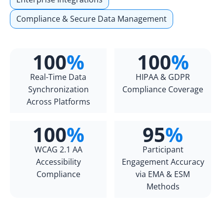
Compliance & Secure Data Management
100
%
100
%
Real-Time Data
HIPAA & GDPR
Synchronization
Compliance Coverage
Across Platforms
100
%
95
%
WCAG 2.1 AA
Participant
Accessibility
Engagement Accuracy
Compliance
via EMA & ESM
Methods