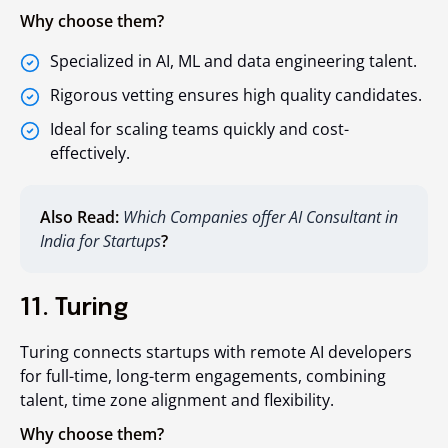
Why choose them?
Specialized in AI, ML and data engineering talent.
Rigorous vetting ensures high quality candidates.
Ideal for scaling teams quickly and cost-
effectively.
Also Read:
Which Companies offer AI Consultant in
India for Startups
?
11. Turing
Turing connects startups with remote AI developers
for full-time, long-term engagements, combining
talent, time zone alignment and flexibility.
Why choose them?