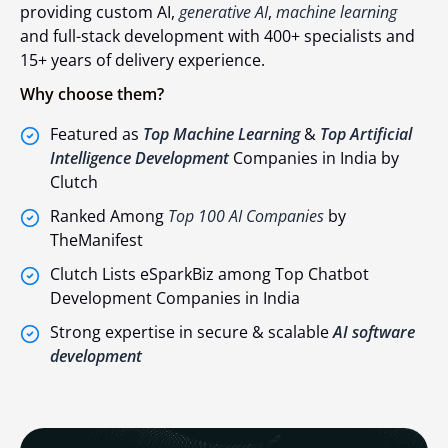
providing custom AI,
generative AI
,
machine learning
and full-stack development with 400+ specialists and
15+ years of delivery experience.
Why choose them?
Featured as
Top Machine Learning
&
Top Artificial
Intelligence Development
Companies in India by
Clutch
Ranked Among
Top 100 AI Companies
by
TheManifest
Clutch Lists eSparkBiz among
Top Chatbot
Development Companies
in India
Strong expertise in secure & scalable
AI software
development