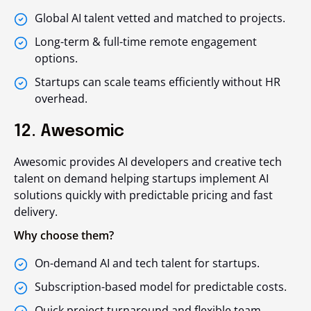
Global AI talent vetted and matched to projects.
Long-term & full-time remote engagement
options.
Startups can scale teams efficiently without HR
overhead.
12. Awesomic
Awesomic provides AI developers and creative tech
talent on demand helping startups implement AI
solutions quickly with predictable pricing and fast
delivery.
Why choose them?
On-demand AI and tech talent for startups.
Subscription-based model for predictable costs.
Quick project turnaround and flexible team