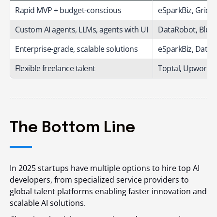
Rapid MVP + budget-conscious
eSparkBiz, Grid 
Custom AI agents, LLMs, agents with UI
DataRobot,
Blue
Enterprise-grade, scalable solutions
eSparkBiz, Data
Flexible freelance talent
Toptal, Upwork, 
The Bottom Line
In 2025 startups have multiple options to hire top AI
developers, from specialized service providers to
global talent platforms enabling faster innovation and
scalable AI solutions.