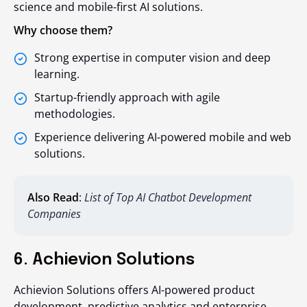
science and mobile-first AI solutions.
Why choose them?
Strong expertise in computer vision and deep
learning.
Startup-friendly approach with agile
methodologies.
Experience delivering AI-powered mobile and web
solutions.
Also Read
:
List of Top AI Chatbot Development
Companies
6. Achievion Solutions
Achievion Solutions offers AI-powered product
development, predictive analytics and enterprise