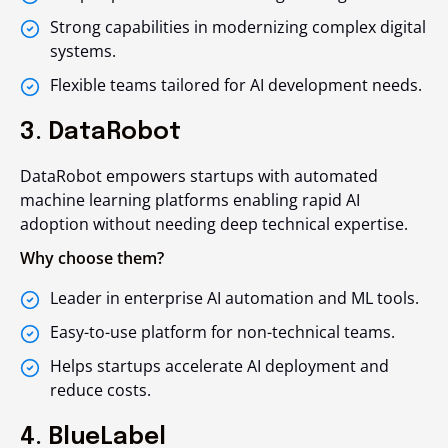
Strong capabilities in modernizing complex digital
systems.
Flexible teams tailored for AI development needs.
3. DataRobot
DataRobot empowers startups with automated
machine learning platforms enabling rapid AI
adoption without needing deep technical expertise.
Why choose them?
Leader in enterprise AI automation and ML tools.
Easy-to-use platform for non-technical teams.
Helps startups accelerate AI deployment and
reduce costs.
4. BlueLabel