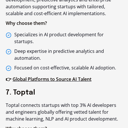
automation supporting startups with tailored,
scalable and cost-efficient AI implementations.
Why choose them?
Specializes in AI product development for
startups.
Deep expertise in predictive analytics and
automation.
Focused on cost-effective, scalable AI adoption.
👉
Global Platforms to Source AI Talent
7. Toptal
Toptal connects startups with top 3% AI developers
and engineers globally offering vetted talent for
machine learning, NLP and AI product development.