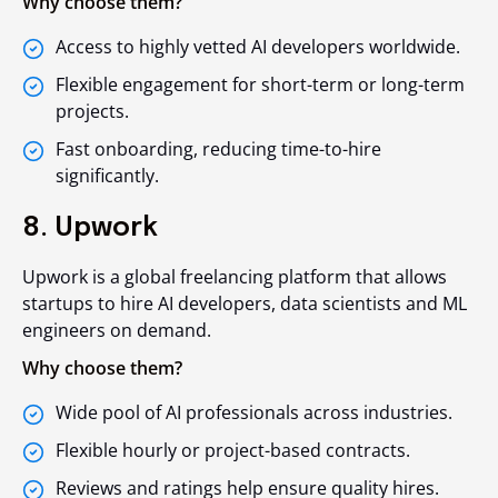
Why choose them?
Access to highly vetted AI developers worldwide.
Flexible engagement for short-term or long-term
projects.
Fast onboarding, reducing time-to-hire
significantly.
8. Upwork
Upwork is a global freelancing platform that allows
startups to hire AI developers, data scientists and ML
engineers on demand.
Why choose them?
Wide pool of AI professionals across industries.
Flexible hourly or project-based contracts.
Reviews and ratings help ensure quality hires.