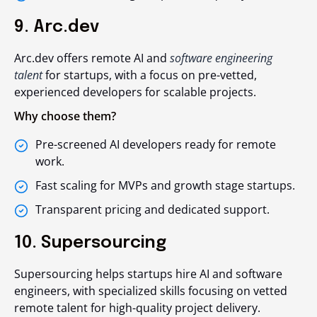
9. Arc.dev
Arc.dev offers remote AI and
software engineering
talent
for startups, with a focus on pre-vetted,
experienced developers for scalable projects.
Why choose them?
Pre-screened AI developers ready for remote
work.
Fast scaling for MVPs and growth stage startups.
Transparent pricing and dedicated support.
10. Supersourcing
Supersourcing helps startups hire AI and software
engineers, with specialized skills focusing on vetted
remote talent for high-quality project delivery.