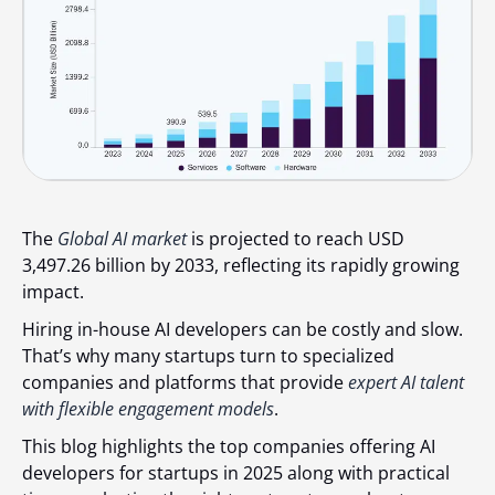
The
Global AI market
is projected to reach USD
3,497.26 billion by 2033, reflecting its rapidly growing
impact.
Hiring in-house AI developers can be costly and slow.
That’s why many startups turn to specialized
companies and platforms that provide
expert AI talent
with flexible engagement models
.
This blog highlights the top companies offering AI
developers for startups in 2025 along with practical