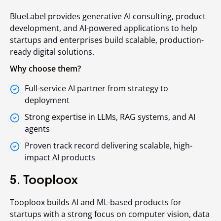
BlueLabel provides generative AI consulting, product
development, and AI-powered applications to help
startups and enterprises build scalable, production-
ready digital solutions.
Why choose them?
Full-service AI partner from strategy to
deployment
Strong expertise in LLMs, RAG systems, and AI
agents
Proven track record delivering scalable, high-
impact AI products
5. Tooploox
Tooploox builds AI and ML-based products for
startups with a strong focus on computer vision, data