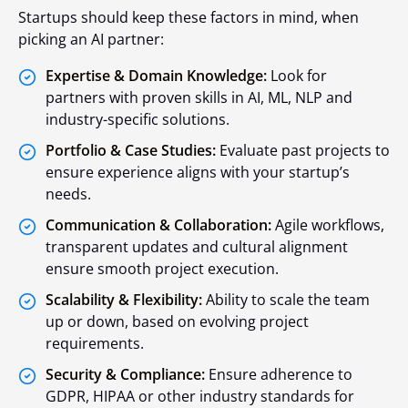
Startups should keep these factors in mind, when
picking an AI partner:
Expertise & Domain Knowledge:
Look for
partners with proven skills in AI, ML, NLP and
industry-specific solutions.
Portfolio & Case Studies:
Evaluate past projects to
ensure experience aligns with your startup’s
needs.
Communication & Collaboration:
Agile workflows,
transparent updates and cultural alignment
ensure smooth project execution.
Scalability & Flexibility:
Ability to scale the team
up or down, based on evolving project
requirements.
Security & Compliance:
Ensure adherence to
GDPR, HIPAA or other industry standards for