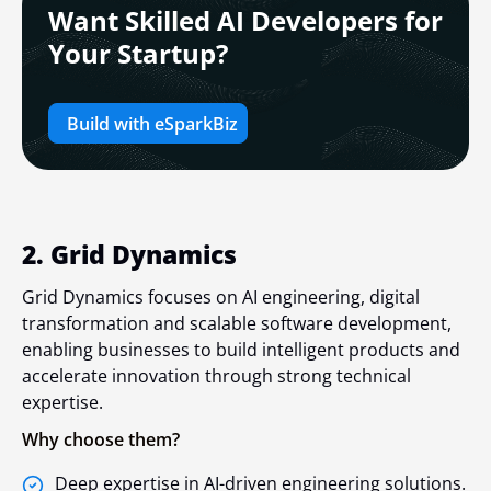
Want Skilled AI Developers for
Your Startup?
Build with eSparkBiz
2. Grid Dynamics
Grid Dynamics focuses on AI engineering, digital
transformation and scalable software development,
enabling businesses to build intelligent products and
accelerate innovation through strong technical
expertise.
Why choose them?
Deep expertise in AI-driven engineering solutions.