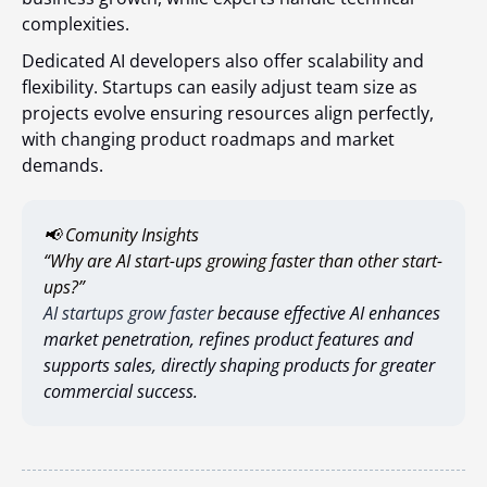
complexities.
Dedicated AI developers also offer scalability and
flexibility. Startups can easily adjust team size as
projects evolve ensuring resources align perfectly,
with changing product roadmaps and market
demands.
📢 Comunity Insights
“Why are AI start-ups growing faster than other start-
ups?”
AI startups grow faster
because effective AI enhances
market penetration, refines product features and
supports sales, directly shaping products for greater
commercial success.