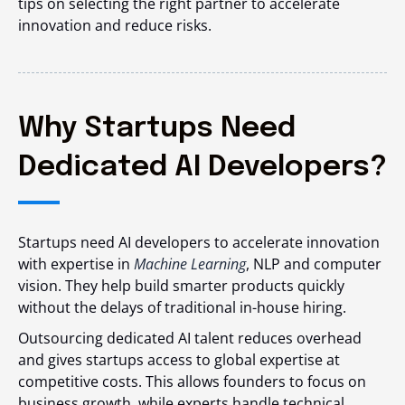
tips on selecting the right partner to accelerate
innovation and reduce risks.
Why Startups Need
Dedicated AI Developers?
Startups need AI developers to accelerate innovation
with expertise in
Machine Learning
, NLP and computer
vision. They help build smarter products quickly
without the delays of traditional in-house hiring.
Outsourcing dedicated AI talent reduces overhead
and gives startups access to global expertise at
competitive costs. This allows founders to focus on
business growth, while experts handle technical