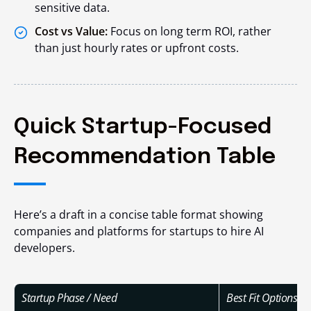
sensitive data.
Cost vs Value:
Focus on long term ROI, rather
than just hourly rates or upfront costs.
Quick Startup-Focused
Recommendation Table
Here’s a draft in a concise table format showing
companies and platforms for startups to hire AI
developers.
Startup Phase / Need
Best Fit Options