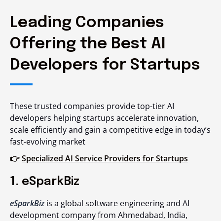
Leading Companies
Offering the Best AI
Developers for Startups
These trusted companies provide top-tier AI
developers helping startups accelerate innovation,
scale efficiently and gain a competitive edge in today’s
fast-evolving market
👉
Specialized AI Service Providers for Startups
1. eSparkBiz
eSparkBiz
is a global software engineering and AI
development company from Ahmedabad, India,