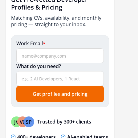
How to Choose the Right AI Development Partner?
Profiles & Pricing
Quick Startup-Focused Recommendation Table
Matching CVs, availability, and monthly
pricing — straight to your inbox.
The Bottom Line
FAQs
Work Email
*
What do you need?
Get profiles and pricing
Trusted by 300+ clients
JV
VP
SP
400+ developers
AI-enabled teams