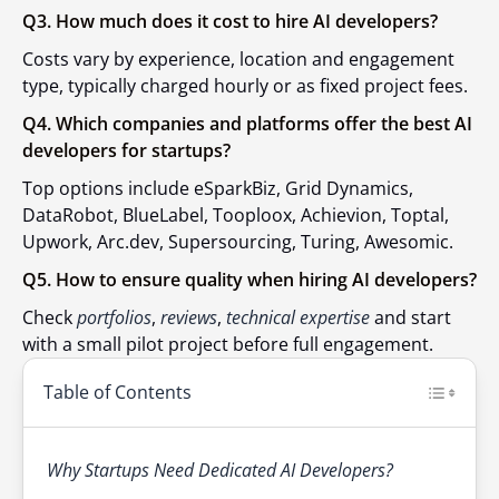
Q3. How much does it cost to hire AI developers?
Costs vary by experience, location and engagement
type, typically charged hourly or as fixed project fees.
Q4. Which companies and platforms offer the best AI
developers for startups?
Top options include eSparkBiz, Grid Dynamics,
DataRobot,
BlueLabel
, Tooploox, Achievion, Toptal,
Upwork, Arc.dev, Supersourcing, Turing, Awesomic.
Q5. How to ensure quality when hiring AI developers?
Check
portfolios
,
reviews
,
technical expertise
and start
with a small pilot project before full engagement.
Table of Contents
Why Startups Need Dedicated AI Developers?