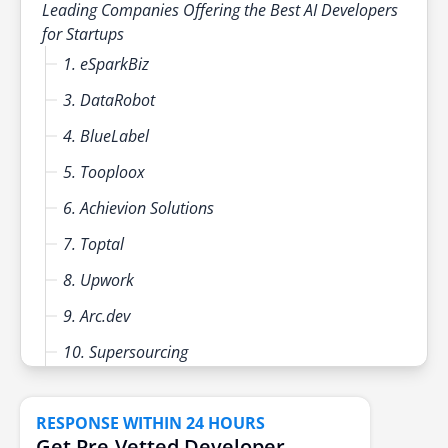
Leading Companies Offering the Best AI Developers
for Startups
1. eSparkBiz
3. DataRobot
4. BlueLabel
5. Tooploox
6. Achievion Solutions
7. Toptal
8. Upwork
9. Arc.dev
10. Supersourcing
11. Turing
RESPONSE WITHIN 24 HOURS
12. Awesomic
Get Pre-Vetted Developer