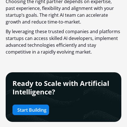
Choosing the right partner depends on expertise,
past experience, flexibility and alignment with your
startup’s goals. The right AI team can accelerate
growth and reduce time-to-market.
By leveraging these trusted companies and platforms
startups can access skilled AI developers, implement
advanced technologies efficiently and stay
competitive in a rapidly evolving market.
Ready to Scale with Artificial
Intelligence?
Start Building