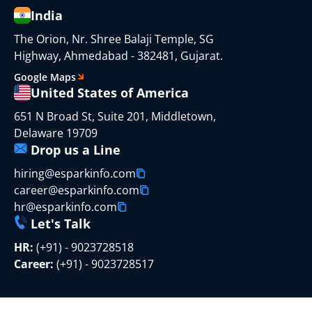
India
The Orion, Nr. Shree Balaji Temple, SG
Highway, Ahmedabad - 382481, Gujarat.
Google Maps
United States of America
651 N Broad St, Suite 201, Middletown,
Delaware 19709
Drop us a Line
hiring@esparkinfo.com
career@esparkinfo.com
hr@esparkinfo.com
Let's Talk
HR:
(+91) - 9023728518
Career:
(+91) - 9023728517