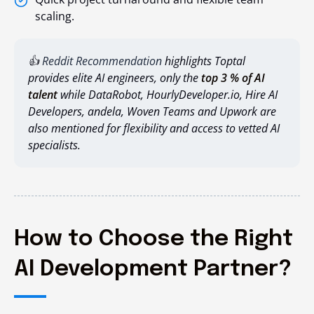
scaling.
👍
Reddit Recommendation
highlights
Toptal
provides elite AI engineers, only the
top 3 % of AI
talent
while
DataRobot,
HourlyDeveloper.io
,
Hire AI
Developers,
andela
,
Woven Teams
and
Upwork
are
also mentioned for flexibility and access to vetted AI
specialists.
How to Choose the Right
AI Development Partner?