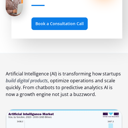
Book a Consultation Call
Artificial Intelligence (AI) is transforming how startups
build digital products
, optimize operations and scale
quickly. From chatbots to predictive analytics AI is
now a growth engine not just a buzzword.