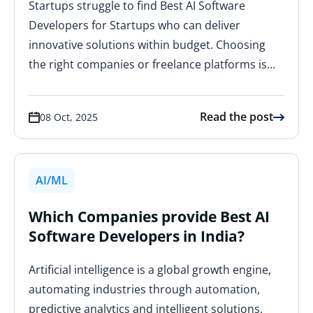
Startups struggle to find Best AI Software
Developers for Startups who can deliver
innovative solutions within budget. Choosing
the right companies or freelance platforms is…
Read the post
08 Oct, 2025
AI/ML
Which Companies provide Best AI
Software Developers in India?
Artificial intelligence is a global growth engine,
automating industries through automation,
predictive analytics and intelligent solutions.