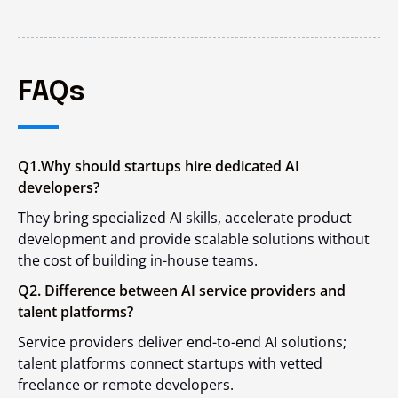
FAQs
Q1.Why should startups hire dedicated AI
developers?
They bring specialized AI skills, accelerate product
development and provide scalable solutions without
the cost of building in-house teams.
Q2. Difference between AI service providers and
talent platforms?
Service providers deliver end-to-end AI solutions;
talent platforms connect startups with vetted
freelance or remote developers.