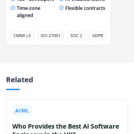
Time-zone
Flexible contracts
aligned
CMMI L3
ISO 27001
SOC 2
GDPR
Related
AI/ML
Who Provides the Best AI Software