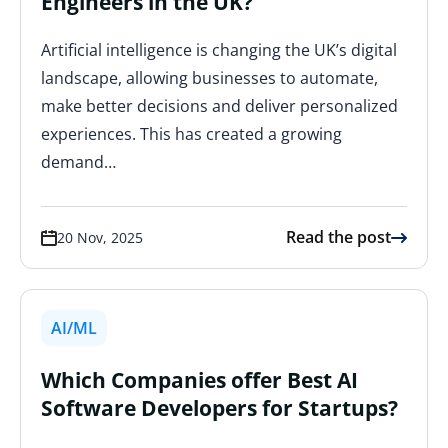
Engineers in the UK?
Artificial intelligence is changing the UK’s digital
landscape, allowing businesses to automate,
make better decisions and deliver personalized
experiences. This has created a growing
demand…
Read the post
20 Nov, 2025
AI/ML
Which Companies offer Best AI
Software Developers for Startups?