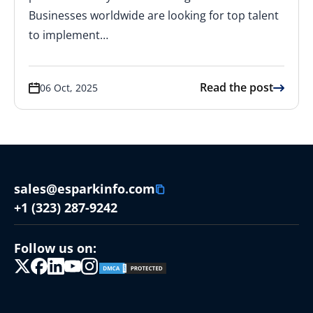
Businesses worldwide are looking for top talent
to implement…
Read the post
06 Oct, 2025
sales@esparkinfo.com
+1 (323) 287-9242
Follow us on: