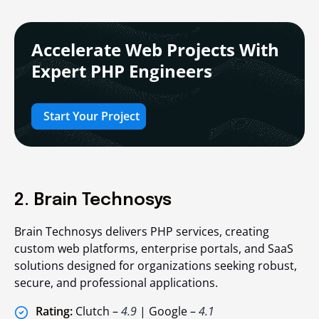
Accelerate Web Projects With
Expert PHP Engineers
Start Your Project
2. Brain Technosys
Brain Technosys delivers PHP services, creating
custom web platforms, enterprise portals, and SaaS
solutions designed for organizations seeking robust,
secure, and professional applications.
Rating:
Clutch –
4.9
| Google –
4.1