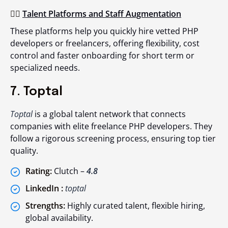
👉🏻
Talent Platforms and Staff Augmentation
These platforms help you quickly hire vetted PHP
developers or freelancers, offering flexibility, cost
control and faster onboarding for short term or
specialized needs.
7. Toptal
Toptal
is a global talent network that connects
companies with elite freelance PHP developers. They
follow a rigorous screening process, ensuring top tier
quality.
Rating:
Clutch –
4.8
LinkedIn :
toptal
Strengths:
Highly curated talent, flexible hiring,
global availability.