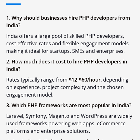
1. Why should businesses hire PHP developers from
India?
India offers a large pool of skilled PHP developers,
cost effective rates and flexible engagement models
making it ideal for startups, SMEs and enterprises.
2. How much does it cost to hire PHP developers in
India?
Rates typically range from
$12-$60/hour
, depending
on experience, project complexity and the chosen
engagement model.
3. Which PHP frameworks are most popular in India?
Laravel, Symfony, Magento and WordPress are widely
used frameworks powering web apps, eCommerce
platforms and enterprise solutions.