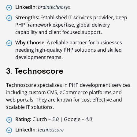
LinkedIn:
braintechnosys
Strengths:
Established IT services provider, deep
PHP framework expertise, global delivery
capability and client focused support.
Why Choose:
A reliable partner for businesses
needing high-quality PHP solutions and skilled
development teams.
3. Technoscore
Technoscore specializes in PHP development services
including custom CMS, eCommerce platforms and
web portals. They are known for cost effective and
scalable IT solutions.
Rating:
Clutch –
5.0
| Google –
4.0
LinkedIn:
technoscore