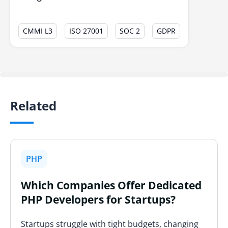
CMMI L3
ISO 27001
SOC 2
GDPR
Related
PHP
Which Companies Offer Dedicated
PHP Developers for Startups?
Startups struggle with tight budgets, changing