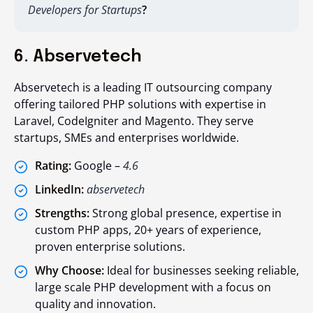
Developers for Startups
?
6. Abservetech
Abservetech is a leading IT outsourcing company
offering tailored PHP solutions with expertise in
Laravel, CodeIgniter and Magento. They serve
startups, SMEs and enterprises worldwide.
Rating:
Google –
4.6
LinkedIn:
abservetech
Strengths:
Strong global presence, expertise in
custom PHP apps, 20+ years of experience,
proven enterprise solutions.
Why Choose:
Ideal for businesses seeking reliable,
large scale PHP development with a focus on
quality and innovation.