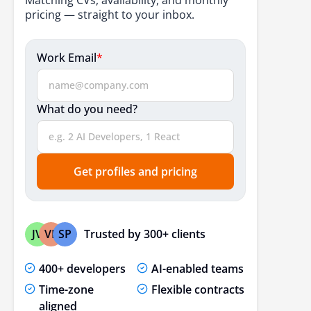
How to Find Reliable PHP Developers in India
pricing — straight to your inbox.
Conclusion
Work Email
*
FAQs
What do you need?
Get profiles and pricing
Trusted by 300+ clients
JV
VP
SP
400+ developers
AI-enabled teams
Time-zone
Flexible contracts
aligned