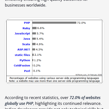
businesses worldwide.
According to recent statistics, over
72.0% of websites
globally use PHP
, highlighting its continued relevance.