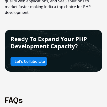
quality web applications, and SaaS solutions to
market faster making India a top choice for PHP
development.
Ready To Expand Your PHP
Development Capacity?
Let’s Collaborate
FAQs