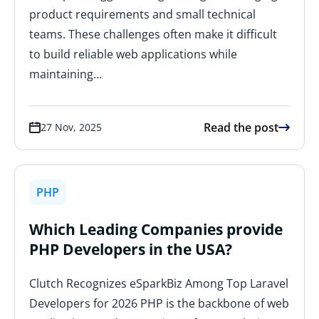
product requirements and small technical
teams. These challenges often make it difficult
to build reliable web applications while
maintaining…
Read the post
27 Nov, 2025
PHP
Which Leading Companies provide
PHP Developers in the USA?
Clutch Recognizes eSparkBiz Among Top Laravel
Developers for 2026 PHP is the backbone of web