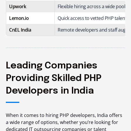
Upwork
Flexible hiring across a wide pool o
Lemon.io
Quick access to vetted PHP talent f
CnEL India
Remote developers and staff augme
Leading Companies
Providing Skilled PHP
Developers in India
When it comes to hiring PHP developers, India offers
a wide range of options, whether you’re looking for
dedicated IT outsourcing companies or talent