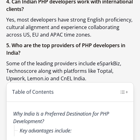
4. Can Indian PHP developers work with international
clients?
Yes, most developers have strong English proficiency,
cultural alignment and experience collaborating
across US, EU and APAC time zones.
5. Who are the top providers of PHP developers in
India?
Some of the leading providers include eSparkBiz,
Technoscore along with platforms like Toptal,
Upwork, Lemon.io and CnEL India.
Table of Contents
Why India Is a Preferred Destination for PHP
Development?
Key advantages include: