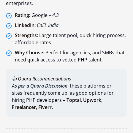
enterprises.
Rating:
Google –
4.3
LinkedIn:
CnEL India
Strengths:
Large talent pool, quick hiring process,
affordable rates.
Why Choose:
Perfect for agencies, and SMBs that
need quick access to vetted PHP talent.
👍 Quora Recommendations
As per a Quora Discussion
, these platforms or
sites frequently come up, as good options for
hiring PHP developers –
Toptal,
Upwork,
Freelancer,
Fiverr.