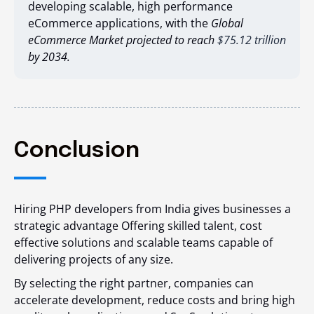
developing scalable, high performance
eCommerce applications, with the
Global
eCommerce Market
projected to reach
$75.12 trillion
by 2034.
Conclusion
Hiring PHP developers from India gives businesses a
strategic advantage Offering skilled talent, cost
effective solutions and scalable teams capable of
delivering projects of any size.
By selecting the right partner, companies can
accelerate development, reduce costs and bring high