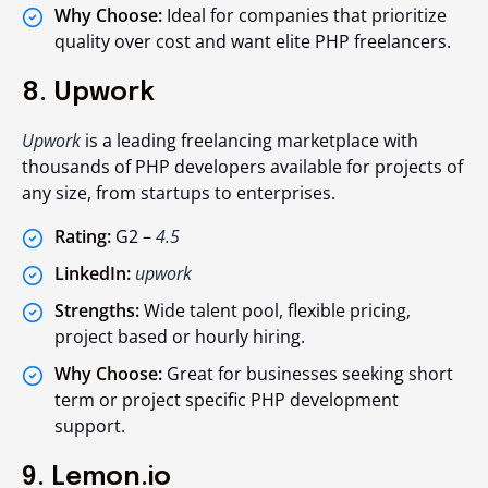
Why Choose:
Ideal for companies that prioritize
quality over cost and want elite PHP freelancers.
8. Upwork
Upwork
is a leading freelancing marketplace with
thousands of PHP developers available for projects of
any size, from startups to enterprises.
Rating:
G2 –
4.5
LinkedIn:
upwork
Strengths:
Wide talent pool, flexible pricing,
project based or hourly hiring.
Why Choose:
Great for businesses seeking short
term or project specific PHP development
support.
9. Lemon.io