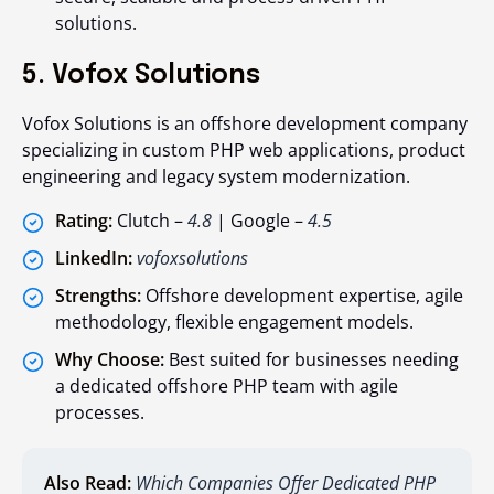
solutions.
5. Vofox Solutions
Vofox Solutions is an offshore development company
specializing in custom PHP web applications, product
engineering and legacy system modernization.
Rating:
Clutch –
4.8
| Google –
4.5
LinkedIn:
vofoxsolutions
Strengths:
Offshore development expertise, agile
methodology, flexible engagement models.
Why Choose:
Best suited for businesses needing
a dedicated offshore PHP team with agile
processes.
Also Read:
Which Companies Offer Dedicated PHP