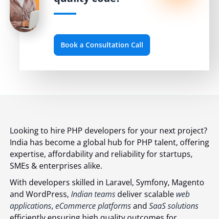
Book a Consultation Call
Looking to hire PHP developers for your next project?
India has become a global hub for PHP talent, offering
expertise, affordability and reliability for startups,
SMEs & enterprises alike.
With developers skilled in Laravel, Symfony, Magento
and WordPress,
Indian teams
deliver scalable
web
applications
,
eCommerce platforms
and
SaaS solutions
efficiently ensuring high quality outcomes for