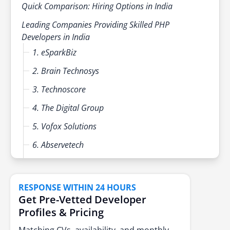
Quick Comparison: Hiring Options in India
Leading Companies Providing Skilled PHP
Developers in India
1. eSparkBiz
2. Brain Technosys
3. Technoscore
4. The Digital Group
5. Vofox Solutions
6. Abservetech
7. Toptal
8. Upwork
RESPONSE WITHIN 24 HOURS
Get Pre-Vetted Developer
9. Lemon.io
Profiles & Pricing
10. CnEL India
Matching CVs, availability, and monthly