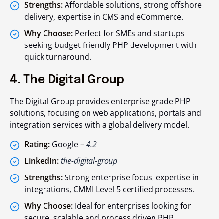
Strengths:
Affordable solutions, strong offshore
delivery, expertise in CMS and eCommerce.
Why Choose:
Perfect for SMEs and startups
seeking budget friendly PHP development with
quick turnaround.
4. The Digital Group
The Digital Group provides enterprise grade PHP
solutions, focusing on web applications, portals and
integration services with a global delivery model.
Rating:
Google –
4.2
LinkedIn:
the-digital-group
Strengths:
Strong enterprise focus, expertise in
integrations, CMMI Level 5 certified processes.
Why Choose:
Ideal for enterprises looking for
secure, scalable and process driven PHP