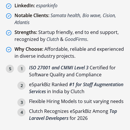
LinkedIn:
esparkinfo
Notable Clients:
Samata health, Bio wave, Cision,
Atlantis
Strengths:
Startup friendly, end to end support,
recognized by
Clutch
&
GoodFirms
.
Why Choose:
Affordable, reliable and experienced
in diverse industry projects.
ISO 27001 and CMMI Level 3
Certified for
Software Quality and Compliance
eSparkBiz Ranked
#1 for Staff Augmentation
Services
in India by Clutch
Flexible Hiring Models to suit varying needs
Clutch Recognizes eSparkBiz Among
Top
Laravel Developers
for 2026