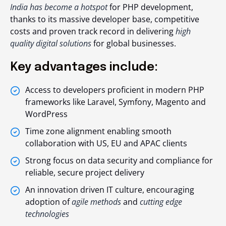
India has become a hotspot
for PHP development,
thanks to its massive developer base, competitive
costs and proven track record in delivering
high
quality digital solutions
for global businesses.
Key advantages include:
Access to developers proficient in modern PHP
frameworks like Laravel, Symfony, Magento and
WordPress
Time zone alignment enabling smooth
collaboration with US, EU and APAC clients
Strong focus on data security and compliance for
reliable, secure project delivery
An innovation driven IT culture, encouraging
adoption of
agile methods
and
cutting edge
technologies