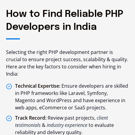
How to Find Reliable PHP
Developers in India
Selecting the right PHP development partner is
crucial to ensure project success, scalability & quality.
Here are the key factors to consider when hiring in
India:
Technical Expertise:
Ensure developers are skilled
in PHP frameworks like Laravel, Symfony,
Magento and WordPress and have experience in
web apps, eCommerce or SaaS projects.
Track Record:
Review past projects,
client
testimonials
&
industry experience
to evaluate
reliability and delivery quality.