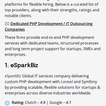
platforms for flexible hiring. Below is a curated list of
top providers, along with their strengths, ratings and
notable clients.
👉🏻
Dedicated PHP Development / IT Outsourcing
Companies
These firms provide end-to-end PHP development
services with dedicated teams, structured processes
and long term project support for startups, SMEs and
enterprises.
1. eSparkBiz
eSparkBiz
Global IT services company delivering
custom PHP development with
Laravel
and Symfony
by providing scalable, flexible solutions for startups &
enterprises across diverse industries worldwide.
Rating:
Clutch –
4.9
| Google –
4.1