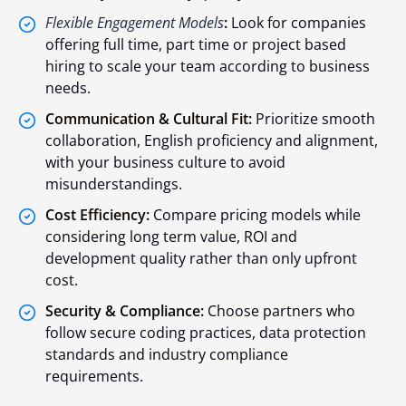
Flexible Engagement Models
:
Look for companies
offering full time, part time or project based
hiring to scale your team according to business
needs.
Communication & Cultural Fit:
Prioritize smooth
collaboration, English proficiency and alignment,
with your business culture to avoid
misunderstandings.
Cost Efficiency:
Compare pricing models while
considering long term value, ROI and
development quality rather than only upfront
cost.
Security & Compliance:
Choose partners who
follow secure coding practices, data protection
standards and industry compliance
requirements.