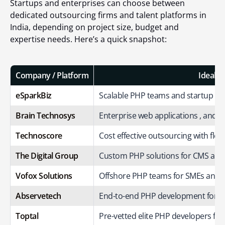
Startups and enterprises can choose between
dedicated outsourcing firms and talent platforms in
India, depending on project size, budget and
expertise needs. Here’s a quick snapshot:
Company / Platform
Ideal F
eSparkBiz
Scalable PHP teams and startup fr
Brain Technosys
Enterprise web applications , and b
Technoscore
Cost effective outsourcing with flexi
The Digital Group
Custom PHP solutions for CMS and
Vofox Solutions
Offshore PHP teams for SMEs and e
Abservetech
End-to-end PHP development for 
Toptal
Pre-vetted elite PHP developers for