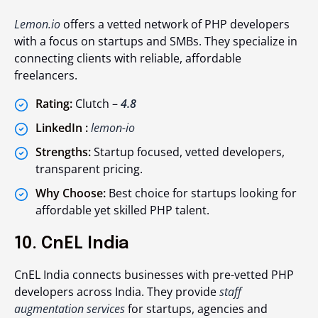
Lemon.io
offers a vetted network of PHP developers
with a focus on startups and SMBs. They specialize in
connecting clients with reliable, affordable
freelancers.
Rating:
Clutch –
4.8
LinkedIn :
lemon-io
Strengths:
Startup focused, vetted developers,
transparent pricing.
Why Choose:
Best choice for startups looking for
affordable yet skilled PHP talent.
10. CnEL India
CnEL India connects businesses with pre-vetted PHP
developers across India. They provide
staff
augmentation services
for startups, agencies and