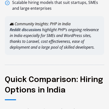
Scalable hiring models that suit startups, SMEs
and large enterprises
👥 Community Insights: PHP in India
Reddit discussions
highlight PHP’s ongoing relevance
in India especially for SMEs and WordPress sites,
thanks to Laravel, cost effectiveness, ease of
deployment and a large pool of skilled developers.
Quick Comparison: Hiring
Options in India