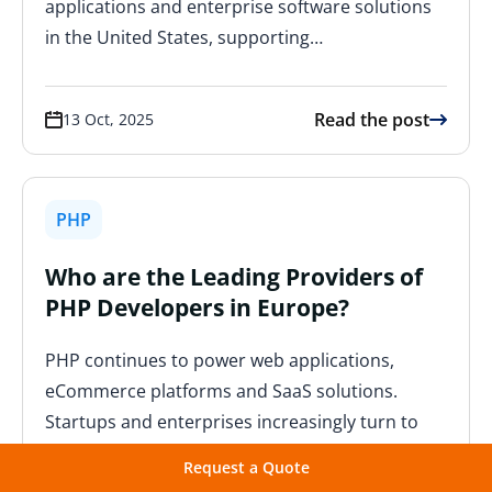
applications and enterprise software solutions
in the United States, supporting…
Read the post
13 Oct, 2025
PHP
Who are the Leading Providers of
PHP Developers in Europe?
PHP continues to power web applications,
eCommerce platforms and SaaS solutions.
Startups and enterprises increasingly turn to
European developers to scale projects
Request a Quote
efficiently while ensuring…