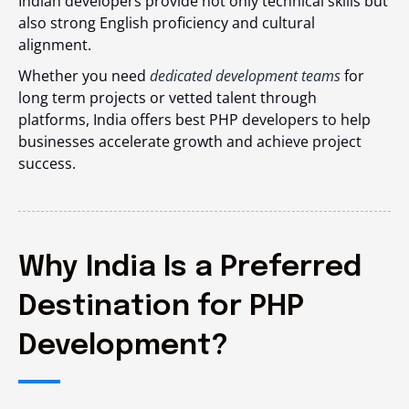
Indian developers provide not only technical skills but
also strong English proficiency and cultural
alignment.
Whether you need
dedicated development teams
for
long term projects or vetted talent through
platforms, India offers best PHP developers to help
businesses accelerate growth and achieve project
success.
Why India Is a Preferred
Destination for PHP
Development?