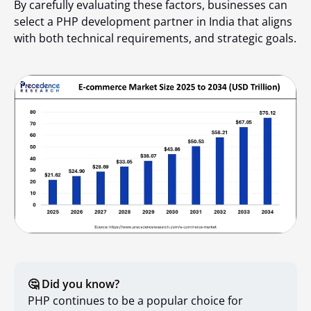
By carefully evaluating these factors, businesses can
select a PHP development partner in India that aligns
with both technical requirements, and strategic goals.
🤔 Did you know?
PHP continues to be a popular choice for