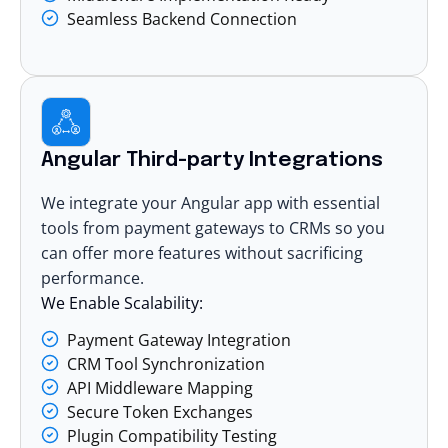
Seamless Backend Connection
Angular Third-party Integrations
We integrate your Angular app with essential
tools from payment gateways to CRMs so you
can offer more features without sacrificing
performance.
We Enable Scalability:
Payment Gateway Integration
CRM Tool Synchronization
API Middleware Mapping
Secure Token Exchanges
Plugin Compatibility Testing