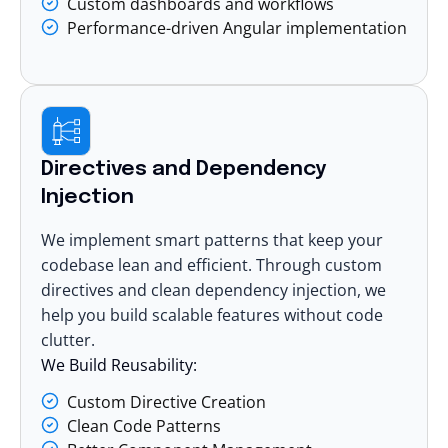
Custom dashboards and workflows
Performance-driven Angular implementation
Directives and Dependency
Injection
We implement smart patterns that keep your
codebase lean and efficient. Through custom
directives and clean dependency injection, we
help you build scalable features without code
clutter.
We Build Reusability:
Custom Directive Creation
Clean Code Patterns