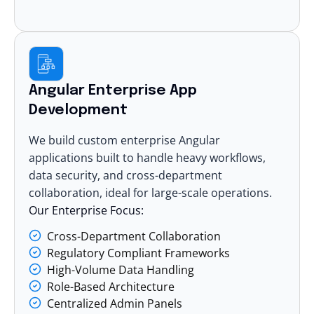
Angular Enterprise App
Development
We build custom enterprise Angular
applications built to handle heavy workflows,
data security, and cross-department
collaboration, ideal for large-scale operations.
Our Enterprise Focus:
Cross-Department Collaboration
Regulatory Compliant Frameworks
High-Volume Data Handling
Role-Based Architecture
Centralized Admin Panels