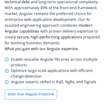
technical debt
and long-term operational complexity.
With approximately
49% of the front-end framework
market
, Angular remains the preferred choice for
enterprise web application development. Our AI-
assisted engineering approach combines
modern
Angular capabilities
with proven delivery expertise to
create
secure, high-performing applications
prepared
for evolving business demands.
What you gain with our Angular expertise
Enable reusable Angular libraries across multiple
products
Optimize large-scale applications with efficient
change detection
Angular experts skilled in RxJS, NgRx, and Signals
Start Your Angular Project