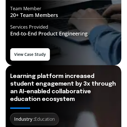
Team Member
20+ Team
Members
Services Provided
End-to-End
Product Engineering
View Case Study
Learning platform increased
student engagement by 3x through
an AI-enabled collaborative
education ecosystem
Industry :
Education