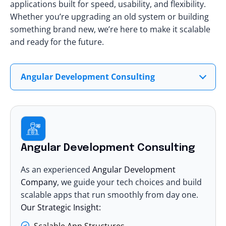
applications built for speed, usability, and flexibility.
Whether you’re upgrading an old system or building
something brand new, we’re here to make it scalable
and ready for the future.
Angular Development Consulting
Angular Development Consulting
As an experienced
Angular Development
Company
, we guide your tech choices and build
scalable apps that run smoothly from day one.
Our Strategic Insight:
Scalable App Structures