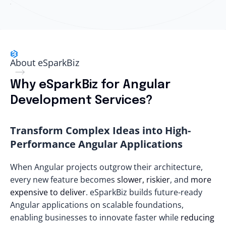
About eSparkBiz
Why eSparkBiz for Angular
Development Services?
Transform Complex Ideas into High-
Performance Angular Applications
When Angular projects outgrow their architecture,
every new feature becomes
slower, riskier
, and
more
expensive to deliver
. eSparkBiz builds future-ready
Angular applications on scalable foundations,
enabling businesses to innovate faster while
reducing