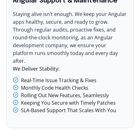
Angular Support & Maintenance
Staying alive isn’t enough. We keep your Angular
apps healthy, secure, and ready to grow.
Through regular audits, proactive fixes, and
round-the-clock monitoring, as an Angular
development company, we ensure your
platform runs smoothly today and every day
after.
We Deliver Stability:
Real-Time Issue Tracking & Fixes
Monthly Code Health Checks
Rolling Out New Features, Seamlessly
Keeping You Secure with Timely Patches
SLA-Based Support That Scales With You