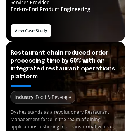
Services Provided
End-to-End
Product Engineering
View Case Study
Restaurant chain reduced order
processing time by 60% with an
integrated restaurant operations
platform
Industry :
Food & Beverage
Dyshez stands as a revolutionary Restaurant
Management force in the realm of dining
applications, ushering in a transformative era in