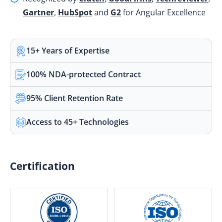
Gartner
,
HubSpot
and
G2
for Angular Excellence
15+ Years of Expertise
100% NDA-protected Contract
95% Client Retention Rate
Access to 45+ Technologies
Certification