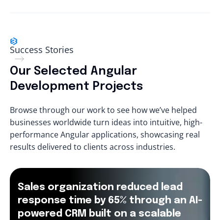
Success Stories
Our Selected Angular
Development Projects
Browse through our work to see how we’ve helped
businesses worldwide turn ideas into intuitive, high-
performance Angular applications, showcasing real
results delivered to clients across industries.
Sales organization reduced lead
response time by 65% through an AI-
powered CRM built on a scalable