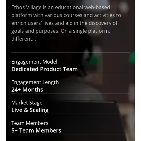
Ethos Village is an educational web-based
platform with various courses and activities to
enrich users' lives and aid in the discovery of
goals and purposes. On a single platform,
different…
Engagement Model
Dedicated Product
Team
Engagement Length
24+
Months
Market Stage
Live
& Scaling
Team Members
5+ Team
Members