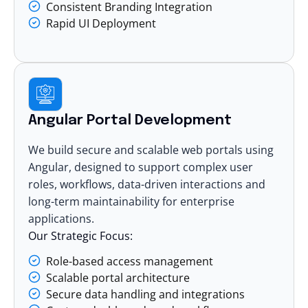
Consistent Branding Integration
Rapid UI Deployment
Angular Portal Development
We build secure and scalable web portals using
Angular, designed to support complex user
roles, workflows, data-driven interactions and
long-term maintainability for enterprise
applications.
Our Strategic Focus:
Role-based access management
Scalable portal architecture
Secure data handling and integrations