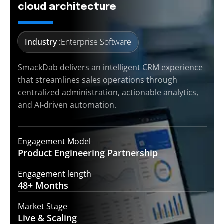
cloud architecture
Industry :
Enterprise Software
SmackDab delivers an intelligent CRM experience
that streamlines sales operations through
centralized administration, actionable analytics,
and AI-driven automation.
Engagement Model
Product Engineering
Partnership
Engagement length
48+
Months
Market Stage
Live &
Scaling