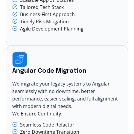
Tailored Tech Stack
Business-First Approach
Timely Risk Mitigation
Agile Development Planning
Angular Code Migration
We migrate your legacy systems to Angular
seamlessly with no downtime, better
performance, easier scaling, and full alignment
with modern digital needs.
We Ensure Continuity:
Seamless Code Refactor
Zero Downtime Transition