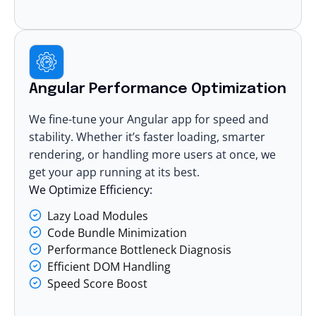
Angular Performance Optimization
We fine-tune your Angular app for speed and
stability. Whether it’s faster loading, smarter
rendering, or handling more users at once, we
get your app running at its best.
We Optimize Efficiency:
Lazy Load Modules
Code Bundle Minimization
Performance Bottleneck Diagnosis
Efficient DOM Handling
Speed Score Boost