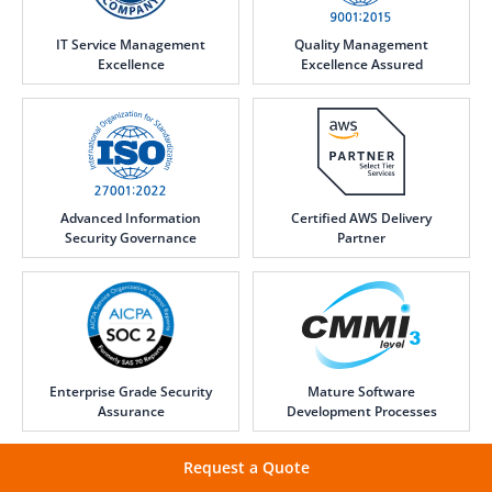
IT Service Management
Quality Management
Excellence
Excellence Assured
Advanced Information
Certified AWS Delivery
Security Governance
Partner
Enterprise Grade Security
Mature Software
Assurance
Development Processes
Request a Quote