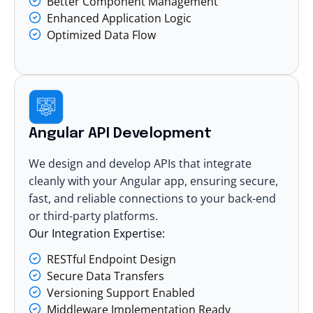
Better Component Management
Enhanced Application Logic
Optimized Data Flow
Angular API Development
We design and develop APIs that integrate
cleanly with your Angular app, ensuring secure,
fast, and reliable connections to your back-end
or third-party platforms.
Our Integration Expertise:
RESTful Endpoint Design
Secure Data Transfers
Versioning Support Enabled
Middleware Implementation Ready