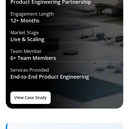
Product Engineering
Partnership
Engagement Length
12+
Months
Market Stage
Live
& Scaling
Team Member
6+ Team
Members
Services Provided
End-to-End
Product Engineering
View Case Study