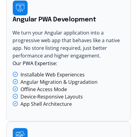
Angular PWA Development
We turn your Angular application into a
progressive web app that behaves like a native
app. No store listing required, just better
performance and higher engagement.
Our PWA Expertise:
Installable Web Experiences
Angular Migration & Upgradation
Offline Access Mode
Device-Responsive Layouts
App Shell Architecture