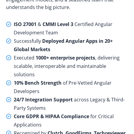
understands the big picture.
ISO 27001
&
CMMI Level 3
Certified Angular
Development Team
Successfully
Deployed Angular Apps in 20+
Global Markets
Executed
1000+ enterprise projects
, delivering
scalable, interoperable and maintainable
solutions
10% Bench Strength
of Pre-Vetted Angular
Developers
24/7 Integration Support
across Legacy & Third-
Party Systems
Core GDPR & HIPAA Compliance
for Critical
Applications
Recognized by
Clutch
,
GoodFirms
,
Techreviewer
,