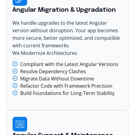
Angular Migration & Upgradation
We handle upgrades to the latest Angular
version without disruption. Your app becomes
more secure, better optimized, and compatible
with current frameworks.
We Modernize Architectures
Compliant with the Latest Angular Versions
Resolve Dependency Clashes
Migrate Data Without Downtime
Refactor Code with Framework Precision
Build Foundations for Long-Term Stability