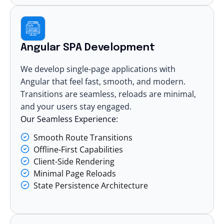
Angular SPA Development
We develop single-page applications with
Angular that feel fast, smooth, and modern.
Transitions are seamless, reloads are minimal,
and your users stay engaged.
Our Seamless Experience:
Smooth Route Transitions
Offline-First Capabilities
Client-Side Rendering
Minimal Page Reloads
State Persistence Architecture