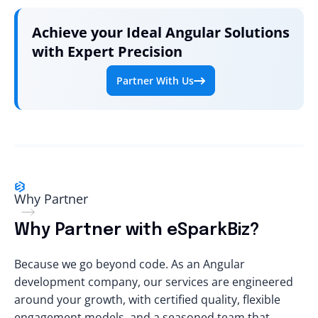
Achieve your Ideal Angular Solutions
with Expert Precision
Partner With Us
Why Partner
Why Partner with eSparkBiz?
Because we go beyond code. As an Angular
development company, our services are engineered
around your growth, with certified quality, flexible
engagement models, and a seasoned team that