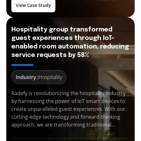
View Case Study
Hospitality group transformed
guest experiences through IoT-
enabled room automation, reducing
service requests by 58%
Industry :
Hospitality
Radefy is revolutionizing the hospitality industry
by harnessing the power of IoT smart devices to
create unparalleled guest experiences. With our
cutting-edge technology and forward-thinking
approach, we are transforming traditional…