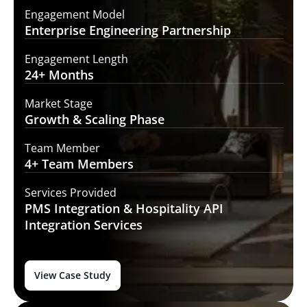
Engagement Model
Enterprise Engineering
Partnership
Engagement Length
24+
Months
Market Stage
Growth
& Scaling Phase
Team Member
4+ Team
Members
Services Provided
PMS Integration &
Hospitality API
Integration Services
View Case Study