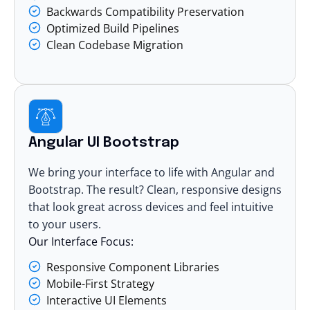
Backwards Compatibility Preservation
Optimized Build Pipelines
Clean Codebase Migration
Angular UI Bootstrap
We bring your interface to life with Angular and
Bootstrap. The result? Clean, responsive designs
that look great across devices and feel intuitive
to your users.
Our Interface Focus:
Responsive Component Libraries
Mobile-First Strategy
Interactive UI Elements