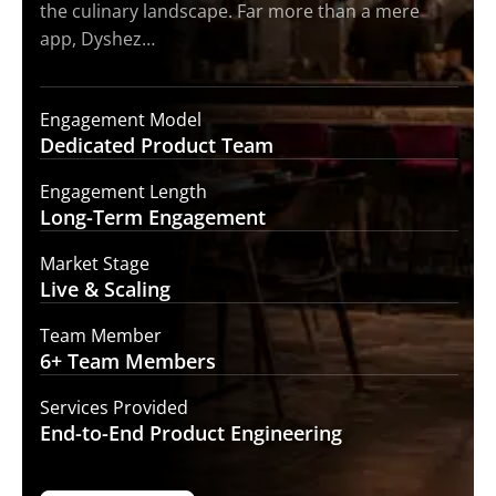
the culinary landscape. Far more than a mere
app, Dyshez…
Engagement Model
Dedicated Product
Team
Engagement Length
Long-Term
Engagement
Market Stage
Live &
Scaling
Team Member
6+ Team
Members
Services Provided
End-to-End
Product Engineering