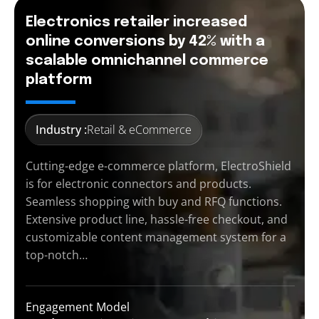
Electronics retailer increased
online conversions by 42% with a
scalable omnichannel commerce
platform
Industry :
Retail & eCommerce
Cutting-edge e-commerce platform, ElectroShield
is for electronic connectors and products.
Seamless shopping with buy and RFQ functions.
Extensive product line, hassle-free checkout, and
customizable content management system for a
top-notch…
Engagement Model