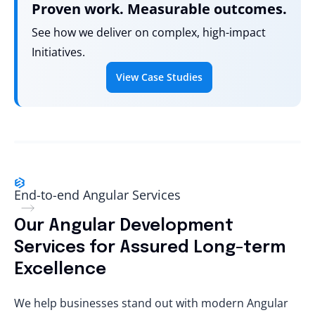
Proven work. Measurable outcomes.
See how we deliver on complex, high-impact
Initiatives.
View Case Studies
End-to-end Angular Services
Our Angular Development
Services for Assured Long-term
Excellence
We help businesses stand out with modern Angular