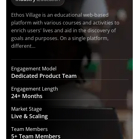
Ethos Village is an educational web-based
platform with various courses and activities to
enrich users' lives and aid in the discovery of
goals and purposes. On a single platform,
different…
Engagement Model
Dedicated Product
Team
Engagement Length
24+
Months
Market Stage
Live
& Scaling
Team Members
5+ Team
Members