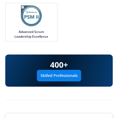
Advanced Scrum
Leadership Excellence
400
+
Skilled Professionals