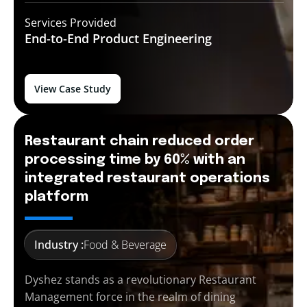
Services Provided
End-to-End
Product Engineering
View Case Study
Restaurant chain reduced order
processing time by 60% with an
integrated restaurant operations
platform
Industry :
Food & Beverage
Dyshez stands as a revolutionary Restaurant
Management force in the realm of dining