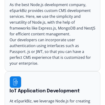
As the best Node.js development company,
eSparkBiz provides custom CMS development
services. Here, we use the simplicity and
versatility of Node.js, with the help of
frameworks like Express.js, MongoDB and NestJS
for efficient content management.
Our developers can incorporate user
authentication using interfaces such as
Passport. js or JWT, so that you can have a
perfect CMS experience that is customized for
your enterprise.
IoT Application Development
At eSparkBiz, we leverage Node.js for creating