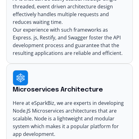
threaded, event driven architecture design
effectively handles multiple requests and
reduces waiting time.
Our experience with such frameworks as
Express. js, Restify, and Swagger foster the API
development process and guarantee that the
resulting applications are reliable and efficient.
Microservices Architecture
Here at eSparkBiz, we are experts in developing
Node.JS Microservices architectures
that are
scalable. Node is a lightweight and modular
system which makes it a popular platform for
app development.