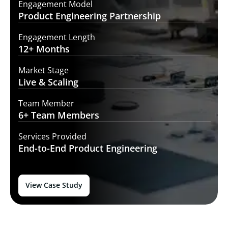
Engagement Model
Product Engineering
Partnership
Engagement Length
12+
Months
Market Stage
Live
& Scaling
Team Member
6+ Team
Members
Services Provided
End-to-End
Product Engineering
View Case Study