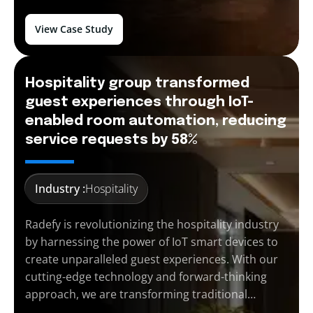
View Case Study
Hospitality group transformed
guest experiences through IoT-
enabled room automation, reducing
service requests by 58%
Industry :
Hospitality
Radefy is revolutionizing the hospitality industry
by harnessing the power of IoT smart devices to
create unparalleled guest experiences. With our
cutting-edge technology and forward-thinking
approach, we are transforming traditional…