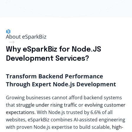
About eSparkBiz
Why eSparkBiz for Node.JS
Development Services?
Transform Backend Performance
Through Expert Node.js Development
Growing businesses cannot afford backend systems
that
struggle under rising traffic
or
evolving customer
expectations
. With Node.js trusted by
6.6% of all
websites
, eSparkBiz combines AI-assisted engineering
with proven Node.js expertise to build scalable,
high-