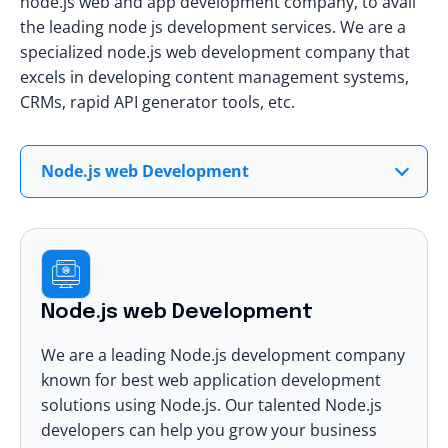
node.js web and app development company, to avail
the leading
node js development services
. We are a
specialized node.js web development company that
excels in developing content management systems,
CRMs, rapid API generator tools, etc.
Node.js web Development
Node.js web Development
We are a leading Node.js development company
known for best
web application development
solutions using Node.js. Our talented Node.js
developers can help you grow your business