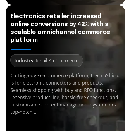
Electronics retailer increased
online conversions by 42% with a
scalable omnichannel commerce
platform
Industry :
Retail & eCommerce
Cutting-edge e-commerce platform, ElectroShield
is for electronic connectors and products.
Seamless shopping with buy and RFQ functions.
Extensive product line, hassle-free checkout, and
customizable content management system for a
top-notch…