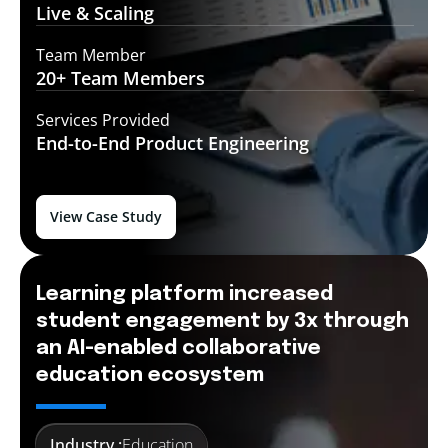
Live &
Scaling
Team Member
20+ Team
Members
Services Provided
End-to-End
Product Engineering
View Case Study
Learning platform increased
student engagement by 3x through
an AI-enabled collaborative
education ecosystem
Industry :
Education