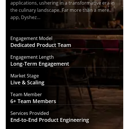
applications, ushering in a transformative era in
the culinary landscape. Far more than a mere
app, Dyshez…
Engagement Model
Dedicated Product
Team
Engagement Length
Long-Term
Engagement
Market Stage
Live &
Scaling
Team Member
6+ Team
Members
Services Provided
End-to-End
Product Engineering