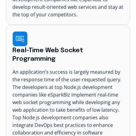
develop result-oriented web services and stay at
the top of your competitors.
Real-Time Web Socket
Programming
An application’s success is largely measured by
the response time of the user-requested query.
The developers at top Node.js development
companies like eSparkBiz implement real-time
web socket programming while developing any
web application to take benefits of low latency.
Top Node js development companies also
integrate
DevOps best practices
to enhance
collaboration and efficiency in software