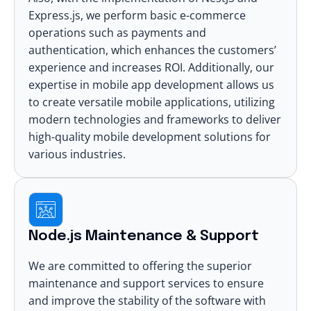
Express.js, we perform basic e-commerce
operations such as payments and
authentication, which enhances the customers’
experience and increases ROI. Additionally, our
expertise in mobile app development allows us
to create versatile mobile applications, utilizing
modern technologies and
frameworks to deliver
high-quality mobile development
solutions for
various industries.
Node.js Maintenance & Support
We are committed to offering the superior
maintenance and support services to ensure
and improve the stability of the software with