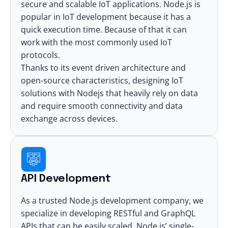
secure and scalable IoT applications. Node.js is
popular in
IoT development
because it has a
quick execution time. Because of that it can
work with the most commonly used IoT
protocols.
Thanks to its event driven architecture and
open-source characteristics,
designing IoT
solutions with Nodejs
that heavily rely on data
and require smooth connectivity and data
exchange across devices.
API Development
As a trusted Node.js development company, we
specialize in developing RESTful and GraphQL
APIs that can be easily scaled. Node.js’ single-