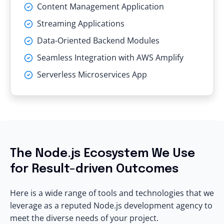
Content Management Application
Streaming Applications
Data-Oriented Backend Modules
Seamless Integration with AWS Amplify
Serverless Microservices App
The Node.js Ecosystem We Use
for Result-driven Outcomes
Here is a wide range of tools and technologies that we
leverage as a reputed Node.js development agency to
meet the diverse needs of your project.