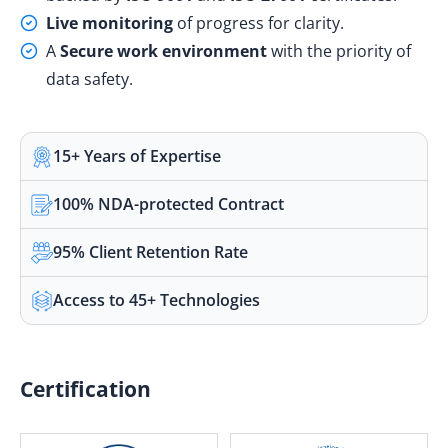
Live monitoring
of progress for clarity.
A
Secure work environment
with the priority of
data safety.
15+ Years of Expertise
100% NDA-protected Contract
95% Client Retention Rate
Access to 45+ Technologies
Certification