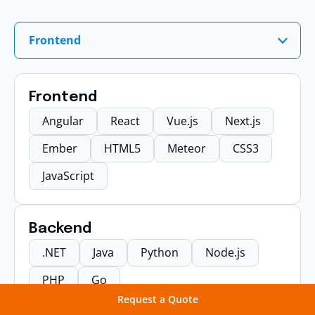
Frontend
Frontend
Angular
React
Vue.js
Next.js
Ember
HTML5
Meteor
CSS3
JavaScript
Backend
.NET
Java
Python
Node.js
PHP
Go
Request a Quote