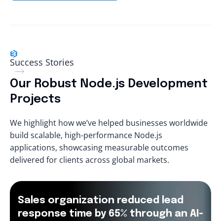
Success Stories
Our Robust Node.js Development
Projects
We highlight how we’ve helped businesses worldwide
build scalable, high-performance Node.js
applications, showcasing measurable outcomes
delivered for clients across global markets.
Sales organization reduced lead
response time by 65% through an AI-