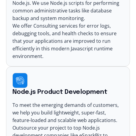
Node.js. We use Node.js scripts for performing
common administrative tasks like database
backup and system monitoring.
We offer Consulting services for error logs,
debugging tools, and health checks to ensure
that your applications are improved to run
efficiently in this modern Javascript runtime
environment.
Node.js Product Development
To meet the emerging demands of customers,
we help you build lightweight, super-fast,
feature-loaded and scalable web applications.
Outsource your project to top Node.js
development companies like eSparkBiz to