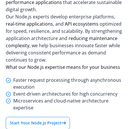
performance applications
that accelerate sustainable
digital growth.
Our Node.js experts develop enterprise platforms,
real-time applications
, and
API ecosystems
optimized
for speed, resilience, and scalability. By strengthening
application architecture and
reducing maintenance
complexity
, we help businesses innovate faster while
delivering consistent performance as demand
continues to grow.
What our Node.js expertise means for your business
Faster request processing through asynchronous
execution
Event-driven architectures for high concurrency
Microservices and cloud-native architecture
expertise
Start Your Node.js Project