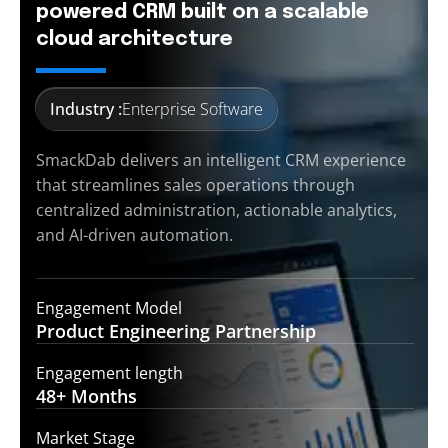
powered CRM built on a scalable
cloud architecture
Industry :
Enterprise Software
SmackDab delivers an intelligent CRM experience
that streamlines sales operations through
centralized administration, actionable analytics,
and AI-driven automation.
Engagement Model
Product Engineering
Partnership
Engagement length
48+
Months
Market Stage