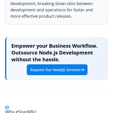
development, breaking down silos between
development and operations for faster and
more effective product releases.
Empower your Business Workflow.
Outsource Node.js Development
without the hassle.
Request Our NodeJS Services
Why eSparkBiz