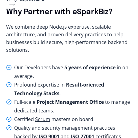
Why Partner with eSparkBiz?
We combine deep Node.js expertise, scalable
architecture, and proven delivery practices to help
businesses build secure, high-performance backend
solutions.
Our Developers have
5 years of experience
in on
average.
Profound expertise in
Result-oriented
Technology Stacks
.
Full-scale
Project Management Office
to manage
dedicated teams.
Certified
Scrum
masters on board.
Quality
and
security
management practices
backed by
ISO 9001
and
ISO 27001
certificates.