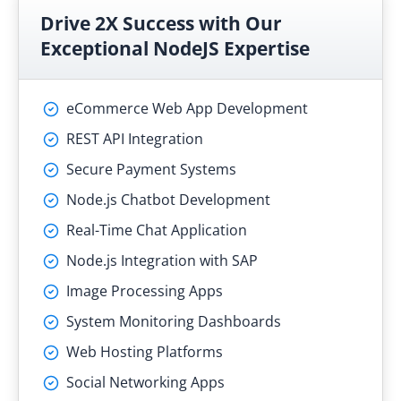
Drive 2X Success with Our
Exceptional NodeJS Expertise
eCommerce Web App Development
REST API Integration
Secure Payment Systems
Node.js Chatbot Development
Real-Time Chat Application
Node.js Integration with SAP
Image Processing Apps
System Monitoring Dashboards
Web Hosting Platforms
Social Networking Apps