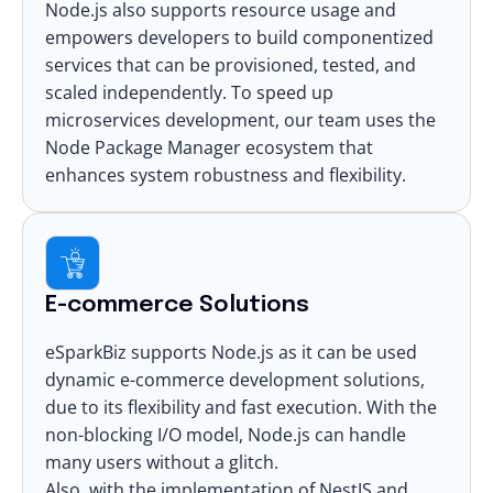
Node.js also supports resource usage and
empowers developers to build componentized
services that can be provisioned, tested, and
scaled independently. To speed up
microservices development
, our team uses the
Node Package Manager ecosystem that
enhances system robustness and flexibility.
E-commerce Solutions
eSparkBiz supports Node.js as it can be used
dynamic
e-commerce development
solutions,
due to its flexibility and fast execution. With the
non-blocking I/O model, Node.js can handle
many users without a glitch.
Also, with the implementation of NestJS and