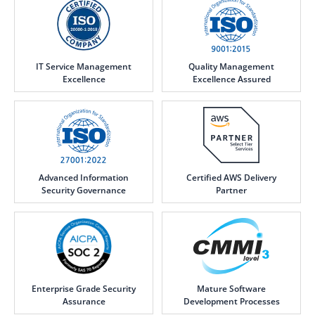
IT Service Management
Quality Management
Excellence
Excellence Assured
Advanced Information
Certified AWS Delivery
Security Governance
Partner
Enterprise Grade Security
Mature Software
Assurance
Development Processes