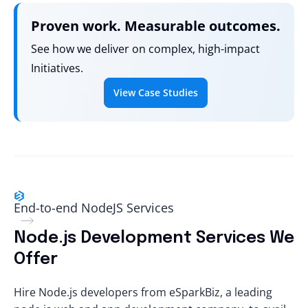
Proven work. Measurable outcomes.
See how we deliver on complex, high-impact
Initiatives.
View Case Studies
End-to-end NodeJS Services
Node.js Development Services We
Offer
Hire Node.js developers
from eSparkBiz, a leading