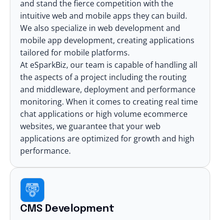
and stand the fierce competition with the
intuitive web and mobile apps they can build.
We also specialize in
web development
and
mobile app development
, creating applications
tailored for mobile platforms.
At eSparkBiz, our team is capable of handling all
the aspects of a project including the routing
and middleware, deployment and performance
monitoring. When it comes to creating real time
chat applications or high volume ecommerce
websites, we guarantee that your web
applications are optimized for growth and high
performance.
CMS Development