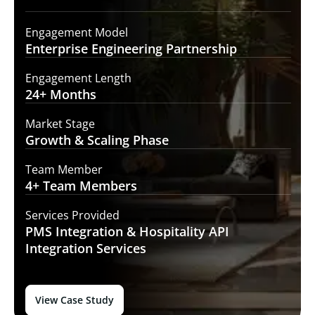
Engagement Model
Enterprise Engineering
Partnership
Engagement Length
24+
Months
Market Stage
Growth
& Scaling Phase
Team Member
4+ Team
Members
Services Provided
PMS Integration &
Hospitality API
Integration Services
View Case Study