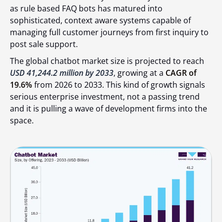
as rule based FAQ bots has matured into
sophisticated, context aware systems capable of
managing full customer journeys from first inquiry to
post sale support.
The global chatbot market size is projected to reach
USD 41,244.2 million by 2033
, growing at a
CAGR of
19.6%
from 2026 to 2033. This kind of growth signals
serious enterprise investment, not a passing trend
and it is pulling a wave of development firms into the
space.