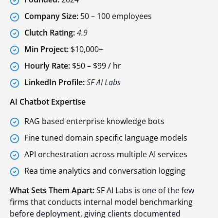
Company Size:
50 – 100 employees
Clutch Rating:
4.9
Min Project:
$10,000+
Hourly Rate:
$50 – $99 / hr
LinkedIn Profile:
SF AI Labs
AI Chatbot Expertise
RAG based enterprise knowledge bots
Fine tuned domain specific language models
API orchestration across multiple AI services
Rea time analytics and conversation logging
What Sets Them Apart:
SF AI Labs is one of the few
firms that conducts internal model benchmarking
before deployment, giving clients documented