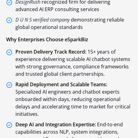
DesignRush
recognized firm for delivering
advanced AI ERP consulting services
D U N S verified company
demonstrating reliable
global operational standards
Why Enterprises Choose eSparkBiz
Proven Delivery Track Record:
15+ years of
experience delivering scalable AI chatbot systems
with strong governance, compliance frameworks
and trusted global client partnerships.
Rapid Deployment and Scalable Teams:
Specialized AI engineers and chatbot experts
onboarded within days, reducing operational
delays and accelerating time to market for critical
initiatives.
Deep AI and Integration Expertise:
End-to-end
capabilities across NLP, system integrations,