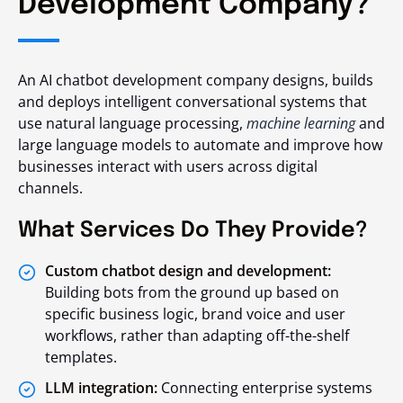
Development Company?
An AI chatbot development company designs, builds
and deploys intelligent conversational systems that
use natural language processing,
machine learning
and
large language models to automate and improve how
businesses interact with users across digital
channels.
What Services Do They Provide?
Custom chatbot design and development:
Building bots from the ground up based on
specific business logic, brand voice and user
workflows, rather than adapting off-the-shelf
templates.
LLM integration:
Connecting enterprise systems