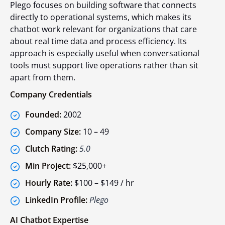
Plego focuses on building software that connects
directly to operational systems, which makes its
chatbot work relevant for organizations that care
about real time data and process efficiency. Its
approach is especially useful when conversational
tools must support live operations rather than sit
apart from them.
Company Credentials
Founded:
2002
Company Size:
10 – 49
Clutch Rating:
5.0
Min Project:
$25,000+
Hourly Rate:
$100 – $149 / hr
LinkedIn Profile:
Plego
AI Chatbot Expertise