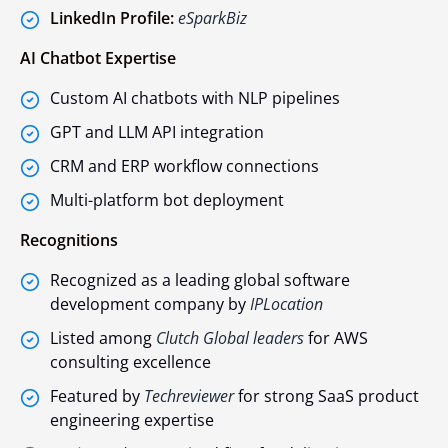
LinkedIn Profile:
eSparkBiz
AI Chatbot Expertise
Custom AI chatbots with NLP pipelines
GPT and LLM API integration
CRM and ERP workflow connections
Multi-platform bot deployment
Recognitions
Recognized as a leading global software
development company by
IPLocation
Listed among
Clutch Global leaders
for AWS
consulting excellence
Featured by
Techreviewer
for strong SaaS product
engineering expertise