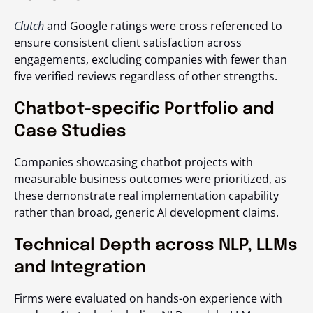
Clutch
and Google ratings were cross referenced to
ensure consistent client satisfaction across
engagements, excluding companies with fewer than
five verified reviews regardless of other strengths.
Chatbot-specific Portfolio and
Case Studies
Companies showcasing chatbot projects with
measurable business outcomes were prioritized, as
these demonstrate real implementation capability
rather than broad, generic AI development claims.
Technical Depth across NLP, LLMs
and Integration
Firms were evaluated on hands-on experience with