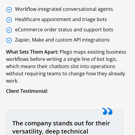
Workflow integrated conversational agents
Healthcare appointment and triage bots
eCommerce order status and support bots
Zapier, Make and custom API integrations
What Sets Them Apart:
Plego maps existing business
workflows before writing a single line of bot logic,
which means their chatbots slot into operations
without requiring teams to change how they already
work.
Client Testimonial:
The company stands out for their
versatility, deep technical