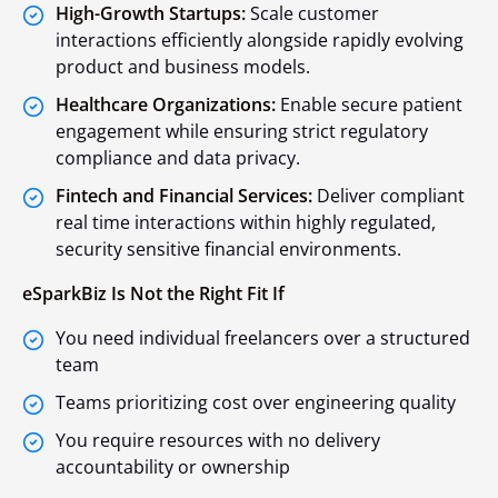
High-Growth Startups:
Scale customer
interactions efficiently alongside rapidly evolving
product and business models.
Healthcare Organizations:
Enable secure patient
engagement while ensuring strict regulatory
compliance and data privacy.
Fintech and Financial Services:
Deliver compliant
real time interactions within highly regulated,
security sensitive financial environments.
eSparkBiz Is Not the Right Fit If
You need individual freelancers over a structured
team
Teams prioritizing cost over engineering quality
You require resources with no delivery
accountability or ownership