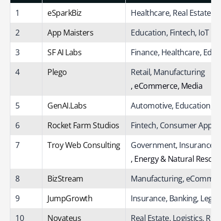
1
eSparkBiz
Healthcare, Real Estate,
2
App Maisters
Education, Fintech, IoT
3
SF AI Labs
Finance, Healthcare, Educ
4
Plego
Retail, Manufacturing
, eCommerce, Media
5
GenAI.Labs
Automotive, Education, C
6
Rocket Farm Studios
Fintech, Consumer Apps, 
7
Troy Web Consulting
Government, Insurance
, Energy & Natural Resou
8
BizStream
Manufacturing, eCommerc
9
JumpGrowth
Insurance, Banking, Legal,
10
Novateus
Real Estate, Logistics, Reta