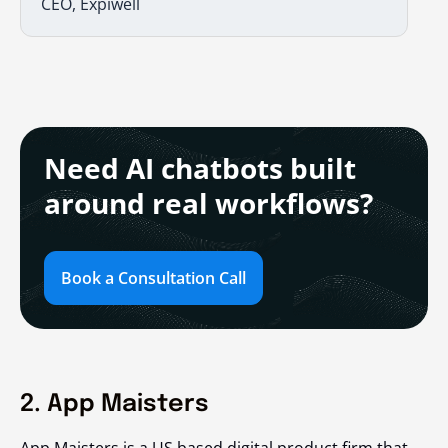
CEO, Expiwell
Need AI chatbots built
around real workflows?
Book a Consultation Call
2. App Maisters