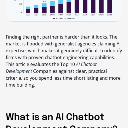
Finding the right partner is harder than it looks. The
market is flooded with generalist agencies claiming AI
expertise, which makes it genuinely difficult to identify
firms with proven chatbot engineering capabilities.
This article evaluates the Top 10
AI Chatbot
Development
Companies against clear, practical
criteria, so you spend less time shortlisting and more
time building.
What is an AI Chatbot