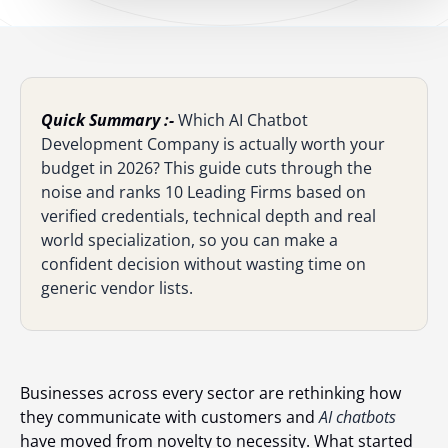
Quick Summary :-
Which AI Chatbot
Development Company is actually worth your
budget in 2026? This guide cuts through the
noise and ranks 10 Leading Firms based on
verified credentials, technical depth and real
world specialization, so you can make a
confident decision without wasting time on
generic vendor lists.
Businesses across every sector are rethinking how
they communicate with customers and
AI chatbots
have moved from novelty to necessity. What started