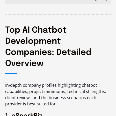
Top AI Chatbot
Development
Companies: Detailed
Overview
In-depth company profiles highlighting chatbot
capabilities, project minimums, technical strengths,
client reviews and the business scenarios each
provider is best suited for.