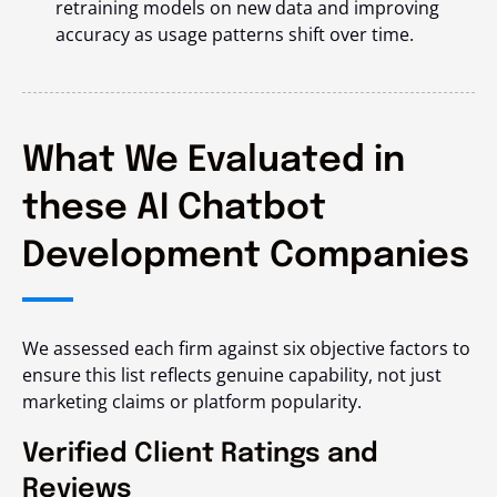
retraining models on new data and improving
accuracy as usage patterns shift over time.
What We Evaluated in
these AI Chatbot
Development Companies
We assessed each firm against six objective factors to
ensure this list reflects genuine capability, not just
marketing claims or platform popularity.
Verified Client Ratings and
Reviews