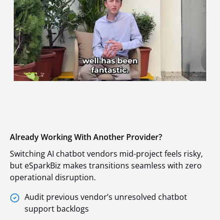
Already Working With Another Provider?
Switching AI chatbot vendors mid-project feels risky,
but eSparkBiz makes transitions seamless with zero
operational disruption.
Audit previous vendor’s unresolved chatbot
support backlogs