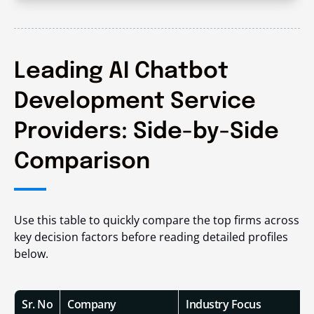
Leading AI Chatbot
Development Service
Providers: Side-by-Side
Comparison
Use this table to quickly compare the top firms across
key decision factors before reading detailed profiles
below.
Sr. No
Company
Industry Focus