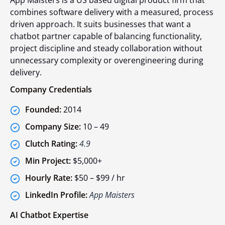
App Maisters is a US based digital product firm that
combines software delivery with a measured, process
driven approach. It suits businesses that want a
chatbot partner capable of balancing functionality,
project discipline and steady collaboration without
unnecessary complexity or overengineering during
delivery.
Company Credentials
Founded:
2014
Company Size:
10 – 49
Clutch Rating:
4.9
Min Project:
$5,000+
Hourly Rate:
$50 – $99 / hr
LinkedIn Profile:
App Maisters
AI Chatbot Expertise