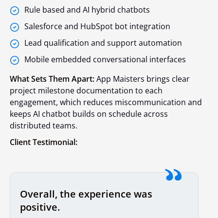
Rule based and AI hybrid chatbots
Salesforce and HubSpot bot integration
Lead qualification and support automation
Mobile embedded conversational interfaces
What Sets Them Apart:
App Maisters brings clear
project milestone documentation to each
engagement, which reduces miscommunication and
keeps AI chatbot builds on schedule across
distributed teams.
Client Testimonial:
Overall, the experience was
positive.