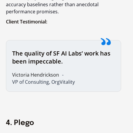
accuracy baselines rather than anecdotal
performance promises.
Client Testimonial:
The quality of SF AI Labs’ work has
been impeccable.
Victoria Hendrickson
VP of Consulting, OrgVitality
4. Plego