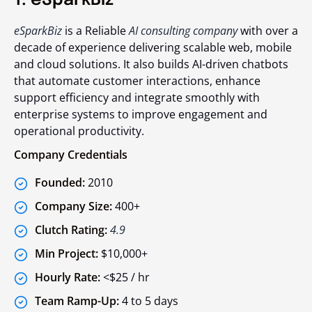
1. eSparkBiz
eSparkBiz
is a Reliable
AI consulting company
with over a
decade of experience delivering scalable web, mobile
and cloud solutions. It also builds AI-driven chatbots
that automate customer interactions, enhance
support efficiency and integrate smoothly with
enterprise systems to improve engagement and
operational productivity.
Company Credentials
Founded:
2010
Company Size:
400+
Clutch Rating:
4.9
Min Project:
$10,000+
Hourly Rate:
<$25 / hr
Team Ramp-Up:
4 to 5 days