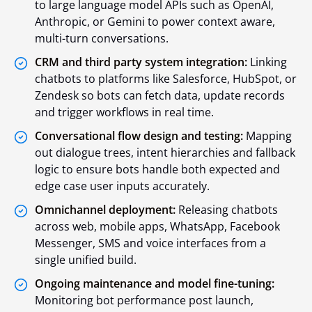
to large language model APIs such as OpenAI,
Anthropic, or Gemini to power context aware,
multi-turn conversations.
CRM and third party system integration:
Linking
chatbots to platforms like Salesforce, HubSpot, or
Zendesk so bots can fetch data, update records
and trigger workflows in real time.
Conversational flow design and testing:
Mapping
out dialogue trees, intent hierarchies and fallback
logic to ensure bots handle both expected and
edge case user inputs accurately.
Omnichannel deployment:
Releasing chatbots
across web, mobile apps, WhatsApp, Facebook
Messenger, SMS and voice interfaces from a
single unified build.
Ongoing maintenance and model fine-tuning:
Monitoring bot performance post launch,