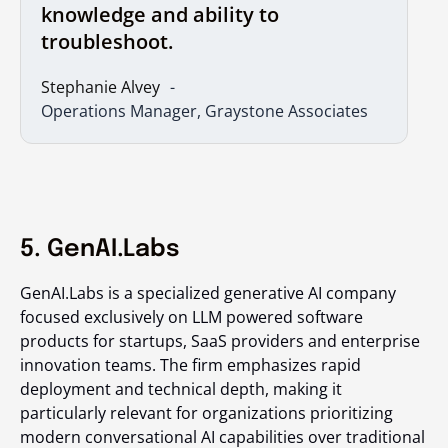
knowledge and ability to
troubleshoot.
Stephanie Alvey
Operations Manager, Graystone Associates
5. GenAI.Labs
GenAI.Labs is a specialized generative AI company
focused exclusively on LLM powered software
products for startups, SaaS providers and enterprise
innovation teams. The firm emphasizes rapid
deployment and technical depth, making it
particularly relevant for organizations prioritizing
modern conversational AI capabilities over traditional