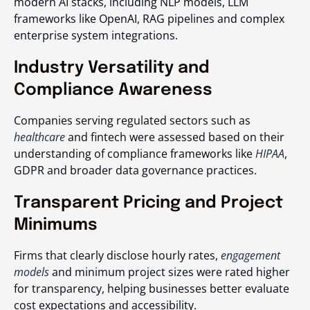
modern AI stacks, including NLP models, LLM
frameworks like OpenAI, RAG pipelines and complex
enterprise system integrations.
Industry Versatility and
Compliance Awareness
Companies serving regulated sectors such as
healthcare
and fintech were assessed based on their
understanding of compliance frameworks like
HIPAA
,
GDPR and broader data governance practices.
Transparent Pricing and Project
Minimums
Firms that clearly disclose hourly rates,
engagement
models
and minimum project sizes were rated higher
for transparency, helping businesses better evaluate
cost expectations and accessibility.