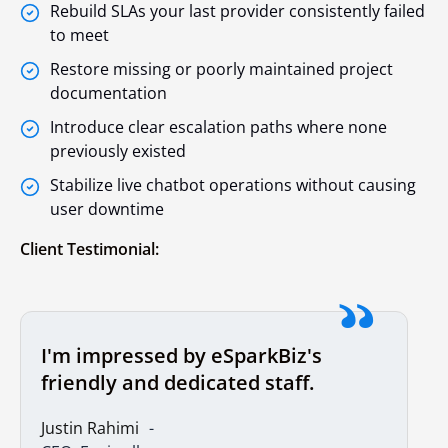
Rebuild SLAs your last provider consistently failed
to meet
Restore missing or poorly maintained project
documentation
Introduce clear escalation paths where none
previously existed
Stabilize live chatbot operations without causing
user downtime
Client Testimonial:
I'm impressed by eSparkBiz's
friendly and dedicated staff.
Justin Rahimi