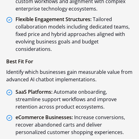
custom workflows and alignment with complex
enterprise technology ecosystems.
Flexible Engagement Structures:
Tailored
collaboration models including dedicated teams,
fixed price and hybrid approaches aligned with
evolving business goals and budget
considerations.
Best Fit For
Identify which businesses gain measurable value from
advanced AI chatbot implementations.
SaaS Platforms:
Automate onboarding,
streamline support workflows and improve
retention across product ecosystems.
eCommerce Businesses:
Increase conversions,
recover abandoned carts and deliver
personalized customer shopping experiences.