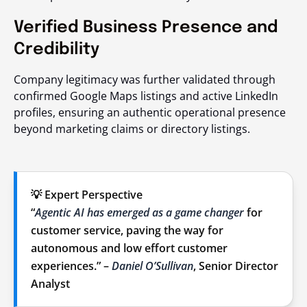
Verified Business Presence and
Credibility
Company legitimacy was further validated through
confirmed Google Maps listings and active LinkedIn
profiles, ensuring an authentic operational presence
beyond marketing claims or directory listings.
💡 Expert Perspective
“
Agentic AI has emerged as a game changer
for
customer service, paving the way for
autonomous and low effort customer
experiences.” –
Daniel O’Sullivan
, Senior Director
Analyst