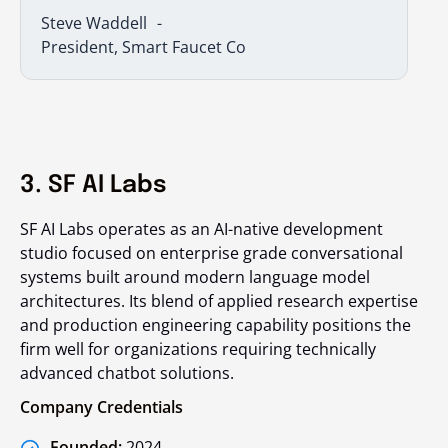
Steve Waddell
President, Smart Faucet Co
3. SF AI Labs
SF AI Labs operates as an AI-native development
studio focused on enterprise grade conversational
systems built around modern language model
architectures. Its blend of applied research expertise
and production engineering capability positions the
firm well for organizations requiring technically
advanced chatbot solutions.
Company Credentials
Founded:
2024