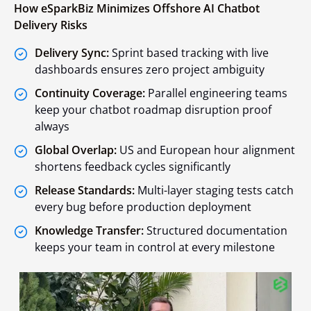
How eSparkBiz Minimizes Offshore AI Chatbot
Delivery Risks
Delivery Sync:
Sprint based tracking with live
dashboards ensures zero project ambiguity
Continuity Coverage:
Parallel engineering teams
keep your chatbot roadmap disruption proof
always
Global Overlap:
US and European hour alignment
shortens feedback cycles significantly
Release Standards:
Multi-layer staging tests catch
every bug before production deployment
Knowledge Transfer:
Structured documentation
keeps your team in control at every milestone