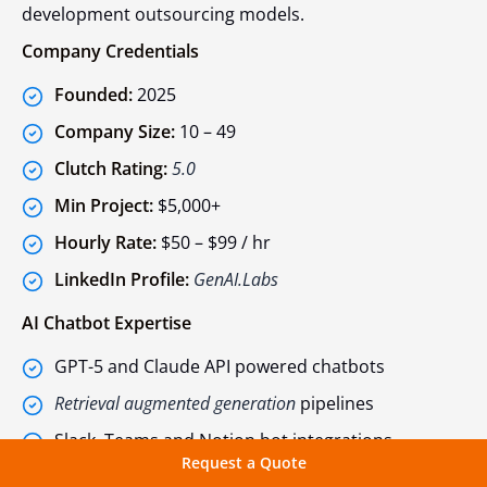
development outsourcing models.
Company Credentials
Founded:
2025
Company Size:
10 – 49
Clutch Rating:
5.0
Min Project:
$5,000+
Hourly Rate:
$50 – $99 / hr
LinkedIn Profile:
GenAI.Labs
AI Chatbot Expertise
GPT-5 and Claude API powered chatbots
Retrieval augmented generation
pipelines
Slack, Teams and Notion bot integrations
Request a Quote
Prompt engineering and system optimization