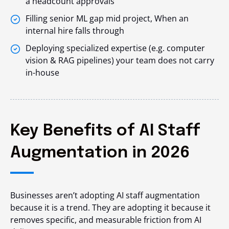
a headcount approvals
Filling senior ML gap mid project, When an
internal hire falls through
Deploying specialized expertise (e.g. computer
vision & RAG pipelines) your team does not carry
in-house
Key Benefits of AI Staff
Augmentation in 2026
Businesses aren’t adopting AI staff augmentation
because it is a trend. They are adopting it because it
removes specific, and measurable friction from AI