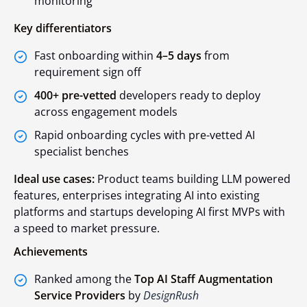
monitoring
Key differentiators
Fast onboarding within
4–5 days
from
requirement sign off
400+ pre-vetted
developers ready to deploy
across engagement models
Rapid onboarding cycles with pre-vetted AI
specialist benches
Ideal use cases:
Product teams building LLM powered
features, enterprises integrating AI into existing
platforms and startups developing AI first MVPs with
a speed to market pressure.
Achievements
Ranked among the
Top AI Staff Augmentation
Service Providers
by
DesignRush