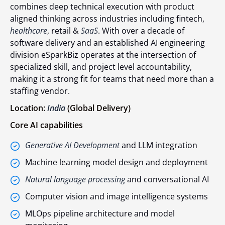
combines deep technical execution with product
aligned thinking across industries including fintech,
healthcare
, retail &
SaaS
. With over a decade of
software delivery and an established AI engineering
division eSparkBiz operates at the intersection of
specialized skill, and project level accountability,
making it a strong fit for teams that need more than a
staffing vendor.
Location:
India
(Global Delivery)
Core AI capabilities
Generative AI Development
and LLM integration
Machine learning model design and deployment
Natural language processing
and conversational AI
Computer vision and image intelligence systems
MLOps pipeline architecture and model