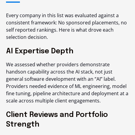
Every company in this list was evaluated against a
consistent framework: No sponsored placements, no
self reported rankings. Here is what drove each
selection decision.
AI Expertise Depth
We assessed whether providers demonstrate
handson capability across the AI stack, not just
general software development with an “AI” label.
Providers needed evidence of ML engineering, model
fine tuning, pipeline architecture and deployment at a
scale across multiple client engagements.
Client Reviews and Portfolio
Strength