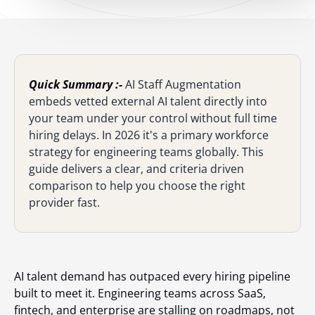
Quick Summary :-
AI Staff Augmentation
embeds vetted external AI talent directly into
your team under your control without full time
hiring delays. In 2026 it's a primary workforce
strategy for engineering teams globally. This
guide delivers a clear, and criteria driven
comparison to help you choose the right
provider fast.
AI talent demand has outpaced every hiring pipeline
built to meet it. Engineering teams across SaaS,
fintech, and enterprise are stalling on roadmaps, not