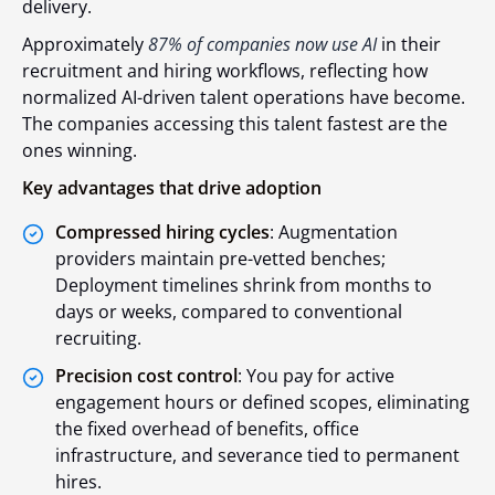
delivery.
Approximately
87% of companies now use AI
in their
recruitment and hiring workflows,
reflecting how
normalized AI-driven talent operations have become.
The companies accessing this talent fastest are the
ones winning.
Key advantages that drive adoption
Compressed hiring cycles
: Augmentation
providers maintain pre-vetted benches;
Deployment timelines shrink from months to
days or weeks, compared to conventional
recruiting.
Precision cost control
: You pay for active
engagement hours or defined scopes, eliminating
the fixed overhead of benefits, office
infrastructure, and severance tied to permanent
hires.