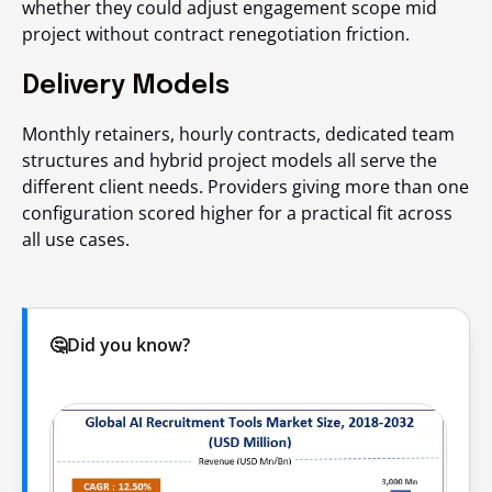
whether they could adjust engagement scope mid
project without contract renegotiation friction.
Delivery Models
Monthly retainers, hourly contracts, dedicated team
structures and hybrid project models all serve the
different client needs. Providers giving more than one
configuration scored higher for a practical fit across
all use cases.
🤔Did you know?