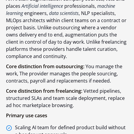
places
Artificial intelligence
professionals,
machine
learning
engineers,
data scientists
, NLP specialists,
MLOps architects within client teams on a contract or
project basis. Unlike outsourcing where a vendor
owns delivery end to end, augmentation puts the
client in control of day to day work. Unlike freelancing
platforms these providers handle talent curation,
compliance and continuity.
Core distinction from outsourcing:
You manage the
work, The provider manages the people sourcing,
contracts, payroll and replacements if needed.
Core distinction from freelancing:
Vetted pipelines,
structured SLAs and team scale deployment, replace
ad hoc marketplace browsing.
Primary use cases
Scaling AI team for defined product build without