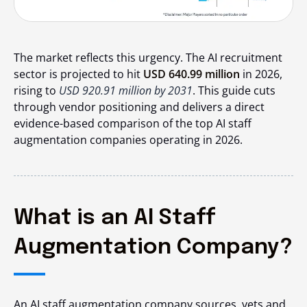
The market reflects this urgency. The AI recruitment
sector is projected to hit
USD 640.99 million
in 2026,
rising to
USD 920.91 million by 2031
. This guide cuts
through vendor positioning and delivers a direct
evidence-based comparison of the top AI staff
augmentation companies operating in 2026.
What is an AI Staff
Augmentation Company?
An AI staff augmentation company sources, vets and