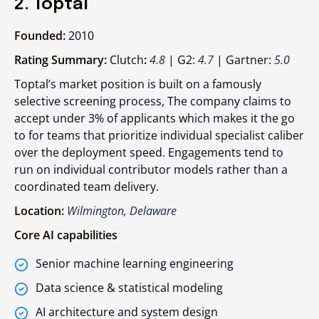
2. Toptal
Founded:
2010
Rating Summary:
Clutch
:
4.8
| G2:
4.7
| Gartner:
5.0
Toptal’s market position is built on a famously
selective screening process, The company claims to
accept under 3% of applicants which makes it the go
to for teams that prioritize individual specialist caliber
over the deployment speed. Engagements tend to
run on individual contributor models rather than a
coordinated team delivery.
Location:
Wilmington, Delaware
Core AI capabilities
Senior machine learning engineering
Data science & statistical modeling
AI architecture and system design