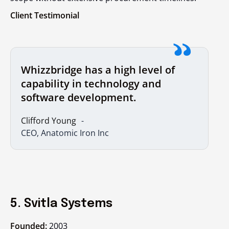
Client Testimonial
Whizzbridge has a high level of
capability in technology and
software development.
Clifford Young
CEO, Anatomic Iron Inc
5. Svitla Systems
Founded:
2003