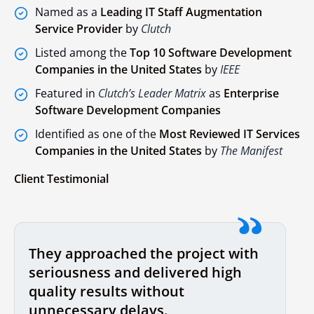
Named as a
Leading IT Staff Augmentation
Service Provider
by
Clutch
Listed among the
Top 10 Software Development
Companies in the United States
by
IEEE
Featured in
Clutch’s Leader Matrix
as
Enterprise
Software Development Companies
Identified as one of the
Most Reviewed IT Services
Companies in the United States
by
The Manifest
Client Testimonial
They approached the project with
seriousness and delivered high
quality results without
unnecessary delays.