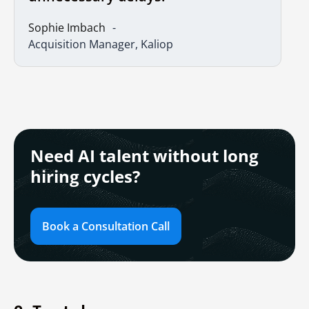
Sophie Imbach
Acquisition Manager, Kaliop
Need AI talent without long
hiring cycles?
Book a Consultation Call