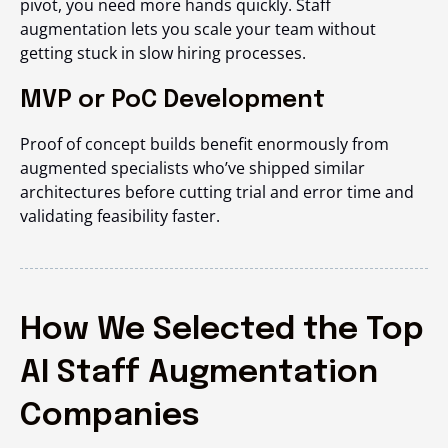
pivot, you need more hands quickly. Staff
augmentation lets you scale your team without
getting stuck in slow hiring processes.
MVP or PoC Development
Proof of concept builds benefit enormously from
augmented specialists who’ve shipped similar
architectures before cutting trial and error time and
validating feasibility faster.
How We Selected the Top
AI Staff Augmentation
Companies