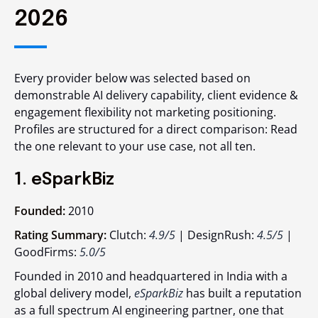
2026
Every provider below was selected based on
demonstrable AI delivery capability, client evidence &
engagement flexibility not marketing positioning.
Profiles are structured for a direct comparison: Read
the one relevant to your use case, not all ten.
1. eSparkBiz
Founded:
2010
Rating Summary:
Clutch:
4.9/5
| DesignRush:
4.5/5
|
GoodFirms:
5.0/5
Founded in 2010 and headquartered in India with a
global delivery model,
eSparkBiz
has built a reputation
as a full spectrum AI engineering partner, one that