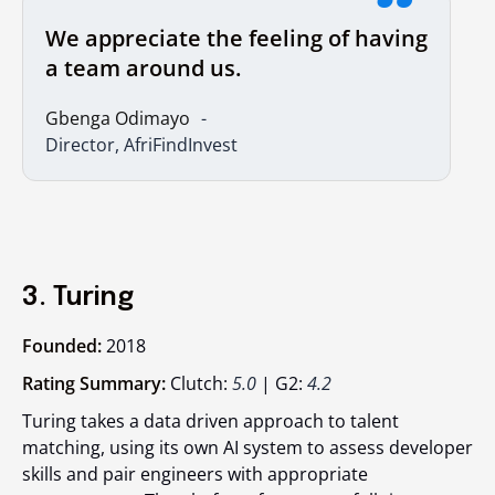
We appreciate the feeling of having
a team around us.
Gbenga Odimayo
Director, AfriFindInvest
3. Turing
Founded:
2018
Rating Summary:
Clutch:
5.0
| G2:
4.2
Turing takes a data driven approach to talent
matching, using its own AI system to assess developer
skills and pair engineers with appropriate