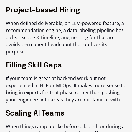
Project-based Hiring
When defined deliverable, an LLM-powered feature, a
recommendation engine, a data labeling pipeline has
a clear scope & timeline, augmenting for that arc
avoids permanent headcount that outlives its
purpose.
Filling Skill Gaps
If your team is great at backend work but not
experienced in NLP or MLOps, It makes more sense to
bring in experts for that phase rather than pushing
your engineers into areas they are not familiar with.
Scaling AI Teams
When things ramp up like before a launch or during a