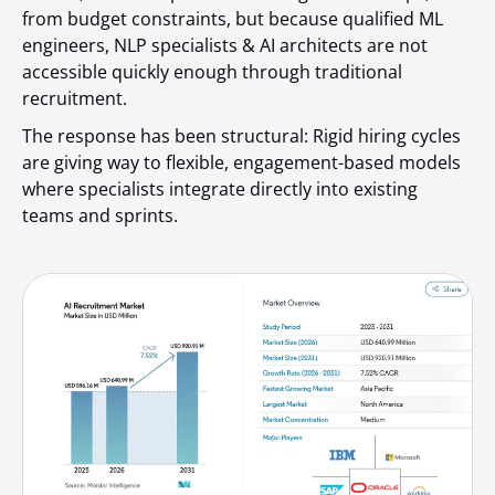
from budget constraints, but because qualified ML
engineers, NLP specialists & AI architects are not
accessible quickly enough through traditional
recruitment.
The response has been structural: Rigid hiring cycles
are giving way to flexible, engagement-based models
where specialists integrate directly into existing
teams and sprints.