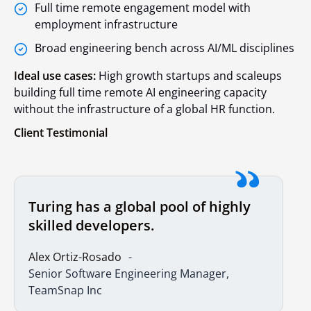
Full time remote engagement model with
employment infrastructure
Broad engineering bench across AI/ML disciplines
Ideal use cases:
High growth startups and scaleups
building full time remote AI engineering capacity
without the infrastructure of a global HR function.
Client Testimonial
Turing has a global pool of highly
skilled developers.
Alex Ortiz-Rosado
Senior Software Engineering Manager,
TeamSnap Inc