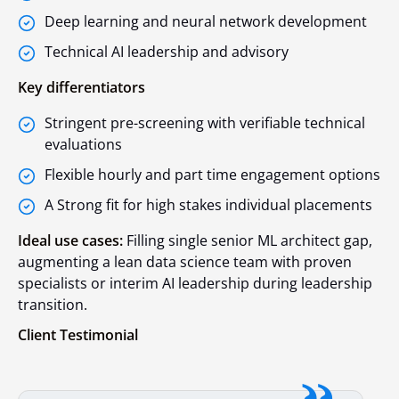
Deep learning and neural network development
Technical AI leadership and advisory
Key differentiators
Stringent pre-screening with verifiable technical
evaluations
Flexible hourly and part time engagement options
A Strong fit for high stakes individual placements
Ideal use cases:
Filling single senior ML architect gap,
augmenting a lean data science team with proven
specialists or interim AI leadership during leadership
transition.
Client Testimonial