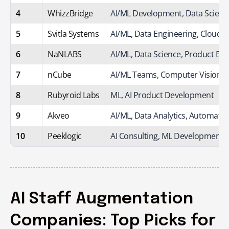
4
WhizzBridge
AI/ML Development, Data Scienc
5
Svitla Systems
AI/ML, Data Engineering, Cloud A
6
NaNLABS
AI/ML, Data Science, Product Eng
7
nCube
AI/ML Teams, Computer Vision, 
8
Rubyroid Labs
ML, AI Product Development
9
Akveo
AI/ML, Data Analytics, Automatio
10
Peeklogic
AI Consulting, ML Development,
AI Staff Augmentation
Companies: Top Picks for