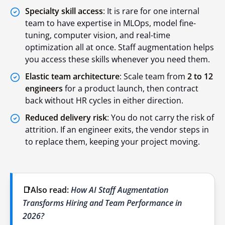
Specialty skill access
: It is rare for one internal
team to have expertise in MLOps, model fine-
tuning, computer vision, and real-time
optimization all at once. Staff augmentation helps
you access these skills whenever you need them.
Elastic team architecture
: Scale team from
2 to 12
engineers
for a product launch, then contract
back without HR cycles in either direction.
Reduced delivery risk
: You do not carry the risk of
attrition. If an engineer exits, the vendor steps in
to replace them, keeping your project moving.
📑Also read:
How AI Staff Augmentation
Transforms Hiring and Team Performance in
2026?