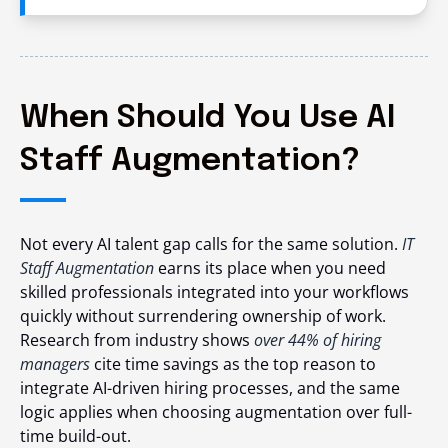
When Should You Use AI
Staff Augmentation?
Not every AI talent gap calls for the same solution.
IT
Staff Augmentation
earns its place when you need
skilled professionals integrated into your workflows
quickly without surrendering ownership of work.
Research from industry shows
over 44% of hiring
managers
cite time savings as the top reason to
integrate AI-driven hiring processes,
and the same
logic applies when choosing augmentation over full-
time build-out.