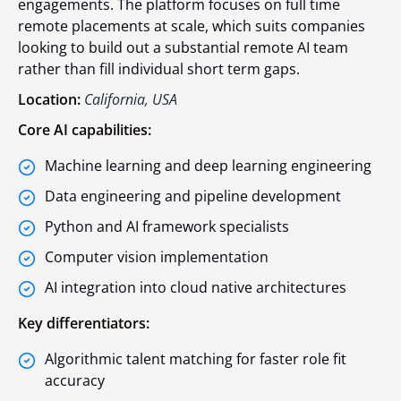
engagements. The platform focuses on full time
remote placements at scale, which suits companies
looking to build out a substantial remote AI team
rather than fill individual short term gaps.
Location:
California, USA
Core AI capabilities:
Machine learning and deep learning engineering
Data engineering and pipeline development
Python and AI framework specialists
Computer vision implementation
AI integration into cloud native architectures
Key differentiators:
Algorithmic talent matching for faster role fit
accuracy