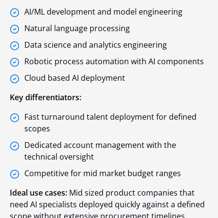
AI/ML development and model engineering
Natural language processing
Data science and analytics engineering
Robotic process automation with AI components
Cloud based AI deployment
Key differentiators:
Fast turnaround talent deployment for defined
scopes
Dedicated account management with the
technical oversight
Competitive for mid market budget ranges
Ideal use cases:
Mid sized product companies that
need AI specialists deployed quickly against a defined
scope without extensive procurement timelines.