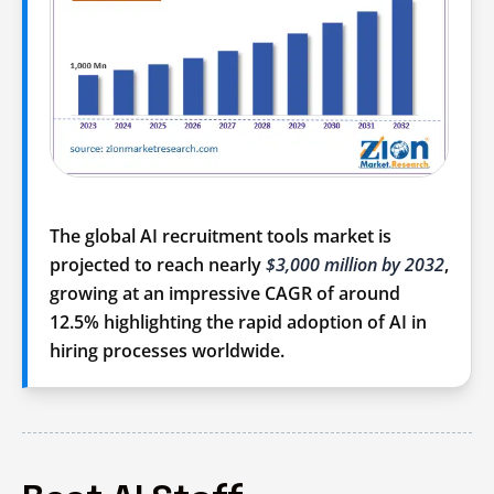
The global AI recruitment tools market is
projected to reach nearly
$3,000 million by 2032
,
growing at an impressive
CAGR of around
12.5%
highlighting the rapid adoption of AI in
hiring processes worldwide.