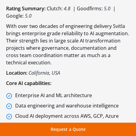
Rating Summary:
Clutch:
4.8
| Goodfirms:
5.0
|
Google:
5.0
With over two decades of engineering delivery Svitla
brings enterprise grade reliability to AI augmentation.
Their strength lies in large scale AI transformation
projects where governance, documentation and
cross team coordination matter as much as a
technical execution.
Location:
California, USA
Core AI capabilities:
Enterprise AI and ML architecture
Data engineering and warehouse intelligence
Cloud AI deployment across AWS, GCP, Azure
AI assisted process automation
Request a Quote