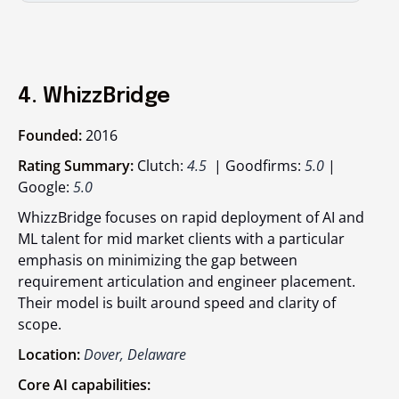
4. WhizzBridge
Founded:
2016
Rating Summary:
Clutch:
4.5
| Goodfirms:
5.0
|
Google:
5.0
WhizzBridge focuses on rapid deployment of AI and
ML talent for mid market clients with a particular
emphasis on minimizing the gap between
requirement articulation and engineer placement.
Their model is built around speed and clarity of
scope.
Location:
Dover, Delaware
Core AI capabilities: