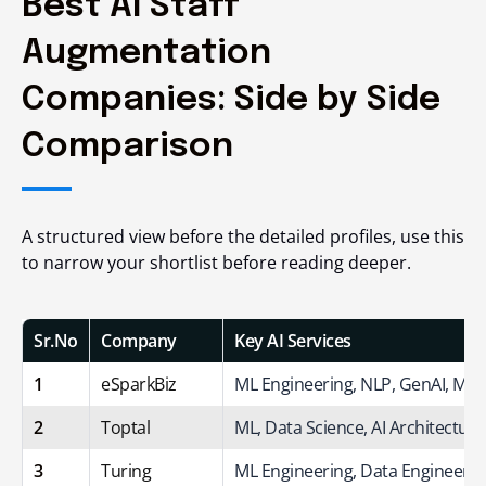
Best AI Staff
Augmentation
Companies: Side by Side
Comparison
A structured view before the detailed profiles, use this
to narrow your shortlist before reading deeper.
Sr.No
Company
Key AI Services
1
eSparkBiz
ML Engineering, NLP, GenAI, ML
2
Toptal
ML, Data Science, AI Architecture
3
Turing
ML Engineering, Data Engineerin