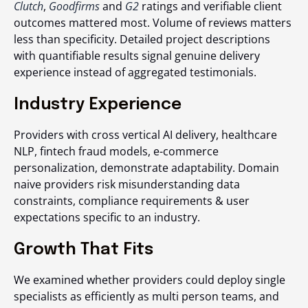
Clutch
,
Goodfirms
and
G2
ratings and verifiable client
outcomes mattered most. Volume of reviews matters
less than specificity. Detailed project descriptions
with quantifiable results signal genuine delivery
experience instead of aggregated testimonials.
Industry Experience
Providers with cross vertical AI delivery, healthcare
NLP, fintech fraud models, e-commerce
personalization, demonstrate adaptability. Domain
naive providers risk misunderstanding data
constraints, compliance requirements & user
expectations specific to an industry.
Growth That Fits
We examined whether providers could deploy single
specialists as efficiently as multi person teams, and