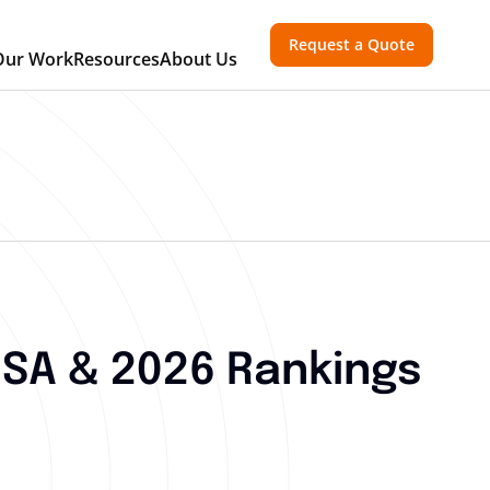
Request a Quote
Our Work
Resources
About Us
SA & 2026 Rankings