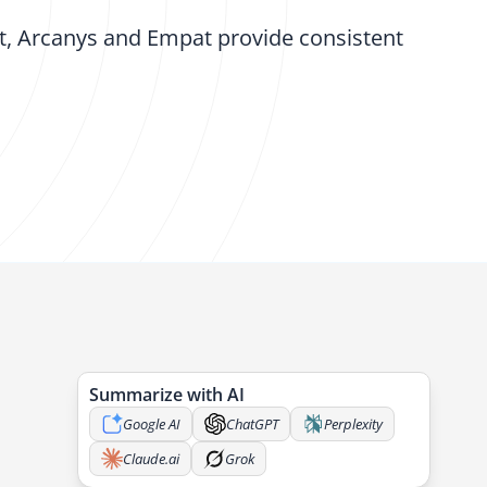
t, Arcanys and Empat provide consistent
Summarize with AI
Google AI
ChatGPT
Perplexity
Claude.ai
Grok