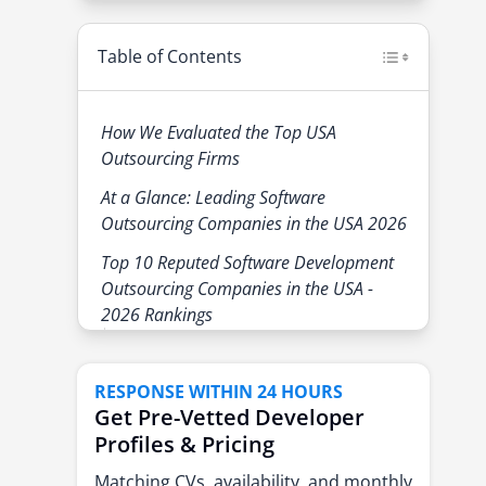
Table of Contents
How We Evaluated the Top USA
Outsourcing Firms
At a Glance: Leading Software
Outsourcing Companies in the USA 2026
Top 10 Reputed Software Development
Outsourcing Companies in the USA -
2026 Rankings
1. eSparkBiz - AI-driven engineering
and product experts
RESPONSE WITHIN 24 HOURS
Why Enterprises Select eSparkBiz
Get Pre-Vetted Developer
for Software Development
Profiles & Pricing
Outsourcing:
Matching CVs, availability, and monthly