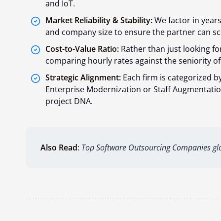
and IoT.
Market Reliability & Stability:
We factor in year
and company size to ensure the partner can sca
Cost-to-Value Ratio:
Rather than just looking for
comparing hourly rates against the seniority of 
Strategic Alignment:
Each firm is categorized by
Enterprise Modernization or Staff Augmentation
project DNA.
Also Read
:
Top Software Outsourcing Companies glo