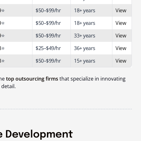
9
⭐
$50–$99/hr
18+ years
View
9
⭐
$50–$99/hr
18+ years
View
9
⭐
$50–$99/hr
33
+ years
View
8
⭐
$25–$49/hr
36+ years
View
8
⭐
$50–$99/hr
15+ years
View
the
top outsourcing firms
that specialize in innovating
 detail.
e Development