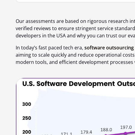
Our assessments are based on rigorous research in
verified reviews to ensure stringent service standar
developers in the USA
and
why you can trust our ev
In today’s fast paced tech era,
software outsourcing
aiming to scale quickly and reduce operational costs.
modern tools, and efficient development processes 