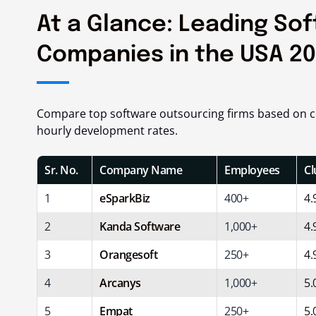
At a Glance: Leading So
Companies in the USA 2
Compare top software outsourcing firms based on co
hourly development rates.
Sr. No.
Company Name
Employees
Cl
1
eSparkBiz
400+
4.
2
Kanda Software
1,000+
4.
3
Orangesoft
250+
4.
4
Arcanys
1,000+
5.
5
Empat
250+
5.