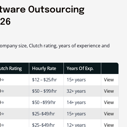
ftware Outsourcing
026
mpany size, Clutch rating, years of experience and
utch Rating
Hourly Rate
Years Of Exp.
9
⭐
$12 – $25/hr
15+ years
View
9
⭐
$50 – $99/hr
32+ years
View
9
⭐
$50 –$99/hr
14+ years
View
0
⭐
$25–$49/hr
15+ years
View
0
⭐
$25–$49/hr
12+ years
View