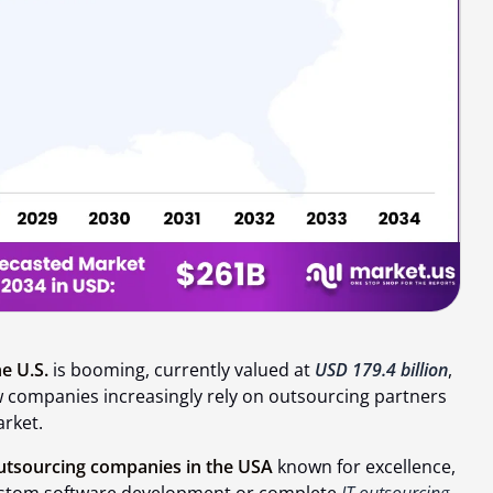
e U.S.
is booming, currently valued at
USD 179.4 billion
,
ow companies increasingly rely on outsourcing partners
arket.
utsourcing companies in the USA
known for excellence,