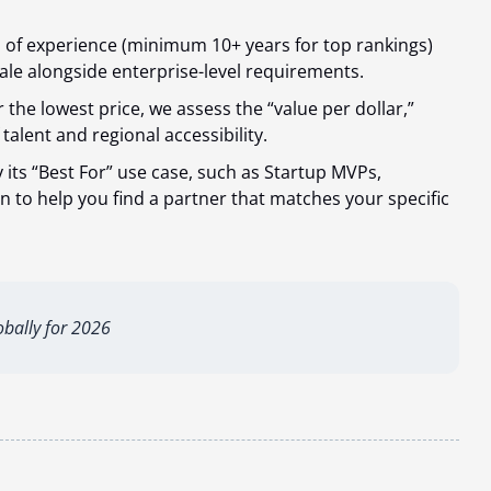
s of experience (minimum 10+ years for top rankings)
le alongside enterprise-level requirements.
 the lowest price, we assess the “value per dollar,”
talent and regional accessibility.
 its “Best For” use case, such as Startup MVPs,
 to help you find a partner that matches your specific
bally for 2026