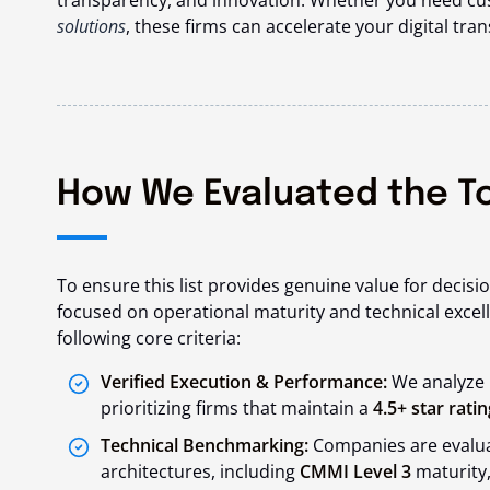
transparency, and innovation. Whether you need c
solutions
, these firms can accelerate your digital tra
How We Evaluated the T
To ensure this list provides genuine value for decis
focused on operational maturity and technical excel
following core criteria:
Verified Execution & Performance:
We analyze C
prioritizing firms that maintain a
4.5+ star ratin
Technical Benchmarking:
Companies are evaluat
architectures, including
CMMI Level 3
maturity,