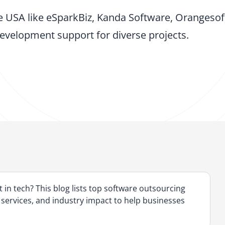
 USA like eSparkBiz, Kanda Software, Orangesof
evelopment support for diverse projects.
 in tech? This blog lists top software outsourcing
 services, and industry impact to help businesses