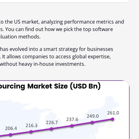
to the US market, analyzing performance metrics and
ds. You can find out
how we pick the top software
aluation methods.
has evolved into a smart strategy for businesses
 It allows companies to access global expertise,
without heavy in-house investments.