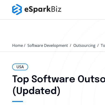
Home
Software Development
Outsourcing
T
USA
Top Software Outso
(Updated)