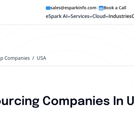
sales@esparkinfo.com
|
Book a Call
eSpark AI
Services
Cloud
Industries
op Companies
USA
urcing Companies In U