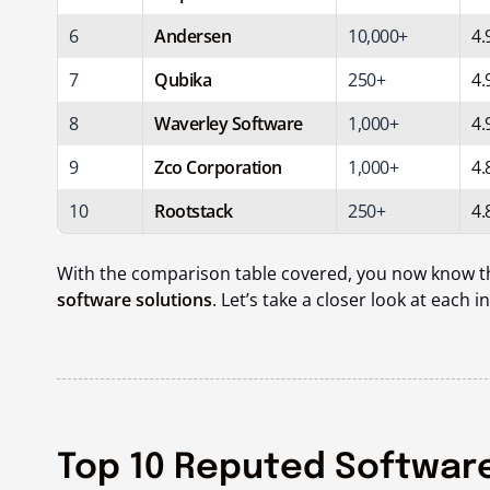
6
Andersen
10,000+
4.
7
Qubika
250+
4.
8
Waverley Software
1,000+
4.
9
Zco Corporation
1,000+
4.
10
Rootstack
250+
4.
With the comparison table covered, you now know 
software solutions
. Let’s take a closer look at each in
Top 10 Reputed Softwar