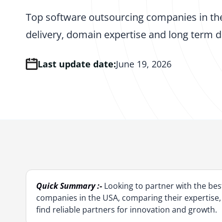
Top software outsourcing companies in the
delivery, domain expertise and long term d
Last update date:
June 19, 2026
Quick Summary :-
Looking to partner with the best
companies in the USA, comparing their expertise,
find reliable partners for innovation and growth.