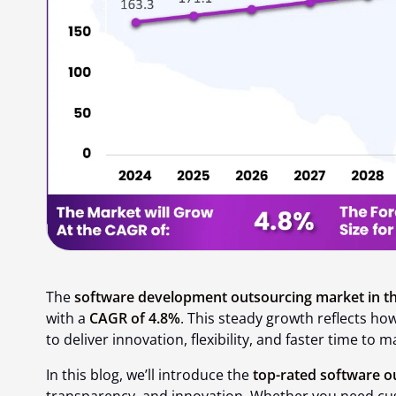
The
software development outsourcing market in th
with a
CAGR of 4.8%
. This steady growth reflects h
to deliver innovation, flexibility, and faster time to m
In this blog, we’ll introduce the
top-rated software o