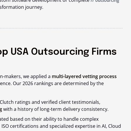
ustom software development or complete
IT outsourcing
nsformation journey.
op USA Outsourcing Firms
ion-makers, we applied a
multi-layered vetting process
lence. Our 2026 rankings are determined by the
lutch ratings and verified client testimonials,
g
with a history of long-term delivery consistency.
ed based on their ability to handle complex
 ISO certifications and specialized expertise in AI, Cloud