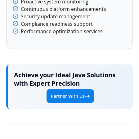
Proactive system monitoring
Continuous platform enhancements
Security update management
Compliance readiness support
Performance optimization services
Achieve your Ideal Java Solutions
with Expert Precision
Partner With Us