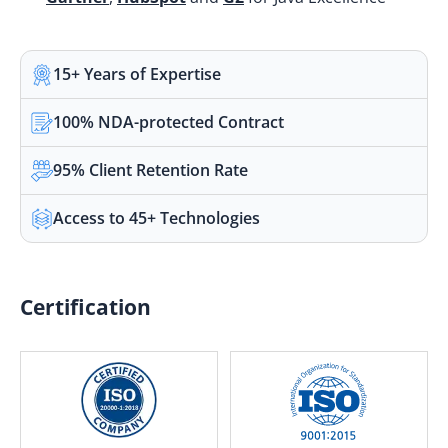
15+ Years of Expertise
100% NDA-protected Contract
95% Client Retention Rate
Access to 45+ Technologies
Certification