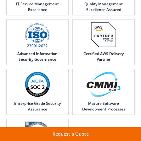
IT Service Management
Quality Management
Excellence
Excellence Assured
Advanced Information
Certified AWS Delivery
Security Governance
Partner
Enterprise Grade Security
Mature Software
Assurance
Development Processes
Request a Quote