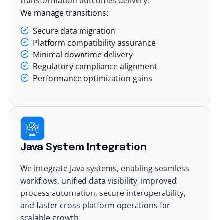
transformation outcomes delivery.
We manage transitions:
Secure data migration
Platform compatibility assurance
Minimal downtime delivery
Regulatory compliance alignment
Performance optimization gains
Java System Integration
We integrate Java systems, enabling seamless
workflows, unified data visibility, improved
process automation, secure interoperability,
and faster cross-platform operations for
scalable growth.