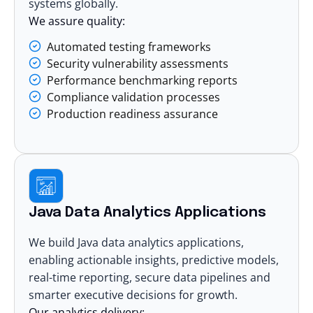
systems globally.
We assure quality:
Automated testing frameworks
Security vulnerability assessments
Performance benchmarking reports
Compliance validation processes
Production readiness assurance
Java Data Analytics Applications
We build Java
data analytics
applications,
enabling actionable insights, predictive models,
real-time reporting, secure data pipelines and
smarter executive decisions for growth.
Our analytics delivery: