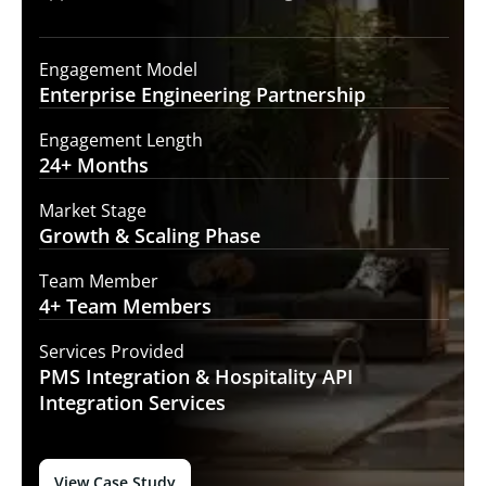
Engagement Model
Enterprise Engineering
Partnership
Engagement Length
24+
Months
Market Stage
Growth
& Scaling Phase
Team Member
4+ Team
Members
Services Provided
PMS Integration &
Hospitality API
Integration Services
View Case Study