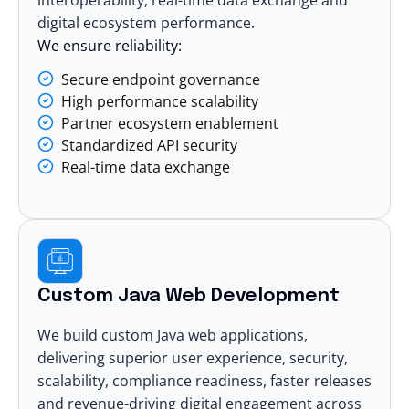
digital ecosystem performance.
We ensure reliability:
Secure endpoint governance
High performance scalability
Partner ecosystem enablement
Standardized API security
Real-time data exchange
Custom Java Web Development
We build custom Java
web applications
,
delivering superior user experience, security,
scalability, compliance readiness, faster releases
and revenue-driving digital engagement across