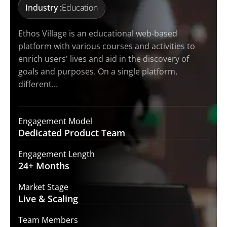
Industry :
Education
Ethos Village is an educational web-based
platform with various courses and activities to
enrich users' lives and aid in the discovery of
goals and purposes. On a single platform,
different…
Engagement Model
Dedicated Product
Team
Engagement Length
24+
Months
Market Stage
Live
& Scaling
Team Members