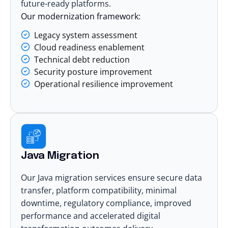
future-ready platforms.
Our modernization framework:
Legacy system assessment
Cloud readiness enablement
Technical debt reduction
Security posture improvement
Operational resilience improvement
Java Migration
Our Java migration services ensure secure data
transfer, platform compatibility, minimal
downtime, regulatory compliance, improved
performance and accelerated digital