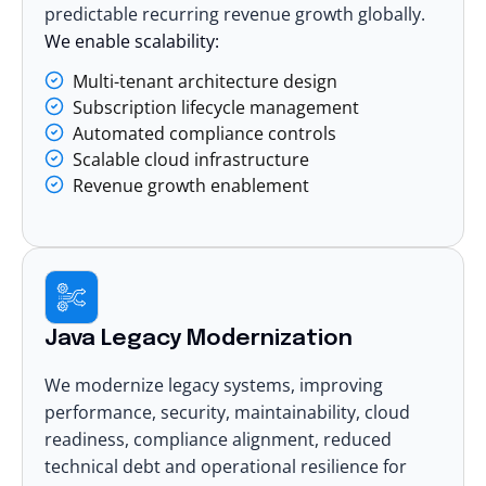
predictable recurring revenue growth globally.
We enable scalability:
Multi-tenant architecture design
Subscription lifecycle management
Automated compliance controls
Scalable cloud infrastructure
Revenue growth enablement
Java Legacy Modernization
We
modernize legacy systems
, improving
performance, security, maintainability, cloud
readiness, compliance alignment, reduced
technical debt and operational resilience for