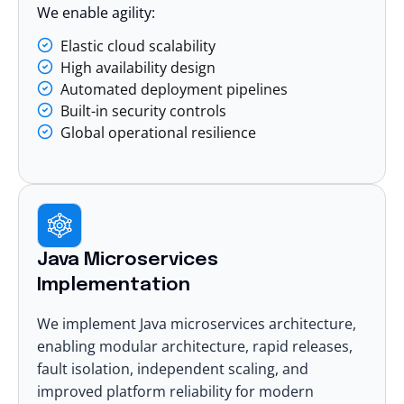
We enable agility:
Elastic cloud scalability
High availability design
Automated deployment pipelines
Built-in security controls
Global operational resilience
Java Microservices
Implementation
We implement Java
microservices architecture
,
enabling modular architecture, rapid releases,
fault isolation, independent scaling, and
improved platform reliability for modern