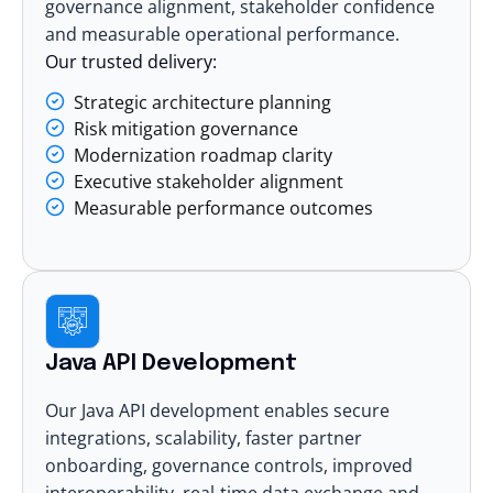
governance alignment, stakeholder confidence
and measurable operational performance.
Our trusted delivery:
Strategic architecture planning
Risk mitigation governance
Modernization roadmap clarity
Executive stakeholder alignment
Measurable performance outcomes
Java API Development
Our Java API development enables secure
integrations, scalability, faster partner
onboarding, governance controls, improved
interoperability, real-time data exchange and