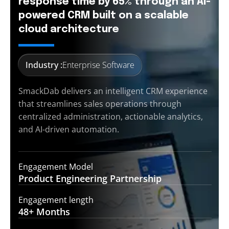
response time by 65% through an AI-
powered CRM built on a scalable
cloud architecture
Industry :
Enterprise Software
SmackDab delivers an intelligent CRM experience
that streamlines sales operations through
centralized administration, actionable analytics,
and AI-driven automation.
Engagement Model
Product Engineering
Partnership
Engagement length
48+
Months