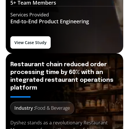
5+ Team
Members
Services Provided
End-to-End
Product Engineering
View Case Study
Restaurant chain reduced order
processing time by 60% with an
integrated restaurant operations
platform
Industry :
Food & Beverage
Dyshez stands as a revolutionary Restaurant