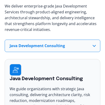
We deliver enterprise-grade Java Development
Services through product-aligned engineering,
architectural stewardship, and delivery intelligence
that strengthens platform longevity and accelerates
revenue-critical initiatives.
Java Development Consulting
Java Development Consulting
We guide organizations with strategic Java
consulting, delivering architecture clarity, risk
reduction, modernization roadmaps,