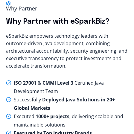
Why Partner
Why Partner with eSparkBiz?
eSparkBiz empowers technology leaders with
outcome-driven Java development, combining
architectural accountability, security engineering, and
executive transparency to protect investments and
accelerate transformation.
ISO 27001
&
CMMI Level 3
Certified Java
Development Team
Successfully
Deployed Java Solutions in 20+
Global Markets
Executed
1000+ projects
, delivering scalable and
maintainable solutions
Featured by Top Industry Brands