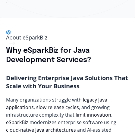
About eSparkBiz
Why eSparkBiz for Java
Development Services?
Delivering Enterprise Java Solutions That
Scale with Your Business
Many organizations struggle with
legacy Java
applications, slow release cycles
, and growing
infrastructure complexity that
limit innovation.
eSparkBiz
modernizes enterprise software using
cloud-native Java architectures
and AI-assisted