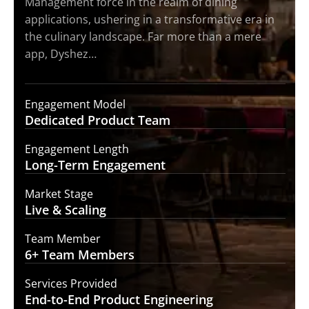
Management force in the realm of dining
applications, ushering in a transformative era in
the culinary landscape. Far more than a mere
app, Dyshez…
Engagement Model
Dedicated Product
Team
Engagement Length
Long-Term
Engagement
Market Stage
Live &
Scaling
Team Member
6+ Team
Members
Services Provided
End-to-End
Product Engineering