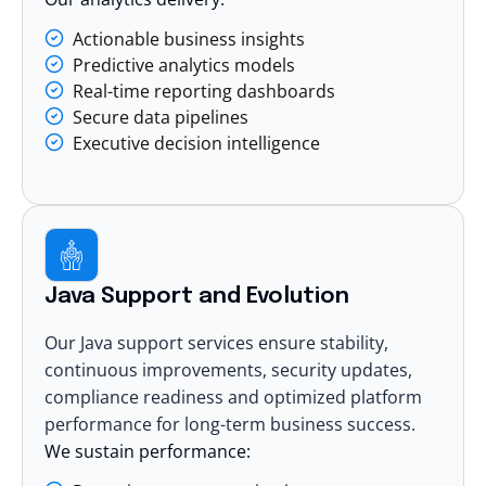
Actionable business insights
Predictive analytics models
Real-time reporting dashboards
Secure data pipelines
Executive decision intelligence
Java Support and Evolution
Our Java support services ensure stability,
continuous improvements, security updates,
compliance readiness and optimized platform
performance for long-term business success.
We sustain performance: