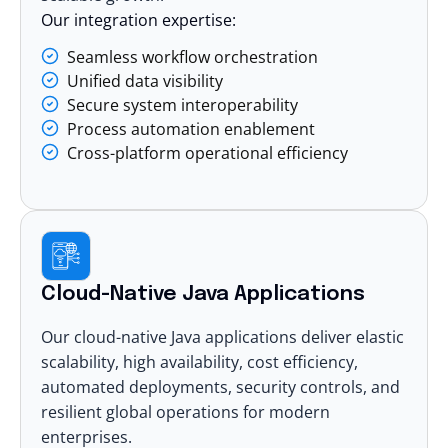
Our integration expertise:
Seamless workflow orchestration
Unified data visibility
Secure system interoperability
Process automation enablement
Cross-platform operational efficiency
Cloud-Native Java Applications
Our cloud-native Java applications deliver elastic
scalability, high availability, cost efficiency,
automated deployments, security controls, and
resilient global operations for modern
enterprises.