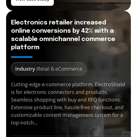
Electronics retailer increased
online conversions by 42% with a
scalable omnichannel commerce
platform
Industry :
Retail & eCommerce
Cutting-edge e-commerce platform, ElectroShield
is for electronic connectors and products.
Seamless shopping with buy and RFQ functions.
Extensive product line, hassle-free checkout, and
customizable content management system for a
top-notch…