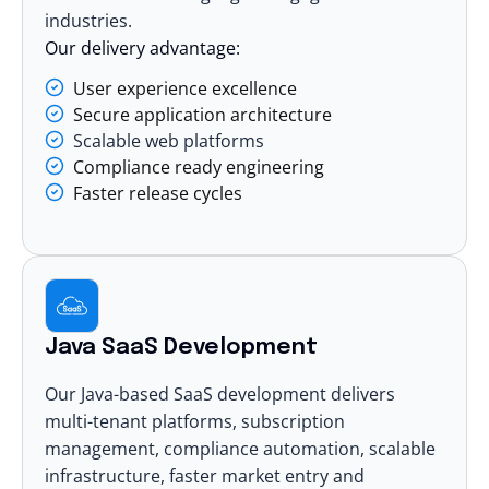
industries.
Our delivery advantage:
User experience excellence
Secure application architecture
Scalable web platforms
Compliance ready engineering
Faster release cycles
Java SaaS Development
Our Java-based
SaaS development
delivers
multi-tenant platforms, subscription
management, compliance automation, scalable
infrastructure, faster market entry and