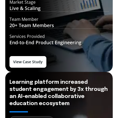
Market Stage
Live &
Scaling
Team Member
20+ Team
Members
Services Provided
End-to-End
Product Engineering
View Case Study
Learning platform increased
student engagement by 3x through
an AI-enabled collaborative
education ecosystem