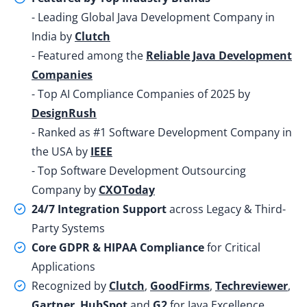
- Leading Global Java Development Company in
India by
Clutch
- Featured among the
Reliable Java Development
Companies
- Top AI Compliance Companies of 2025 by
DesignRush
- Ranked as #1 Software Development Company in
the USA by
IEEE
- Top Software Development Outsourcing
Company by
CXOToday
24/7 Integration Support
across Legacy & Third-
Party Systems
Core GDPR & HIPAA Compliance
for Critical
Applications
Recognized by
Clutch
,
GoodFirms
,
Techreviewer
,
Gartner
,
HubSpot
and
G2
for Java Excellence