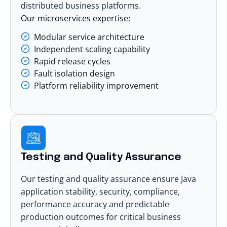
distributed business platforms.
Our microservices expertise:
Modular service architecture
Independent scaling capability
Rapid release cycles
Fault isolation design
Platform reliability improvement
Testing and Quality Assurance
Our
testing and quality assurance
ensure Java
application stability, security, compliance,
performance accuracy and predictable
production outcomes for critical business