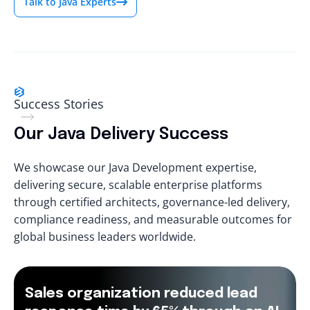
Talk to Java Experts
Success Stories
Our Java Delivery Success
We showcase our Java Development expertise,
delivering secure, scalable enterprise platforms
through certified architects, governance-led delivery,
compliance readiness, and measurable outcomes for
global business leaders worldwide.
Sales organization reduced lead