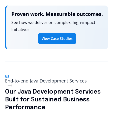
Proven work. Measurable outcomes.
See how we deliver on complex, high-impact
Initiatives.
View Case Studies
End-to-end Java Development Services
Our Java Development Services
Built for Sustained Business
Performance