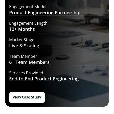
Engagement Model
Product Engineering
Partnership
Engagement Length
12+
Months
Market Stage
Live
& Scaling
Team Member
6+ Team
Members
Services Provided
End-to-End
Product Engineering
View Case Study