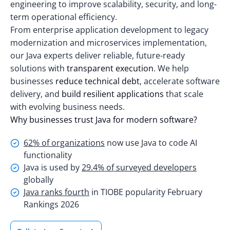
engineering to improve scalability, security, and long-
term operational efficiency.
From enterprise application development to legacy
modernization and microservices implementation,
our Java experts deliver reliable, future-ready
solutions with
transparent execution
. We help
businesses
reduce technical debt
, accelerate software
delivery, and
build resilient applications
that scale
with evolving business needs.
Why businesses trust Java for modern software?
62% of organizations
now use Java to code AI
functionality
Java is used by
29.4% of surveyed developers
globally
Java ranks fourth
in TIOBE popularity February
Rankings 2026