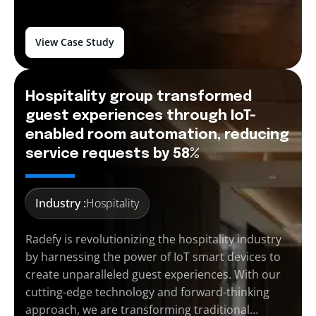
View Case Study
Hospitality group transformed
guest experiences through IoT-
enabled room automation, reducing
service requests by 58%
Industry :
Hospitality
Radefy is revolutionizing the hospitality industry
by harnessing the power of IoT smart devices to
create unparalleled guest experiences. With our
cutting-edge technology and forward-thinking
approach, we are transforming traditional…