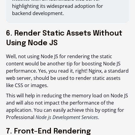
highlighting its widespread adoption for
backend development.
6. Render Static Assets Without
Using Node JS
Well, not using Node JS for rendering the static
content would be another tip for boosting Node JS
performance. Yes, you read it, right! Nginx, a standard
web server, should be used to render static assets
like CSS or images.
This will help in reducing the memory load on Node JS
and will also not impact the performance of the
application. You can easily achieve this by opting for
Professional
Node js Development Services
.
7. Front-End Rendering