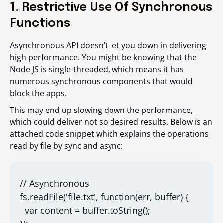
1. Restrictive Use Of Synchronous
Functions
Asynchronous API doesn’t let you down in delivering
high performance. You might be knowing that the
Node JS is single-threaded, which means it has
numerous synchronous components that would
block the apps.
This may end up slowing down the performance,
which could deliver not so desired results. Below is an
attached code snippet which explains the operations
read by file by sync and async:
// Asynchronous

fs.readFile('file.txt', function(err, buffer) {

  var content = buffer.toString();
