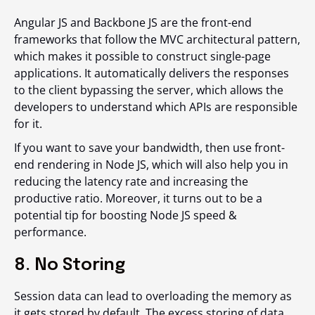
Angular JS and Backbone JS are the front-end
frameworks that follow the MVC architectural pattern,
which makes it possible to construct single-page
applications. It automatically delivers the responses
to the client bypassing the server, which allows the
developers to understand which APIs are responsible
for it.
If you want to save your bandwidth, then use front-
end rendering in Node JS, which will also help you in
reducing the latency rate and increasing the
productive ratio. Moreover, it turns out to be a
potential tip for boosting Node JS speed &
performance.
8. No Storing
Session data can lead to overloading the memory as
it gets stored by default. The excess storing of data