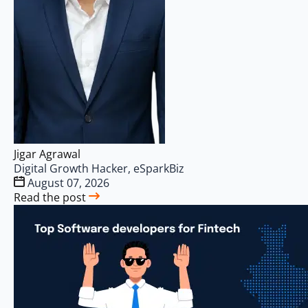
Jigar Agrawal
Digital Growth Hacker, eSparkBiz
August 07, 2026
Read the post