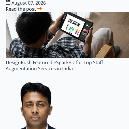
August 07, 2026
Read the post
DesignRush Featured eSparkBiz for Top Staff
Augmentation Services in India