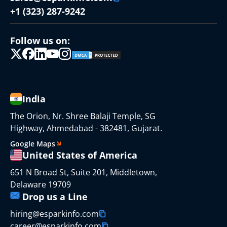
+1 (323) 287-9242
Follow us on:
India
The Orion, Nr. Shree Balaji Temple, SG
Highway, Ahmedabad - 382481, Gujarat.
Google Maps
United States of America
651 N Broad St, Suite 201, Middletown,
Delaware 19709
Drop us a Line
hiring@esparkinfo.com
career@esparkinfo.com