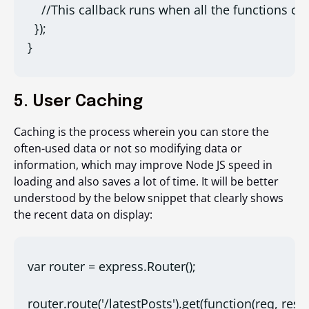
    //This callback runs when all the functions co
  });

}
5. User Caching
Caching is the process wherein you can store the
often-used data or not so modifying data or
information, which may improve Node JS speed in
loading and also saves a lot of time. It will be better
understood by the below snippet that clearly shows
the recent data on display:
var router = express.Router();

router.route('/latestPosts').get(function(req, res) {