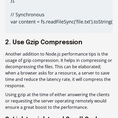
});

// Synchronous

var content = fs.readFileSync('file.txt').toString();
2. Use Gzip Compression
Another addition to Node.js performance tips is the
usage of gzip compression. It helps in compressing or
decompressing the files. This can be elaborated;
when a browser asks for a resource, a server to save
time and reduce the latency rate, it will compress the
response.
Using gzip at the time of either answering the clients
or requesting the server operating remotely would
ensure a great boost to the performance.