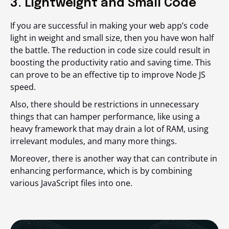
3. Lightweight and Small Code
If you are successful in making your web app’s code
light in weight and small size, then you have won half
the battle. The reduction in code size could result in
boosting the productivity ratio and saving time. This
can prove to be an effective tip to improve Node JS
speed.
Also, there should be restrictions in unnecessary
things that can hamper performance, like using a
heavy framework that may drain a lot of RAM, using
irrelevant modules, and many more things.
Moreover, there is another way that can contribute in
enhancing performance, which is by combining
various JavaScript files into one.