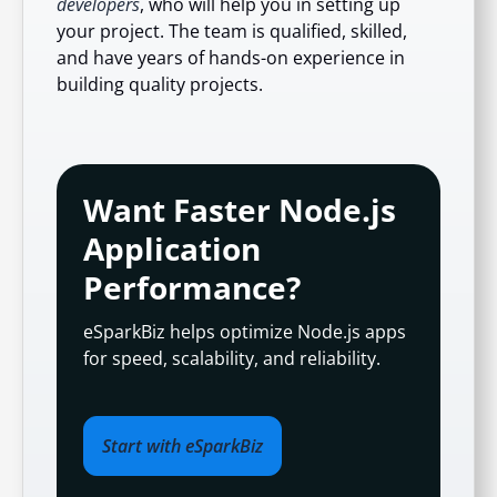
developers
, who will help you in setting up
your project. The team is qualified, skilled,
and have years of hands-on experience in
building quality projects.
Want Faster Node.js
Application
Performance?
eSparkBiz helps optimize Node.js apps
for speed, scalability, and reliability.
Start with eSparkBiz