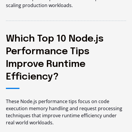
scaling production workloads.
Which Top 10 Node.js
Performance Tips
Improve Runtime
Efficiency?
These Node.js performance tips focus on code
execution memory handling and request processing
techniques that improve runtime efficiency under
real world workloads.