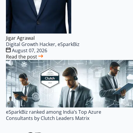
Jigar Agrawal
Digital Growth Hacker, eSparkBiz
August 07, 2026
Read the post
eSparkBiz ranked among India’s Top Azure
Consultants by Clutch Leaders Matrix