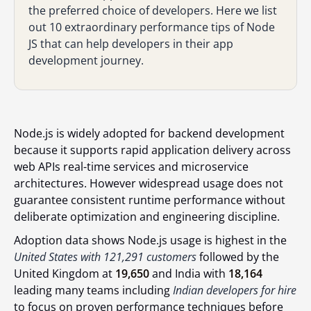
the preferred choice of developers. Here we list
out 10 extraordinary performance tips of Node
JS that can help developers in their app
development journey.
Node.js is widely adopted for backend development
because it supports rapid application delivery across
web APIs real-time services and microservice
architectures. However widespread usage does not
guarantee consistent runtime performance without
deliberate optimization and engineering discipline.
Adoption data shows Node.js usage is highest in the
United States with 121,291 customers
followed by the
United Kingdom at
19,650
and India with
18,164
leading many teams including
Indian developers for hire
to focus on proven performance techniques before