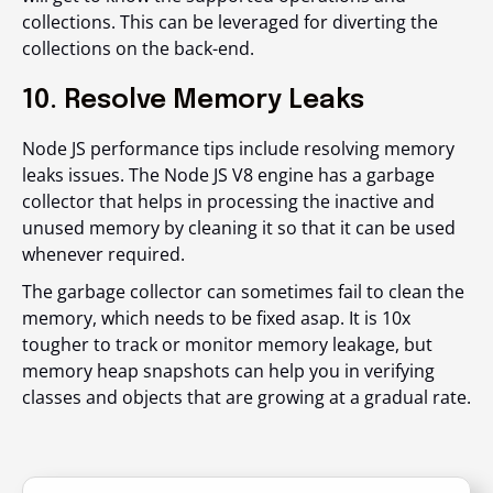
collections. This can be leveraged for diverting the
collections on the back-end.
10. Resolve Memory Leaks
Node JS performance tips include resolving memory
leaks issues. The Node JS V8 engine has a garbage
collector that helps in processing the inactive and
unused memory by cleaning it so that it can be used
whenever required.
The garbage collector can sometimes fail to clean the
memory, which needs to be fixed asap. It is 10x
tougher to track or monitor memory leakage, but
memory heap snapshots can help you in verifying
classes and objects that are growing at a gradual rate.