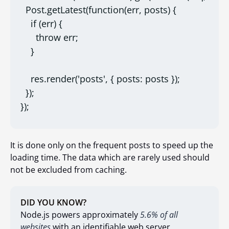
  Post.getLatest(function(err, posts) {

    if (err) {

      throw err;

    }

    res.render('posts', { posts: posts });

  });

});
It is done only on the frequent posts to speed up the
loading time. The data which are rarely used should
not be excluded from caching.
DID YOU KNOW?
Node.js powers approximately
5.6% of all
websites
with an identifiable web server