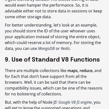
would even hamper the performance. So, it is
advisable either not to store data in sessions or keep
some other storage data.
For better understanding, let’s look at an example,
you should store the ID of the user whoever uses
your application instead of storing the entire object,
which could reserve a lot of memory. For storing the
data, you can use
MongoDB
or
Redis
.
9. Use of Standard V8 Functions
There are multiple collections like
maps, reduce,
and
for Each that don’t have support from all the
browsers. Well, it can be said that there can be
compatibility issues, which can be one of the reasons
for no bolstering of collections.
But, with the help of Node JS’
Google V8 JS engine
, you
will get to know the supported operations and