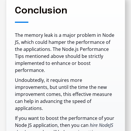
Conclusion
The memory leak is a major problem in Node
JS, which could hamper the performance of
the applications. The Node.js Performance
Tips mentioned above should be strictly
implemented to enhance or boost
performance.
Undoubtedly, it requires more
improvements, but until the time the new
improvement comes, this effective measure
can help in advancing the speed of
applications.
If you want to boost the performance of your
Node JS application, then you can
hire NodeJS