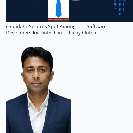
eSparkBiz Secures Spot Among Top Software
Developers for Fintech in India by Clutch