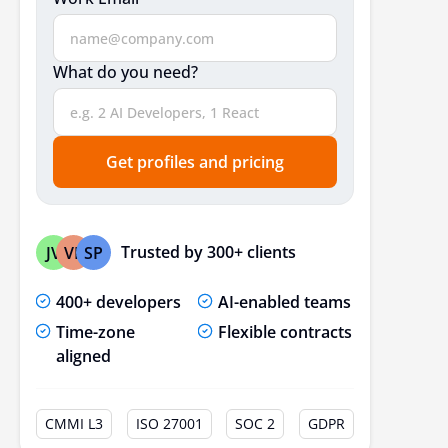
Conclusion
Frequently Asked Questions
What do you need?
Get profiles and pricing
Trusted by 300+ clients
JV
VP
SP
400+ developers
AI-enabled teams
Time-zone
Flexible contracts
aligned
CMMI L3
ISO 27001
SOC 2
GDPR