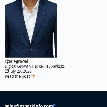
Jigar Agrawal
Digital Growth Hacker, eSparkBiz
July 29, 2026
Read the post
sales@esparkinfo.com