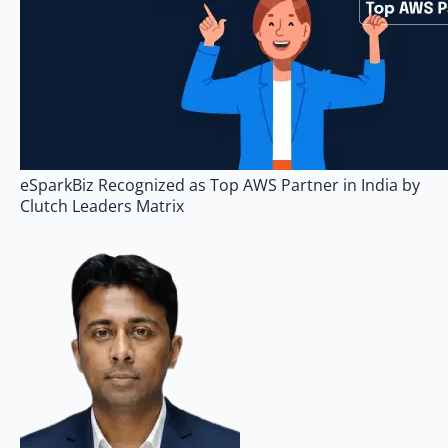
eSparkBiz Recognized as Top AWS Partner in India by
Clutch Leaders Matrix