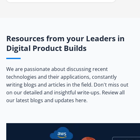
Resources from your Leaders in
Digital Product Builds
We are passionate about discussing recent
technologies and their applications, constantly
writing blogs and articles in the field. Don't miss out
on our detailed and insightful write-ups. Review all
our latest blogs and updates here.