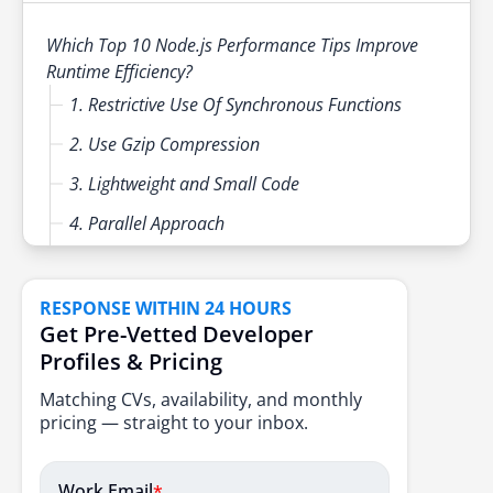
event loop usage, improved garbage collection
Production readiness validation
and performance monitoring aligned with
Which Top 10 Node.js Performance Tips Improve
cloud native and distributed system
Runtime Efficiency?
requirements.
1. Restrictive Use Of Synchronous Functions
2. Use Gzip Compression
3. Lightweight and Small Code
4. Parallel Approach
5. User Caching
6. Render Static Assets Without Using Node JS
RESPONSE WITHIN 24 HOURS
Get Pre-Vetted Developer
7. Front-End Rendering
Profiles & Pricing
8. No Storing
Matching CVs, availability, and monthly
9. Use of Standard V8 Functions
pricing — straight to your inbox.
10. Resolve Memory Leaks
Work Email
*