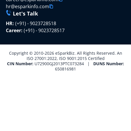
hr@esparkinfo.com
Let's Talk
HR:
(+91) - 9023728518
Career:
(+91) - 9023728517
Copyright © 2010-2026 eSparkBiz. All Rights Reserved. An
ISO 27001:2022, ISO 9001:2015 Certified
CIN Number:
U72900GJ2013PTC073284 |
DUNS Number:
650816981