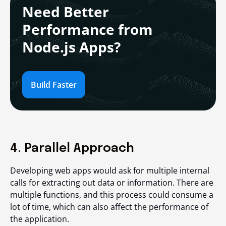
Need Better
Performance from
Node.js Apps?
Build Faster
4. Parallel Approach
Developing web apps would ask for multiple internal
calls for extracting out data or information. There are
multiple functions, and this process could consume a
lot of time, which can also affect the performance of
the application.