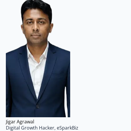
Jigar Agrawal
Digital Growth Hacker, eSparkBiz