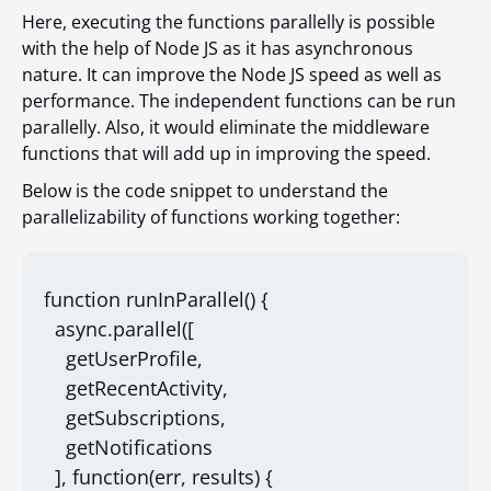
Here, executing the functions parallelly is possible
with the help of Node JS as it has asynchronous
nature. It can improve the Node JS speed as well as
performance. The independent functions can be run
parallelly. Also, it would eliminate the middleware
functions that will add up in improving the speed.
Below is the code snippet to understand the
parallelizability of functions working together:
function runInParallel() {

  async.parallel([

    getUserProfile,

    getRecentActivity,

    getSubscriptions,

    getNotifications

  ], function(err, results) {
