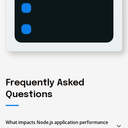
Frequently Asked
Questions
What impacts Node.js application performance