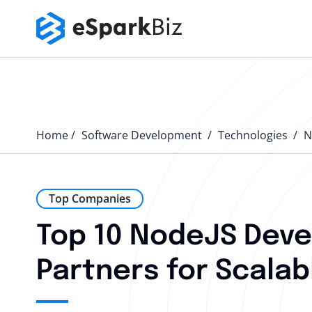
Home
Software Development
Technologies
N
Top Companies
Top 10 NodeJS Deve
Partners for Scalab