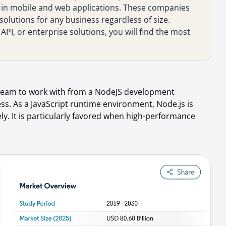
 in mobile and web applications. These companies
solutions for any business regardless of size.
PI, or enterprise solutions, you will find the most
 team to work with from a NodeJS development
ss. As a JavaScript runtime environment, Node.js is
vely. It is particularly favored when high-performance