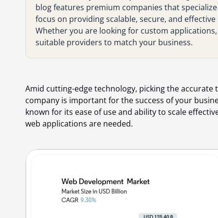
blog features premium companies that specialize
focus on providing scalable, secure, and effective 
Whether you are looking for custom applications, A
suitable providers to match your business.
Amid cutting-edge technology, picking the accurate
company is important for the success of your busine
known for its ease of use and ability to scale effecti
web applications are needed.