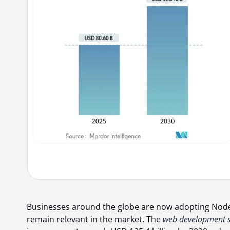
Businesses around the globe are now adopting Node.j
remain relevant in the market. The
web development s