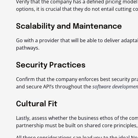
Verify that the company has a defined pricing model
options, it is crucial that they do not entail cutting c
Scalability and Maintenance
Go with a provider that will be able to deliver ada
pathways.
Security Practices
Confirm that the company enforces best security pra
and secure API’s throughout the
software development 
Cultural Fit
Lastly, assess whether the business ethos of the co
partnership must be built on shared core principles,
All these considerations can lead you to the ideal