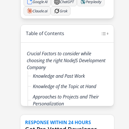
Google AI
ChatGPT
Perplexity
Claude.ai
Grok
Table of Contents
Crucial Factors to consider while
choosing the right NodeJS Development
Company
Knowledge and Past Work
Knowledge of the Topic at Hand
Approaches to Projects and Their
Personalization
Client Feedback and Rating
RESPONSE WITHIN 24 HOURS
Software Quality and Workshop