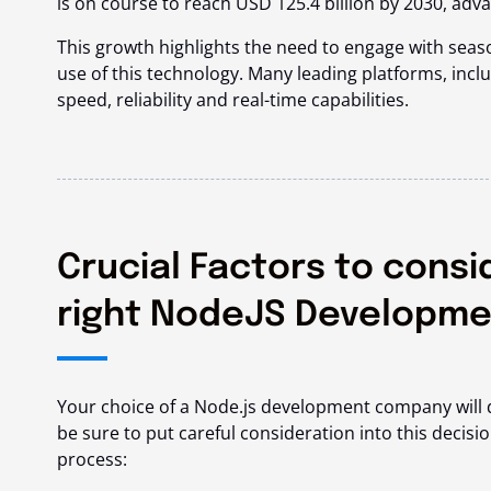
is on course to reach
USD 125.4 billion
by 2030, adva
This growth highlights the need to engage with se
use of this technology. Many leading platforms, inclu
speed, reliability and real-time capabilities.
Crucial Factors to consi
right NodeJS Developm
Your choice of a Node.js development company will di
be sure to put careful consideration into this decis
process: