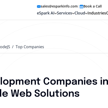
sales@esparkinfo.com
|
Book a Call
eSpark AI
Services
Cloud
Industries
odeJS
Top Companies
lopment Companies in
le Web Solutions