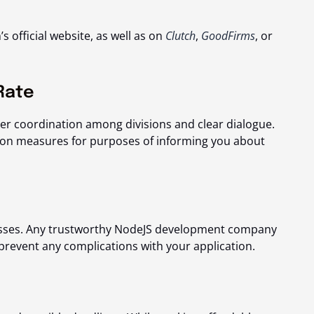
s official website, as well as on
Clutch
,
GoodFirms
, or
Rate
oper coordination among divisions and clear dialogue.
on measures for purposes of informing you about
esses. Any trustworthy NodeJS development company
prevent any complications with your application.