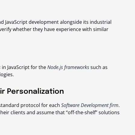
nd JavaScript development alongside its industrial
 verify whether they have experience with similar
s
in JavaScript for the
Node.js frameworks
such as
logies.
r Personalization
standard protocol for each
Software Development firm
.
ir clients and assume that “off-the-shelf” solutions