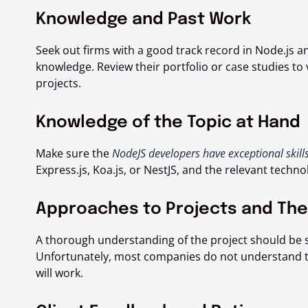
Knowledge and Past Work
Seek out firms with a good track record in Node.js a
knowledge. Review their portfolio or case studies to
projects.
Knowledge of the Topic at Hand
Make sure the
NodeJS developers have exceptional skill
Express.js, Koa.js, or NestJS, and the relevant techno
Approaches to Projects and Thei
A thorough understanding of the project should be 
Unfortunately, most companies do not understand the
will work.