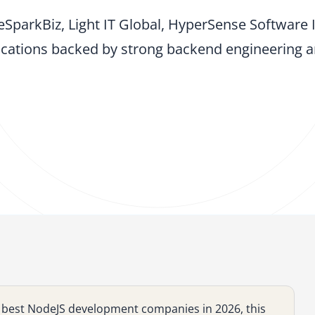
eSparkBiz, Light IT Global, HyperSense Software 
cations backed by strong backend engineering an
he best NodeJS development companies in 2026, this