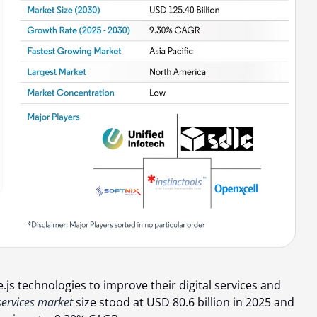
s technologies to improve their digital services and
ervices market
size stood at
USD 80.6 billion
in 2025 and