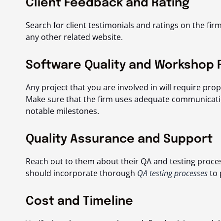
Client Feedback and Rating
Search for client testimonials and ratings on the firm’
any other related website.
Software Quality and Workshop 
Any project that you are involved in will require pr
Make sure that the firm uses adequate communicati
notable milestones.
Quality Assurance and Support
Reach out to them about their QA and testing proc
should incorporate thorough
QA testing processes
to 
Cost and Timeline