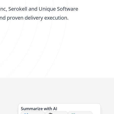
Inc, Serokell and Unique Software
d proven delivery execution.
Summarize with AI