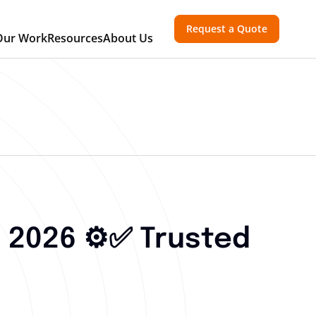
Request a Quote
Our Work
Resources
About Us
 2026 ⚙️✅ Trusted