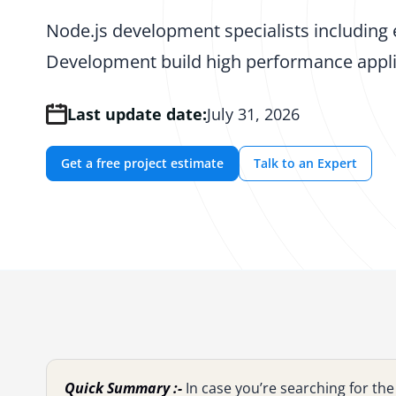
Node.js development specialists including 
Development build high performance appli
Last update date:
July 31, 2026
Get a free project estimate
Talk to an Expert
Quick Summary :-
In case you’re searching for t