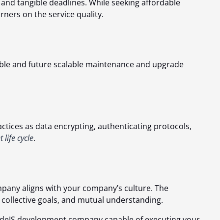
 and tangible deadlines. While seeking affordable
orners on the service quality.
ptable and future scalable maintenance and upgrade
ctices as data encrypting, authenticating protocols,
life cycle
.
mpany aligns with your company’s culture. The
 collective goals, and mutual understanding.
 NodeJS development company capable of executing your