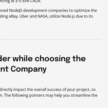
ncing at a
9.30% CAGR
.
asoned NodeJS development companies to optimize the
ding eBay, Uber and NASA, utilize Node.js due to its
der while choosing the
ent Company
rectly impact the overall success of your project, so
ion. The following pointers may help you streamline the