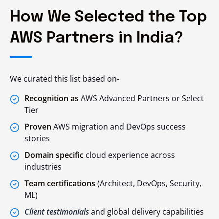
How We Selected the Top
AWS Partners in India?
We curated this list based on-
Recognition as
AWS Advanced Partners or Select
Tier
Proven
AWS migration and DevOps success
stories
Domain specific
cloud experience across
industries
Team certifications
(Architect, DevOps, Security,
ML)
Client testimonials
and global delivery capabilities