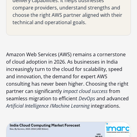
delivery capabilities. It helps businesses
compare providers, understand strengths and
choose the right AWS partner aligned with their
technical and operational goals.
Amazon Web Services (AWS) remains a cornerstone
of cloud adoption in 2026. As businesses in India
increasingly turn to the cloud for scalability, speed
and innovation, the demand for expert AWS
consulting has never been higher. Choosing the right
partner can significantly
impact cloud success
from
seamless migration to efficient
DevOps
and advanced
Artificial Intelligence
/
Machine Learning
integrations.