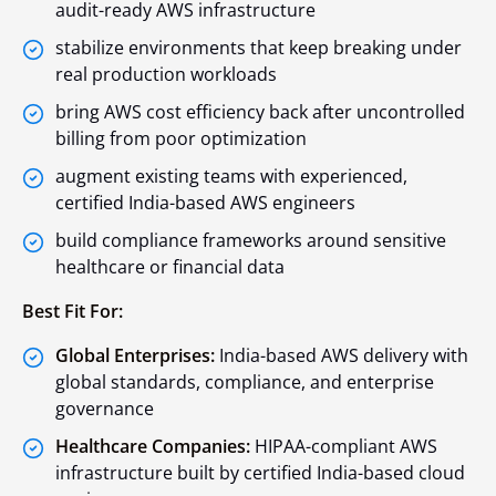
audit-ready AWS infrastructure
stabilize environments that keep breaking under
real production workloads
bring AWS cost efficiency back after uncontrolled
billing from poor optimization
augment existing teams with experienced,
certified India-based AWS engineers
build compliance frameworks around sensitive
healthcare or financial data
Best Fit For:
Global Enterprises:
India-based AWS delivery with
global standards, compliance, and enterprise
governance
Healthcare Companies:
HIPAA-compliant AWS
infrastructure built by certified India-based cloud