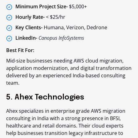
Minimum Project Size-
$5,000+
Hourly Rate-
< $25/hr
Key Clients-
Humana, Verizon, Dedrone
LinkedIn-
Canopus InfoSystems
Best Fit For:
Mid-size businesses needing AWS cloud migration,
application modernization, and digital transformation
delivered by an experienced India-based consulting
team.
5. Ahex Technologies
Ahex specializes in enterprise grade AWS migration
consulting in India with a strong presence in BFSI,
healthcare and retail domains. Their cloud experts
help businesses transition legacy infrastructure to