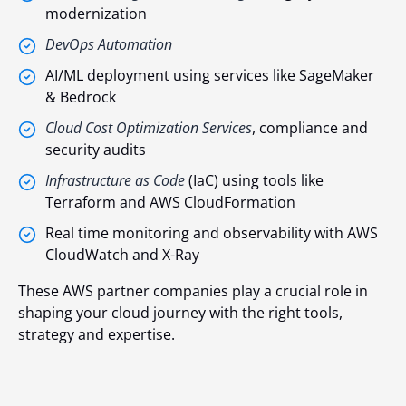
modernization
DevOps Automation
AI/ML deployment using services like SageMaker
& Bedrock
Cloud Cost Optimization Services
, compliance and
security audits
Infrastructure as Code
(IaC) using tools like
Terraform and AWS CloudFormation
Real time monitoring and observability with AWS
CloudWatch and X-Ray
These AWS partner companies play a crucial role in
shaping your cloud journey with the right tools,
strategy and expertise.