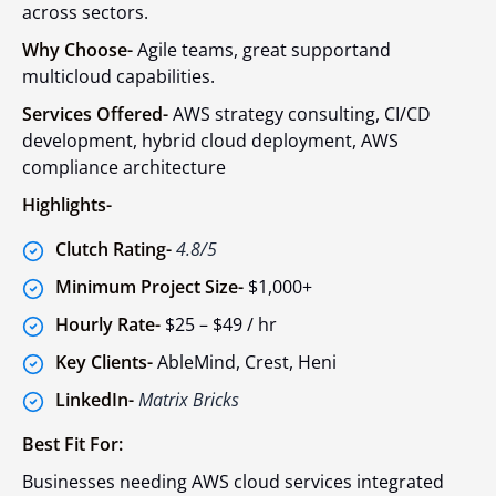
across sectors.
Why Choose-
Agile teams, great supportand
multicloud capabilities.
Services Offered-
AWS strategy consulting, CI/CD
development, hybrid cloud deployment, AWS
compliance architecture
Highlights-
Clutch Rating-
4.8/5
Minimum Project Size-
$1,000+
Hourly Rate-
$25 – $49 / hr
Key Clients-
AbleMind, Crest, Heni
LinkedIn-
Matrix Bricks
Best Fit For:
Businesses needing AWS cloud services integrated