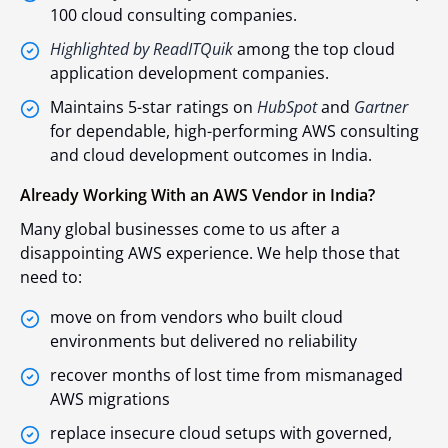
100 cloud consulting companies.
Highlighted by ReadITQuik
among the top cloud
application development companies.
Maintains 5-star ratings on
HubSpot
and
Gartner
for dependable, high-performing AWS consulting
and cloud development outcomes in India.
Already Working With an AWS Vendor in India?
Many global businesses come to us after a
disappointing AWS experience. We help those that
need to:
move on from vendors who built cloud
environments but delivered no reliability
recover months of lost time from mismanaged
AWS migrations
replace insecure cloud setups with governed,