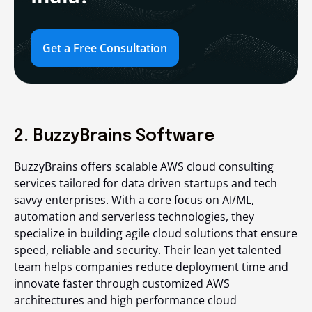
Get a Free Consultation
2. BuzzyBrains Software
BuzzyBrains offers scalable AWS cloud consulting
services tailored for data driven startups and tech
savvy enterprises. With a core focus on AI/ML,
automation and serverless technologies, they
specialize in building agile cloud solutions that ensure
speed, reliable and security. Their lean yet talented
team helps companies reduce deployment time and
innovate faster through customized AWS
architectures and high performance cloud