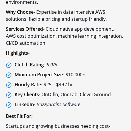
environments.
Why Choose-
Expertise in data intensive AWS
solutions, flexible pricing and startup friendly.
Services Offered-
Cloud native app development,
AWS cost optimization, machine learning integration,
CI/CD automation
Highlights-
Clutch Rating-
5.0/5
Minimum Project Size-
$10,000+
Hourly Rate-
$25 – $49 / hr
Key Clients-
OnDiflo, OneLab, CleverGround
LinkedIn-
BuzzyBrains Software
Best Fit For:
Startups and growing businesses needing cost-