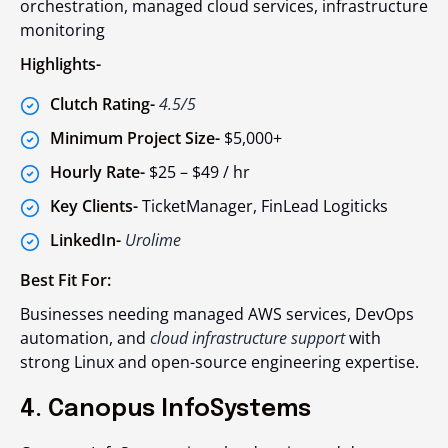
orchestration, managed cloud services, infrastructure
monitoring
Highlights-
Clutch Rating-
4.5/5
Minimum Project Size-
$5,000+
Hourly Rate-
$25 – $49 / hr
Key Clients-
TicketManager, FinLead Logiticks
LinkedIn-
Urolime
Best Fit For:
Businesses needing managed AWS services, DevOps
automation, and
cloud infrastructure support
with
strong Linux and open-source engineering expertise.
4. Canopus InfoSystems