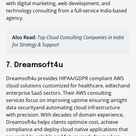
with digital marketing, web development, and
technology consulting from a full-service India-based
agency.
Also Read:
Top Cloud Consulting Companies in India
for Strategy & Support
7. Dreamsoft4u
Dreamsoft4u provides HIPAA/GDPR compliant AWS
cloud solutions customized for healthcare, edtechand
enterprise SaaS sectors. Their AWS consulting
services focus on improving uptime ensuring airtight
data securityand automating cloud infrastructure
with precision. With decades of domain experience,
Dreamsoft4u helps clients optimize cost, achieve
compliance and deploy cloud native applications that