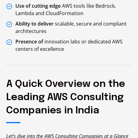
Use of cutting edge
AWS tools like Bedrock,
Lambda and CloudFormation
Ability to deliver
scalable, secure and compliant
architectures
Presence of
innovation labs or dedicated AWS
centers of excellence
A Quick Overview on the
Leading AWS Consulting
Companies in India
Let’s dive into the AWS Consulting Companies at a Glance