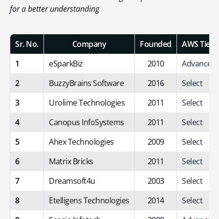
for a better understanding
Sr. No.
Company
Founded
AWS Tier
1
eSparkBiz
2010
Advanced
2
BuzzyBrains Software
2016
Select
3
Urolime Technologies
2011
Select
4
Canopus InfoSystems
2011
Select
5
Ahex Technologies
2009
Select
6
Matrix Bricks
2011
Select
7
Dreamsoft4u
2003
Select
8
Etelligens Technologies
2014
Select