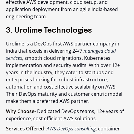
effective AWS development, cloud setup, and
application deployment from an agile India-based
engineering team.
3. Urolime Technologies
Urolime is a DevOps first AWS partner company in
India that excels in delivering 24/7
managed cloud
services
, smooth cloud migrations, Kubernetes
implementation and security audits. With over 12+
years in the industry, they cater to startups and
enterprises looking for robust infrastructure,
automation and cost effective scalability on AWS.
Their DevOps maturity and customer centric model
make them a preferred AWS partner.
Why Choose-
Dedicated DevOps teams, 12+ years of
experience, cost efficient AWS solutions.
Services Offered-
AWS DevOps consulting
, container