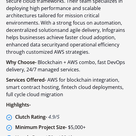
secure cloud frameworks. Their team specializes in
deploying high performance and scalable
architectures tailored for mission critical
environments. With a strong focus on automation,
decentralized solutionsand agile delivery, Infograins
helps businesses achieve faster cloud adoption,
enhanced data securityand operational efficiency
through customized AWS strategies.
Why Choose-
Blockchain + AWS combo, fast DevOps
delivery, 24/7 managed services.
Services Offered-
AWS for blockchain integration,
smart contract hosting, fintech cloud deployments,
full cycle cloud migration
Highlights-
Clutch Rating-
4.9/5
Minimum Project Size-
$5,000+