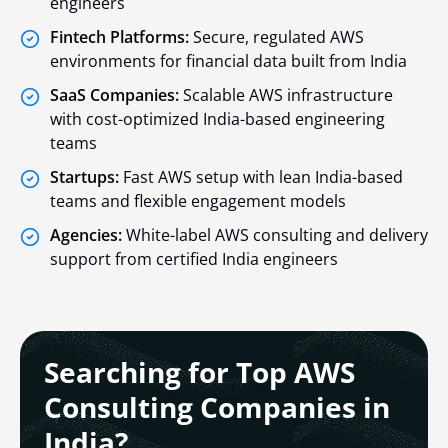
engineers
Fintech Platforms:
Secure, regulated AWS
environments for financial data built from India
SaaS Companies:
Scalable AWS infrastructure
with cost-optimized India-based engineering
teams
Startups:
Fast AWS setup with lean India-based
teams and flexible engagement models
Agencies:
White-label AWS consulting and delivery
support from certified India engineers
Searching for Top AWS
Consulting Companies in
India?