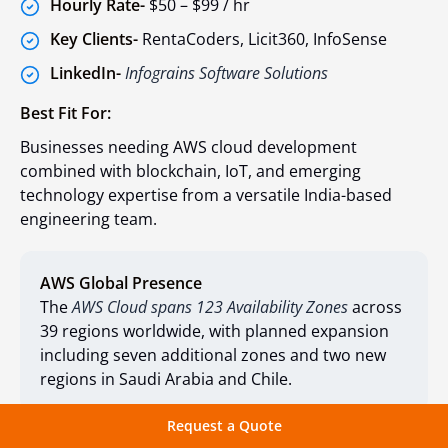
Hourly Rate-
$50 – $99 / hr
Key Clients-
RentaCoders, Licit360, InfoSense
LinkedIn-
Infograins Software Solutions
Best Fit For:
Businesses needing AWS cloud development
combined with blockchain, IoT, and emerging
technology expertise from a versatile India-based
engineering team.
AWS Global Presence
The
AWS Cloud spans 123 Availability Zones
across
39 regions worldwide, with planned expansion
including seven additional zones and two new
regions in Saudi Arabia and Chile.
Request a Quote