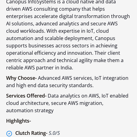
Canopus InfoSystems is a cloud native and data
driven AWS consulting company that helps
enterprises accelerate digital transformation through
AI solutions, advanced analytics and secure AWS
cloud workloads. With expertise in IoT, cloud
automation and scalable deployment, Canopus
supports businesses across sectors in achieving
operational efficiency and innovation. Their client
centric approach and technical agility make them a
reliable AWS partner in India.
Why Choose-
Advanced AWS services, IoT integration
and high end data security standards.
Services Offered-
Data analytics on AWS, IoT enabled
cloud architecture, secure AWS migration,
automation strategy
Highlights-
Clutch Rating-
5.0/5