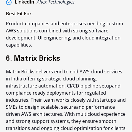
LinkedIn-
Ahex Technologies
Best Fit For:
Product companies and enterprises needing custom
AWS solutions combined with strong software
development, UI engineering, and cloud integration
capabilities.
6. Matrix Bricks
Matrix Bricks delivers end to end AWS cloud services
in India offering strategic cloud planning,
infrastructure automation, CI/CD pipeline setupand
compliance ready deployments for regulated
industries. Their team works closely with startups and
SMEs to design scalable, secureand performance
driven AWS architectures. With multicloud experience
and strong support systems, they ensure smooth
transitions and ongoing cloud optimization for clients