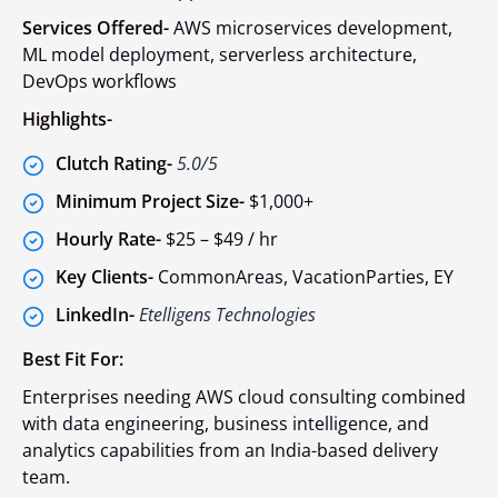
Services Offered-
AWS microservices development,
ML model deployment, serverless architecture,
DevOps workflows
Highlights-
Clutch Rating-
5.0/5
Minimum Project Size-
$1,000+
Hourly Rate-
$25 – $49 / hr
Key Clients-
CommonAreas, VacationParties, EY
LinkedIn-
Etelligens Technologies
Best Fit For:
Enterprises needing AWS cloud consulting combined
with data engineering, business intelligence, and
analytics capabilities from an India-based delivery
team.