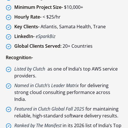
Minimum Project Size-
$10,000+
Hourly Rate-
< $25/hr
Key Clients-
Atlantis, Samata Health, Trane
LinkedIn-
eSparkBiz
Global Clients Served:
20+ Countries
Recognition-
Listed by Clutch
as one of India’s top AWS service
providers.
Named in Clutch’s Leader Matrix
for delivering
strong cloud consulting performance across
India.
Featured in Clutch Global Fall 2025
for maintaining
reliable, high-standard software delivery results.
Ranked by The Manifest
in its 2026 list of India’s Top