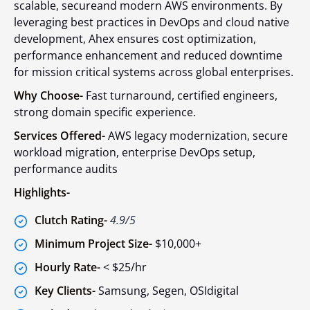
scalable, secureand modern AWS environments. By
leveraging best practices in DevOps and cloud native
development, Ahex ensures cost optimization,
performance enhancement and reduced downtime
for mission critical systems across global enterprises.
Why Choose-
Fast turnaround, certified engineers,
strong domain specific experience.
Services Offered-
AWS legacy modernization, secure
workload migration, enterprise DevOps setup,
performance audits
Highlights-
Clutch Rating-
4.9/5
Minimum Project Size-
$10,000+
Hourly Rate-
< $25/hr
Key Clients-
Samsung, Segen, OSIdigital