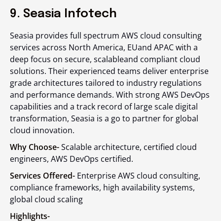
9. Seasia Infotech
Seasia provides full spectrum AWS cloud consulting
services across North America, EUand APAC with a
deep focus on secure, scalableand compliant cloud
solutions. Their experienced teams deliver enterprise
grade architectures tailored to industry regulations
and performance demands. With strong AWS DevOps
capabilities and a track record of large scale digital
transformation, Seasia is a go to partner for global
cloud innovation.
Why Choose-
Scalable architecture, certified cloud
engineers, AWS DevOps certified.
Services Offered-
Enterprise AWS cloud consulting,
compliance frameworks, high availability systems,
global cloud scaling
Highlights-