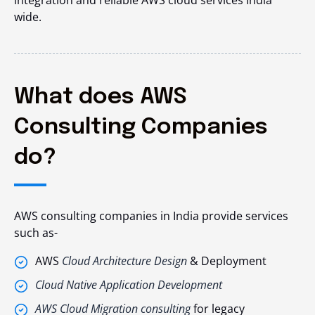
wide.
What does AWS
Consulting Companies
do?
AWS consulting companies in India provide services
such as-
AWS
Cloud Architecture Design
& Deployment
Cloud Native Application Development
AWS Cloud Migration consulting
for legacy