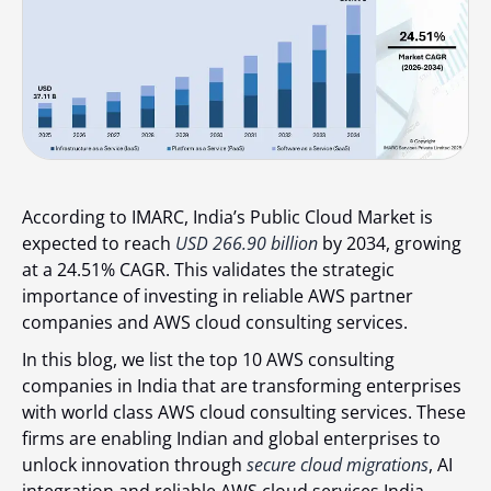
According to IMARC
, India’s Public Cloud Market is
expected to reach
USD 266.90 billion
by 2034, growing
at a
24.51% CAGR
. This validates the strategic
importance of investing in reliable AWS partner
companies and AWS cloud consulting services.
In this blog, we list the
top 10 AWS consulting
companies in India
that are transforming enterprises
with world class AWS cloud consulting services. These
firms are enabling Indian and global enterprises to
unlock innovation through
secure cloud migrations
, AI
integration and reliable AWS cloud services India