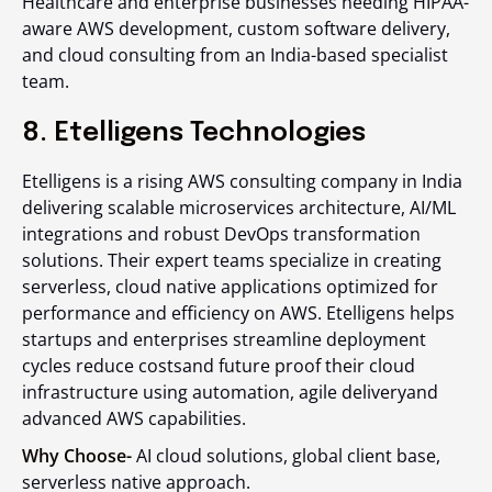
Healthcare and enterprise businesses needing HIPAA-
aware AWS development, custom software delivery,
and cloud consulting from an India-based specialist
team.
8. Etelligens Technologies
Etelligens is a rising AWS consulting company in India
delivering scalable microservices architecture, AI/ML
integrations and robust DevOps transformation
solutions. Their expert teams specialize in creating
serverless, cloud native applications optimized for
performance and efficiency on AWS. Etelligens helps
startups and enterprises streamline deployment
cycles reduce costsand future proof their cloud
infrastructure using automation, agile deliveryand
advanced AWS capabilities.
Why Choose-
AI cloud solutions, global client base,
serverless native approach.