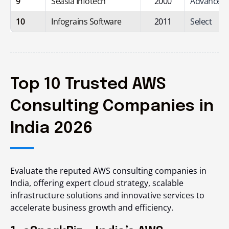
9
Seasia Infotech
2000
Advanced
10
Infograins Software
2011
Select
Top 10 Trusted AWS
Consulting Companies in
India 2026
Evaluate the reputed AWS consulting companies in
India, offering expert cloud strategy, scalable
infrastructure solutions and innovative services to
accelerate business growth and efficiency.