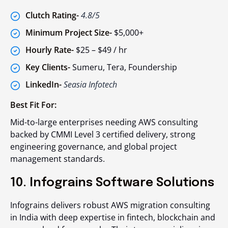
Clutch Rating-
4.8/5
Minimum Project Size-
$5,000+
Hourly Rate-
$25 – $49 / hr
Key Clients-
Sumeru, Tera, Foundership
LinkedIn-
Seasia Infotech
Best Fit For:
Mid-to-large enterprises needing AWS consulting
backed by CMMI Level 3 certified delivery, strong
engineering governance, and global project
management standards.
10. Infograins Software Solutions
Infograins delivers robust AWS migration consulting
in India with deep expertise in fintech, blockchain and