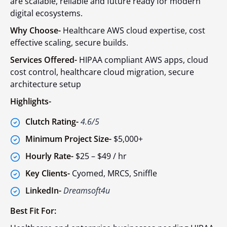
are scalable, reliable and future ready for modern
digital ecosystems.
Why Choose-
Healthcare AWS cloud expertise, cost
effective scaling, secure builds.
Services Offered-
HIPAA compliant AWS apps, cloud
cost control, healthcare cloud migration, secure
architecture setup
Highlights-
Clutch Rating-
4.6/5
Minimum Project Size-
$5,000+
Hourly Rate-
$25 – $49 / hr
Key Clients-
Cyomed, MRCS, Sniffle
LinkedIn-
Dreamsoft4u
Best Fit For: