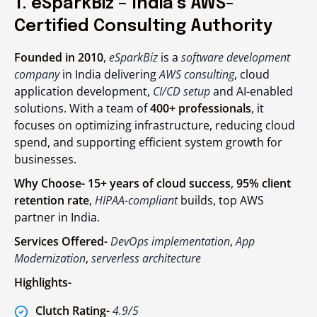
1. eSparkBiz – India’s AWS-
Certified Consulting Authority
Founded in 2010
,
eSparkBiz
is a
software development
company
in India delivering
AWS consulting
, cloud
application development,
CI/CD setup
and AI-enabled
solutions. With a team of
400+ professionals
, it
focuses on optimizing infrastructure, reducing cloud
spend, and supporting efficient system growth for
businesses.
Why Choose-
15+ years of cloud success
,
95% client
retention rate
,
HIPAA-compliant
builds, top
AWS
partner
in India.
Services Offered-
DevOps implementation
,
App
Modernization
,
serverless architecture
Highlights-
Clutch Rating-
4.9/5