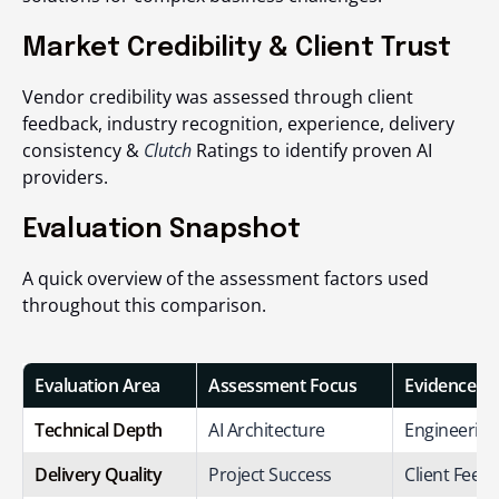
Market Credibility & Client Trust
Vendor credibility was assessed through client
feedback, industry recognition, experience, delivery
consistency &
Clutch
Ratings to identify proven AI
providers.
Evaluation Snapshot
A quick overview of the assessment factors used
throughout this comparison.
Evaluation Area
Assessment Focus
Evidence S
Technical Depth
AI Architecture
Engineering
Delivery Quality
Project Success
Client Feed