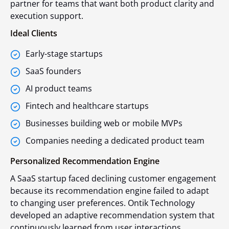
partner for teams that want both product clarity and
execution support.
Ideal Clients
Early-stage startups
SaaS founders
AI product teams
Fintech and healthcare startups
Businesses building web or mobile MVPs
Companies needing a dedicated product team
Personalized Recommendation Engine
A SaaS startup faced declining customer engagement
because its recommendation engine failed to adapt
to changing user preferences. Ontik Technology
developed an adaptive recommendation system that
continuously learned from user interactions,