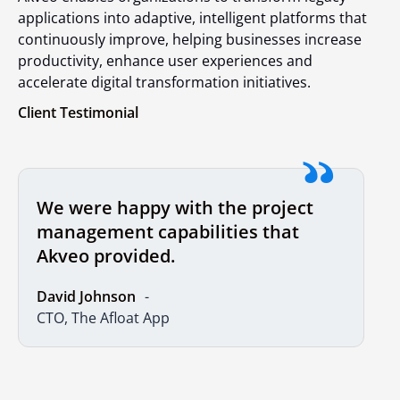
applications into adaptive, intelligent platforms that
continuously improve, helping businesses increase
productivity, enhance user experiences and
accelerate digital transformation initiatives.
Client Testimonial
We were happy with the project
management capabilities that
Akveo provided.
David Johnson
CTO, The Afloat App