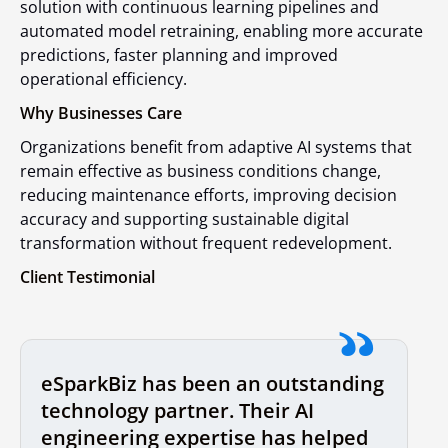
solution with continuous learning pipelines and
automated model retraining, enabling more accurate
predictions, faster planning and improved
operational efficiency.
Why Businesses Care
Organizations benefit from adaptive AI systems that
remain effective as business conditions change,
reducing maintenance efforts, improving decision
accuracy and supporting sustainable digital
transformation without frequent redevelopment.
Client Testimonial
eSparkBiz has been an outstanding
technology partner. Their AI
engineering expertise has helped