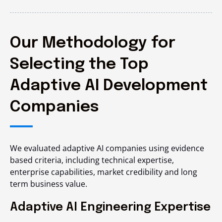
Our Methodology for
Selecting the Top
Adaptive AI Development
Companies
We evaluated adaptive AI companies using evidence
based criteria, including technical expertise,
enterprise capabilities, market credibility and long
term business value.
Adaptive AI Engineering Expertise