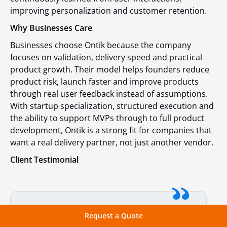
improving personalization and customer retention.
Why Businesses Care
Businesses choose Ontik because the company
focuses on validation, delivery speed and practical
product growth. Their model helps founders reduce
product risk, launch faster and improve products
through real user feedback instead of assumptions.
With startup specialization, structured execution and
the ability to support MVPs through to full product
development, Ontik is a strong fit for companies that
want a real delivery partner, not just another vendor.
Client Testimonial
They took the time to thoroughly
Request a Quote