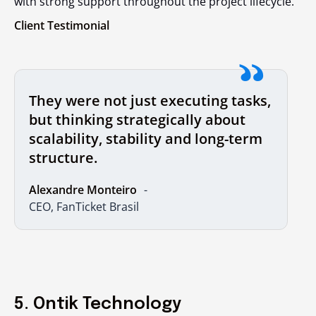
with strong support throughout the project lifecycle.
Client Testimonial
They were not just executing tasks,
but thinking strategically about
scalability, stability and long-term
structure.
Alexandre Monteiro
CEO, FanTicket Brasil
5. Ontik Technology