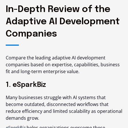
In-Depth Review of the
Adaptive AI Development
Companies
Compare the leading adaptive AI development
companies based on expertise, capabilities, business
fit and long-term enterprise value.
1. eSparkBiz
Many businesses struggle with AI systems that
become outdated, disconnected workflows that
reduce efficiency and limited scalability as operational
demands grow.
eSparkBiz
helps organizations overcome these