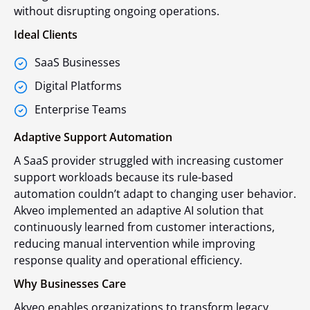
without disrupting ongoing operations.
Ideal Clients
SaaS Businesses
Digital Platforms
Enterprise Teams
Adaptive Support Automation
A SaaS provider struggled with increasing customer
support workloads because its rule-based
automation couldn’t adapt to changing user behavior.
Akveo implemented an adaptive AI solution that
continuously learned from customer interactions,
reducing manual intervention while improving
response quality and operational efficiency.
Why Businesses Care
Akveo enables organizations to transform legacy