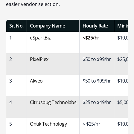
easier vendor selection.
Sr. No.
Company Name
Hourly Rate
Minimum
1
eSparkBiz
<$25/hr
$10,000
2
PixelPlex
$50 to $99/hr
$25,000
3
Akveo
$50 to $99/hr
$10,000
4
Citrusbug Technolabs
$25 to $49/hr
$5,000+
5
Ontik Technology
< $25/hr
$10,000