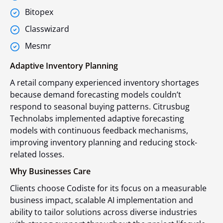
Bitopex
Classwizard
Mesmr
Adaptive Inventory Planning
A retail company experienced inventory shortages
because demand forecasting models couldn’t
respond to seasonal buying patterns. Citrusbug
Technolabs implemented adaptive forecasting
models with continuous feedback mechanisms,
improving inventory planning and reducing stock-
related losses.
Why Businesses Care
Clients choose Codiste for its focus on a measurable
business impact, scalable AI implementation and
ability to tailor solutions across diverse industries