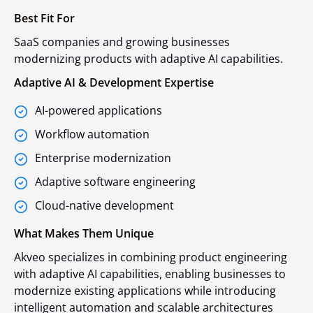
Best Fit For
SaaS companies and growing businesses
modernizing products with adaptive AI capabilities.
Adaptive AI & Development Expertise
AI-powered applications
Workflow automation
Enterprise modernization
Adaptive software engineering
Cloud-native development
What Makes Them Unique
Akveo specializes in combining product engineering
with adaptive AI capabilities, enabling businesses to
modernize existing applications while introducing
intelligent automation and scalable architectures