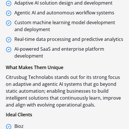
Adaptive AI solution design and development
Agentic AI and autonomous workflow systems
Custom machine learning model development
and deployment
Real-time data processing and predictive analytics
AI-powered SaaS and enterprise platform
development
What Makes Them Unique
Citrusbug Technolabs stands out for its strong focus
on adaptive and agentic AI systems that go beyond
static automation; enabling businesses to build
intelligent solutions that continuously learn, improve
and align with evolving operational goals.
Ideal Clients
Bioz