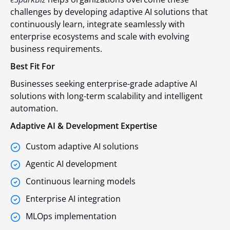
challenges by developing adaptive AI solutions that
continuously learn, integrate seamlessly with
enterprise ecosystems and scale with evolving
business requirements.
Best Fit For
Businesses seeking enterprise-grade adaptive AI
solutions with long-term scalability and intelligent
automation.
Adaptive AI & Development Expertise
Custom adaptive AI solutions
Agentic AI development
Continuous learning models
Enterprise AI integration
MLOps implementation