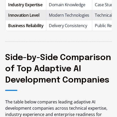
Industry Expertise
Domain Knowledge
Case Studie
Innovation Level
Modern Technologies
Technical C
Business Reliability
Delivery Consistency
Public Repu
Side-by-Side Comparison
of Top Adaptive AI
Development Companies
The table below compares leading adaptive AI
development companies across technical expertise,
industry experience and enterprise readiness for