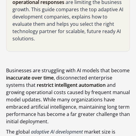
operational responses
are limiting the business
growth. This guide compares the top adaptive AI
development companies, explains how to
evaluate them and helps you select the right
technology partner for scalable, future ready AI
solutions.
Businesses are struggling with AI models that become
inaccurate over time
, disconnected enterprise
systems that
restrict intelligent automation
and
growing operational costs caused by frequent manual
model updates. While many organizations have
embraced artificial intelligence, maintaining long term
performance has become a far greater challenge than
initial deployment.
The global
adaptive AI development
market size is