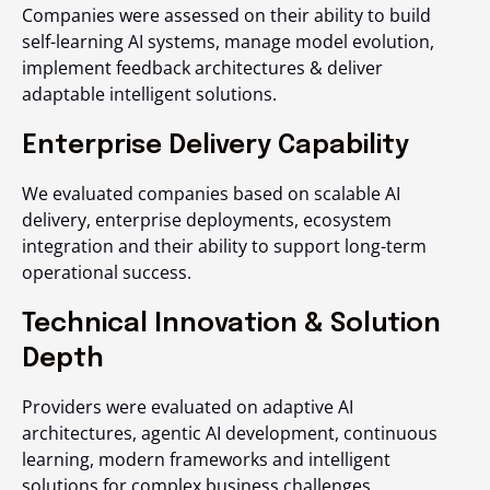
Companies were assessed on their ability to build
self-learning AI systems, manage model evolution,
implement feedback architectures & deliver
adaptable intelligent solutions.
Enterprise Delivery Capability
We evaluated companies based on scalable AI
delivery, enterprise deployments, ecosystem
integration and their ability to support long-term
operational success.
Technical Innovation & Solution
Depth
Providers were evaluated on adaptive AI
architectures, agentic AI development, continuous
learning, modern frameworks and intelligent
solutions for complex business challenges.