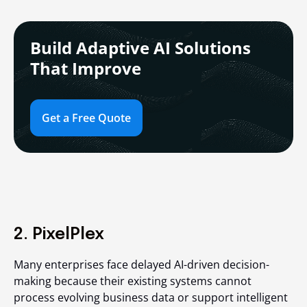
Build Adaptive AI Solutions
That Improve
Get a Free Quote
2. PixelPlex
Many enterprises face delayed AI-driven decision-
making because their existing systems cannot
process evolving business data or support intelligent