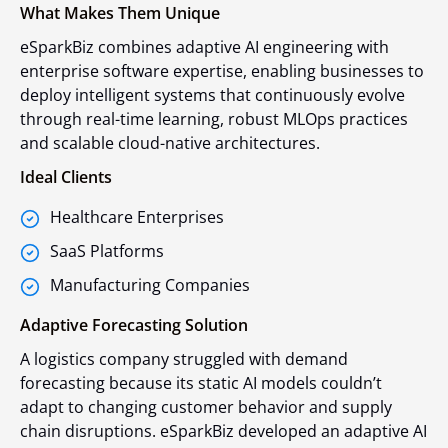
What Makes Them Unique
eSparkBiz combines adaptive AI engineering with
enterprise software expertise, enabling businesses to
deploy intelligent systems that continuously evolve
through real-time learning, robust MLOps practices
and scalable cloud-native architectures.
Ideal Clients
Healthcare Enterprises
SaaS Platforms
Manufacturing Companies
Adaptive Forecasting Solution
A logistics company struggled with demand
forecasting because its static AI models couldn’t
adapt to changing customer behavior and supply
chain disruptions. eSparkBiz developed an adaptive AI