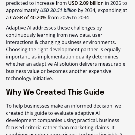
predicted to increase from
USD 2.09 billion
in 2026 to
approximately
USD 30.51 billion
by 2034, expanding at
a
CAGR of 40.20%
from 2026 to 2034.
Adaptive AI addresses these challenges by
continuously learning from new data, user
interactions & changing business environments.
Choosing the right development partner is equally
important, as implementation quality determines
whether an adaptive AI solution delivers measurable
business value or becomes another expensive
technology initiative.
Why We Created This Guide
To help businesses make an informed decision, we
created this guide to evaluate adaptive AI
development companies using practical, business
focused criteria rather than marketing claims. It
combines vendor comparisons, technical insights &