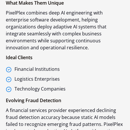
What Makes Them Unique
PixelPlex combines deep AI engineering with
enterprise software development, helping
organizations deploy adaptive AI systems that
integrate seamlessly with complex business
environments while supporting continuous
innovation and operational resilience.
Ideal Clients
Financial Institutions
Logistics Enterprises
Technology Companies
Evolving Fraud Detection
A financial services provider experienced declining
fraud detection accuracy because static AI models
failed to recognize emerging fraud patterns. PixelPlex