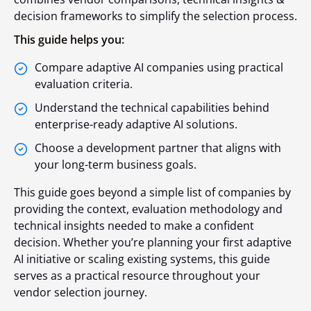
decision frameworks to simplify the selection process.
This guide helps you:
Compare adaptive AI companies using practical
evaluation criteria.
Understand the technical capabilities behind
enterprise-ready adaptive AI solutions.
Choose a development partner that aligns with
your long-term business goals.
This guide goes beyond a simple list of companies by
providing the context, evaluation methodology and
technical insights needed to make a confident
decision. Whether you’re planning your first adaptive
AI initiative or scaling existing systems, this guide
serves as a practical resource throughout your
vendor selection journey.