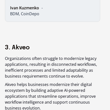
Ivan Kuzmenko
BDM, CoinDepo
3. Akveo
Organizations often struggle to modernize legacy
applications, resulting in disconnected workflows,
inefficient processes and limited adaptability as
business requirements continue to evolve.
Akveo helps businesses modernize their digital
ecosystem by building adaptive AI-powered
applications that streamline operations, improve
workflow intelligence and support continuous
business evolution.