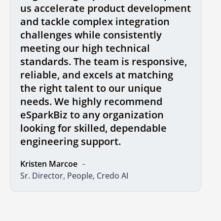
us accelerate product development
and tackle complex integration
challenges while consistently
meeting our high technical
standards. The team is responsive,
reliable, and excels at matching
the right talent to our unique
needs. We highly recommend
eSparkBiz to any organization
looking for skilled, dependable
engineering support.
Kristen Marcoe
Sr. Director, People, Credo AI