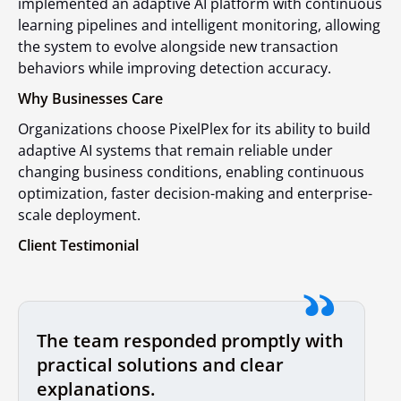
implemented an adaptive AI platform with continuous
learning pipelines and intelligent monitoring, allowing
the system to evolve alongside new transaction
behaviors while improving detection accuracy.
Why Businesses Care
Organizations choose PixelPlex for its ability to build
adaptive AI systems that remain reliable under
changing business conditions, enabling continuous
optimization, faster decision-making and enterprise-
scale deployment.
Client Testimonial
The team responded promptly with
practical solutions and clear
explanations.