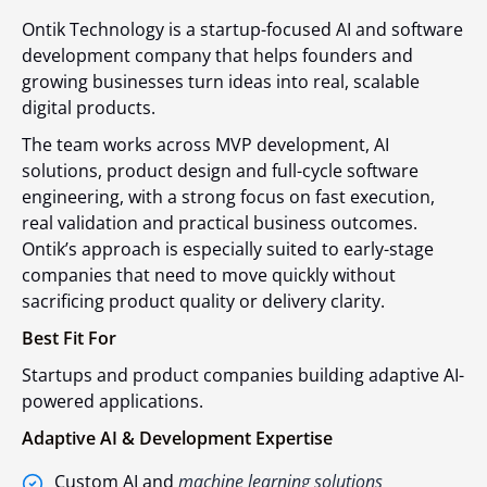
Ontik Technology is a startup-focused AI and software
development company that helps founders and
growing businesses turn ideas into real, scalable
digital products.
The team works across MVP development, AI
solutions, product design and full-cycle software
engineering, with a strong focus on fast execution,
real validation and practical business outcomes.
Ontik’s approach is especially suited to early-stage
companies that need to move quickly without
sacrificing product quality or delivery clarity.
Best Fit For
Startups and product companies building adaptive AI-
powered applications.
Adaptive AI & Development Expertise
Custom AI and
machine learning solutions