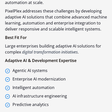
automation at scale.
PixelPlex addresses these challenges by developing
adaptive AI solutions that combine advanced machine
learning, automation and enterprise integration to
deliver responsive and scalable intelligent systems.
Best Fit For
Large enterprises building adaptive AI solutions for
complex
digital transformation initiatives
.
Adaptive AI & Development Expertise
Agentic AI systems
Enterprise AI modernization
Intelligent automation
AI infrastructure engineering
Predictive analytics