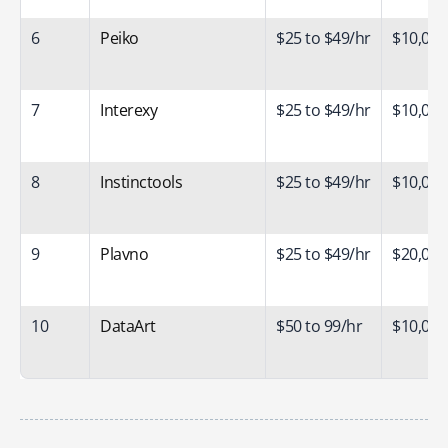
6
Peiko
$25 to $49/hr
$10,000
7
Interexy
$25 to $49/hr
$10,000
8
Instinctools
$25 to $49/hr
$10,000
9
Plavno
$25 to $49/hr
$20,000
10
DataArt
$50 to 99/hr
$10,000