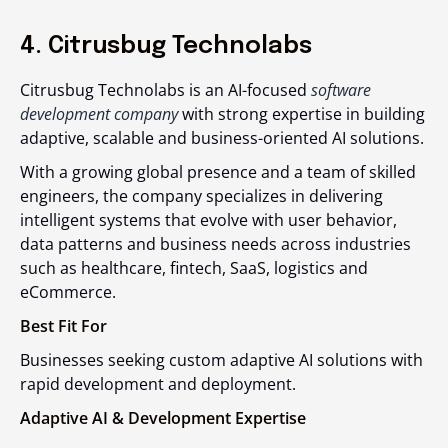
4. Citrusbug Technolabs
Citrusbug Technolabs is an AI-focused
software
development company
with strong expertise in building
adaptive, scalable and business-oriented AI solutions.
With a growing global presence and a team of skilled
engineers, the company specializes in delivering
intelligent systems that evolve with user behavior,
data patterns and business needs across industries
such as healthcare, fintech, SaaS, logistics and
eCommerce.
Best Fit For
Businesses seeking custom adaptive AI solutions with
rapid development and deployment.
Adaptive AI & Development Expertise