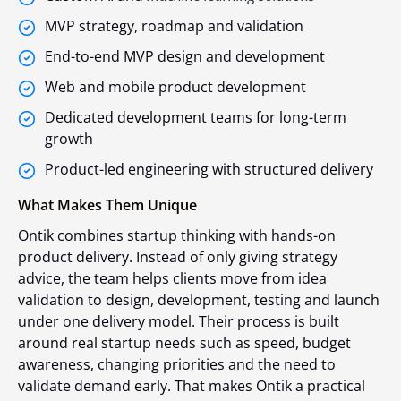
MVP strategy, roadmap and validation
End-to-end MVP design and development
Web and mobile product development
Dedicated development teams for long-term
growth
Product-led engineering with structured delivery
What Makes Them Unique
Ontik combines startup thinking with hands-on
product delivery. Instead of only giving strategy
advice, the team helps clients move from idea
validation to design, development, testing and launch
under one delivery model. Their process is built
around real startup needs such as speed, budget
awareness, changing priorities and the need to
validate demand early. That makes Ontik a practical