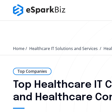
Home
Healthcare IT Solutions and Services
Heal
Top Companies
Top Healthcare IT 
and Healthcare Con