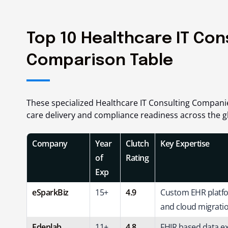
Top 10 Healthcare IT Con
Comparison Table
These specialized Healthcare IT Consulting Compan
care delivery and compliance readiness across the g
Company
Year
Clutch
Key Expertise
of
Rating
Exp
eSparkBiz
15+
4.9
Custom EHR platfor
and cloud migratio
Edenlab
11+
4.8
FHIR based data e