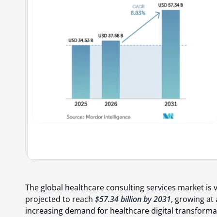
The global healthcare consulting services market is 
projected to reach
$57.34 billion by 2031
, growing at
increasing demand for healthcare digital transforma