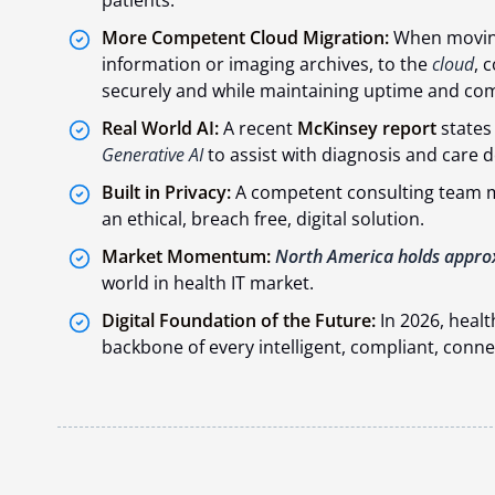
More Competent Cloud Migration:
When moving
information or imaging archives, to the
cloud
, 
securely and while maintaining uptime and com
Real World AI:
A recent
McKinsey report
states
Generative AI
to assist with diagnosis and care d
Built in Privacy:
A competent consulting team ma
an ethical, breach free, digital solution.
Market Momentum:
North America holds appro
world in health IT market.
Digital Foundation of the Future:
In 2026, health
backbone of every intelligent, compliant, conn