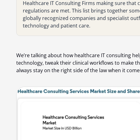
Healthcare IT Consulting Firms making sure that ca
regulations are met. This list brings together som
globally recognized companies and specialist outfi
technology and patient care.
We’re talking about how healthcare IT consulting hel
technology, tweak their clinical workflows to make
always stay on the right side of the law when it come