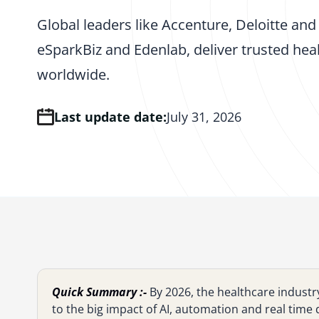
Global leaders like Accenture, Deloitte a
eSparkBiz and Edenlab, deliver trusted healt
worldwide.
Last update date:
July 31, 2026
Quick Summary :-
By 2026, the healthcare industr
to the big impact of AI, automation and real time d