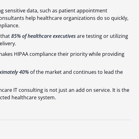
 sensitive data, such as patient appointment
consultants help healthcare organizations do so quickly,
pliance.
 that
85% of healthcare executives
are testing or utilizing
elivery.
kes HIPAA compliance their priority while providing
ximately 40%
of the market and continues to lead the
care IT consulting is not just an add on service. It is the
ected healthcare system.