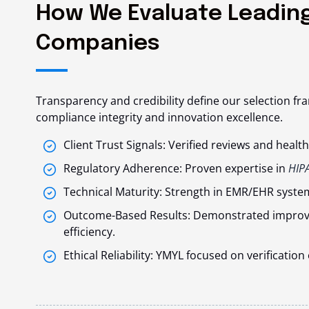
How We Evaluate Leading
Companies
Transparency and credibility define our selection fr
compliance integrity and innovation excellence.
Client Trust Signals: Verified reviews and heal
Regulatory Adherence: Proven expertise in
HIP
Technical Maturity: Strength in EMR/EHR system
Outcome-Based Results: Demonstrated improve
efficiency.
Ethical Reliability: YMYL focused on verificati