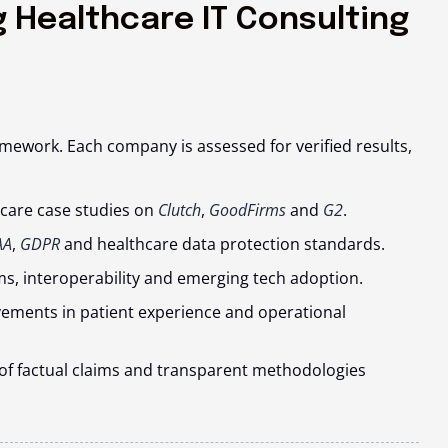
 Healthcare IT Consulting
amework. Each company is assessed for verified results,
thcare case studies on
Clutch
,
GoodFirms
and
G2
.
AA
,
GDPR
and healthcare data protection standards.
s, interoperability and emerging tech adoption.
ments in patient experience and operational
on of factual claims and transparent methodologies