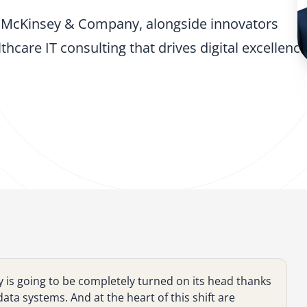
nd McKinsey & Company, alongside innovators
hcare IT consulting that drives digital excellenc
y is going to be completely turned on its head thanks
ata systems. And at the heart of this shift are