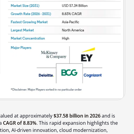
valued at approximately
$37.58 billion in 2026
and is
 a
CAGR of 8.83%
. This rapid expansion highlights the
tion, AI-driven innovation, cloud modernization,