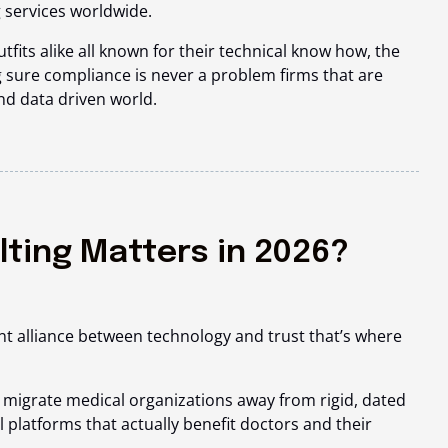
 services worldwide.
utfits alike all known for their technical know how, the
 sure compliance is never a problem firms that are
and data driven world.
lting Matters in 2026?
nt alliance between technology and trust that’s where
 migrate medical organizations away from rigid, dated
l platforms that actually benefit doctors and their