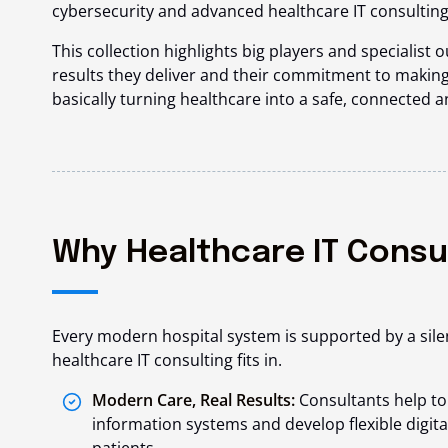
cybersecurity and advanced healthcare IT consulting
This collection highlights big players and specialist o
results they deliver and their commitment to making
basically turning healthcare into a safe, connected 
Why Healthcare IT Consu
Every modern hospital system is supported by a sile
healthcare IT consulting fits in.
Modern Care, Real Results:
Consultants help to
information systems and develop flexible digita
patients.