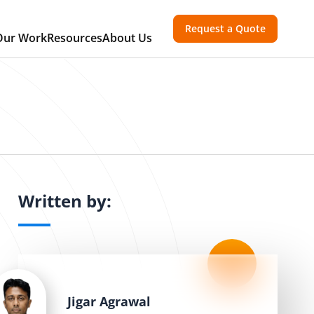
Request a Quote
Our Work
Resources
About Us
Written by:
Jigar Agrawal