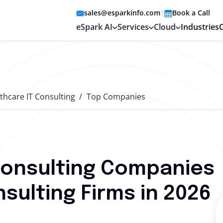
sales@esparkinfo.com
|
Book a Call
eSpark AI
Services
Cloud
Industries
thcare IT Consulting
Top Companies
Consulting Companies
sulting Firms in 2026