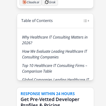
Claude.ai
Grok
Table of Contents
Why Healthcare IT Consulting Matters in
2026?
How We Evaluate Leading Healthcare IT
Consulting Companies
Top 10 Healthcare IT Consulting Firms –
Comparison Table
Global Companies Leading Healthcare IT
Consulting
1. Accenture
RESPONSE WITHIN 24 HOURS
Get Pre-Vetted Developer
2. Deloitte
Profiles & Pricing