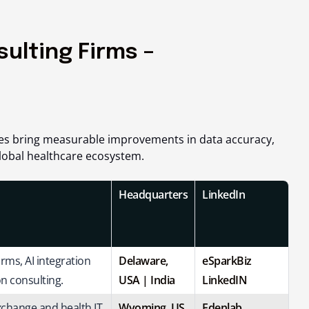
sulting Firms –
ies bring measurable improvements in data accuracy,
lobal healthcare ecosystem.
Headquarters
LinkedIn
ms, AI integration
Delaware,
eSparkBiz
n consulting.
USA |
India
LinkedIN
xchange and health IT
Wyoming, US
Edenlab