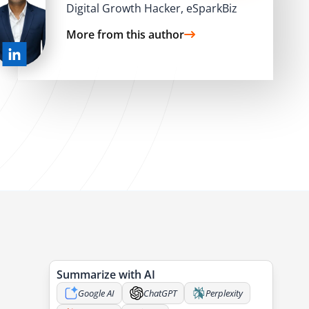
Digital Growth Hacker, eSparkBiz
More from this author
e
Summarize with AI
Google AI
ChatGPT
Perplexity