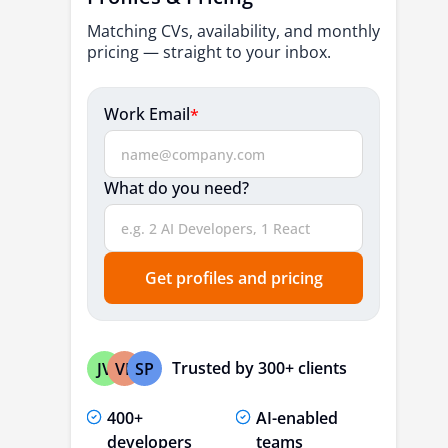
3. McKinsey & Company
Matching CVs, availability, and monthly
4. Boston Consulting Group (BCG)
pricing — straight to your inbox.
Which Top 10 Specialized Healthcare IT
Work Email
*
Consulting Firms Lead 2026 Innovation?
1. eSparkBiz
2. Edenlab
What do you need?
3. Orangefiery
4. FSI (Fresh Squeezed Ideas)
Get profiles and pricing
5. DataRoot Labs
6. Facet Interactive
7. AJC Company
Trusted by 300+ clients
JV
VP
SP
8. Cody Solutions
400+
AI-enabled
9. Aryo Consulting Group
developers
teams