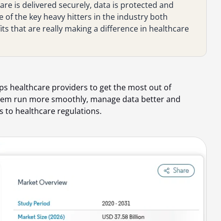
re is delivered securely, data is protected and
e of the key heavy hitters in the industry both
ts that are really making a difference in healthcare
ps healthcare providers to get the most out of
 them run more smoothly, manage data better and
s to healthcare regulations.