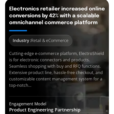
Electronics retailer increased online
conversions by 42% with a scalable
omnichannel commerce platform
Industry :
Retail & eCommerce
Cutting-edge e-commerce platform, ElectroShield
is for electronic connectors and products.
Seamless shopping with buy and RFQ functions.
Extensive product line, hassle-free checkout, and
customizable content management system for a
top-notch…
Engagement Model
Product Engineering
Partnership