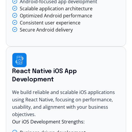
Android-focused app development
Scalable application architecture
Optimized Android performance
Consistent user experience
Secure Android delivery
React Native iOS App
Development
We build reliable and
scalable iOS applications
using React Native, focusing on performance,
usability, and alignment with your business
objectives.
Our iOS Development Strengths: