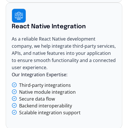
React Native Integration
As a reliable React Native development
company, we help integrate third-party services,
APIs, and native features into your application
to ensure smooth functionality and a connected
user experience.
Our Integration Expertise:
Third-party integrations
Native module integration
Secure data flow
Backend interoperability
Scalable integration support