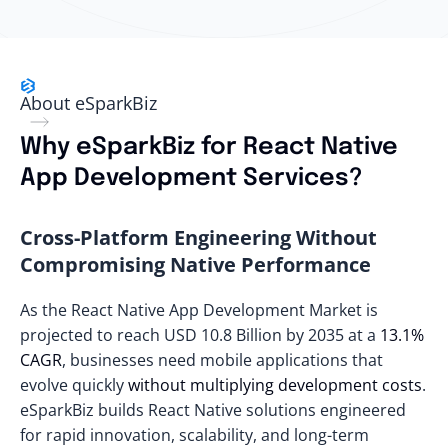
About eSparkBiz
Why eSparkBiz for React Native
App Development Services?
Cross-Platform Engineering Without
Compromising Native Performance
As the React Native App Development Market is
projected to reach
USD 10.8 Billion by 2035
at a
13.1%
CAGR
, businesses need mobile applications that
evolve quickly
without multiplying development costs
.
eSparkBiz builds React Native solutions engineered
for rapid innovation, scalability, and long-term