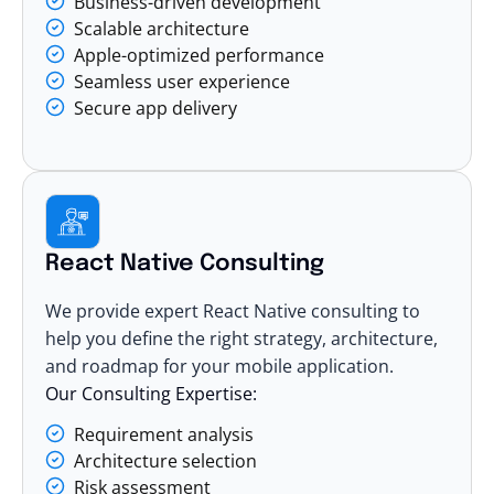
Business-driven development
Scalable architecture
Apple-optimized performance
Seamless user experience
Secure app delivery
React Native Consulting
We provide expert React Native consulting to
help you define the right strategy, architecture,
and roadmap for your mobile application.
Our Consulting Expertise:
Requirement analysis
Architecture selection
Risk assessment