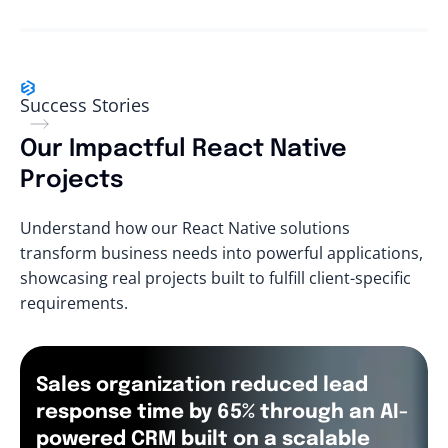
Success Stories
Our Impactful React Native
Projects
Understand how our React Native solutions
transform business needs into powerful applications,
showcasing real projects built to fulfill client-specific
requirements.
Sales organization reduced lead
response time by 65% through an AI-
powered CRM built on a scalable