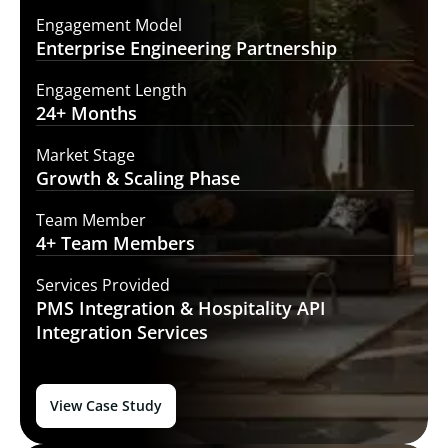
Engagement Model
Enterprise Engineering
Partnership
Engagement Length
24+
Months
Market Stage
Growth
& Scaling Phase
Team Member
4+ Team
Members
Services Provided
PMS Integration &
Hospitality API
Integration Services
View Case Study