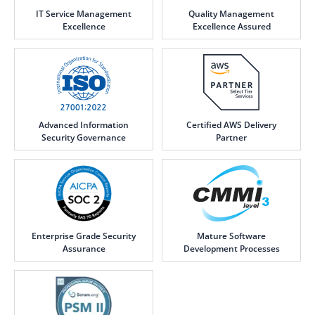
IT Service Management
Quality Management
Excellence
Excellence Assured
Advanced Information
Certified AWS Delivery
Security Governance
Partner
Enterprise Grade Security
Mature Software
Assurance
Development Processes