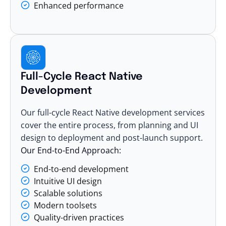
Enhanced performance
Full-Cycle React Native
Development
Our full-cycle React Native development services
cover the entire process, from planning and UI
design to deployment and post-launch support.
Our End-to-End Approach:
End-to-end development
Intuitive UI design
Scalable solutions
Modern toolsets
Quality-driven practices