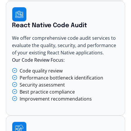
React Native Code Audit
We offer comprehensive code audit services to
evaluate the quality, security, and performance
of your existing React Native applications.
Our Code Review Focus:
Code quality review
Performance bottleneck identification
Security assessment
Best practice compliance
Improvement recommendations