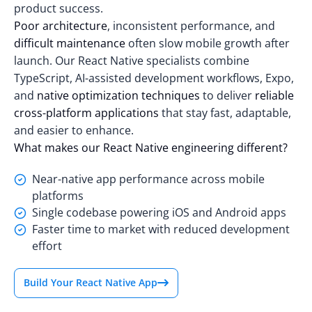
product success.
Poor architecture
, inconsistent performance, and
difficult maintenance
often slow mobile growth after
launch. Our React Native specialists combine
TypeScript, AI-assisted development workflows, Expo,
and
native optimization techniques
to deliver
reliable
cross-platform applications
that stay fast, adaptable,
and easier to enhance.
What makes our React Native engineering different?
Near-native app performance across mobile
platforms
Single codebase powering iOS and Android apps
Faster time to market with reduced development
effort
Build Your React Native App