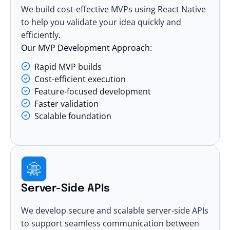
We build cost-effective MVPs using React Native
to help you validate your idea quickly and
efficiently.
Our MVP Development Approach:
Rapid MVP builds
Cost-efficient execution
Feature-focused development
Faster validation
Scalable foundation
Server-Side APIs
We develop secure and scalable server-side APIs
to support seamless communication between