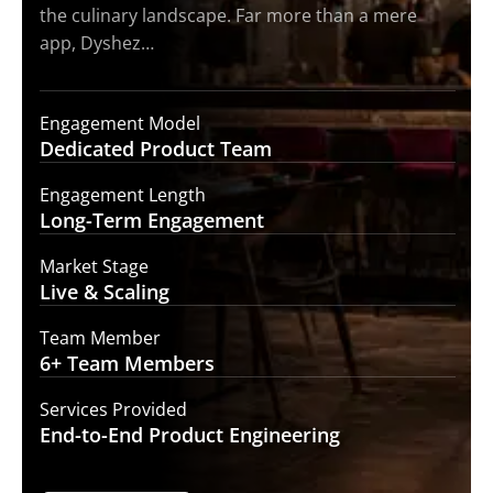
the culinary landscape. Far more than a mere
app, Dyshez…
Engagement Model
Dedicated Product
Team
Engagement Length
Long-Term
Engagement
Market Stage
Live &
Scaling
Team Member
6+ Team
Members
Services Provided
End-to-End
Product Engineering