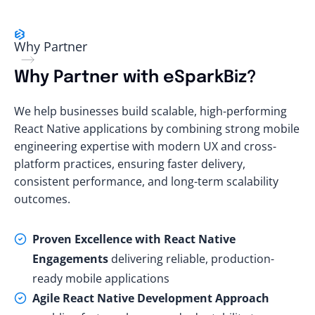
Why Partner
Why Partner with eSparkBiz?
We help businesses build scalable, high-performing
React Native applications by combining strong mobile
engineering expertise with modern UX and cross-
platform practices, ensuring faster delivery,
consistent performance, and long-term scalability
outcomes.
Proven Excellence with React Native
Engagements
delivering reliable, production-
ready mobile applications
Agile React Native Development Approach