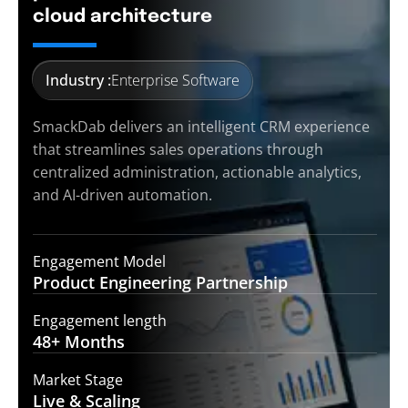
cloud architecture
Industry :
Enterprise Software
SmackDab delivers an intelligent CRM experience
that streamlines sales operations through
centralized administration, actionable analytics,
and AI-driven automation.
Engagement Model
Product Engineering
Partnership
Engagement length
48+
Months
Market Stage
Live &
Scaling