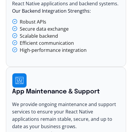
React Native applications and backend systems.
Our Backend Integration Strengths:
Robust APIs
Secure data exchange
Scalable backend
Efficient communication
High-performance integration
App Maintenance & Support
We provide ongoing maintenance and support
services to ensure your React Native
applications remain stable, secure, and up to
date as your business grows.