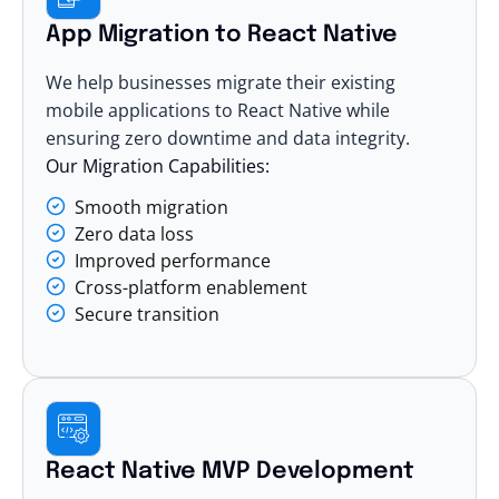
App Migration to React Native
We help businesses migrate their existing
mobile applications to React Native while
ensuring zero downtime and data integrity.
Our Migration Capabilities:
Smooth migration
Zero data loss
Improved performance
Cross-platform enablement
Secure transition
React Native MVP Development