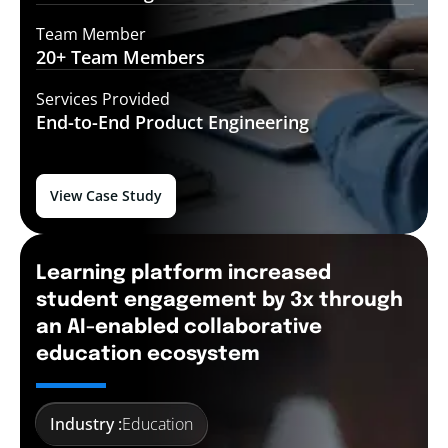
Team Member
20+ Team
Members
Services Provided
End-to-End
Product Engineering
View Case Study
Learning platform increased
student engagement by 3x through
an AI-enabled collaborative
education ecosystem
Industry :
Education