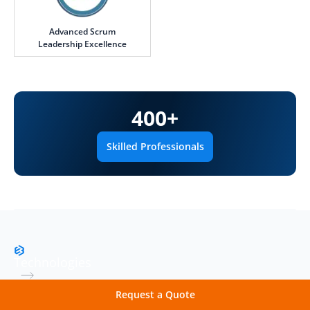
Advanced Scrum
Leadership Excellence
400
+
Skilled Professionals
Technologies
Robust Technology Stack
Request a Quote