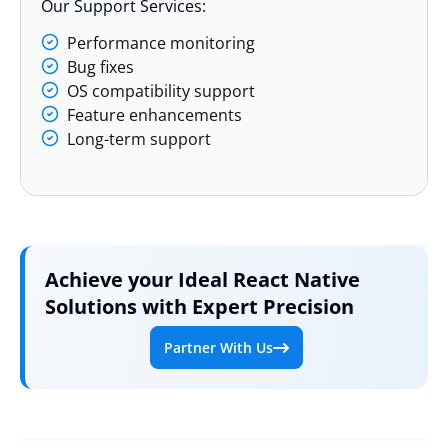
Our Support Services:
Performance monitoring
Bug fixes
OS compatibility support
Feature enhancements
Long-term support
Achieve your Ideal React Native
Solutions with Expert Precision
Partner With Us