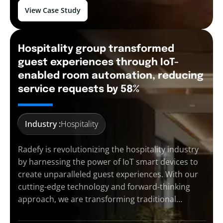
View Case Study
Hospitality group transformed
guest experiences through IoT-
enabled room automation, reducing
service requests by 58%
Industry :
Hospitality
Radefy is revolutionizing the hospitality industry
by harnessing the power of IoT smart devices to
create unparalleled guest experiences. With our
cutting-edge technology and forward-thinking
approach, we are transforming traditional…