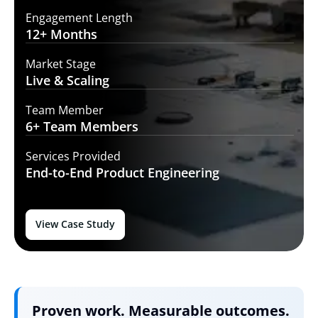
Engagement Length
12+
Months
Market Stage
Live
& Scaling
Team Member
6+ Team
Members
Services Provided
End-to-End
Product Engineering
View Case Study
Proven work. Measurable outcomes.