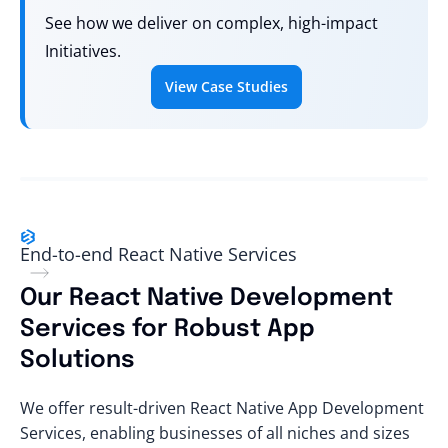
See how we deliver on complex, high-impact
Initiatives.
View Case Studies
End-to-end React Native Services
Our React Native Development
Services for Robust App
Solutions
We offer result-driven React Native App Development
Services, enabling businesses of all niches and sizes