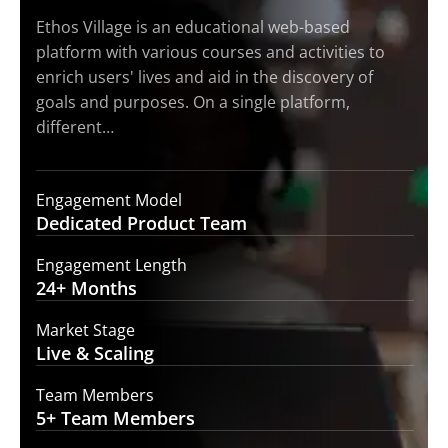
Ethos Village is an educational web-based
platform with various courses and activities to
enrich users' lives and aid in the discovery of
goals and purposes. On a single platform,
different…
Engagement Model
Dedicated Product
Team
Engagement Length
24+
Months
Market Stage
Live
& Scaling
Team Members
5+ Team
Members