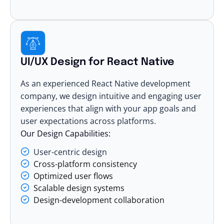
UI/UX Design for React Native
As an experienced React Native development
company, we design intuitive and engaging user
experiences that align with your app goals and
user expectations across platforms.
Our Design Capabilities:
User-centric design
Cross-platform consistency
Optimized user flows
Scalable design systems
Design-development collaboration