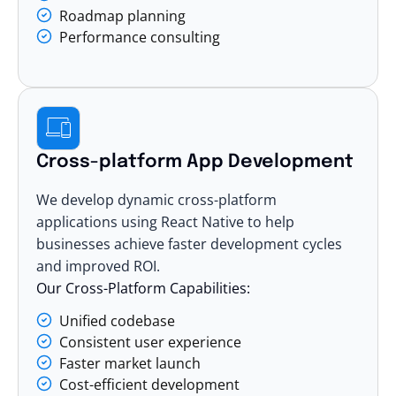
Roadmap planning
Performance consulting
Cross-platform App Development
We develop dynamic cross-platform
applications using React Native to help
businesses achieve faster development cycles
and improved ROI.
Our Cross-Platform Capabilities:
Unified codebase
Consistent user experience
Faster market launch
Cost-efficient development