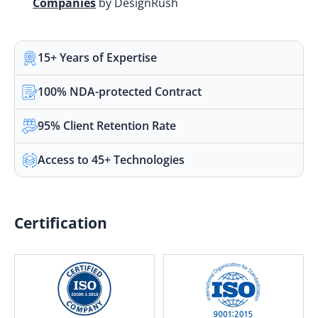
Companies
by DesignRush
15+ Years of Expertise
100% NDA-protected Contract
95% Client Retention Rate
Access to 45+ Technologies
Certification