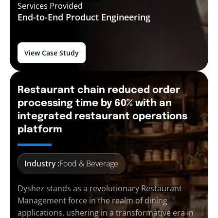
Services Provided
End-to-End
Product Engineering
View Case Study
Restaurant chain reduced order
processing time by 60% with an
integrated restaurant operations
platform
Industry :
Food & Beverage
Dyshez stands as a revolutionary Restaurant
Management force in the realm of dining
applications, ushering in a transformative era in