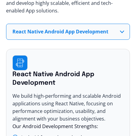
and develop highly scalable, efficient and tech-
enabled App solutions.
React Native Android App Development
React Native Android App
Development
We build high-performing and scalable Android
applications using React Native, focusing on
performance optimization, usability, and
alignment with your business objectives.
Our Android Development Strengths: