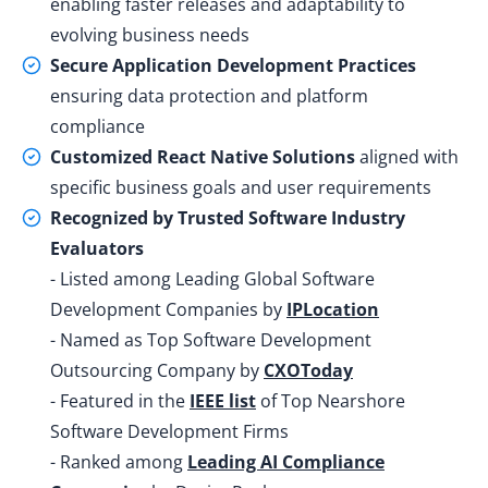
enabling faster releases and adaptability to
evolving business needs
Secure Application Development Practices
ensuring data protection and platform
compliance
Customized React Native Solutions
aligned with
specific business goals and user requirements
Recognized by Trusted Software Industry
Evaluators
- Listed among Leading Global Software
Development Companies by
IPLocation
- Named as Top Software Development
Outsourcing Company by
CXOToday
- Featured in the
IEEE list
of Top Nearshore
Software Development Firms
- Ranked among
Leading AI Compliance