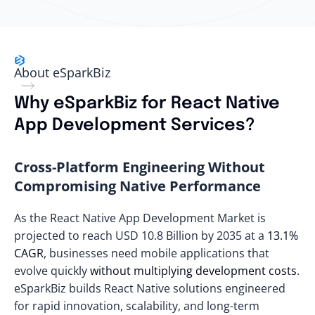
About eSparkBiz
Why eSparkBiz for React Native
App Development Services?
Cross-Platform Engineering Without
Compromising Native Performance
As the React Native App Development Market is
projected to reach
USD 10.8 Billion by 2035
at a
13.1%
CAGR
, businesses need mobile applications that
evolve quickly
without multiplying development costs
.
eSparkBiz builds React Native solutions engineered
for rapid innovation, scalability, and long-term