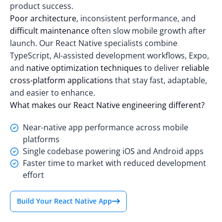
product success.
Poor architecture
, inconsistent performance, and
difficult maintenance
often slow mobile growth after
launch. Our React Native specialists combine
TypeScript, AI-assisted development workflows, Expo,
and
native optimization techniques
to deliver
reliable
cross-platform applications
that stay fast, adaptable,
and easier to enhance.
What makes our React Native engineering different?
Near-native app performance across mobile
platforms
Single codebase powering iOS and Android apps
Faster time to market with reduced development
effort
Build Your React Native App