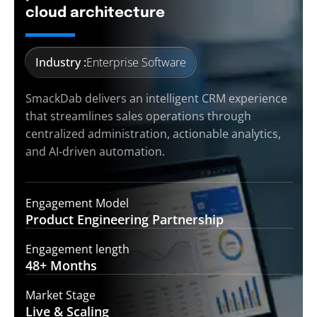
cloud architecture
Industry :
Enterprise Software
SmackDab delivers an intelligent CRM experience
that streamlines sales operations through
centralized administration, actionable analytics,
and AI-driven automation.
Engagement Model
Product Engineering
Partnership
Engagement length
48+
Months
Market Stage
Live &
Scaling