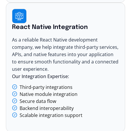
React Native Integration
As a reliable React Native development
company, we help integrate third-party services,
APIs, and native features into your application
to ensure smooth functionality and a connected
user experience.
Our Integration Expertise:
Third-party integrations
Native module integration
Secure data flow
Backend interoperability
Scalable integration support