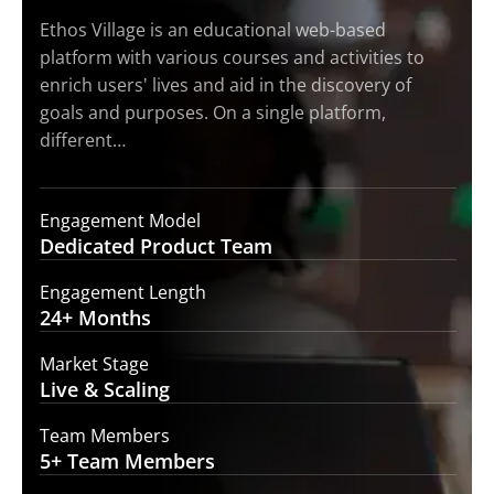
Ethos Village is an educational web-based
platform with various courses and activities to
enrich users' lives and aid in the discovery of
goals and purposes. On a single platform,
different…
Engagement Model
Dedicated Product
Team
Engagement Length
24+
Months
Market Stage
Live
& Scaling
Team Members
5+ Team
Members