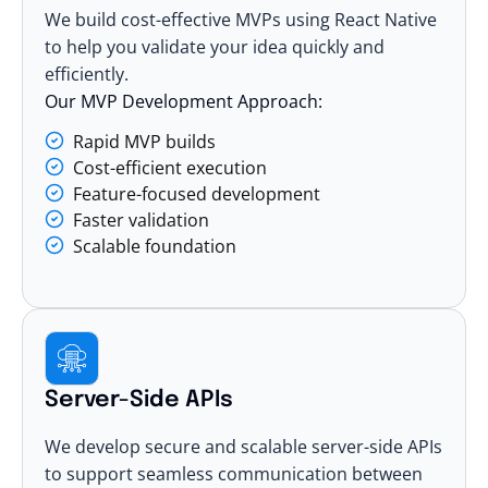
We build cost-effective MVPs using React Native
to help you validate your idea quickly and
efficiently.
Our MVP Development Approach:
Rapid MVP builds
Cost-efficient execution
Feature-focused development
Faster validation
Scalable foundation
Server-Side APIs
We develop secure and scalable server-side APIs
to support seamless communication between