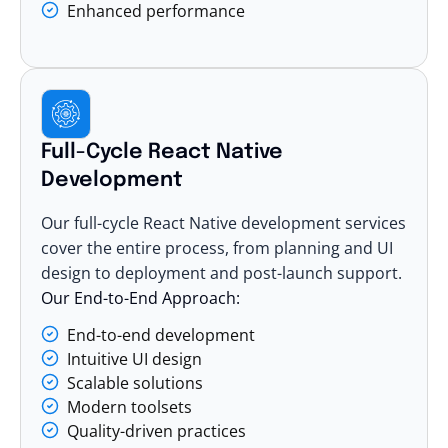
Enhanced performance
Full-Cycle React Native
Development
Our full-cycle React Native development services
cover the entire process, from planning and UI
design to deployment and post-launch support.
Our End-to-End Approach:
End-to-end development
Intuitive UI design
Scalable solutions
Modern toolsets
Quality-driven practices