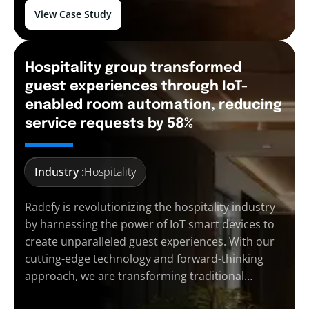
View Case Study
Hospitality group transformed
guest experiences through IoT-
enabled room automation, reducing
service requests by 58%
Industry :
Hospitality
Radefy is revolutionizing the hospitality industry
by harnessing the power of IoT smart devices to
create unparalleled guest experiences. With our
cutting-edge technology and forward-thinking
approach, we are transforming traditional…