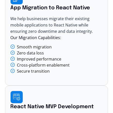
App Migration to React Native
We help businesses migrate their existing
mobile applications to React Native while
ensuring zero downtime and data integrity.
Our Migration Capabilities:
Smooth migration
Zero data loss
Improved performance
Cross-platform enablement
Secure transition
React Native MVP Development