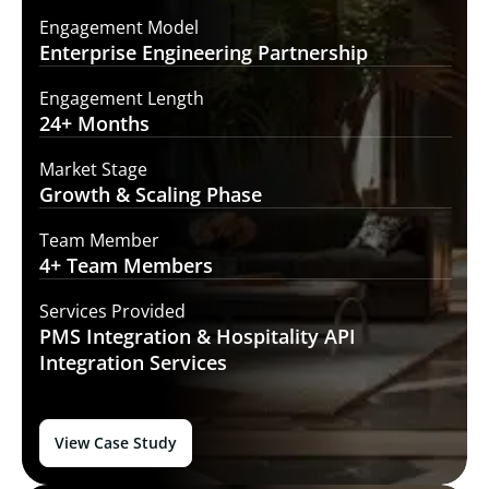
Engagement Model
Enterprise Engineering
Partnership
Engagement Length
24+
Months
Market Stage
Growth
& Scaling Phase
Team Member
4+ Team
Members
Services Provided
PMS Integration &
Hospitality API
Integration Services
View Case Study