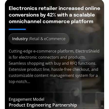
Electronics retailer increased online
conversions by 42% with a scalable
omnichannel commerce platform
Industry :
Retail & eCommerce
Cutting-edge e-commerce platform, ElectroShield
is for electronic connectors and products.
Seamless shopping with buy and RFQ functions.
Extensive product line, hassle-free checkout, and
customizable content management system for a
top-notch…
Engagement Model
Product Engineering
Partnership