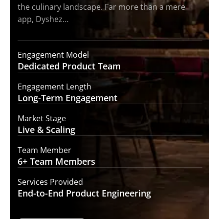
the culinary landscape. Far more than a mere
app, Dyshez…
Engagement Model
Dedicated Product
Team
Engagement Length
Long-Term
Engagement
Market Stage
Live &
Scaling
Team Member
6+ Team
Members
Services Provided
End-to-End
Product Engineering