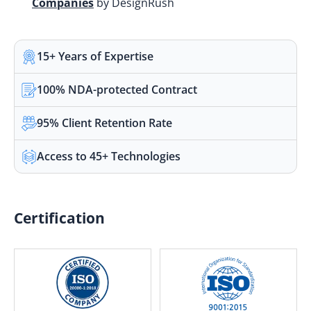
Companies
by DesignRush
15+ Years of Expertise
100% NDA-protected Contract
95% Client Retention Rate
Access to 45+ Technologies
Certification