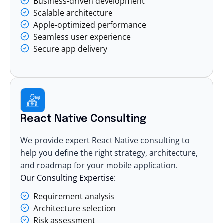
Business-driven development
Scalable architecture
Apple-optimized performance
Seamless user experience
Secure app delivery
React Native Consulting
We provide expert React Native consulting to
help you define the right strategy, architecture,
and roadmap for your mobile application.
Our Consulting Expertise:
Requirement analysis
Architecture selection
Risk assessment