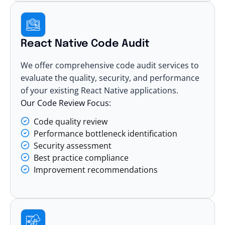
React Native Code Audit
We offer comprehensive code audit services to
evaluate the quality, security, and performance
of your existing React Native applications.
Our Code Review Focus:
Code quality review
Performance bottleneck identification
Security assessment
Best practice compliance
Improvement recommendations