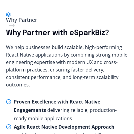
Why Partner
Why Partner with eSparkBiz?
We help businesses build scalable, high-performing
React Native applications by combining strong mobile
engineering expertise with modern UX and cross-
platform practices, ensuring faster delivery,
consistent performance, and long-term scalability
outcomes.
Proven Excellence with React Native
Engagements
delivering reliable, production-
ready mobile applications
Agile React Native Development Approach