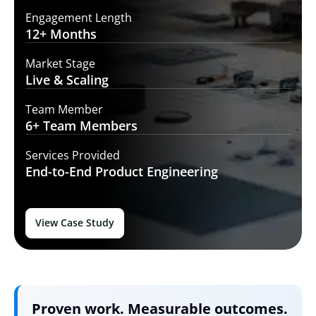
Engagement Length
12+
Months
Market Stage
Live
& Scaling
Team Member
6+ Team
Members
Services Provided
End-to-End
Product Engineering
View Case Study
Proven work. Measurable outcomes.