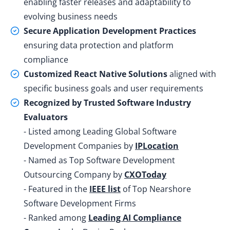
enabling faster releases and adaptability to
evolving business needs
Secure Application Development Practices
ensuring data protection and platform
compliance
Customized React Native Solutions
aligned with
specific business goals and user requirements
Recognized by Trusted Software Industry
Evaluators
- Listed among Leading Global Software
Development Companies by
IPLocation
- Named as Top Software Development
Outsourcing Company by
CXOToday
- Featured in the
IEEE list
of Top Nearshore
Software Development Firms
- Ranked among
Leading AI Compliance