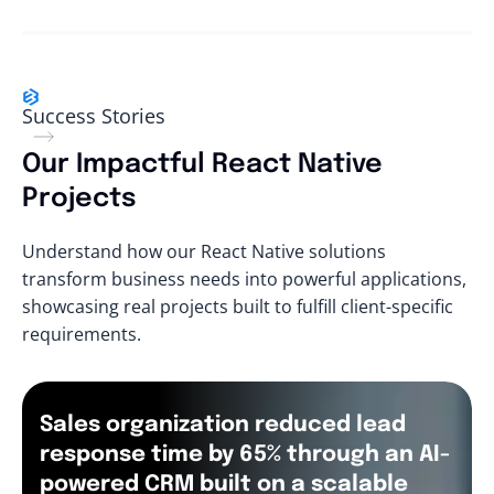
Success Stories
Our Impactful React Native
Projects
Understand how our React Native solutions
transform business needs into powerful applications,
showcasing real projects built to fulfill client-specific
requirements.
Sales organization reduced lead
response time by 65% through an AI-
powered CRM built on a scalable