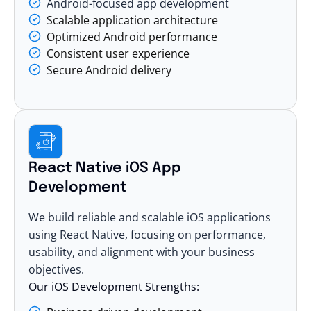
Android-focused app development
Scalable application architecture
Optimized Android performance
Consistent user experience
Secure Android delivery
React Native iOS App
Development
We build reliable and
scalable iOS applications
using React Native, focusing on performance,
usability, and alignment with your business
objectives.
Our iOS Development Strengths: