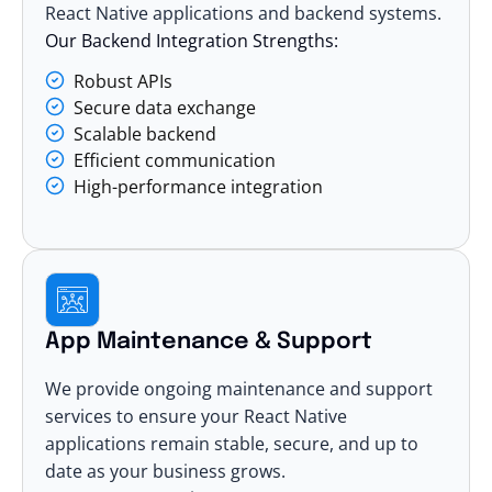
React Native applications and backend systems.
Our Backend Integration Strengths:
Robust APIs
Secure data exchange
Scalable backend
Efficient communication
High-performance integration
App Maintenance & Support
We provide ongoing maintenance and support
services to ensure your React Native
applications remain stable, secure, and up to
date as your business grows.