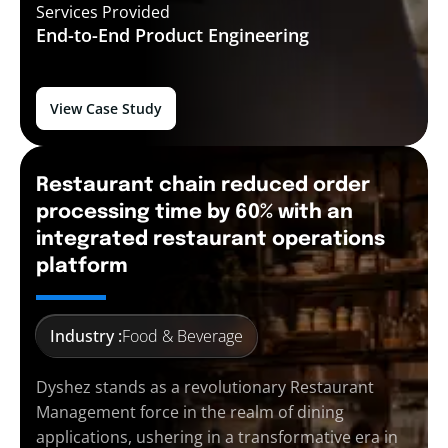
Services Provided
End-to-End
Product Engineering
View Case Study
Restaurant chain reduced order
processing time by 60% with an
integrated restaurant operations
platform
Industry :
Food & Beverage
Dyshez stands as a revolutionary Restaurant
Management force in the realm of dining
applications, ushering in a transformative era in