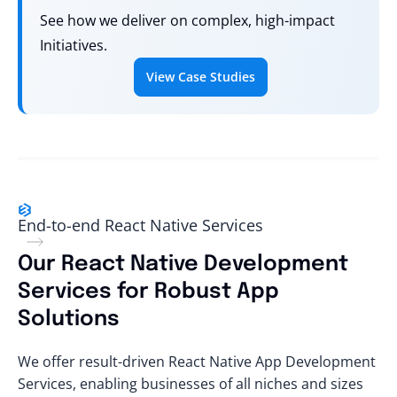
See how we deliver on complex, high-impact
Initiatives.
View Case Studies
End-to-end React Native Services
Our React Native Development
Services for Robust App
Solutions
We offer result-driven React Native App Development
Services, enabling businesses of all niches and sizes