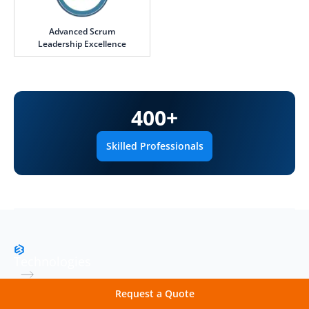
Advanced Scrum
Leadership Excellence
400
+
Skilled Professionals
Technologies
Robust Technology Stack
Request a Quote