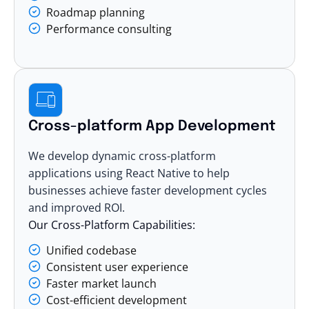
Roadmap planning
Performance consulting
Cross-platform App Development
We develop dynamic cross-platform
applications using React Native to help
businesses achieve faster development cycles
and improved ROI.
Our Cross-Platform Capabilities:
Unified codebase
Consistent user experience
Faster market launch
Cost-efficient development