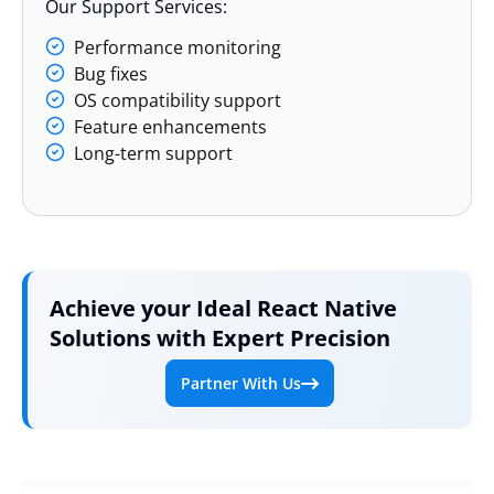
Our Support Services:
Performance monitoring
Bug fixes
OS compatibility support
Feature enhancements
Long-term support
Achieve your Ideal React Native
Solutions with Expert Precision
Partner With Us