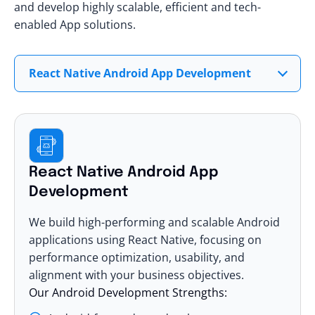
and develop highly scalable, efficient and tech-
enabled App solutions.
React Native Android App Development
React Native Android App
Development
We build high-performing and scalable Android
applications using React Native, focusing on
performance optimization, usability, and
alignment with your business objectives.
Our Android Development Strengths: