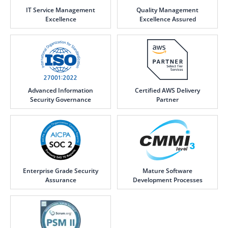
IT Service Management
Quality Management
Excellence
Excellence Assured
Advanced Information
Certified AWS Delivery
Security Governance
Partner
Enterprise Grade Security
Mature Software
Assurance
Development Processes