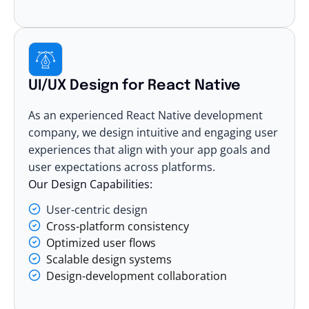
UI/UX Design for React Native
As an experienced React Native development
company, we design intuitive and engaging user
experiences that align with your app goals and
user expectations across platforms.
Our Design Capabilities:
User-centric design
Cross-platform consistency
Optimized user flows
Scalable design systems
Design-development collaboration