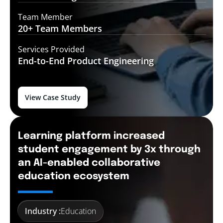
Team Member
20+ Team
Members
Services Provided
End-to-End
Product Engineering
View Case Study
Learning platform increased
student engagement by 3x through
an AI-enabled collaborative
education ecosystem
Industry :
Education