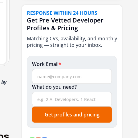
7. Robert Half
RESPONSE WITHIN 24 HOURS
8. Hays Technology
Get Pre-Vetted Developer
Profiles & Pricing
9. Franklin Fitch
Matching CVs, availability, and monthly
Talent Marketplaces & Remote Platforms
pricing — straight to your inbox.
for DevOps Engineers
10. Toptal
Work Email
*
11. Arc.dev
12. Lemon.io
 by
What do you need?
Conclusion
FAQ’s
Get profiles and pricing
ps