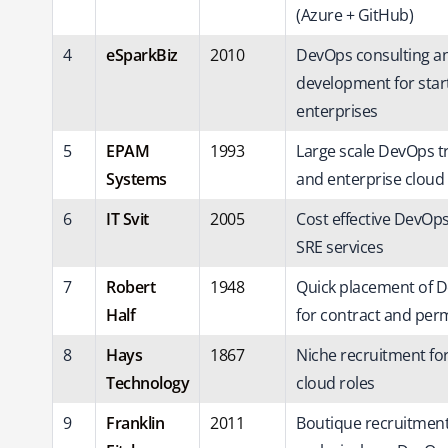
(Azure + GitHub)
4
eSparkBiz
2010
DevOps consulting a
development for sta
enterprises
5
EPAM
1993
Large scale DevOps t
Systems
and enterprise cloud
6
IT Svit
2005
Cost effective DevOp
SRE services
7
Robert
1948
Quick placement of 
Half
for contract and per
8
Hays
1867
Niche recruitment fo
Technology
cloud roles
9
Franklin
2011
Boutique recruitmen