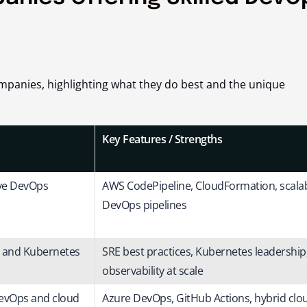
ompanies, highlighting what they do best and the unique
Key Features / Strengths
ive DevOps
AWS CodePipeline, CloudFormation, scala
DevOps pipelines
l and Kubernetes
SRE best practices, Kubernetes leadership
observability at scale
DevOps and cloud
Azure DevOps, GitHub Actions, hybrid clo