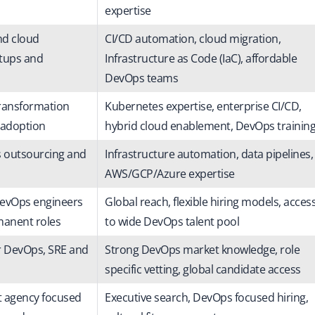
expertise
nd cloud
CI/CD automation, cloud migration,
rtups and
Infrastructure as Code (IaC), affordable
DevOps teams
ransformation
Kubernetes expertise, enterprise CI/CD,
 adoption
hybrid cloud enablement, DevOps trainin
s outsourcing and
Infrastructure automation, data pipelines,
AWS/GCP/Azure expertise
DevOps engineers
Global reach, flexible hiring models, acces
manent roles
to wide DevOps talent pool
r DevOps, SRE and
Strong DevOps market knowledge, role
specific vetting, global candidate access
t agency focused
Executive search, DevOps focused hiring,