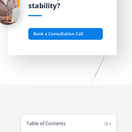
stability?
Book a Consultation Call
Table of Contents