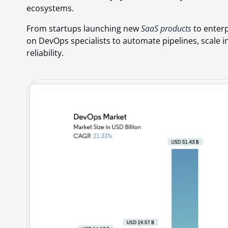
ecosystems.
From startups launching new
SaaS products
to enterp
on DevOps specialists to automate pipelines, scale i
reliability.