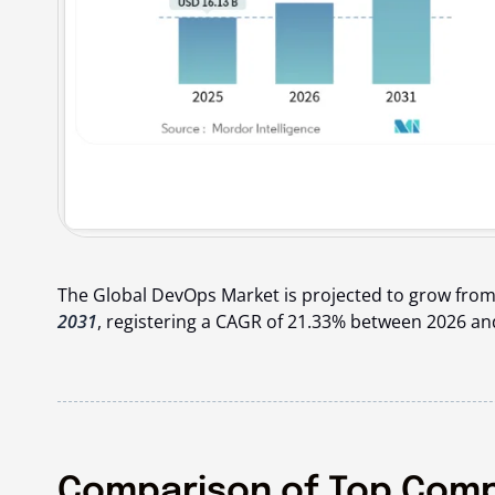
The Global DevOps Market is projected to grow from
2031
, registering a CAGR of 21.33% between 2026 an
Comparison of Top Compa