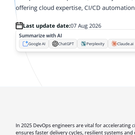
offering cloud expertise, CI/CD automation
Last update date:
07 Aug 2026
Summarize with AI
Google AI
ChatGPT
Perplexity
Claude.ai
In 2025 DevOps engineers are vital for accelerating
c
ensures faster delivery cycles, resilient systems a