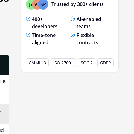
Trusted by 300+ clients
JV
VP
SP
400+
AI-enabled
developers
teams
Time-zone
Flexible
aligned
contracts
CMMI L3
ISO 27001
SOC 2
GDPR
ble
,
ud