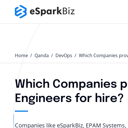
Home
Qanda️
DevOps
Which Companies provi
Which Companies p
Engineers for hire?
Companies like eSparkBiz, EPAM Systems, I