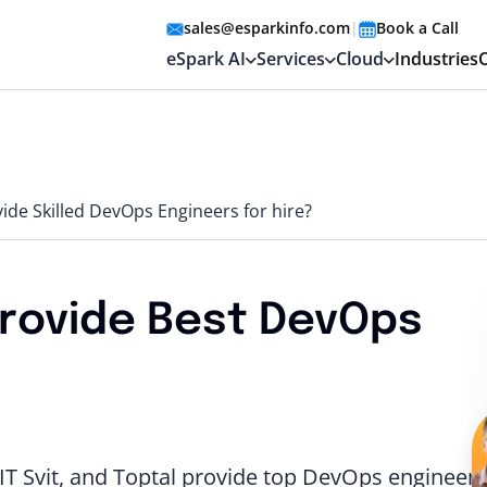
sales@esparkinfo.com
|
Book a Call
eSpark AI
Services
Cloud
Industries
de Skilled DevOps Engineers for hire?
rovide Best DevOps
T Svit, and Toptal provide top DevOps engineers