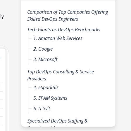
Comparison of Top Companies Offering
ly
Skilled DevOps Engineers
Tech Giants as DevOps Benchmarks
1. Amazon Web Services
2. Google
3. Microsoft
Top DevOps Consulting & Service
Providers
4. eSparkBiz
5. EPAM Systems
6. IT Svit
Specialized DevOps Staffing &
Recruitment Agencies