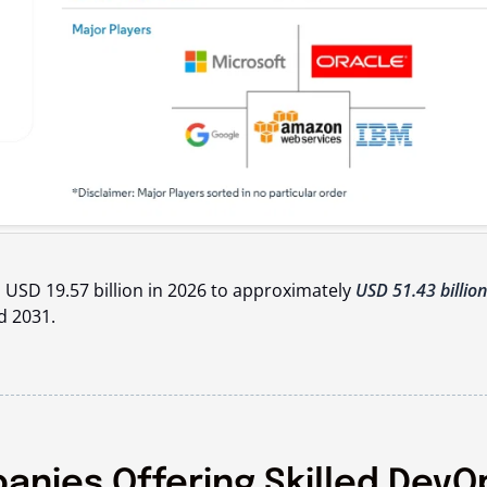
 USD 19.57 billion in 2026 to approximately
USD 51.43 billion
d 2031.
nies Offering Skilled DevO