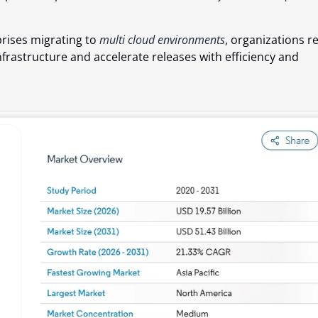
rises migrating to
multi cloud environments
, organizations re
nfrastructure and accelerate releases with efficiency and