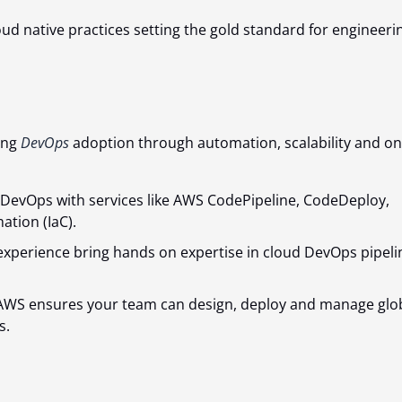
ud native practices setting the gold standard for engineeri
ing
DevOps
adoption through automation, scalability and on
 DevOps with services like AWS CodePipeline, CodeDeploy,
ation (IaC).
experience bring hands on expertise in cloud DevOps pipeli
in AWS ensures your team can design, deploy and manage glo
s.