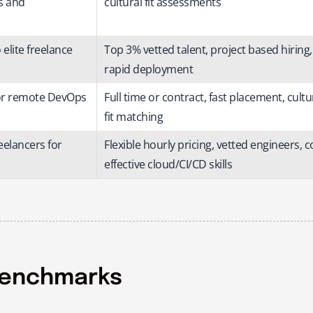
s and
cultural fit assessments
elite freelance
Top 3% vetted talent, project based hiring,
rapid deployment
for remote DevOps
Full time or contract, fast placement, cultu
fit matching
eelancers for
Flexible hourly pricing, vetted engineers, c
effective cloud/CI/CD skills
Benchmarks