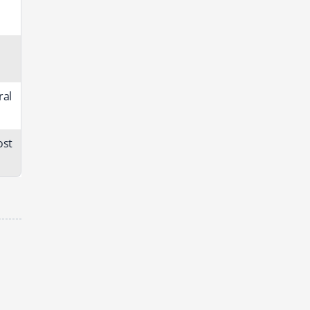
ral
ost