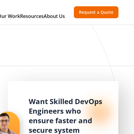
Request a Quote
Our Work
Resources
About Us
Want Skilled DevOps
Engineers who
ensure faster and
secure system
,