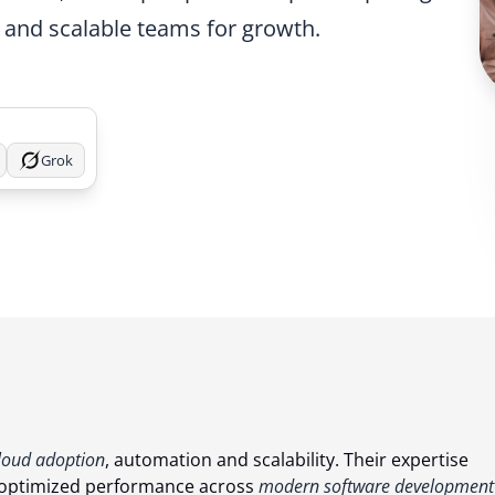
 and scalable teams for growth.
Grok
loud adoption
, automation and scalability. Their expertise
nd optimized performance across
modern software development