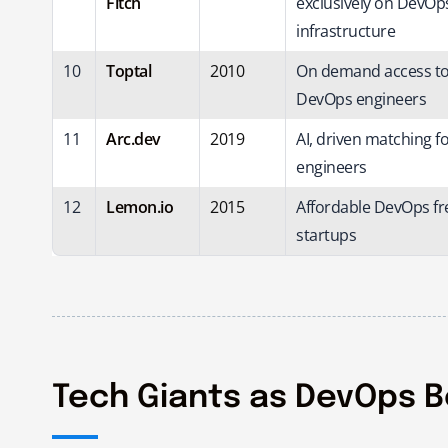
Fitch
exclusively on DevOp
infrastructure
10
Toptal
2010
On demand access to 
DevOps engineers
11
Arc.dev
2019
AI, driven matching 
engineers
12
Lemon.io
2015
Affordable DevOps fr
startups
Tech Giants as DevOps 