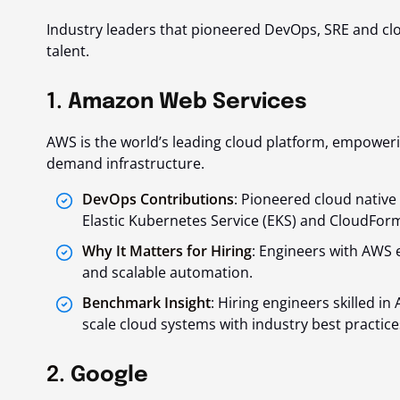
Industry leaders that pioneered DevOps, SRE and clo
talent.
1.
Amazon Web Services
AWS is the world’s leading cloud platform, empower
demand infrastructure.
DevOps Contributions
: Pioneered cloud native
Elastic Kubernetes Service (EKS) and CloudForm
Why It Matters for Hiring
: Engineers with AWS 
and scalable automation.
Benchmark Insight
: Hiring engineers skilled 
scale cloud systems with industry best practice
2.
Google