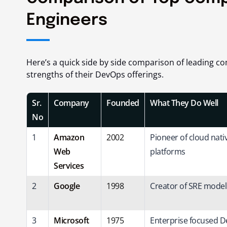
Engineers
Here’s a quick side by side comparison of leading c
strengths of their DevOps offerings.
Sr.
Company
Founded
What They Do Well
No
1
Amazon
2002
Pioneer of cloud nat
Web
platforms
Services
2
Google
1998
Creator of SRE mode
3
Microsoft
1975
Enterprise focused 