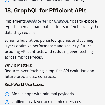
18. GraphQL for Efficient APIs
Implements
Apollo Server
or
GraphQL
Yoga to expose
typed schemas that enable clients to fetch exactly the
data they require.
Schema federation, persisted queries and caching
layers optimize performance and security, future
proofing API contracts and reducing over fetching
across microservices.
Why It Matters:
Reduces over fetching, simplifies API evolution and
future proofs data contracts.
Real-World Use Cases:
Mobile apps with minimal payloads
Unified data layer across microservices