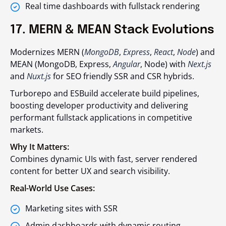
Real time dashboards with fullstack rendering
17. MERN & MEAN Stack Evolutions
Modernizes MERN (
MongoDB
,
Express
,
React
,
Node
) and
MEAN (MongoDB, Express,
Angular
, Node) with
Next.js
and
Nuxt.js
for SEO friendly SSR and CSR hybrids.
Turborepo and ESBuild accelerate build pipelines,
boosting developer productivity and delivering
performant fullstack applications in competitive
markets.
Why It Matters:
Combines dynamic UIs with fast, server rendered
content for better UX and search visibility.
Real-World Use Cases:
Marketing sites with SSR
Admin dashboards with dynamic routing