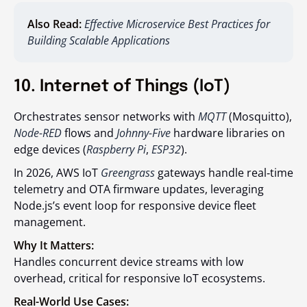
Also Read:
Effective Microservice Best Practices for
Building Scalable Applications
10. Internet of Things (IoT)
Orchestrates sensor networks with
MQTT
(Mosquitto),
Node-RED
flows and
Johnny-Five
hardware libraries on
edge devices (
Raspberry Pi
,
ESP32
).
In 2026, AWS IoT
Greengrass
gateways handle real‑time
telemetry and OTA firmware updates, leveraging
Node.js’s event loop for responsive device fleet
management.
Why It Matters:
Handles concurrent device streams with low
overhead, critical for responsive IoT ecosystems.
Real-World Use Cases: