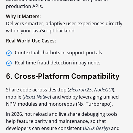
production APIs.
Why It Matters:
Delivers smarter, adaptive user experiences directly
within your JavaScript backend.
Real-World Use Cases:
Contextual chatbots in support portals
Real-time fraud detection in payments
6. Cross‑Platform Compatibility
Share code across desktop (
Electron 25
,
NodeGUI
),
mobile (
React Native
) and web by leveraging unified
NPM modules and monorepos (Nx, Turborepo).
In 2026, hot reload and live share debugging tools
help feature parity and maintenance, so that
developers can ensure consistent
UI/UX Design
and