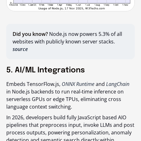
Did you know?
Node.js now powers 5.3% of all
websites with publicly known server stacks.
source
5. AI/ML Integrations
Embeds TensorFlow.js,
ONNX Runtime
and
LangChain
in Node.js backends to run real‑time inference on
serverless GPUs or edge TPUs, eliminating cross
language context switching.
In 2026, developers build fully JavaScript based AIO
pipelines that preprocess input, invoke LLMs and post
process outputs, powering personalization, anomaly
detection and semantic search directly within