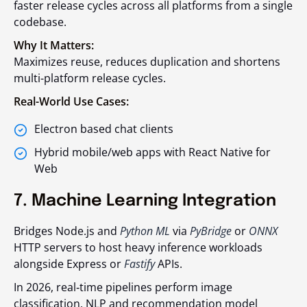
faster release cycles across all platforms from a single
codebase.
Why It Matters:
Maximizes reuse, reduces duplication and shortens
multi-platform release cycles.
Real-World Use Cases:
Electron based chat clients
Hybrid mobile/web apps with React Native for
Web
7. Machine Learning Integration
Bridges Node.js and
Python ML
via
PyBridge
or
ONNX
HTTP servers to host heavy inference workloads
alongside Express or
Fastify
APIs.
In 2026, real‑time pipelines perform image
classification, NLP and recommendation model