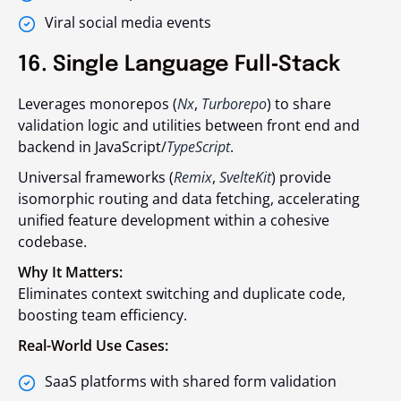
Viral social media events
16. Single Language Full‑Stack
Leverages monorepos (
Nx
,
Turborepo
) to share
validation logic and utilities between front end and
backend in JavaScript/
TypeScript
.
Universal frameworks (
Remix
,
SvelteKit
) provide
isomorphic routing and data fetching, accelerating
unified feature development within a cohesive
codebase.
Why It Matters:
Eliminates context switching and duplicate code,
boosting team efficiency.
Real-World Use Cases:
SaaS platforms with shared form validation