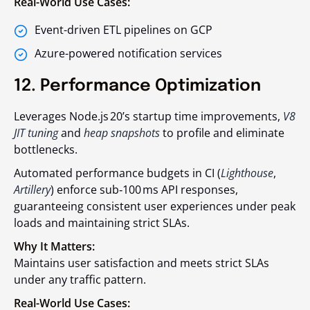
Real-World Use Cases:
Event-driven ETL pipelines on GCP
Azure-powered notification services
12. Performance Optimization
Leverages Node.js 20’s startup time improvements,
V8
JIT tuning
and
heap snapshots
to profile and eliminate
bottlenecks.
Automated performance budgets in CI (
Lighthouse
,
Artillery
) enforce sub‑100 ms API responses,
guaranteeing consistent user experiences under peak
loads and maintaining strict SLAs.
Why It Matters:
Maintains user satisfaction and meets strict SLAs
under any traffic pattern.
Real-World Use Cases: