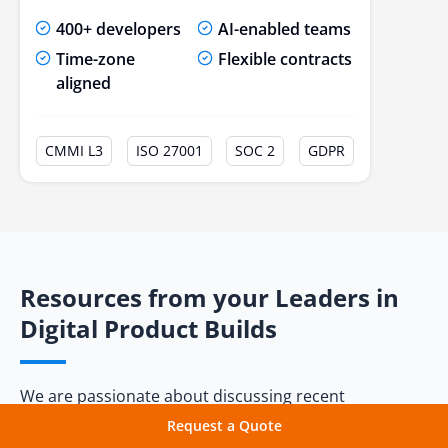
400+ developers
AI-enabled teams
20. Enterprise Grade Solutions
Time-zone
Flexible contracts
Conclusion
aligned
Frequently Asked Questions
CMMI L3
ISO 27001
SOC 2
GDPR
Resources from your Leaders in
Digital Product Builds
We are passionate about discussing recent
technologies and their applications, constantly
Request a Quote
writing blogs and articles in the field. Don't miss out