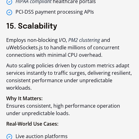
HIPAA compliant
healthcare portals
PCI-DSS payment processing APIs
15. Scalability
Employs non‑blocking I/O,
PM2 clustering
and
uWebSockets.js
to handle millions of concurrent
connections with minimal CPU overhead.
Auto scaling policies driven by custom metrics adapt
services instantly to traffic surges, delivering resilient,
consistent performance under unpredictable
workloads.
Why It Matters:
Ensures consistent, high performance operation
under unpredictable loads.
Real-World Use Cases:
Live auction platforms