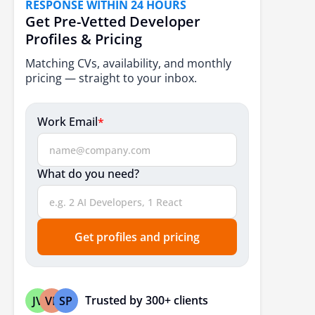
RESPONSE WITHIN 24 HOURS
7. Machine Learning Integration
Get Pre-Vetted Developer
8. Progressive Web Applications (PWAs)
Profiles & Pricing
9. Microservices
Matching CVs, availability, and monthly
pricing — straight to your inbox.
10. Internet of Things (IoT)
11. Cloud Computing
Work Email
*
12. Performance Optimization
13. TypeScript Adoption
What do you need?
14. Enhanced Security Measures
15. Scalability
Get profiles and pricing
16. Single Language Full‑Stack
17. MERN & MEAN Stack Evolutions
18. GraphQL for Efficient APIs
Trusted by 300+ clients
JV
VP
SP
19. Rapid Prototyping Stacks