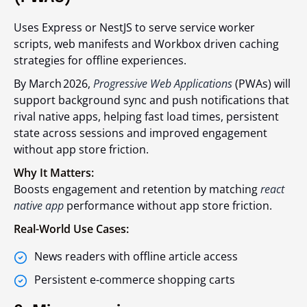
Uses Express or NestJS to serve service worker
scripts, web manifests and Workbox driven caching
strategies for offline experiences.
By March 2026,
Progressive Web Applications
(PWAs) will
support background sync and push notifications that
rival native apps, helping fast load times, persistent
state across sessions and improved engagement
without app store friction.
Why It Matters:
Boosts engagement and retention by matching
react
native app
performance without app store friction.
Real-World Use Cases:
News readers with offline article access
Persistent e-commerce shopping carts