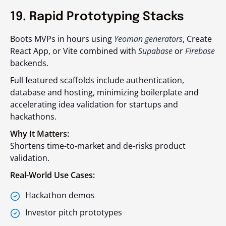
19. Rapid Prototyping Stacks
Boots MVPs in hours using
Yeoman generators
, Create
React App, or Vite combined with
Supabase
or
Firebase
backends.
Full featured scaffolds include authentication,
database and hosting, minimizing boilerplate and
accelerating idea validation for startups and
hackathons.
Why It Matters:
Shortens time-to-market and de-risks product
validation.
Real-World Use Cases:
Hackathon demos
Investor pitch prototypes