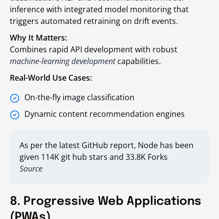
inference with integrated model monitoring that
triggers automated retraining on drift events.
Why It Matters:
Combines rapid API development with robust
machine-learning development
capabilities.
Real-World Use Cases:
On-the-fly image classification
Dynamic content recommendation engines
As per the latest GitHub report, Node has been
given 114K git hub stars and 33.8K Forks
Source
8. Progressive Web Applications
(PWAs)