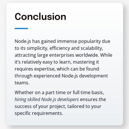
Conclusion
Node.js has gained immense popularity due
to its simplicity, efficiency and scalability,
attracting large enterprises worldwide. While
it’s relatively easy to learn, mastering it
requires expertise, which can be found
through experienced Node.js development
teams.
Whether on a part time or full time basis,
hiring skilled Node.js developers
ensures the
success of your project, tailored to your
specific requirements.