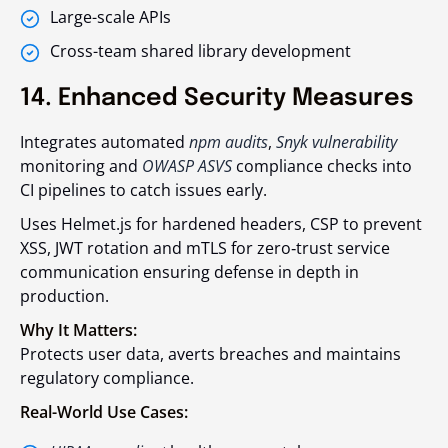
Large-scale APIs
Cross-team shared library development
14. Enhanced Security Measures
Integrates automated
npm audits
,
Snyk vulnerability
monitoring and
OWASP ASVS
compliance checks into
CI pipelines to catch issues early.
Uses Helmet.js for hardened headers, CSP to prevent
XSS, JWT rotation and mTLS for zero‑trust service
communication ensuring defense in depth in
production.
Why It Matters:
Protects user data, averts breaches and maintains
regulatory compliance.
Real-World Use Cases: