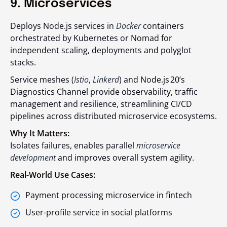
9. Microservices
Deploys Node.js services in
Docker
containers
orchestrated by Kubernetes or Nomad for
independent scaling, deployments and polyglot
stacks.
Service meshes (
Istio
,
Linkerd
) and Node.js 20’s
Diagnostics Channel provide observability, traffic
management and resilience, streamlining CI/CD
pipelines across distributed microservice ecosystems.
Why It Matters:
Isolates failures, enables parallel
microservice
development
and improves overall system agility.
Real-World Use Cases:
Payment processing microservice in fintech
User-profile service in social platforms