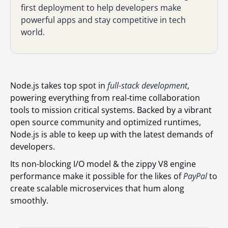
first deployment to help developers make
powerful apps and stay competitive in tech
world.
Node.js takes top spot in
full-stack development
,
powering everything from real‑time collaboration
tools to mission critical systems. Backed by a vibrant
open source community and optimized runtimes,
Node.js is able to keep up with the latest demands of
developers.
Its non-blocking I/O model & the zippy V8 engine
performance make it possible for the likes of
PayPal
to
create scalable microservices that hum along
smoothly.