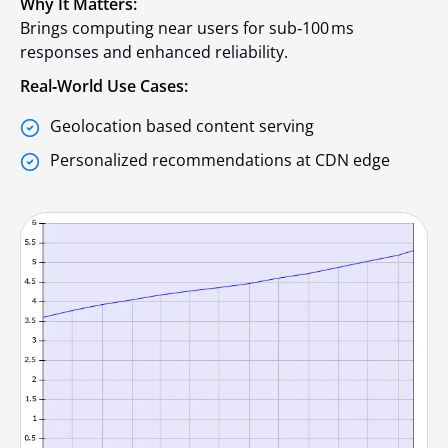
Why It Matters:
Brings computing near users for sub‑100 ms
responses and enhanced reliability.
Real‑World Use Cases:
Geolocation based content serving
Personalized recommendations at CDN edge