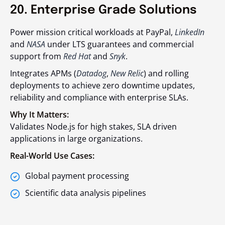
20. Enterprise Grade Solutions
Power mission critical workloads at PayPal,
LinkedIn
and
NASA
under LTS guarantees and commercial
support from
Red Hat
and
Snyk
.
Integrates APMs (
Datadog
,
New Relic
) and rolling
deployments to achieve zero downtime updates,
reliability and compliance with enterprise SLAs.
Why It Matters:
Validates Node.js for high stakes, SLA driven
applications in large organizations.
Real-World Use Cases:
Global payment processing
Scientific data analysis pipelines