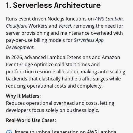
1. Serverless Architecture
Runs event driven Node.js functions on
AWS Lambda
,
Cloudflare
Workers and
Vercel
, removing the need for
server provisioning and maintenance overhead with
pay‑per‑use billing models for
Serverless App
Development
.
In 2026, advanced Lambda Extensions and Amazon
EventBridge optimize cold start times and
per‑function resource allocation, making auto scaling
backends that elastically handle traffic surges while
reducing operational costs and complexity.
Why It Matters:
Reduces operational overhead and costs, letting
developers focus solely on business logic.
Real‑World Use Cases:
Image thumbnail generation on AWS Lambda