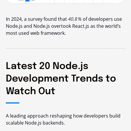
In 2024, a survey found that
40.8 %
of developers use
Node.js and Node.js overtook React.js as the world’s
most used web framework.
Latest 20 Node.js
Development Trends to
Watch Out
A leading approach reshaping how developers build
scalable Node.js backends.