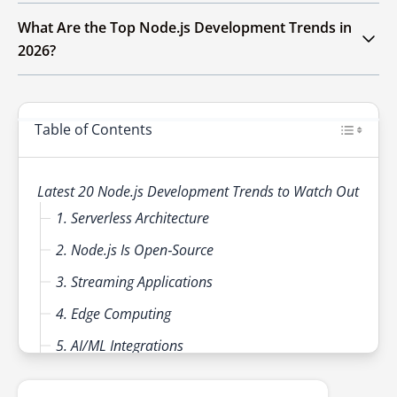
TypeScript and WebAssembly. Security,
Adopting serverless/microservices
What Are the Top Node.js Development Trends in
scalability and developer productivity will
architectures, leveraging AI/ML for smarter
2026?
remain central priorities.
features, using TypeScript for maintainability,
integrating GraphQL for efficient APIs and
In 2026, Node.js development trends include
prioritizing security/testing will keep
serverless architectures for scalability, edge
businesses ahead in Node.js development.
Table of Contents
computing for reduced latency, WebAssembly
(WASM) for high-performance tasks, AI/ML
integration, TypeScript adoption,
Latest 20 Node.js Development Trends to Watch Out
microservices, GraphQL for efficient APIs and
1. Serverless Architecture
enhanced security practices.
2. Node.js Is Open‑Source
3. Streaming Applications
4. Edge Computing
5. AI/ML Integrations
6. Cross‑Platform Compatibility