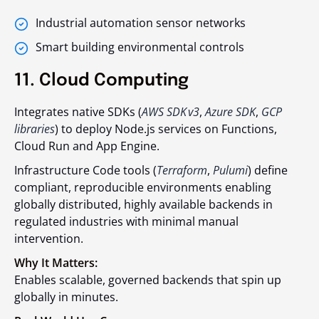
Industrial automation sensor networks
Smart building environmental controls
11. Cloud Computing
Integrates native SDKs (
AWS SDK v3
,
Azure SDK
,
GCP
libraries
) to deploy Node.js services on Functions,
Cloud Run and App Engine.
Infrastructure Code tools (
Terraform
,
Pulumi
) define
compliant, reproducible environments enabling
globally distributed, highly available backends in
regulated industries with minimal manual
intervention.
Why It Matters:
Enables scalable, governed backends that spin up
globally in minutes.