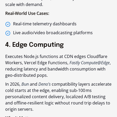
scale with demand.
Real‑World Use Cases:
Real‑time telemetry dashboards
Live audio/video broadcasting platforms
4. Edge Computing
Executes Node.js functions at CDN edges Cloudflare
Workers, Vercel Edge Functions,
Fastly Compute@Edge
,
reducing latency and bandwidth consumption with
geo‑distributed pops.
In 2026,
Bun
and
Deno’s
compatibility layers accelerate
cold starts at the edge, enabling sub‑100 ms
personalized content delivery, localized A/B testing
and offline‑resilient logic without round trip delays to
origin servers.