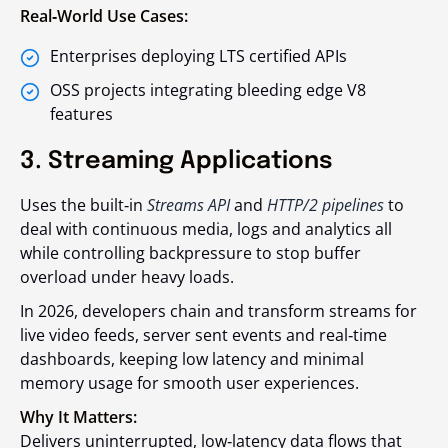
Real‑World Use Cases:
Enterprises deploying LTS certified APIs
OSS projects integrating bleeding edge V8
features
3. Streaming Applications
Uses the built‑in
Streams API
and
HTTP/2 pipelines
to
deal with continuous media, logs and analytics all
while controlling backpressure to stop buffer
overload under heavy loads.
In 2026, developers chain and transform streams for
live video feeds, server sent events and real‑time
dashboards, keeping low latency and minimal
memory usage for smooth user experiences.
Why It Matters:
Delivers uninterrupted, low‑latency data flows that