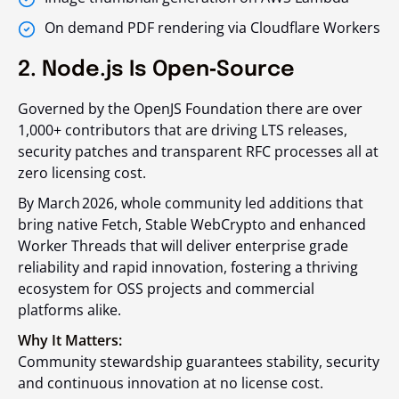
On demand PDF rendering via Cloudflare Workers
2. Node.js Is Open‑Source
Governed by the OpenJS Foundation there are over
1,000+ contributors that are driving LTS releases,
security patches and transparent RFC processes all at
zero licensing cost.
By March 2026, whole community led additions that
bring native Fetch, Stable WebCrypto and enhanced
Worker Threads that will deliver enterprise grade
reliability and rapid innovation, fostering a thriving
ecosystem for OSS projects and commercial
platforms alike.
Why It Matters:
Community stewardship guarantees stability, security
and continuous innovation at no license cost.