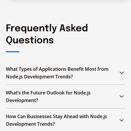
Frequently Asked
Questions
What Types of Applications Benefit Most from
Node.js Development Trends?
Real-time apps, enterprise APIs, AI/ML
What’s the Future Outlook for Node.js
platforms, PWAs, and dashboards benefit from
Development?
Node.js trends like WebSockets, microservices,
TypeScript, WASM, GraphQL and serverless
Node.js will advance with AI/ML integration,
How Can Businesses Stay Ahead with Node.js
architectures for scalable, efficient solutions.
improved serverless and edge computing
Development Trends?
capabilities and broader adoption of