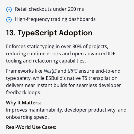
Retail checkouts under 200 ms
High-frequency trading dashboards
13. TypeScript Adoption
Enforces static typing in over 80% of projects,
reducing runtime errors and open advanced IDE
tooling and refactoring capabilities.
Frameworks like
NestJS
and
tRPC
ensure end‑to‑end
type safety, while ESBuild’s native TS transpilation
delivers near instant builds for seamless developer
feedback loops.
Why It Matters:
Improves maintainability, developer productivity, and
onboarding speed.
Real-World Use Cases: