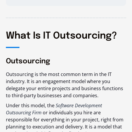
What Is IT Outsourcing?
Outsourcing
Outsourcing is the most common term in the IT
industry. It is an engagement model where you
delegate your entire projects and business functions
to third-party businesses and companies.
Under this model, the
Software Development
Outsourcing Firm
or individuals you hire are
responsible for everything in your project, right from
planning to execution and delivery. It is a model that