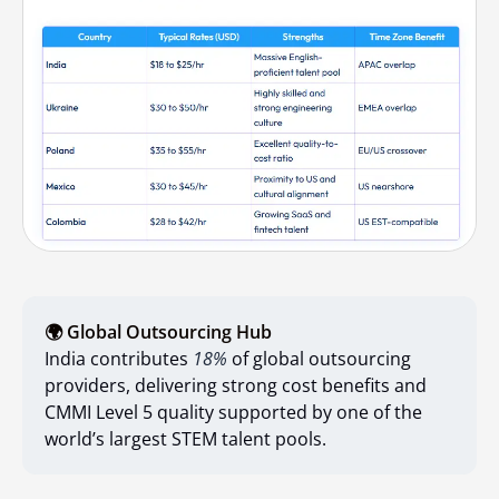
🌍 Global Outsourcing Hub
India contributes
18%
of global outsourcing
providers, delivering strong cost benefits and
CMMI Level 5 quality supported by one of the
world’s largest STEM talent pools.