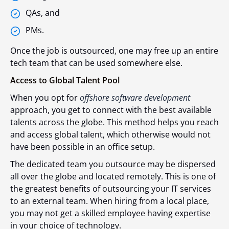
QAs, and
PMs.
Once the job is outsourced, one may free up an entire
tech team that can be used somewhere else.
Access to Global Talent Pool
When you opt for
offshore software development
approach, you get to connect with the best available
talents across the globe. This method helps you reach
and access global talent, which otherwise would not
have been possible in an office setup.
The dedicated team you outsource may be dispersed
all over the globe and located remotely. This is one of
the greatest benefits of outsourcing your IT services
to an external team. When hiring from a local place,
you may not get a skilled employee having expertise
in your choice of technology.