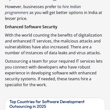
However, businesses prefer to
hire Indian
programmers
as you will get better options in India at
lesser price.
Enhanced Software Security
With the world counting the benefits of digitalization
and enhanced IT services, the malicious attacks and
vulnerabilities have also increased. There are a
number of instances of data leaks and virus attacks.
Outsourcing a team for your required IT services lets
you connect with developers who have robust
experience in developing software with enhanced
security systems. If needed, these teams hire a
specialist for the work.