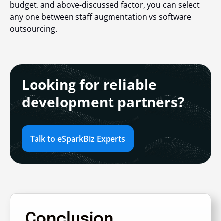
budget, and above-discussed factor, you can select
any one between
staff augmentation vs software
outsourcing
.
Looking for reliable
development partners?
Talk to eSparkBiz Experts
Conclusion