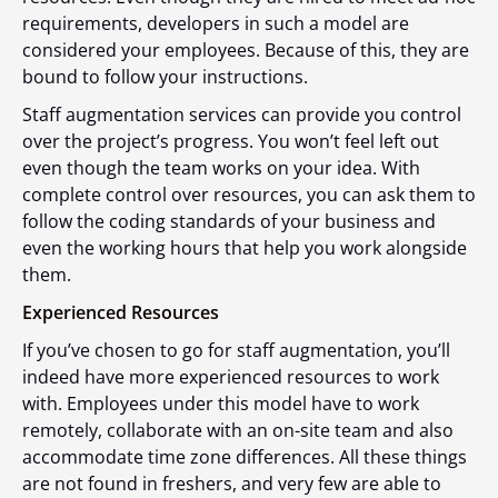
requirements, developers in such a model are
considered your employees. Because of this, they are
bound to follow your instructions.
Staff augmentation services can provide you control
over the project’s progress. You won’t feel left out
even though the team works on your idea. With
complete control over resources, you can ask them to
follow the coding standards of your business and
even the working hours that help you work alongside
them.
Experienced Resources
If you’ve chosen to go for staff augmentation, you’ll
indeed have more experienced resources to work
with. Employees under this model have to work
remotely, collaborate with an on-site team and also
accommodate time zone differences. All these things
are not found in freshers, and very few are able to