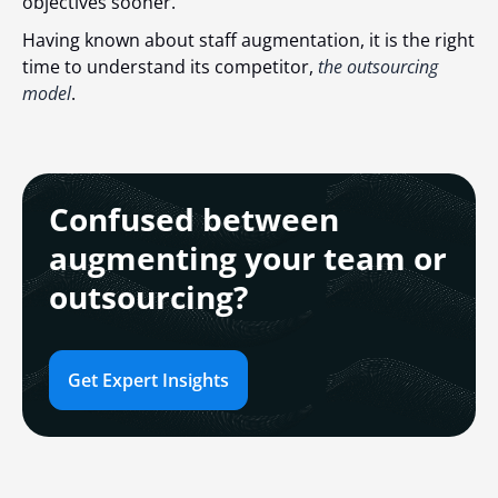
objectives sooner.
Having known about staff augmentation, it is the right
time to understand its competitor,
the outsourcing
model
.
Confused between
augmenting your team or
outsourcing?
Get Expert Insights