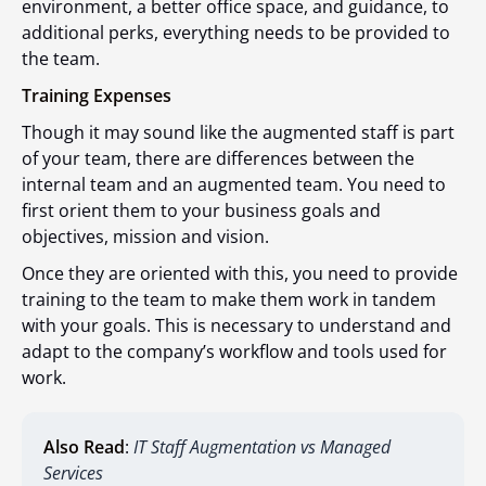
environment, a better office space, and guidance, to
additional perks, everything needs to be provided to
the team.
Training Expenses
Though it may sound like the augmented staff is part
of your team, there are differences between the
internal team and an augmented team. You need to
first orient them to your business goals and
objectives, mission and vision.
Once they are oriented with this, you need to provide
training to the team to make them work in tandem
with your goals. This is necessary to understand and
adapt to the company’s workflow and tools used for
work.
Also Read
:
IT Staff Augmentation vs Managed
Services