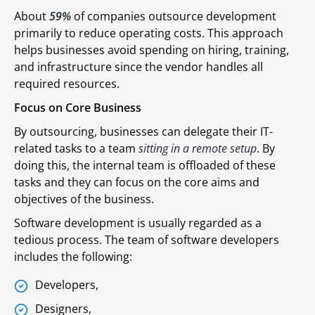
About
59%
of companies outsource development
primarily to reduce operating costs. This approach
helps businesses avoid spending on hiring, training,
and infrastructure since the vendor handles all
required resources.
Focus on Core Business
By outsourcing, businesses can delegate their IT-
related tasks to a team
sitting in a remote setup
. By
doing this, the internal team is offloaded of these
tasks and they can focus on the core aims and
objectives of the business.
Software development is usually regarded as a
tedious process. The team of software developers
includes the following:
Developers,
Designers,