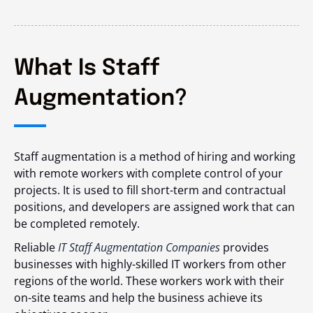
What Is Staff
Augmentation?
Staff augmentation is a method of hiring and working
with remote workers with complete control of your
projects. It is used to fill short-term and contractual
positions, and developers are assigned work that can
be completed remotely.
Reliable
IT Staff Augmentation Companies
provides
businesses with highly-skilled IT workers from other
regions of the world. These workers work with their
on-site teams and help the business achieve its