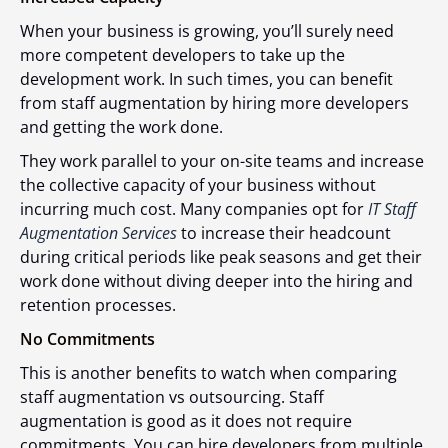
When your business is growing, you’ll surely need
more competent developers to take up the
development work. In such times, you can benefit
from staff augmentation by hiring more developers
and getting the work done.
They work parallel to your on-site teams and increase
the collective capacity of your business without
incurring much cost. Many companies opt for
IT Staff
Augmentation Services
to increase their headcount
during critical periods like peak seasons and get their
work done without diving deeper into the hiring and
retention processes.
No Commitments
This is another benefits to watch when comparing
staff augmentation vs outsourcing. Staff
augmentation is good as it does not require
commitments. You can hire developers from multiple