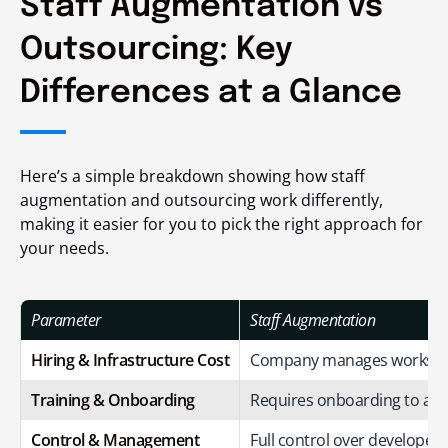
Staff Augmentation vs
Outsourcing: Key
Differences at a Glance
Here’s a simple breakdown showing how staff
augmentation and outsourcing work differently,
making it easier for you to pick the right approach for
your needs.
Parameter
Staff Augmentation
Hiring & Infrastructure Cost
Company manages workspac
Training & Onboarding
Requires onboarding to ali
Control & Management
Full control over developers