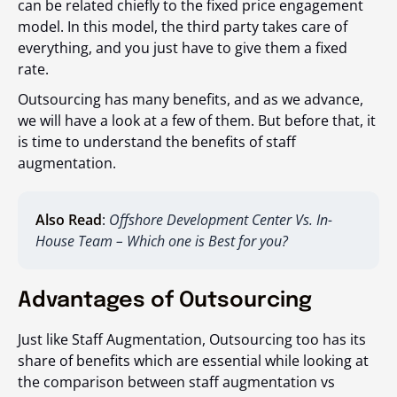
can be related chiefly to the fixed price engagement
model. In this model, the third party takes care of
everything, and you just have to give them a fixed
rate.
Outsourcing has many benefits, and as we advance,
we will have a look at a few of them. But before that, it
is time to understand the benefits of staff
augmentation.
Also Read
:
Offshore Development Center Vs. In-
House Team – Which one is Best for you?
Advantages of Outsourcing
Just like Staff Augmentation, Outsourcing too has its
share of benefits which are essential while looking at
the comparison between staff augmentation vs