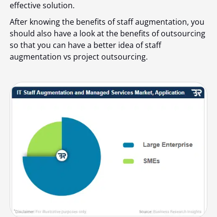
effective solution.
After knowing the benefits of staff augmentation, you
should also have a look at the benefits of outsourcing
so that you can have a better idea of
staff
augmentation vs project outsourcing
.