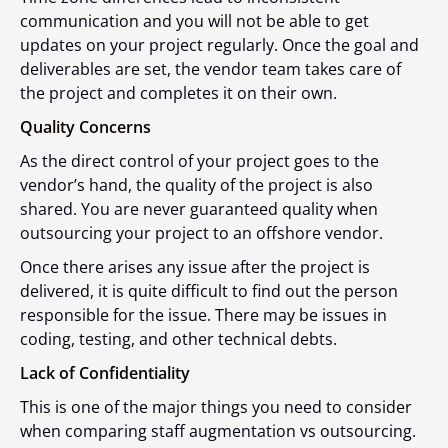
communication and you will not be able to get
updates on your project regularly. Once the goal and
deliverables are set, the vendor team takes care of
the project and completes it on their own.
Quality Concerns
As the direct control of your project goes to the
vendor’s hand, the quality of the project is also
shared. You are never guaranteed quality when
outsourcing your project to an offshore vendor.
Once there arises any issue after the project is
delivered, it is quite difficult to find out the person
responsible for the issue. There may be issues in
coding, testing, and other technical debts.
Lack of Confidentiality
This is one of the major things you need to consider
when comparing staff augmentation vs outsourcing.