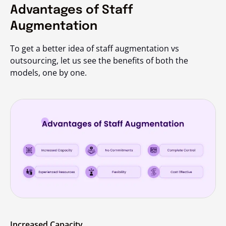
Advantages of Staff
Augmentation
To get a better idea of staff augmentation vs
outsourcing, let us see the benefits of both the
models, one by one.
Increased Capacity