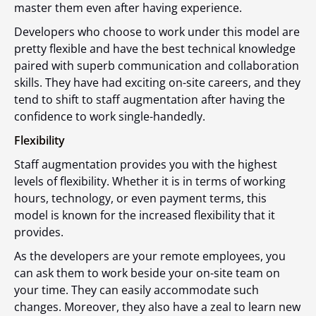
master them even after having experience.
Developers who choose to work under this model are
pretty flexible and have the best technical knowledge
paired with superb communication and collaboration
skills. They have had exciting on-site careers, and they
tend to shift to staff augmentation after having the
confidence to work single-handedly.
Flexibility
Staff augmentation provides you with the highest
levels of flexibility. Whether it is in terms of working
hours, technology, or even payment terms, this
model is known for the increased flexibility that it
provides.
As the developers are your remote employees, you
can ask them to work beside your on-site team on
your time. They can easily accommodate such
changes. Moreover, they also have a zeal to learn new