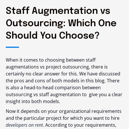
Staff Augmentation vs
Outsourcing: Which One
Should You Choose?
When it comes to choosing between staff
augmentations vs project outsourcing, there is
certainly no clear answer for this. We have discussed
the pros and cons of both models in this blog. There
is also a head-to-head comparison between
outsourcing vs staff augmentation
to give you a clear
insight into both models.
Now it depends on your organizational requirements
and the particular project for which you want to hire
developers on rent
. According to your requirements,