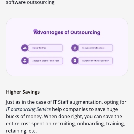
software outsourcing.
Higher Savings
Just as in the case of IT Staff augmentation, opting for
IT outsourcing Service
help companies to save huge
bucks of money. When done right, you can save the
entire cost spent on recruiting, onboarding, training,
retaining, etc.