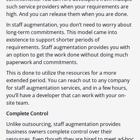
such service providers when your requirements are
high. And you can release them when you are done.
In staff augmentation, you don’t need to worry about
long-term commitments. This model came into
existence to support shorter periods of
requirements. Staff augmentation provides you with
an option to get the work done without doing much
paperwork and commitments.
This is done to utilize the resources for a more
extended period. You can reach out to any company
for staff augmentation services, and in a few hours,
you’ll have a developer that can work with your on-
site team.
Complete Control
Unlike outsourcing, staff augmentation provides
business owners complete control over their
resources. Even though they are hired to meet ad-hoc