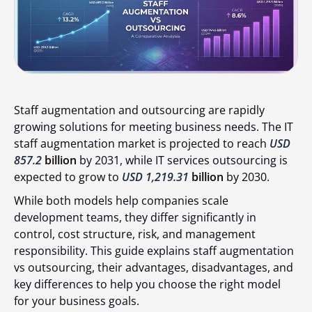
Staff augmentation and outsourcing are rapidly
growing solutions for meeting business needs. The IT
staff augmentation market is projected to reach
USD
857.2
billion
by 2031, while IT services outsourcing is
expected to grow to
USD 1,219.31
billion
by 2030.
While both models help companies scale
development teams, they differ significantly in
control, cost structure, risk, and management
responsibility. This guide explains staff augmentation
vs outsourcing, their advantages, disadvantages, and
key differences to help you choose the right model
for your business goals.