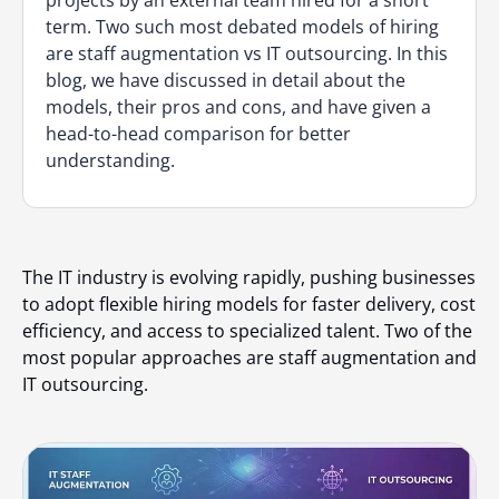
projects by an external team hired for a short
term. Two such most debated models of hiring
are staff augmentation vs IT outsourcing. In this
blog, we have discussed in detail about the
models, their pros and cons, and have given a
head-to-head comparison for better
understanding.
The IT industry is evolving rapidly, pushing businesses
to adopt flexible hiring models for faster delivery, cost
efficiency, and access to specialized talent. Two of the
most popular approaches are staff augmentation and
IT outsourcing.