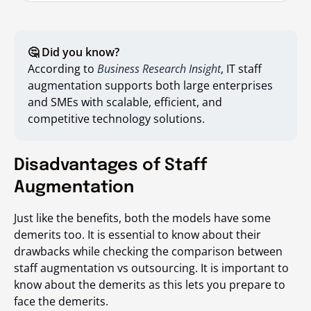
🤔 Did you know?
According to
Business Research Insight
, IT staff
augmentation supports both large enterprises
and SMEs with scalable, efficient, and
competitive technology solutions.
Disadvantages of Staff
Augmentation
Just like the benefits, both the models have some
demerits too. It is essential to know about their
drawbacks while checking the comparison between
staff augmentation vs outsourcing
. It is important to
know about the demerits as this lets you prepare to
face the demerits.