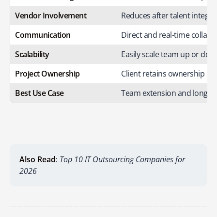
Vendor Involvement
Reduces after talent integra
Communication
Direct and real-time collabo
Scalability
Easily scale team up or dow
Project Ownership
Client retains ownership
Best Use Case
Team extension and long-te
Also Read
:
Top 10 IT Outsourcing Companies for
2026