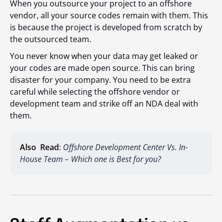
When you outsource your project to an offshore
vendor, all your source codes remain with them. This
is because the project is developed from scratch by
the outsourced team.
You never know when your data may get leaked or
your codes are made open source. This can bring
disaster for your company. You need to be extra
careful while selecting the offshore vendor or
development team and strike off an NDA deal with
them.
Also Read
:
Offshore Development Center Vs. In-
House Team – Which one is Best for you?