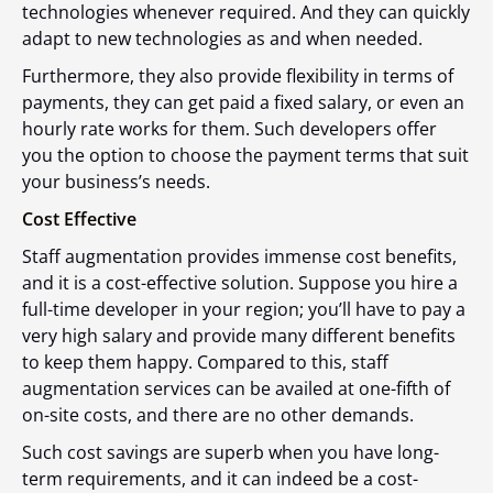
technologies whenever required. And they can quickly
adapt to new technologies as and when needed.
Furthermore, they also provide flexibility in terms of
payments, they can get paid a fixed salary, or even an
hourly rate works for them. Such developers offer
you the option to choose the payment terms that suit
your business’s needs.
Cost Effective
Staff augmentation provides immense cost benefits,
and it is a cost-effective solution. Suppose you hire a
full-time developer in your region; you’ll have to pay a
very high salary and provide many different benefits
to keep them happy. Compared to this, staff
augmentation services can be availed at one-fifth of
on-site costs, and there are no other demands.
Such cost savings are superb when you have long-
term requirements, and it can indeed be a cost-