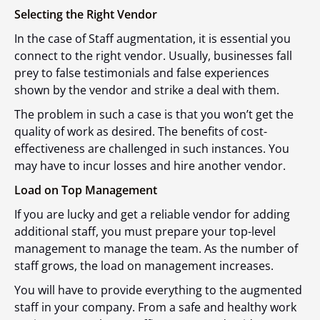
Selecting the Right Vendor
In the case of Staff augmentation, it is essential you
connect to the right vendor. Usually, businesses fall
prey to false testimonials and false experiences
shown by the vendor and strike a deal with them.
The problem in such a case is that you won’t get the
quality of work as desired. The benefits of cost-
effectiveness are challenged in such instances. You
may have to incur losses and hire another vendor.
Load on Top Management
If you are lucky and get a reliable vendor for adding
additional staff, you must prepare your top-level
management to manage the team. As the number of
staff grows, the load on management increases.
You will have to provide everything to the augmented
staff in your company. From a safe and healthy work