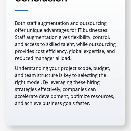
Both staff augmentation and outsourcing
offer unique advantages for IT businesses.
Staff augmentation gives flexibility, control,
and access to skilled talent, while outsourcing
provides cost efficiency, global expertise, and
reduced managerial load.
Understanding your project scope, budget,
and team structure is key to selecting the
right model. By leveraging these hiring
strategies effectively, companies can
accelerate development, optimize resources,
and achieve business goals faster.