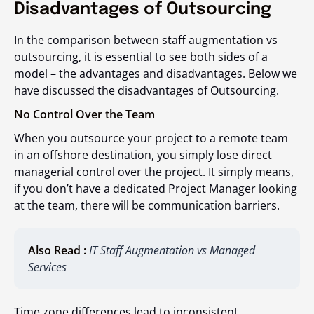
Disadvantages of Outsourcing
In the comparison between staff augmentation vs
outsourcing, it is essential to see both sides of a
model – the advantages and disadvantages. Below we
have discussed the disadvantages of Outsourcing.
No Control Over the Team
When you outsource your project to a remote team
in an offshore destination, you simply lose direct
managerial control over the project. It simply means,
if you don’t have a dedicated Project Manager looking
at the team, there will be communication barriers.
Also Read :
IT Staff Augmentation vs Managed
Services
Time zone differences lead to inconsistent