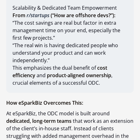
Scalability & Dedicated Team Empowerment
From
r/startups
(“How are offshore devs?”):
“The cost savings are real but factor in extra
management time on your end, especially the
first few projects.”
“The real win is having dedicated people who
understand your product and can work
independently.”
This emphasizes the dual benefit of
cost
efficiency
and
product-aligned ownership
,
crucial elements of a successful ODC.
How eSparkBiz Overcomes This:
At eSparkBiz, the ODC model is built around
dedicated, long-term teams
that work as an extension
of the client’s in-house staff. Instead of clients
struggling with added management overhead in the