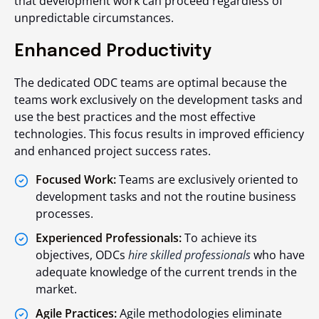
that development work can proceed regardless of
unpredictable circumstances.
Enhanced Productivity
The dedicated ODC teams are optimal because the
teams work exclusively on the development tasks and
use the best practices and the most effective
technologies. This focus results in improved efficiency
and enhanced project success rates.
Focused Work:
Teams are exclusively oriented to
development tasks and not the routine business
processes.
Experienced Professionals:
To achieve its
objectives, ODCs
hire skilled professionals
who have
adequate knowledge of the current trends in the
market.
Agile Practices:
Agile methodologies eliminate