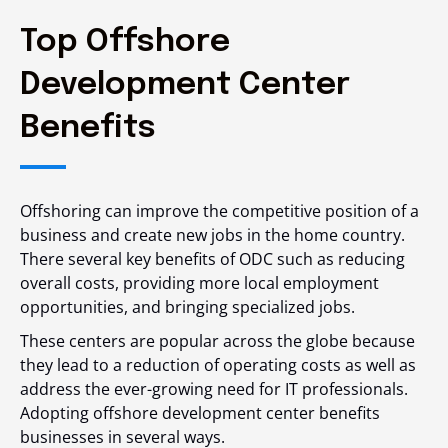
Top Offshore
Development Center
Benefits
Offshoring can improve the competitive position of a
business and create new jobs in the home country.
There several key benefits of ODC such as reducing
overall costs, providing more local employment
opportunities, and bringing specialized jobs.
These centers are popular across the globe because
they lead to a reduction of operating costs as well as
address the ever-growing need for IT professionals.
Adopting offshore development center benefits
businesses in several ways.