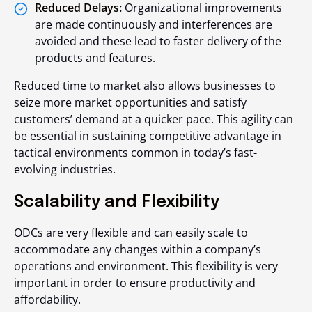
Reduced Delays:
Organizational improvements
are made continuously and interferences are
avoided and these lead to faster delivery of the
products and features.
Reduced time to market also allows businesses to
seize more market opportunities and satisfy
customers’ demand at a quicker pace. This agility can
be essential in sustaining competitive advantage in
tactical environments common in today’s fast-
evolving industries.
Scalability and Flexibility
ODCs are very flexible and can easily scale to
accommodate any changes within a company’s
operations and environment. This flexibility is very
important in order to ensure productivity and
affordability.