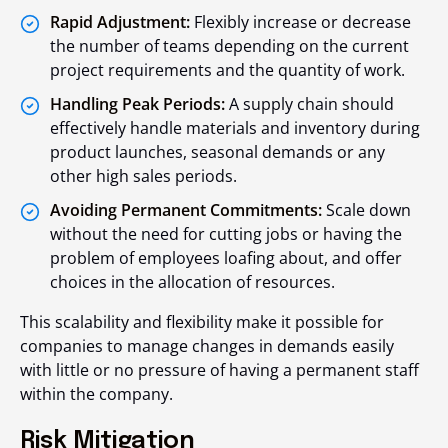
Rapid Adjustment:
Flexibly increase or decrease
the number of teams depending on the current
project requirements and the quantity of work.
Handling Peak Periods:
A supply chain should
effectively handle materials and inventory during
product launches, seasonal demands or any
other high sales periods.
Avoiding Permanent Commitments:
Scale down
without the need for cutting jobs or having the
problem of employees loafing about, and offer
choices in the allocation of resources.
This scalability and flexibility make it possible for
companies to manage changes in demands easily
with little or no pressure of having a permanent staff
within the company.
Risk Mitigation