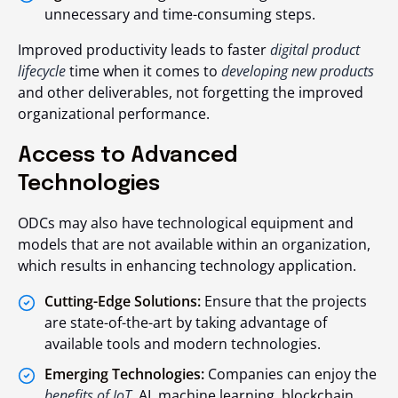
unnecessary and time-consuming steps.
Improved productivity leads to faster
digital product
lifecycle
time when it comes to
developing new products
and other deliverables, not forgetting the improved
organizational performance.
Access to Advanced
Technologies
ODCs may also have technological equipment and
models that are not available within an organization,
which results in enhancing technology application.
Cutting-Edge Solutions:
Ensure that the projects
are state-of-the-art by taking advantage of
available tools and modern technologies.
Emerging Technologies:
Companies can enjoy the
benefits of IoT
. AI, machine learning, blockchain,