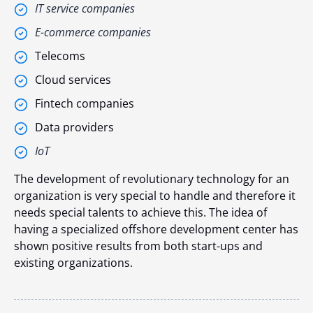
IT service companies
E-commerce companies
Telecoms
Cloud services
Fintech companies
Data providers
IoT
The development of revolutionary technology for an
organization is very special to handle and therefore it
needs special talents to achieve this. The idea of
having a specialized offshore development center has
shown positive results from both start-ups and
existing organizations.