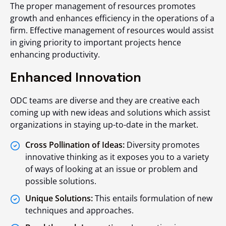
The proper management of resources promotes
growth and enhances efficiency in the operations of a
firm. Effective management of resources would assist
in giving priority to important projects hence
enhancing productivity.
Enhanced Innovation
ODC teams are diverse and they are creative each
coming up with new ideas and solutions which assist
organizations in staying up-to-date in the market.
Cross Pollination of Ideas:
Diversity promotes
innovative thinking as it exposes you to a variety
of ways of looking at an issue or problem and
possible solutions.
Unique Solutions:
This entails formulation of new
techniques and approaches.