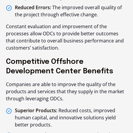
Reduced Errors:
The improved overall quality of
the project through effective change.
Constant evaluation and improvement of the
processes allow ODCs to provide better outcomes
that contribute to overall business performance and
customers’ satisfaction.
Competitive Offshore
Development Center Benefits
Companies are able to improve the quality of the
products and services that they supply in the market
through leveraging ODCs.
Superior Products:
Reduced costs, improved
human capital, and innovative solutions yield
better products.