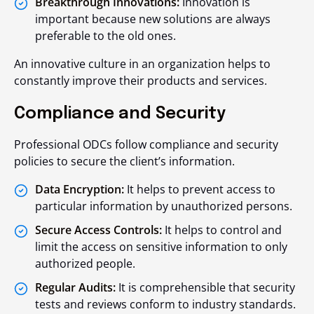
Breakthrough Innovations:
Innovation is
important because new solutions are always
preferable to the old ones.
An innovative culture in an organization helps to
constantly improve their products and services.
Compliance and Security
Professional ODCs follow compliance and security
policies to secure the client’s information.
Data Encryption:
It helps to prevent access to
particular information by unauthorized persons.
Secure Access Controls:
It helps to control and
limit the access on sensitive information to only
authorized people.
Regular Audits:
It is comprehensible that security
tests and reviews conform to industry standards.