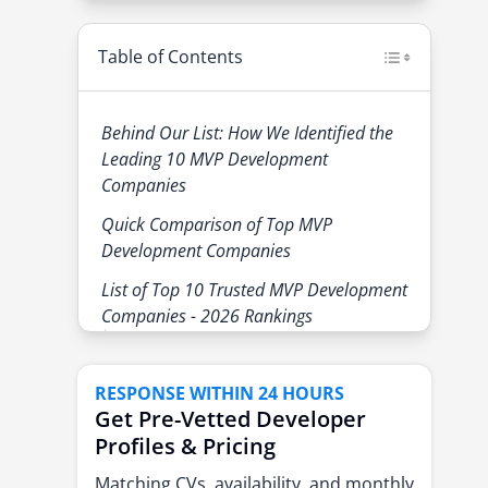
Table of Contents
Behind Our List: How We Identified the
Leading 10 MVP Development
Companies
Quick Comparison of Top MVP
Development Companies
List of Top 10 Trusted MVP Development
Companies - 2026 Rankings
1. eSparkBiz
2. Boldare
RESPONSE WITHIN 24 HOURS
Get Pre-Vetted Developer
3. Activeone
Profiles & Pricing
4. Fulcrum
Matching CVs, availability, and monthly