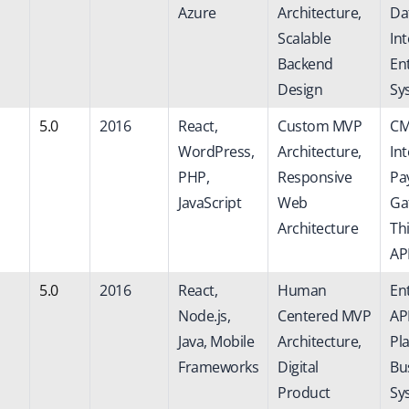
Azure
Architecture,
Da
Scalable
Int
Backend
En
Design
Sy
5.0
2016
React,
Custom MVP
CM
WordPress,
Architecture,
Int
PHP,
Responsive
Pa
JavaScript
Web
Ga
Architecture
Th
AP
5.0
2016
React,
Human
En
Node.js,
Centered MVP
AP
Java, Mobile
Architecture,
Pl
Frameworks
Digital
Bu
Product
Sy