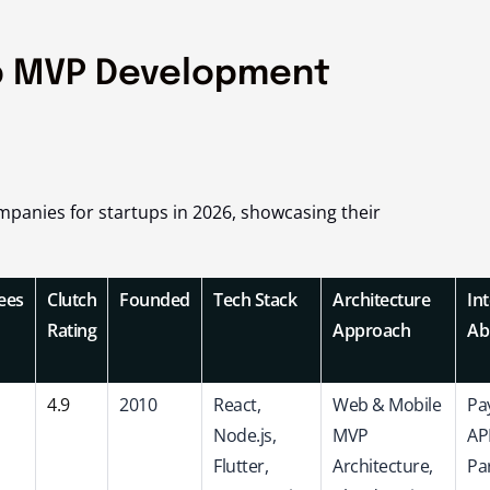
p MVP Development
panies for startups in 2026, showcasing their
ees
Clutch
Founded
Tech Stack
Architecture
In
Rating
Approach
Abi
4.9
2010
React,
Web & Mobile
Pa
Node.js,
MVP
API
Flutter,
Architecture,
Par