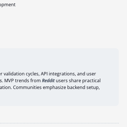
lopment
r validation cycles, API integrations, and user
s. MVP trends from
Reddit
users share practical
lidation. Communities emphasize backend setup,