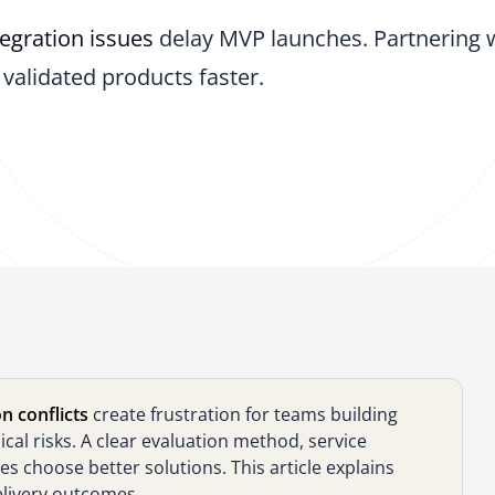
tegration issues
delay MVP launches. Partnering 
validated products faster.
n conflicts
create frustration for teams building
al risks. A clear evaluation method, service
 choose better solutions. This article explains
elivery outcomes.