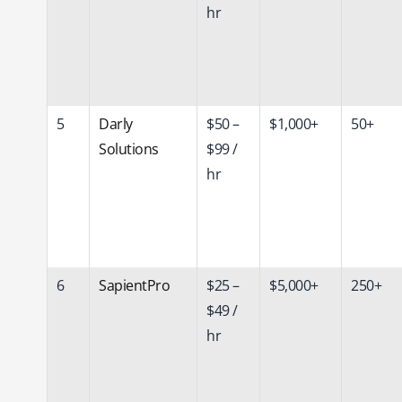
hr
5
Darly
$50 –
$1,000+
50+
Solutions
$99 /
hr
6
SapientPro
$25 –
$5,000+
250+
$49 /
hr