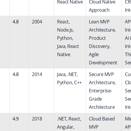
React Native
Cloud Native
C
Approach
In
4.8
2004
React,
Lean MVP
AP
Node.js,
Architecture,
Int
Python,
Product
AI
Java, React
Discovery,
Int
Native
Agile
Th
Development
Se
4.8
2014
Java, .NET,
Secure MVP
Cu
Python, C++
Architecture,
Cl
Enterprise-
Ser
Grade
Se
Architecture
In
4.9
2018
.NET, React,
Cloud Based
Mi
Angular,
MVP
API