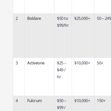
2
Boldare
$50 to
$25,000+
50 – 249
$99/hr
3
Activeone
$25 –
$10,000+
50+
$49 /
hr
4
Fulcrum
$50 –
$10,000+
150+
$99 /