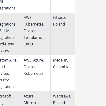
RM
tegrations
I
AWS,
Gliwice,
egrations,
Kubernetes,
Poland
 & LLM
Docker,
egration,
Terraform,
ird-Party
CI/CD
rvices
stom APIs,
AWS, Azure,
Medellín,
oud
Docker,
Colombia
vices,
Kubernetes
curity
tegrations
crosoft
Azure,
Warszawa,
s,
Microsoft
Poland