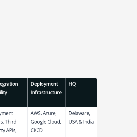
tegration
Deployment
HQ
lity
Infrastructure
yment
AWS, Azure,
Delaware,
s, Third
Google Cloud,
USA & India
ty APIs,
CI/CD