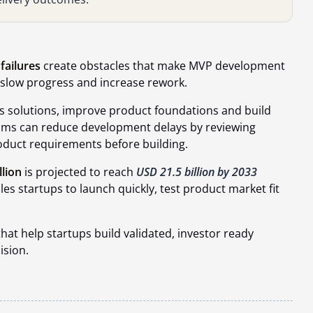
failures
create obstacles that make MVP development
n slow progress and increase rework.
 solutions, improve product foundations and build
Teams can reduce development delays by reviewing
roduct requirements before building.
llion
is projected to reach
USD 21.5 billion by 2033
s startups to launch quickly, test product market fit
t help startups build validated, investor ready
ision.