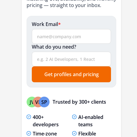
5. Darly Solutions
pricing — straight to your inbox.
6. SapientPro
Work Email
*
7. CHEESECAKE Labs
8. Dashbouquet Development
What do you need?
9. Emerline
10. Upsilon
How to Choose the Right MVP
Get profiles and pricing
Development Company
Why Should You Invest in MVP
Development for Your Startup's Success?
Trusted by 300+ clients
JV
VP
SP
Quick Market Entry
400+
AI-enabled
Highly Affordable
developers
teams
Risk Mitigation
Time-zone
Flexible