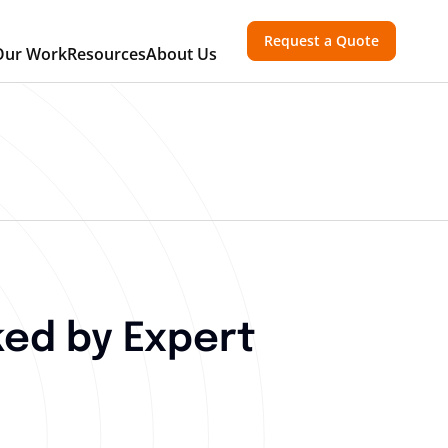
Request a Quote
Our Work
Resources
About Us
ed by Expert