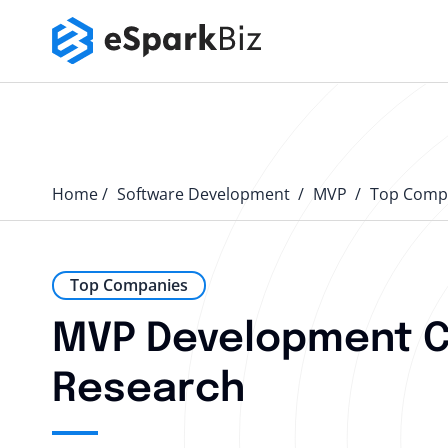
Home
Software Development
MVP
Top Comp
Top Companies
MVP Development Co
Research