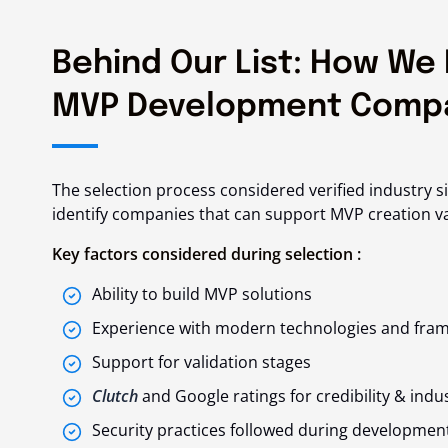
Behind Our List: How We 
MVP Development Comp
The selection process considered verified industry s
identify companies that can support MVP creation v
Key factors considered during selection :
Ability to build MVP solutions
Experience with modern technologies and fra
Support for validation stages
Clutch
and Google ratings for credibility & indu
Security practices followed during developmen