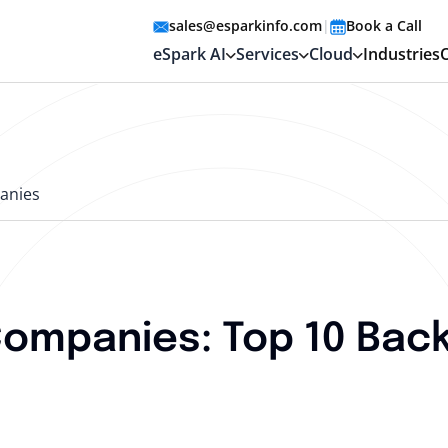
sales@esparkinfo.com
|
Book a Call
eSpark AI
Services
Cloud
Industries
anies
mpanies: Top 10 Back