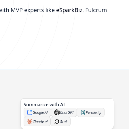
with MVP experts like
eSparkBiz
, Fulcrum
Summarize with AI
Google AI
ChatGPT
Perplexity
Claude.ai
Grok