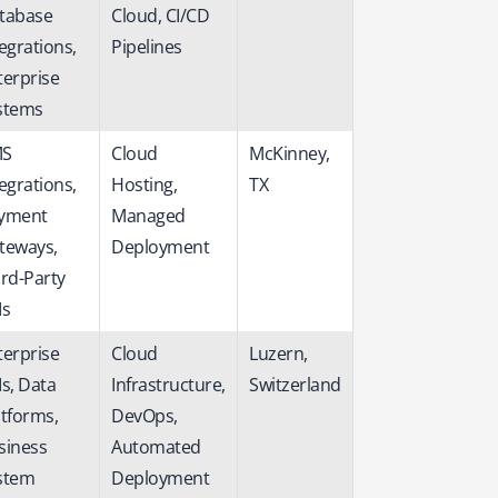
tabase
Cloud, CI/CD
egrations,
Pipelines
terprise
stems
S
Cloud
McKinney,
egrations,
Hosting,
TX
yment
Managed
teways,
Deployment
ird-Party
Is
terprise
Cloud
Luzern,
Is, Data
Infrastructure,
Switzerland
atforms,
DevOps,
siness
Automated
stem
Deployment