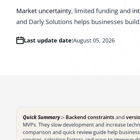
Market uncertainty
, limited funding and
in
and Darly Solutions helps businesses build 
Last update date:
August 05, 2026
Quick Summary :-
Backend constraints
and
versio
MVPs. They slow development and increase technic
comparison and quick review guide help businesses
services, selection factors and ways to improve d