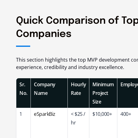
Quick Comparison of To
Companies
This section highlights the top MVP development com
experience, credibility and industry excellence.
Sr.
Company
Hourly
Minimum
Employ
No.
Name
Rate
Project
Size
1
eSparkBiz
< $25 /
$10,000+
400+
hr