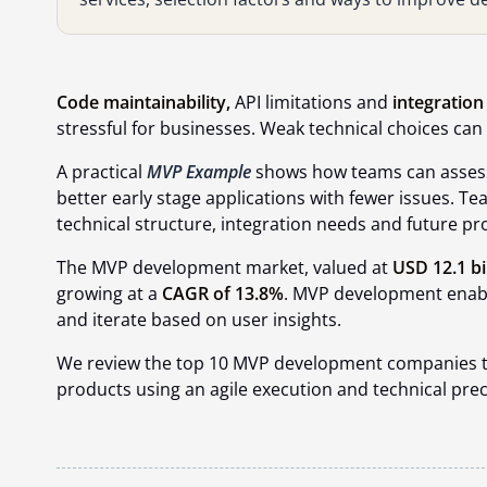
Code maintainability,
API limitations and
integration 
stressful for businesses. Weak technical choices ca
A practical
MVP Example
shows how teams can assess
better early stage applications with fewer issues. 
technical structure, integration needs and future p
The MVP development market, valued at
USD 12.1 bi
growing at a
CAGR of 13.8%
. MVP development enable
and iterate based on user insights.
We review the top 10 MVP development companies tha
products using an agile execution and technical prec