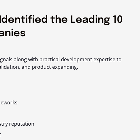
Identified the Leading 10
anies
ignals along with practical development expertise to
alidation, and product expanding.
meworks
stry reputation
t