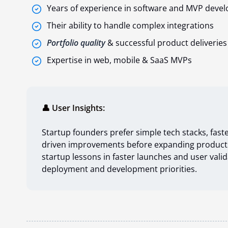
Years of experience in software and MVP deve
Their ability to handle complex integrations
Portfolio
quality
& successful product deliveries
Expertise in web, mobile & SaaS MVPs
👤 User Insights:
Startup founders prefer simple tech stacks, faste
driven improvements before expanding product
startup lessons in faster launches and user va
deployment and development priorities.