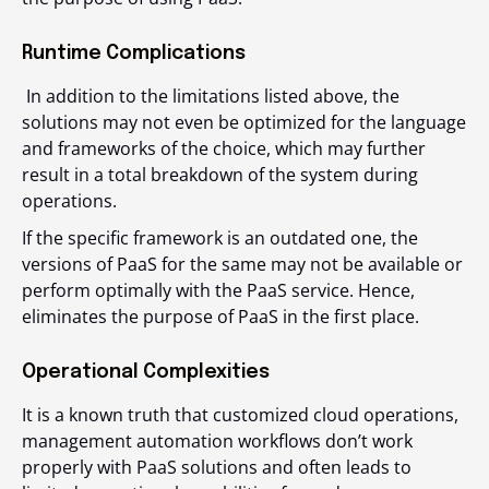
Runtime Complications
In addition to the limitations listed above, the
solutions may not even be optimized for the language
and frameworks of the choice, which may further
result in a total breakdown of the system during
operations.
If the specific framework is an outdated one, the
versions of PaaS for the same may not be available or
perform optimally with the PaaS service. Hence,
eliminates the purpose of PaaS in the first place.
Operational Complexities
It is a known truth that customized cloud operations,
management automation workflows don’t work
properly with PaaS solutions and often leads to