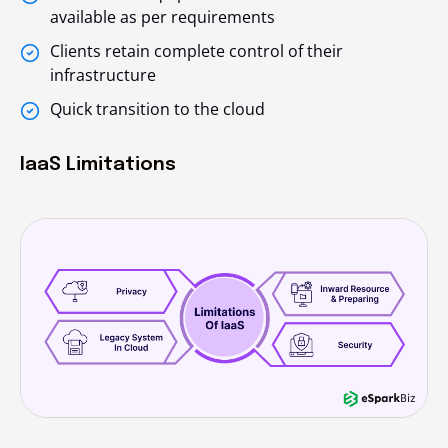
available as per requirements
Clients retain complete control of their
infrastructure
Quick transition to the cloud
IaaS Limitations