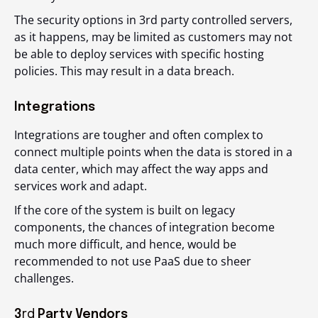
The security options in 3
rd
party controlled servers,
as it happens, may be limited as customers may not
be able to deploy services with specific hosting
policies. This may result in a data breach.
Integrations
Integrations are tougher and often complex to
connect multiple points when the data is stored in a
data center, which may affect the way apps and
services work and adapt.
If the core of the system is built on legacy
components, the chances of integration become
much more difficult, and hence, would be
recommended to not use PaaS due to sheer
challenges.
3
rd
Party Vendors