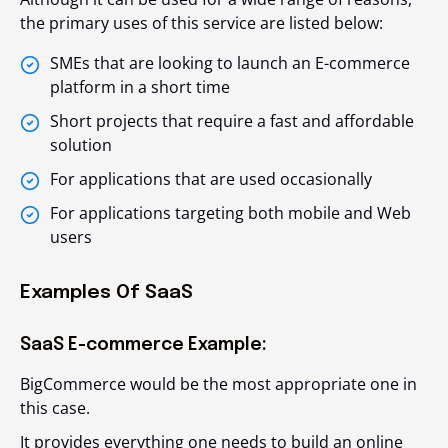
the primary uses of this service are listed below:
SMEs that are looking to launch an E-commerce
platform in a short time
Short projects that require a fast and affordable
solution
For applications that are used occasionally
For applications targeting both mobile and Web
users
Examples Of SaaS
SaaS E-commerce Example:
BigCommerce would be the most appropriate one in
this case.
It provides everything one needs to build an online