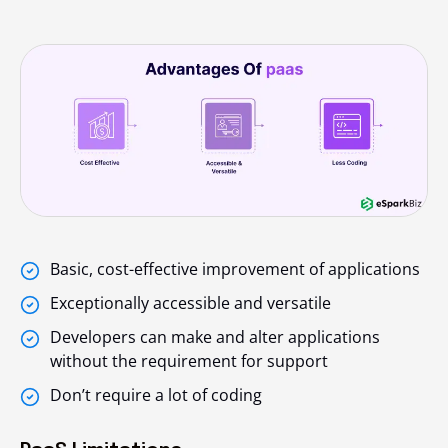
Basic, cost-effective improvement of applications
Exceptionally accessible and versatile
Developers can make and alter applications
without the requirement for support
Don’t require a lot of coding