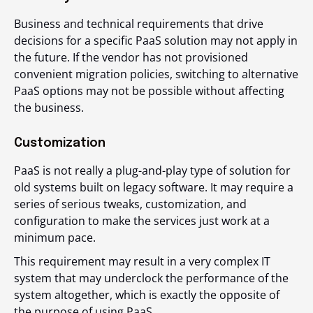
Business and technical requirements that drive
decisions for a specific PaaS solution may not apply in
the future. If the vendor has not provisioned
convenient migration policies, switching to alternative
PaaS options may not be possible without affecting
the business.
Customization
PaaS is not really a plug-and-play type of solution for
old systems built on legacy software. It may require a
series of serious tweaks, customization, and
configuration to make the services just work at a
minimum pace.
This requirement may result in a very complex IT
system that may underclock the performance of the
system altogether, which is exactly the opposite of
the purpose of using PaaS.