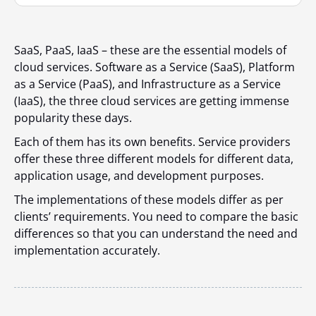
SaaS, PaaS, IaaS – these are the essential models of
cloud services. Software as a Service (SaaS), Platform
as a Service (PaaS), and Infrastructure as a Service
(IaaS), the three cloud services are getting immense
popularity these days.
Each of them has its own benefits. Service providers
offer these three different models for different data,
application usage, and development purposes.
The implementations of these models differ as per
clients’ requirements. You need to compare the basic
differences so that you can understand the need and
implementation accurately.