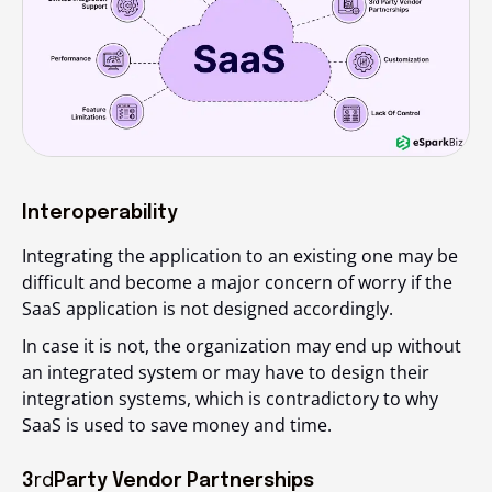
Interoperability
Integrating the application to an existing one may be
difficult and become a major concern of worry if the
SaaS application is not designed accordingly.
In case it is not, the organization may end up without
an integrated system or may have to design their
integration systems, which is contradictory to why
SaaS is used to save money and time.
3
rd
Party Vendor Partnerships