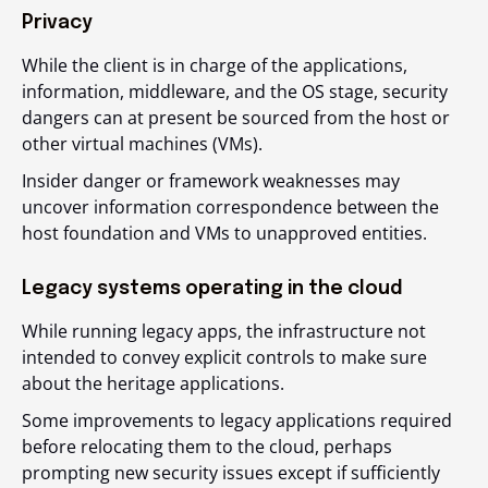
Privacy
While the client is in charge of the applications,
information, middleware, and the OS stage, security
dangers can at present be sourced from the host or
other virtual machines (VMs).
Insider danger or framework weaknesses may
uncover information correspondence between the
host foundation and VMs to unapproved entities.
Legacy systems operating in the cloud
While running legacy apps, the infrastructure not
intended to convey explicit controls to make sure
about the heritage applications.
Some improvements to legacy applications required
before relocating them to the cloud, perhaps
prompting new security issues except if sufficiently