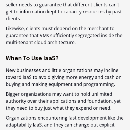
seller needs to guarantee that different clients can’t
get to information kept to capacity resources by past
clients.
Likewise, clients must depend on the merchant to
guarantee that VMs sufficiently segregated inside the
multi-tenant cloud architecture.
When To Use IaaS?
New businesses and little organizations may incline
toward IaaS to avoid giving more energy and cash on
buying and making equipment and programming.
Bigger organizations may want to hold unlimited
authority over their applications and foundation, yet
they need to buy just what they expend or need.
Organizations encountering fast development like the
adaptability IaaS, and they can change out explicit