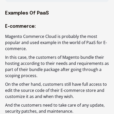
Examples Of PaaS
E-commerce:
Magento Commerce Cloud is probably the most
popular and used example in the world of PaaS for E-
commerce.
In this case, the customers of Magento bundle their
hosting according to their needs and requirements as
part of their bundle package after going through a
scoping process.
On the other hand, customers still have full access to
edit the source code of their E-commerce store and
customize it as and when they wish.
And the customers need to take care of any update,
security patches, and maintenance.