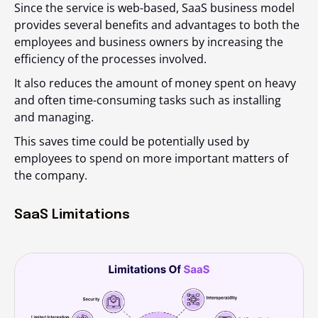
Since the service is web-based, SaaS business model
provides several benefits and advantages to both the
employees and business owners by increasing the
efficiency of the processes involved.
It also reduces the amount of money spent on heavy
and often time-consuming tasks such as installing
and managing.
This saves time could be potentially used by
employees to spend on more important matters of
the company.
SaaS Limitations