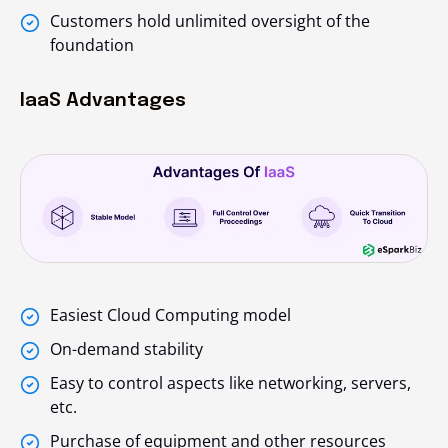
Customers hold unlimited oversight of the
foundation
IaaS Advantages
Easiest Cloud Computing model
On-demand stability
Easy to control aspects like networking, servers,
etc.
Purchase of equipment and other resources