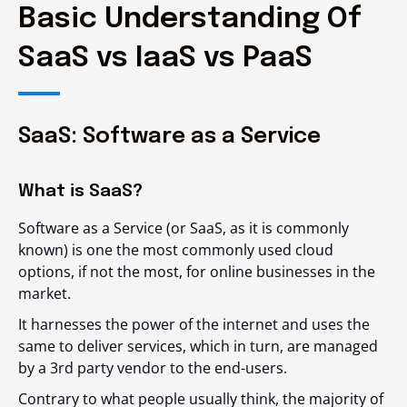
Basic Understanding Of
SaaS vs IaaS vs PaaS
SaaS: Software as a Service
What is SaaS?
Software as a Service (or SaaS, as it is commonly
known) is one the most commonly used cloud
options, if not the most, for online businesses in the
market.
It harnesses the power of the internet and uses the
same to deliver services, which in turn, are managed
by a 3
rd
party vendor to the end-users.
Contrary to what people usually think, the majority of