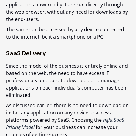
applications powered by it are run directly through
the web browser, without any need for downloads by
the end-users.
The same can be accessed by any device connected
to the internet, be it a smartphone or a PC.
SaaS Delivery
Since the model of the business is entirely online and
based on the web, the need to have excess IT
professionals on board to download and manage
applications on each individual’s computer has been
eliminated.
As discussed earlier, there is no need to download or
install any application on any device to access
platforms powered by SaaS. Choosing the
right SaaS
Pricing Model
for your business can increase your
chances of getting success.