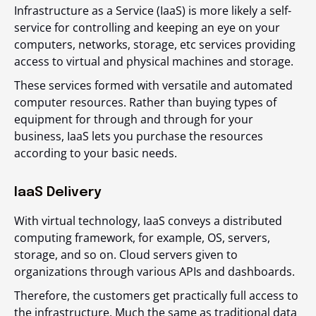
Infrastructure as a Service (IaaS) is more likely a self-
service for controlling and keeping an eye on your
computers, networks, storage, etc services providing
access to virtual and physical machines and storage.
These services formed with versatile and automated
computer resources. Rather than buying types of
equipment for through and through for your
business, IaaS lets you purchase the resources
according to your basic needs.
IaaS Delivery
With virtual technology, IaaS conveys a distributed
computing framework, for example, OS, servers,
storage, and so on. Cloud servers given to
organizations through various APIs and dashboards.
Therefore, the customers get practically full access to
the infrastructure. Much the same as traditional data