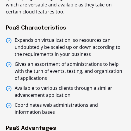
which are versatile and available as they take on
certain cloud features too.
PaaS Characteristics
Expands on virtualization, so resources can
undoubtedly be scaled up or down according to
the requirements in your business
Gives an assortment of administrations to help
with the turn of events, testing, and organization
of applications
Available to various clients through a similar
advancement application
Coordinates web administrations and
information bases
PaaS Advantages