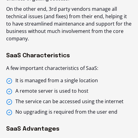
On the other end, 3
rd
party vendors manage all
technical issues (and fixes) from their end, helping it
to have streamlined maintenance and support for the
business without much involvement from the core
company.
SaaS Characteristics
A few important characteristics of SaaS:
It is managed from a single location
A remote server is used to host
The service can be accessed using the internet
No upgrading is required from the user end
SaaS Advantages