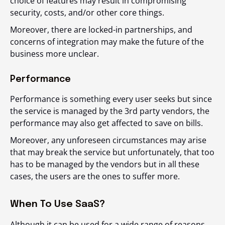
choice of features may result in compromising
security, costs, and/or other core things.
Moreover, there are locked-in partnerships, and
concerns of integration may make the future of the
business more unclear.
Performance
Performance is something every user seeks but since
the service is managed by the 3
rd
party vendors, the
performance may also get affected to save on bills.
Moreover, any unforeseen circumstances may arise
that may break the service but unfortunately, that too
has to be managed by the vendors but in all these
cases, the users are the ones to suffer more.
When To Use SaaS?
Although it can be used for a wide range of reasons,