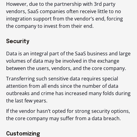
However, due to the partnership with 3
rd
party
vendors, SaaS companies often receive little to no
integration support from the vendor’s end, forcing
the company to invest from their end.
Security
Data is an integral part of the SaaS business and large
volumes of data may be involved in the exchange
between the users, vendors, and the core company.
Transferring such sensitive data requires special
attention from all ends since the number of data
outbreaks and crime has increased many folds during
the last few years.
If the vendor hasn’t opted for strong security options,
the core company may suffer from a data breach.
Customizing