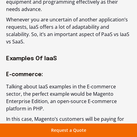
equipment and programming effectively as their
needs advance.
Whenever you are uncertain of another application’s
requests, IaaS offers a lot of adaptability and
scalability. So, it’s an important aspect of PaaS vs IaaS
vs SaaS.
Examples Of IaaS
E-commerce:
Talking about IaaS examples in the E-commerce
sector, the perfect example would be Magento
Enterprise Edition, an open-source E-commerce
platform in PHP.
In this case, Magento’s customers will be paying for
the software provided by the company, and then
Request a Quote
integrate a third-party vendor for the web hosting