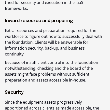
tried for security and execution in the IaaS
frameworks.
Inward resource and preparing
Extra resources and preparation required for the
workforce to figure out how to successfully deal with
the foundation. Clients will be answerable for
information security, backup, and business
continuity.
Because of insufficient control into the foundation
notwithstanding, checking and the board of the
assets might face problems without sufficient
preparation and assets accessible in-house.
Security
Since the equipment assets progressively
apportioned across clients as made accessible, the