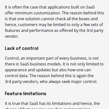
It is often the case that applications built on SaaS
offer minimum customization. The reason behind this
is that one solution cannot check all the boxes and
hence, customers may be limited to only a few sets of
features and performance as offered by the 3
rd
party
vendor.
Lack of control
Control, an important part of every business, is not
there in SaaS business models. It is not only limited to
appearance and updates but also how one can
control data. The reason behind this is again the
3
rd
party vendors, who always seek major control.
Feature limitations
It is true that SaaS has its limitations and hence, the