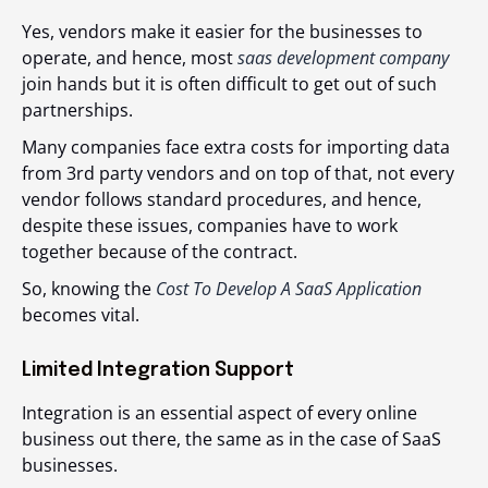
Yes, vendors make it easier for the businesses to
operate, and hence, most
saas development company
join hands but it is often difficult to get out of such
partnerships.
Many companies face extra costs for importing data
from 3
rd
party vendors and on top of that, not every
vendor follows standard procedures, and hence,
despite these issues, companies have to work
together because of the contract.
So, knowing the
Cost To Develop A SaaS Application
becomes vital.
Limited Integration Support
Integration is an essential aspect of every online
business out there, the same as in the case of SaaS
businesses.