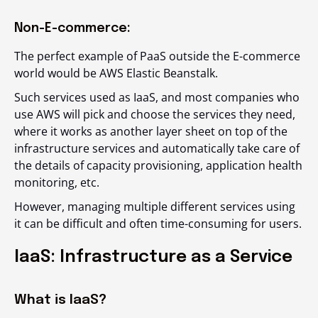
Non-E-commerce:
The perfect example of PaaS outside the E-commerce
world would be AWS Elastic Beanstalk.
Such services used as IaaS, and most companies who
use AWS will pick and choose the services they need,
where it works as another layer sheet on top of the
infrastructure services and automatically take care of
the details of capacity provisioning, application health
monitoring, etc.
However, managing multiple different services using
it can be difficult and often time-consuming for users.
IaaS: Infrastructure as a Service
What is IaaS?