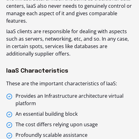
centers, IaaS also never needs to genuinely control or
manage each aspect of it and gives comparable
features.
IaaS clients are responsible for dealing with aspects
such as servers, networking, etc, and so. In any case,
in certain spots, services like databases are
additionally supplier offers.
IaaS Characteristics
These are the important characteristics of IaaS:
Provides an Infrastructure architecture virtual
platform
An essential building block
The cost differs relying upon usage
Profoundly scalable assistance