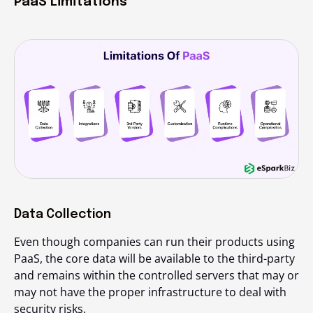
PaaS Limitations
Data Collection
Even though companies can run their products using
PaaS, the core data will be available to the third-party
and remains within the controlled servers that may or
may not have the proper infrastructure to deal with
security risks.