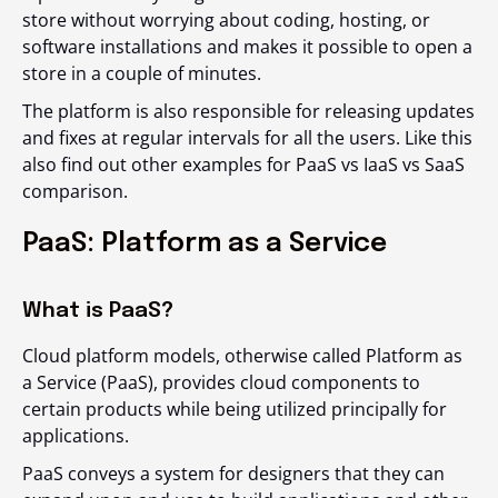
store without worrying about coding, hosting, or
software installations and makes it possible to open a
store in a couple of minutes.
The platform is also responsible for releasing updates
and fixes at regular intervals for all the users. Like this
also find out other examples for PaaS vs IaaS vs SaaS
comparison.
PaaS: Platform as a Service
What is PaaS?
Cloud platform models, otherwise called Platform as
a Service (PaaS), provides cloud components to
certain products while being utilized principally for
applications.
PaaS conveys a system for designers that they can