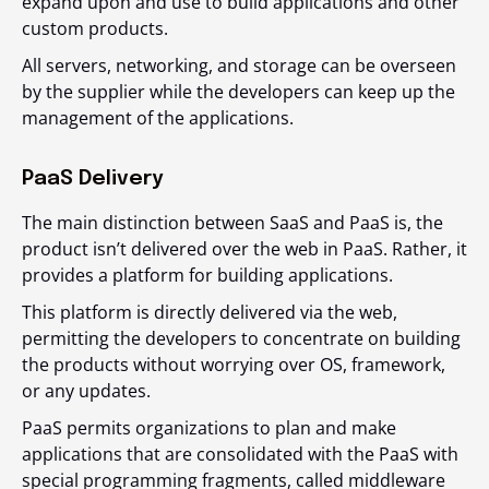
expand upon and use to build applications and other
custom products.
All servers, networking, and storage can be overseen
by the supplier while the developers can keep up the
management of the applications.
PaaS Delivery
The main distinction between SaaS and PaaS is, the
product isn’t delivered over the web in PaaS. Rather, it
provides a platform for building applications.
This platform is directly delivered via the web,
permitting the developers to concentrate on building
the products without worrying over OS, framework,
or any updates.
PaaS permits organizations to plan and make
applications that are consolidated with the PaaS with
special programming fragments, called middleware