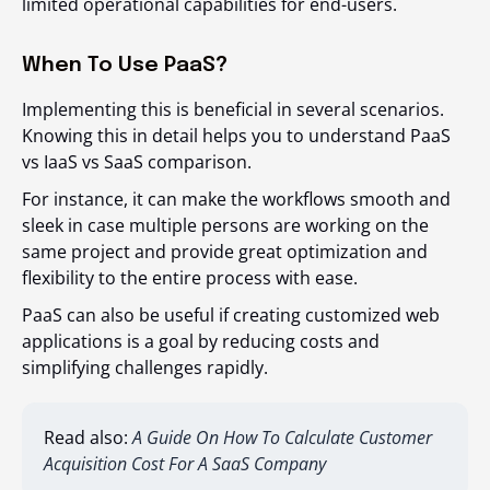
limited operational capabilities for end-users.
When To Use PaaS?
Implementing this is beneficial in several scenarios.
Knowing this in detail helps you to understand PaaS
vs IaaS vs SaaS comparison.
For instance, it can make the workflows smooth and
sleek in case multiple persons are working on the
same project and provide great optimization and
flexibility to the entire process with ease.
PaaS can also be useful if creating customized web
applications is a goal by reducing costs and
simplifying challenges rapidly.
Read also:
A Guide On How To Calculate Customer
Acquisition Cost For A SaaS Company