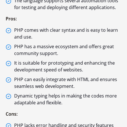
The language supports several automation tools
for testing and deploying different applications.
Pros:
PHP comes with clear syntax and is easy to learn
and use.
PHP has a massive ecosystem and offers great
community support.
It is suitable for prototyping and enhancing the
development speed of websites.
PHP can easily integrate with HTML and ensures
seamless web development.
Dynamic typing helps in making the codes more
adaptable and flexible.
Cons:
PHP lacks error handling and security features