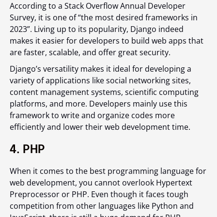
According to a Stack Overflow Annual Developer
Survey, it is one of “the most desired frameworks in
2023”. Living up to its popularity, Django indeed
makes it easier for developers to build web apps that
are faster, scalable, and offer great security.
Django’s versatility makes it ideal for developing a
variety of applications like social networking sites,
content management systems, scientific computing
platforms, and more. Developers mainly use this
framework to write and organize codes more
efficiently and lower their web development time.
4. PHP
When it comes to the best programming language for
web development, you cannot overlook Hypertext
Preprocessor or PHP. Even though it faces tough
competition from other languages like Python and