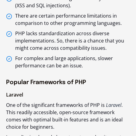
(XSS and SQL injections).
There are certain performance limitations in
comparison to other programming languages.
PHP lacks standardization across diverse
implementations. So, there is a chance that you
might come across compatibility issues.
For complex and large applications, slower
performance can be an issue.
Popular Frameworks of PHP
Laravel
One of the significant frameworks of PHP is
Laravel
.
This readily accessible, open-source framework
comes with optimal built-in features and is an ideal
choice for beginners.