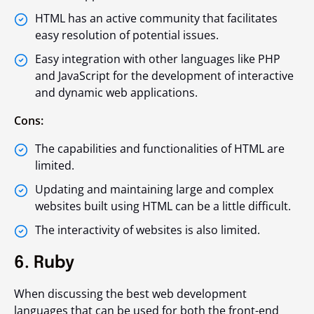
HTML has an active community that facilitates
easy resolution of potential issues.
Easy integration with other languages like PHP
and JavaScript for the development of interactive
and dynamic web applications.
Cons:
The capabilities and functionalities of HTML are
limited.
Updating and maintaining large and complex
websites built using HTML can be a little difficult.
The interactivity of websites is also limited.
6. Ruby
When discussing the best web development
languages that can be used for both the front-end