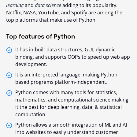
learning
and
data science
adding to its popularity.
Netflix, NASA, YouTube, and Spotify are among the
top platforms that make use of Python.
Top features of Python
It has in-built data structures, GUI, dynamic
binding, and supports OOPs to speed up web app
development.
It is an interpreted language, making Python-
based programs platform-independent.
Python comes with many tools for statistics,
mathematics, and computational science making
it the best for deep learning, data, & statistical
computation.
Python allows a smooth integration of ML and AI
into websites to easily understand customer