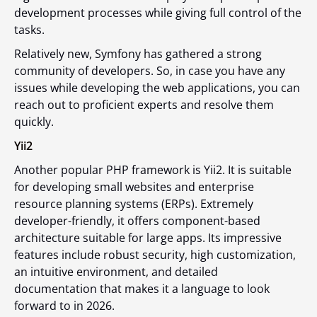
development processes while giving full control of the
tasks.
Relatively new, Symfony has gathered a strong
community of developers. So, in case you have any
issues while developing the web applications, you can
reach out to proficient experts and resolve them
quickly.
Yii2
Another popular PHP framework is Yii2. It is suitable
for developing small websites and enterprise
resource planning systems (ERPs). Extremely
developer-friendly, it offers component-based
architecture suitable for large apps. Its impressive
features include robust security, high customization,
an intuitive environment, and detailed
documentation that makes it a language to look
forward to in 2026.