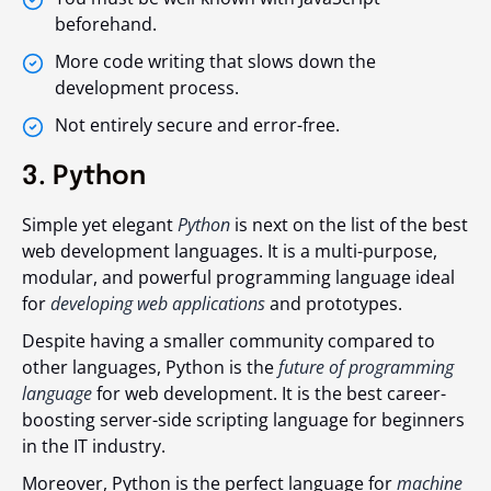
beforehand.
More code writing that slows down the
development process.
Not entirely secure and error-free.
3. Python
Simple yet elegant
Python
is next on the list of the best
web development languages. It is a multi-purpose,
modular, and powerful programming language ideal
for
developing web applications
and prototypes.
Despite having a smaller community compared to
other languages, Python is the
future of programming
language
for web development. It is the best career-
boosting server-side scripting language for beginners
in the IT industry.
Moreover, Python is the perfect language for
machine