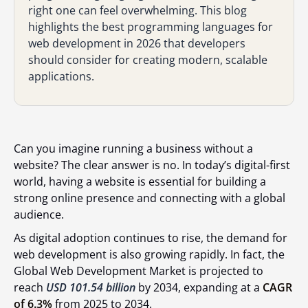
right one can feel overwhelming. This blog
highlights the best programming languages for
web development in 2026 that developers
should consider for creating modern, scalable
applications.
Can you imagine running a business without a
website? The clear answer is no. In today’s digital-first
world, having a website is essential for building a
strong online presence and connecting with a global
audience.
As digital adoption continues to rise, the demand for
web development is also growing rapidly. In fact, the
Global Web Development Market is projected to
reach
USD 101.54 billion
by 2034, expanding at a
CAGR
of 6.3%
from 2025 to 2034.