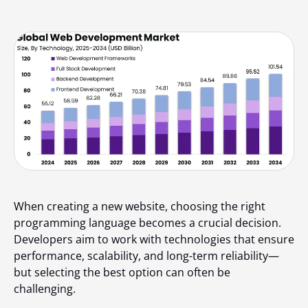
When creating a new website, choosing the right
programming language becomes a crucial decision.
Developers aim to work with technologies that ensure
performance, scalability, and long-term reliability—
but selecting the best option can often be
challenging.