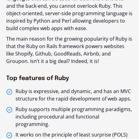
and the back-end, you cannot overlook Ruby. This
object-oriented, server-side programming language is
inspired by Python and Perl allowing developers to
build complex web apps with ease.
The main reason for the growing popularity of Ruby is
that the Ruby on Rails framework powers websites
like Shopify, Github, GoodReads, Airbnb, and
Groupon. Isn’t it a big deal? Indeed, it is!
Top features of Ruby
Ruby is expressive, and dynamic, and has an MVC
structure for the rapid development of web apps.
Ruby supports multiple programming paradigms,
including procedural and functional
programming.
It works on the principle of least surprise (POLS)