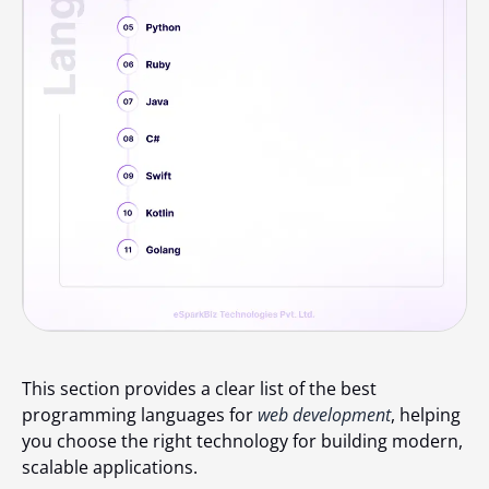
This section provides a clear list of the best
programming languages for
web development
, helping
you choose the right technology for building modern,
scalable applications.