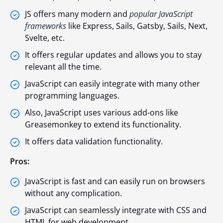
JS offers many modern and
popular JavaScript
frameworks
like Express, Sails, Gatsby, Sails, Next,
Svelte, etc.
It offers regular updates and allows you to stay
relevant all the time.
JavaScript can easily integrate with many other
programming languages.
Also, JavaScript uses various add-ons like
Greasemonkey to extend its functionality.
It offers data validation functionality.
Pros:
JavaScript is fast and can easily run on browsers
without any complication.
JavaScript can seamlessly integrate with CSS and
HTML for web development.