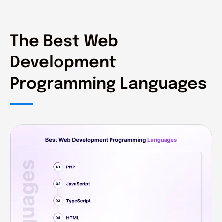
The Best Web
Development
Programming Languages