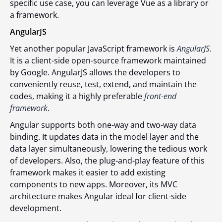
specific use case, you can leverage Vue as a library or
a framework.
AngularJS
Yet another popular JavaScript framework is
AngularJS
.
It is a client-side open-source framework maintained
by Google. AngularJS allows the developers to
conveniently reuse, test, extend, and maintain the
codes, making it a highly preferable
front-end
framework
.
Angular supports both one-way and two-way data
binding. It updates data in the model layer and the
data layer simultaneously, lowering the tedious work
of developers. Also, the plug-and-play feature of this
framework makes it easier to add existing
components to new apps. Moreover, its MVC
architecture makes Angular ideal for client-side
development.