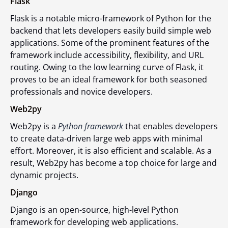
Flask
Flask is a notable micro-framework of Python for the
backend that lets developers easily build simple web
applications. Some of the prominent features of the
framework include accessibility, flexibility, and URL
routing. Owing to the low learning curve of Flask, it
proves to be an ideal framework for both seasoned
professionals and novice developers.
Web2py
Web2py is a
Python framework
that enables developers
to create data-driven large web apps with minimal
effort. Moreover, it is also efficient and scalable. As a
result, Web2py has become a top choice for large and
dynamic projects.
Django
Django is an open-source, high-level Python
framework for developing web applications.