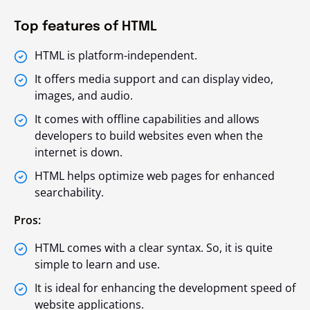
Top features of HTML
HTML is platform-independent.
It offers media support and can display video,
images, and audio.
It comes with offline capabilities and allows
developers to build websites even when the
internet is down.
HTML helps optimize web pages for enhanced
searchability.
Pros:
HTML comes with a clear syntax. So, it is quite
simple to learn and use.
It is ideal for enhancing the development speed of
website applications.