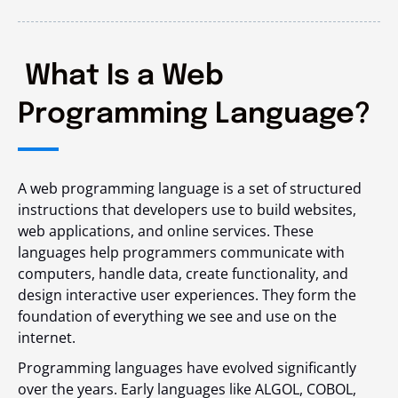
What Is a Web
Programming Language?
A web programming language is a set of structured
instructions that developers use to build websites,
web applications, and online services. These
languages help programmers communicate with
computers, handle data, create functionality, and
design interactive user experiences. They form the
foundation of everything we see and use on the
internet.
Programming languages have evolved significantly
over the years. Early languages like ALGOL, COBOL,