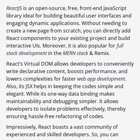
ReactJS
is an open-source, free, front-end JavaScript
library ideal for building beautiful user interfaces and
engaging dynamic applications. Without needing to
create a new page from scratch, you can directly add
React components to your existing project and build
interactive UIs. Moreover, it is also popular for
full
stack development
in the
MERN stack
& Remix.
React’s Virtual DOM allows developers to conveniently
write declarative content, boosts performance, and
lowers complexities for faster
web app development
.
Also, its JSX helps in keeping the codes simple and
elegant. While its one-way data binding makes
maintainability and debugging simpler. It allows
developers to isolate problems effectively, thereby
ensuring hassle-free refactoring of codes.
Impressively, React boasts a vast community of
experienced and skilled developers. So, you can