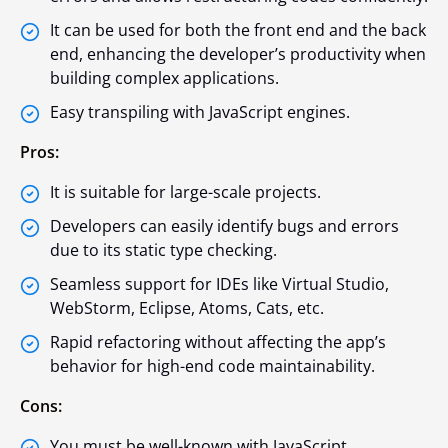
It can be used for both the front end and the back
end, enhancing the developer’s productivity when
building complex applications.
Easy transpiling with JavaScript engines.
Pros:
It is suitable for large-scale projects.
Developers can easily identify bugs and errors
due to its static type checking.
Seamless support for IDEs like Virtual Studio,
WebStorm, Eclipse, Atoms, Cats, etc.
Rapid refactoring without affecting the app’s
behavior for high-end code maintainability.
Cons:
You must be well-known with JavaScript