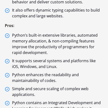
behavior and deliver custom solutions.
It also offers dynamic typing capabilities to build
complex and large websites.
Pros:
Python’s built-in extensive libraries, automated
memory allocation, & non-compiling features
improve the productivity of programmers for
rapid development.
It supports several systems and platforms like
iOS, Windows, and Linux.
Python enhances the readability and
maintainability of codes.
Simple and secure scaling of complex web
applications.
Python contains an Integrated Development and