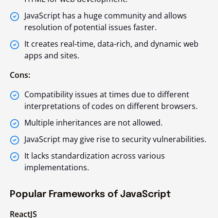
JavaScript has a huge community and allows
resolution of potential issues faster.
It creates real-time, data-rich, and dynamic web
apps and sites.
Cons:
Compatibility issues at times due to different
interpretations of codes on different browsers.
Multiple inheritances are not allowed.
JavaScript may give rise to security vulnerabilities.
It lacks standardization across various
implementations.
Popular Frameworks of JavaScript
ReactJS