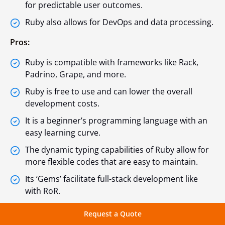
for predictable user outcomes.
Ruby also allows for DevOps and data processing.
Pros:
Ruby is compatible with frameworks like Rack,
Padrino, Grape, and more.
Ruby is free to use and can lower the overall
development costs.
It is a beginner’s programming language with an
easy learning curve.
The dynamic typing capabilities of Ruby allow for
more flexible codes that are easy to maintain.
Its ‘Gems’ facilitate full-stack development like
with RoR.
Cons:
Request a Quote