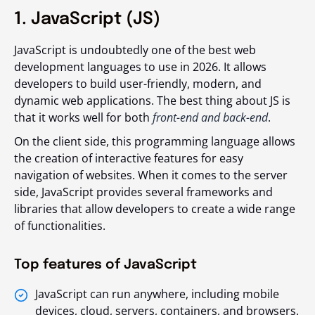
1. JavaScript (JS)
JavaScript is undoubtedly one of the best web
development languages to use in 2026. It allows
developers to build user-friendly, modern, and
dynamic web applications. The best thing about JS is
that it works well for both
front-end and back-end
.
On the client side, this programming language allows
the creation of interactive features for easy
navigation of websites. When it comes to the server
side, JavaScript provides several frameworks and
libraries that allow developers to create a wide range
of functionalities.
Top features of JavaScript
JavaScript can run anywhere, including mobile
devices, cloud, servers, containers, and browsers.