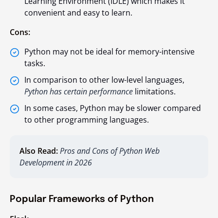
Learning Environment (IDLE) which makes it
convenient and easy to learn.
Cons:
Python may not be ideal for memory-intensive
tasks.
In comparison to other low-level languages,
Python has certain performance
limitations.
In some cases, Python may be slower compared
to other programming languages.
Also Read:
Pros and Cons of Python Web
Development in 2026
Popular Frameworks of Python