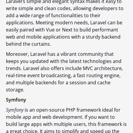
Laravel’s simple and elegant syntax makes it easy to
write simple and clean codes, allowing developers to
add a wide range of functionalities to their
applications. Meeting modern needs, Laravel can be
easily paired with Vue or Next to build performant
web and mobile applications with a sturdy backend
behind the curtains.
Moreover, Laravel has a vibrant community that
keeps you updated with the latest technologies and
trends. Laravel also offers include MVC architecture,
real-time event broadcasting, a fast routing engine,
and multiple backends for a session and cache
storage.
Symfony
Symfony
is an open-source PHP framework ideal for
mobile app and web development. If you want to
build large apps with multiple users, this framework is
a great choice. It aims to simplify and speed up the