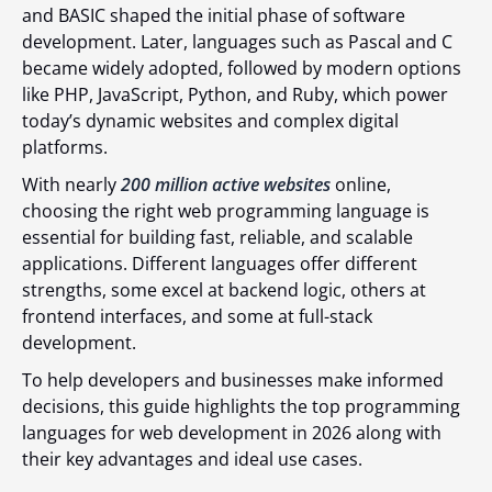
and BASIC shaped the initial phase of software
development. Later, languages such as Pascal and C
became widely adopted, followed by modern options
like PHP, JavaScript, Python, and Ruby, which power
today’s dynamic websites and complex digital
platforms.
With nearly
200 million active websites
online,
choosing the right web programming language is
essential for building fast, reliable, and scalable
applications. Different languages offer different
strengths, some excel at backend logic, others at
frontend interfaces, and some at full-stack
development.
To help developers and businesses make informed
decisions, this guide highlights the top programming
languages for web development in 2026 along with
their key advantages and ideal use cases.