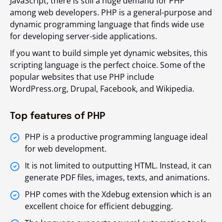
JavaScript, there is still a huge demand for PHP
among web developers. PHP is a general-purpose and
dynamic programming language that finds wide use
for developing server-side applications.
If you want to build simple yet dynamic websites, this
scripting language is the perfect choice. Some of the
popular websites that use PHP include
WordPress.org, Drupal, Facebook, and Wikipedia.
Top features of PHP
PHP is a productive programming language ideal
for web development.
It is not limited to outputting HTML. Instead, it can
generate PDF files, images, texts, and animations.
PHP comes with the Xdebug extension which is an
excellent choice for efficient debugging.