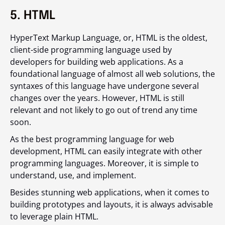
5. HTML
HyperText Markup Language, or, HTML is the oldest,
client-side programming language used by
developers for building web applications. As a
foundational language of almost all web solutions, the
syntaxes of this language have undergone several
changes over the years. However, HTML is still
relevant and not likely to go out of trend any time
soon.
As the best programming language for web
development, HTML can easily integrate with other
programming languages. Moreover, it is simple to
understand, use, and implement.
Besides stunning web applications, when it comes to
building prototypes and layouts, it is always advisable
to leverage plain HTML.