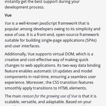
instantly get the best support during your
development process.
Vue
Vue
is a well-known JavaScript framework that is
popular among developers owing to its simplicity and
ease of use. It is a front-end, open-source framework
suitable for building single-page applications (SPAs)
and user interfaces.
Additionally, Vue supports virtual DOM, which is a
creative and cost-effective way of making quick
changes to web applications. Its two-way data binding
feature enables automatic UI updates and model
components in real-time, ensuring a seamless user
experience. Moreover, the CSS transition features
smoothly apply transitions to HTML elements.
The main
reason for the growing use of Vue
is that it is
scalable, versatile, and adaptable. Based on your