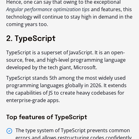
Hence, one can say that owing to the exceptional
Angular performance optimization tips
and features, this
technology will continue to stay high in demand in the
coming years too.
2. TypeScript
TypeScript is a superset of JavaScript. It is an open-
source, free, and high-level programming language
developed by the tech giant, Microsoft.
TypeScript stands 5th among the most widely used
programming languages globally in 2026. It extends
the capabilities of JS to create heavy codebases for
enterprise-grade apps.
Top features of TypeScript
The type system of TypeScript prevents common
errors and allows restructuring codes confidently.