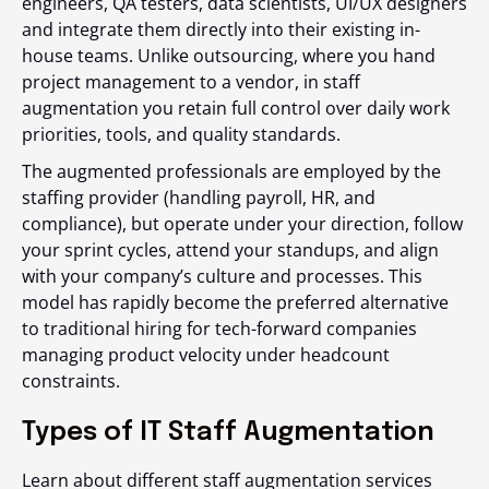
engineers, QA testers, data scientists, UI/UX designers
and integrate them directly into their existing in-
house teams. Unlike outsourcing, where you hand
project management to a vendor, in staff
augmentation you retain full control over daily work
priorities, tools, and quality standards.
The augmented professionals are employed by the
staffing provider (handling payroll, HR, and
compliance), but operate under your direction, follow
your sprint cycles, attend your standups, and align
with your company’s culture and processes. This
model has rapidly become the preferred alternative
to traditional hiring for tech-forward companies
managing product velocity under headcount
constraints.
Types of IT Staff Augmentation
Learn about different staff augmentation services