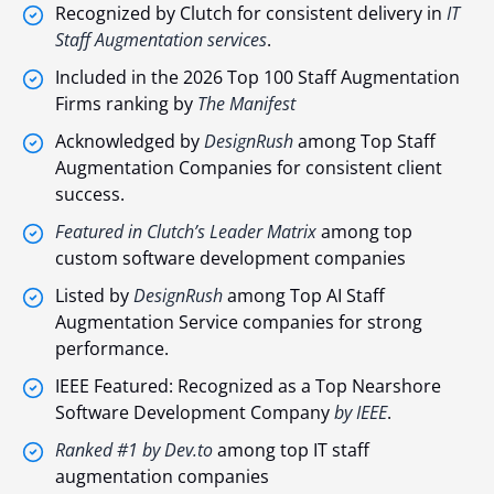
Recognized by Clutch for consistent delivery in
IT
Staff Augmentation services
.
Included in the 2026 Top 100 Staff Augmentation
Firms ranking by
The Manifest
Acknowledged by
DesignRush
among Top Staff
Augmentation Companies for consistent client
success.
Featured in Clutch’s Leader Matrix
among top
custom software development companies
Listed by
DesignRush
among Top AI Staff
Augmentation Service companies for strong
performance.
IEEE Featured: Recognized as a Top Nearshore
Software Development Company
by IEEE
.
Ranked #1 by Dev.to
among top IT staff
augmentation companies