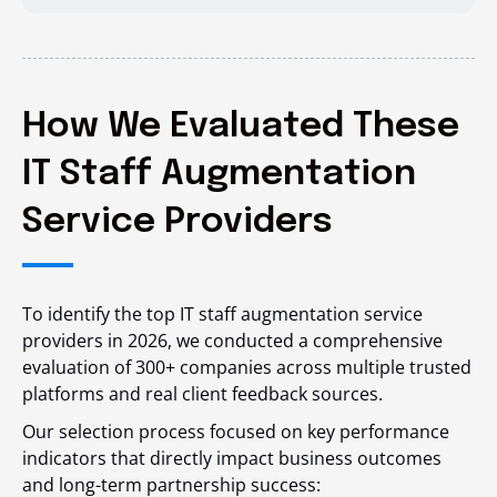
How We Evaluated These
IT Staff Augmentation
Service Providers
To identify the top IT staff augmentation service
providers in 2026, we conducted a comprehensive
evaluation of 300+ companies across multiple trusted
platforms and real client feedback sources.
Our selection process focused on key performance
indicators that directly impact business outcomes
and long-term partnership success: