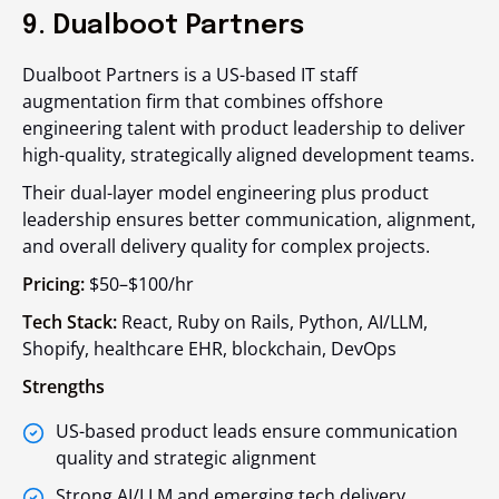
9. Dualboot Partners
Dualboot Partners is a US-based IT staff
augmentation firm that combines offshore
engineering talent with product leadership to deliver
high-quality, strategically aligned development teams.
Their dual-layer model engineering plus product
leadership ensures better communication, alignment,
and overall delivery quality for complex projects.
Pricing:
$50–$100/hr
Tech Stack:
React, Ruby on Rails, Python, AI/LLM,
Shopify, healthcare EHR, blockchain, DevOps
Strengths
US-based product leads ensure communication
quality and strategic alignment
Strong AI/LLM and emerging tech delivery