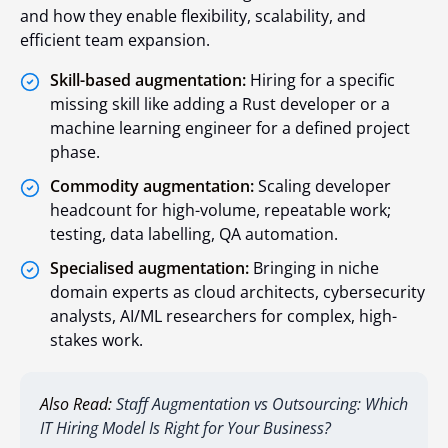
and how they enable flexibility, scalability, and
efficient team expansion.
Skill-based augmentation:
Hiring for a specific
missing skill like adding a Rust developer or a
machine learning engineer for a defined project
phase.
Commodity augmentation:
Scaling developer
headcount for high-volume, repeatable work;
testing, data labelling, QA automation.
Specialised augmentation:
Bringing in niche
domain experts as cloud architects, cybersecurity
analysts, AI/ML researchers for complex, high-
stakes work.
Also Read:
Staff Augmentation vs Outsourcing: Which
IT Hiring Model Is Right for Your Business?