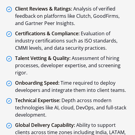
Client Reviews & Ratings:
Analysis of verified
feedback on platforms like Clutch, GoodFirms,
and Gartner Peer Insights.
Certifications & Compliance:
Evaluation of
industry certifications such as ISO standards,
CMMI levels, and data security practices.
Talent Vetting & Quality:
Assessment of hiring
processes, developer expertise, and screening
rigor.
Onboarding Speed:
Time required to deploy
developers and integrate them into client teams.
Technical Expertise:
Depth across modern
technologies like AI, cloud, DevOps, and full-stack
development.
Global Delivery Capability:
Ability to support
clients across time zones including India, LATAM,