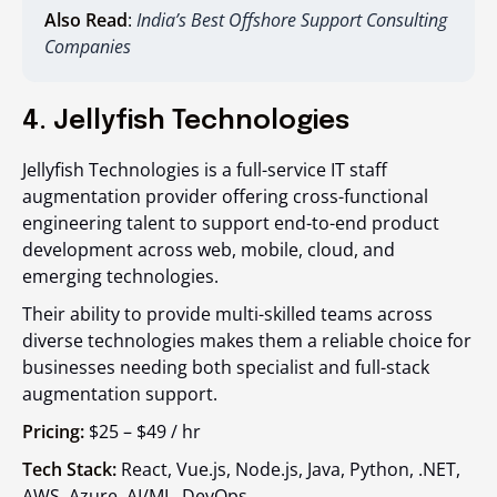
Also Read
:
India’s Best Offshore Support Consulting
Companies
4. Jellyfish Technologies
Jellyfish Technologies is a full-service IT staff
augmentation provider offering cross-functional
engineering talent to support end-to-end product
development across web, mobile, cloud, and
emerging technologies.
Their ability to provide multi-skilled teams across
diverse technologies makes them a reliable choice for
businesses needing both specialist and full-stack
augmentation support.
Pricing:
$25 – $49 / hr
Tech Stack:
React, Vue.js, Node.js, Java, Python, .NET,
AWS, Azure, AI/ML, DevOps