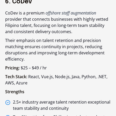
6. CoDev
CoDev is a premium
offshore staff augmentation
provider that connects businesses with highly vetted
Filipino talent, focusing on long-term team stability
and consistent delivery outcomes.
Their emphasis on talent retention and precision
matching ensures continuity in projects, reducing
disruptions and improving long-term development
efficiency.
Pricing:
$25 – $49 / hr
Tech Stack:
React, Vue.js, Node.js, Java, Python, .NET,
AWS, Azure
Strengths
2.5× industry average talent retention exceptional
team stability and continuity