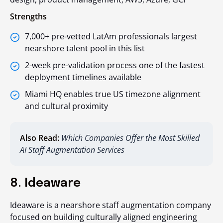
Strengths
7,000+ pre-vetted LatAm professionals largest
nearshore talent pool in this list
2-week pre-validation process one of the fastest
deployment timelines available
Miami HQ enables true US timezone alignment
and cultural proximity
Also Read:
Which Companies Offer the Most Skilled
AI Staff Augmentation Services
8. Ideaware
Ideaware is a nearshore staff augmentation company
focused on building culturally aligned engineering