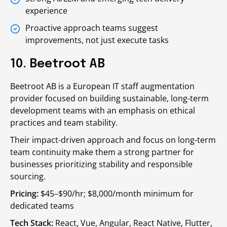
experience
Proactive approach teams suggest
improvements, not just execute tasks
10. Beetroot AB
Beetroot AB is a European IT staff augmentation
provider focused on building sustainable, long-term
development teams with an emphasis on ethical
practices and team stability.
Their impact-driven approach and focus on long-term
team continuity make them a strong partner for
businesses prioritizing stability and responsible
sourcing.
Pricing:
$45–$90/hr; $8,000/month minimum for
dedicated teams
Tech Stack:
React, Vue, Angular, React Native, Flutter,