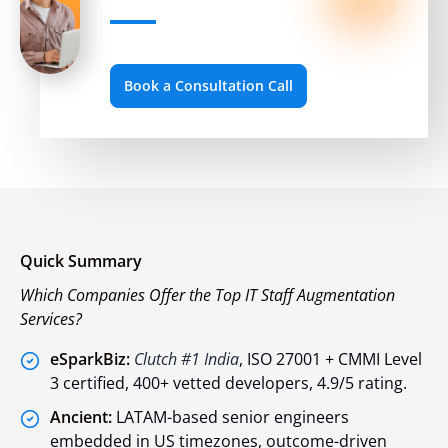
Book a Consultation Call
Quick Summary
Which Companies Offer the Top IT Staff Augmentation
Services?
eSparkBiz:
Clutch #1 India
, ISO 27001 + CMMI Level
3 certified, 400+ vetted developers, 4.9/5 rating.
Ancient:
LATAM-based senior engineers
embedded in US timezones, outcome-driven