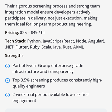
Their rigorous screening process and strong team
integration model ensure developers actively
participate in delivery, not just execution, making
them ideal for long-term product engineering.
Pricing:
$25 – $49 / hr
Tech Stack:
Python, JavaScript (React, Node, Angular),
.NET, Flutter, Ruby, Scala, Java, Rust, AI/ML
Strengths
Part of Fiverr Group enterprise-grade
infrastructure and transparency
Top 3.5% screening produces consistently high-
quality engineers
2-week trial period available low-risk first
engagement