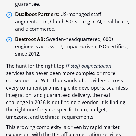
guarantee.
Dualboot Partners:
US-managed staff
augmentation, Clutch 5.0, strong in AI, healthcare,
and e-commerce.
Beetroot AB:
Sweden-headquartered, 600+
engineers across EU, impact-driven, ISO-certified,
since 2012.
The hunt for the right top
IT staff augmentation
services has never been more complex or more
consequential. With thousands of providers across
every continent promising elite developers, seamless
integration, and guaranteed delivery, the real
challenge in 2026 is not finding a vendor. It is finding
the right one for your specific team, budget,
timezone, and technical requirements.
This growing complexity is driven by rapid market
expansion, with the IT staff augmentation services