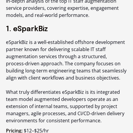
In-depth analysis of the top IT staff augmentation
service providers, covering expertise, engagement
models, and real-world performance.
1. eSparkBiz
eSparkBiz is a well-established offshore development
partner known for delivering scalable IT staff
augmentation services through a structured,
process-driven approach. The company focuses on
building long-term engineering teams that seamlessly
align with client workflows and business objectives.
What truly differentiates eSparkBiz is its integrated
team model augmented developers operate as an
extension of internal teams, supported by project
managers, agile processes, and CI/CD-driven delivery
environments for consistent performance.
Pricing:
$12–$25/hr