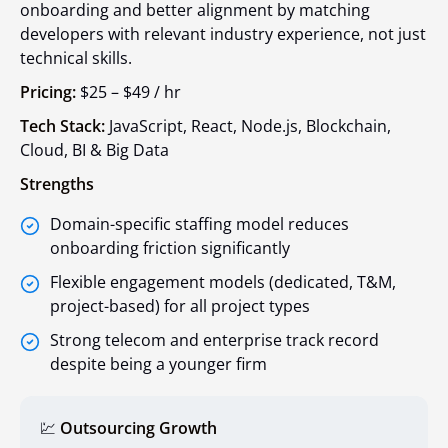
onboarding and better alignment by matching
developers with relevant industry experience, not just
technical skills.
Pricing:
$25 – $49 / hr
Tech Stack:
JavaScript, React, Node.js, Blockchain,
Cloud, BI & Big Data
Strengths
Domain-specific staffing model reduces
onboarding friction significantly
Flexible engagement models (dedicated, T&M,
project-based) for all project types
Strong telecom and enterprise track record
despite being a younger firm
💹
Outsourcing Growth