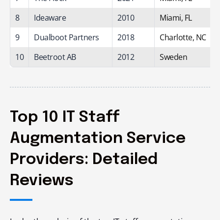
8
Ideaware
2010
Miami, FL
9
Dualboot Partners
2018
Charlotte, NC
10
Beetroot AB
2012
Sweden
Top 10 IT Staff
Augmentation Service
Providers: Detailed
Reviews