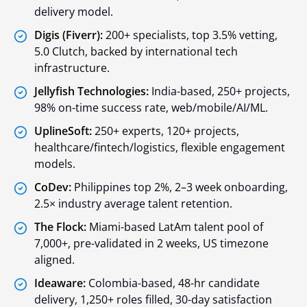
delivery model.
Digis (Fiverr):
200+ specialists, top 3.5% vetting,
5.0 Clutch, backed by international tech
infrastructure.
Jellyfish Technologies:
India-based, 250+ projects,
98% on-time success rate, web/mobile/AI/ML.
UplineSoft:
250+ experts, 120+ projects,
healthcare/fintech/logistics, flexible engagement
models.
CoDev:
Philippines top 2%, 2–3 week onboarding,
2.5× industry average talent retention.
The Flock:
Miami-based LatAm talent pool of
7,000+, pre-validated in 2 weeks, US timezone
aligned.
Ideaware:
Colombia-based, 48-hr candidate
delivery, 1,250+ roles filled, 30-day satisfaction