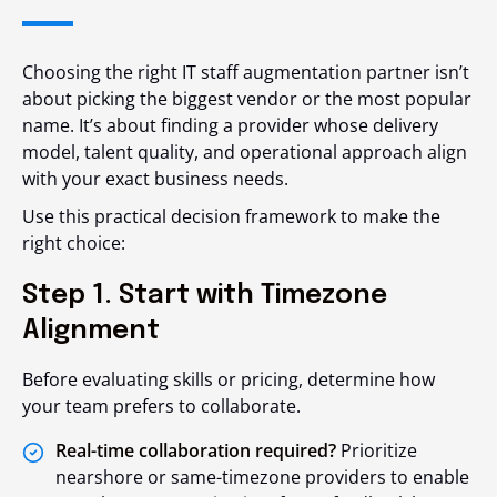
Choosing the right IT staff augmentation partner isn’t
about picking the biggest vendor or the most popular
name. It’s about finding a provider whose delivery
model, talent quality, and operational approach align
with your exact business needs.
Use this practical decision framework to make the
right choice:
Step 1. Start with Timezone
Alignment
Before evaluating skills or pricing, determine how
your team prefers to collaborate.
Real-time collaboration required?
Prioritize
nearshore or same-timezone providers to enable