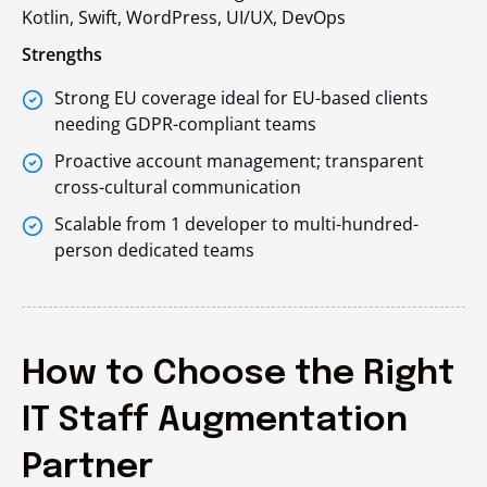
Kotlin, Swift, WordPress, UI/UX, DevOps
Strengths
Strong EU coverage ideal for EU-based clients
needing GDPR-compliant teams
Proactive account management; transparent
cross-cultural communication
Scalable from 1 developer to multi-hundred-
person dedicated teams
How to Choose the Right
IT Staff Augmentation
Partner