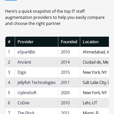
Here’s a quick snapshot of the top IT staff
augmentation providers to help you easily compare
and choose the right partner
#
Provider
Founded
Location
1
eSparkBiz
2010
Ahmedabad, Indi
2
Ancient
2014
Ciudad de, Mexic
3
Digis
2015
New York, NY
4
Jellyfish Technologies
2011
Salt Lake City, UT
5
UplineSoft
2020
New York, NY
6
CoDev
2010
Lehi, UT
7
The Flock
2021
Miami, FL