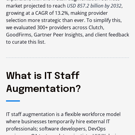
market projected to reach
USD 857.2 billion by 2032
,
growing at a CAGR of 13.2%, making provider
selection more strategic than ever. To simplify this,
we evaluated 300+ providers across Clutch,
GoodFirms, Gartner Peer Insights, and client feedback
to curate this list.
What is IT Staff
Augmentation?
IT staff augmentation is a flexible workforce model
where businesses temporarily hire external IT
professionals; software developers, DevOps