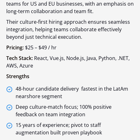
teams for US and EU businesses, with an emphasis on
long-term collaboration and team fit.
Their culture-first hiring approach ensures seamless
integration, helping teams collaborate effectively
beyond just technical execution.
Pricing:
$25 – $49 / hr
Tech Stack:
React, Vue.js, Node.js, Java, Python, .NET,
AWS, Azure
Strengths
48-hour candidate delivery fastest in the LatAm
nearshore segment
Deep culture-match focus; 100% positive
feedback on team integration
15 years of experience; pivot to staff
augmentation built proven playbook