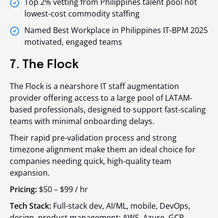
Top 2% vetting from Philippines talent pool not
lowest-cost commodity staffing
Named Best Workplace in Philippines IT-BPM 2025
motivated, engaged teams
7. The Flock
The Flock is a nearshore IT staff augmentation
provider offering access to a large pool of LATAM-
based professionals, designed to support fast-scaling
teams with minimal onboarding delays.
Their rapid pre-validation process and strong
timezone alignment make them an ideal choice for
companies needing quick, high-quality team
expansion.
Pricing:
$50 – $99 / hr
Tech Stack:
Full-stack dev, AI/ML, mobile, DevOps,
design, product management; AWS, Azure, GCP