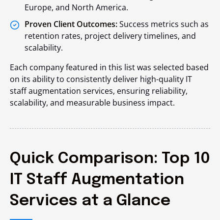
Europe, and North America.
Proven Client Outcomes:
Success metrics such as
retention rates, project delivery timelines, and
scalability.
Each company featured in this list was selected based
on its ability to consistently deliver high-quality IT
staff augmentation services, ensuring reliability,
scalability, and measurable business impact.
Quick Comparison: Top 10
IT Staff Augmentation
Services at a Glance