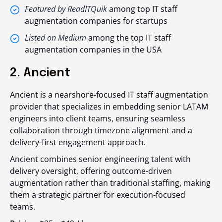
Featured by ReadITQuik
among top IT staff
augmentation companies for startups
Listed on Medium
among the top IT staff
augmentation companies in the USA
2. Ancient
Ancient is a nearshore-focused IT staff augmentation
provider that specializes in embedding senior LATAM
engineers into client teams, ensuring seamless
collaboration through timezone alignment and a
delivery-first engagement approach.
Ancient combines senior engineering talent with
delivery oversight, offering outcome-driven
augmentation rather than traditional staffing, making
them a strategic partner for execution-focused
teams.