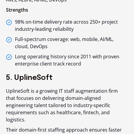
Strengths
98% on-time delivery rate across 250+ project
industry-leading reliability
Full-spectrum coverage: web, mobile, AI/ML,
cloud, DevOps
Long operating history since 2011 with proven
enterprise client track record
5. UplineSoft
UplineSoft is a growing IT staff augmentation firm
that focuses on delivering domain-aligned
engineering talent tailored to industry-specific
requirements such as healthcare, fintech, and
logistics.
Their domain-first staffing approach ensures faster