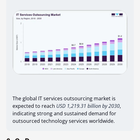
The global IT services outsourcing market is
expected to reach
USD 1,219.31 billion by 2030
,
indicating strong and sustained demand for
outsourced technology services worldwide.