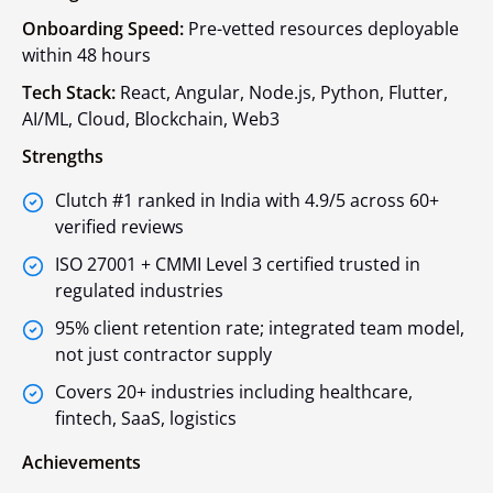
Onboarding Speed:
Pre-vetted resources deployable
within 48 hours
Tech Stack:
React, Angular, Node.js, Python, Flutter,
AI/ML, Cloud, Blockchain, Web3
Strengths
Clutch #1 ranked in India with 4.9/5 across 60+
verified reviews
ISO 27001 + CMMI Level 3 certified trusted in
regulated industries
95% client retention rate; integrated team model,
not just contractor supply
Covers 20+ industries including healthcare,
fintech, SaaS, logistics
Achievements