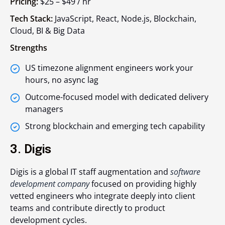
Pricing:
$25 – $49 / hr
Tech Stack:
JavaScript, React, Node.js, Blockchain,
Cloud, BI & Big Data
Strengths
US timezone alignment engineers work your
hours, no async lag
Outcome-focused model with dedicated delivery
managers
Strong blockchain and emerging tech capability
3. Digis
Digis is a global IT staff augmentation and
software
development company
focused on providing highly
vetted engineers who integrate deeply into client
teams and contribute directly to product
development cycles.