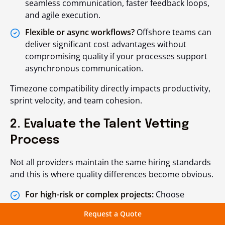
seamless communication, faster feedback loops,
and agile execution.
Flexible or async workflows?
Offshore teams can
deliver significant cost advantages without
compromising quality if your processes support
asynchronous communication.
Timezone compatibility directly impacts productivity,
sprint velocity, and team cohesion.
2. Evaluate the Talent Vetting
Process
Not all providers maintain the same hiring standards
and this is where quality differences become obvious.
For high-risk or complex projects:
Choose
partners with rigorous multi-stage screening
Request a Quote
(technical assessments, live coding, soft-skill