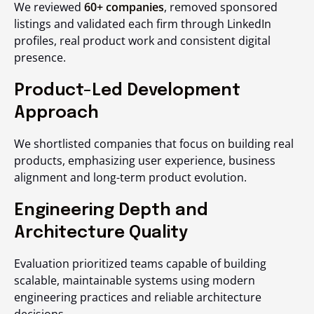
We reviewed
60+ companies
, removed sponsored
listings and validated each firm through LinkedIn
profiles, real product work and consistent digital
presence.
Product-Led Development
Approach
We shortlisted companies that focus on building real
products, emphasizing user experience, business
alignment and long-term product evolution.
Engineering Depth and
Architecture Quality
Evaluation prioritized teams capable of building
scalable, maintainable systems using modern
engineering practices and reliable architecture