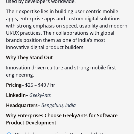
used by developers worldwide.
Their expertise lies in building user centric mobile
apps, enterprise apps and custom digital solutions
with strong emphasis on speed, usability and modern
UI/UX practices. Their collaborations with global
brands position them as one of India’s most
innovative digital product builders.
Why They Stand Out
Innovation driven culture and strong mobile first
engineering.
Pricing
–
$25 – $49 / hr
LinkedIn
–
GeekyAnts
Headquarters
–
Bengaluru, India
Why Enterprises Choose GeekyAnts for Software
Product Development