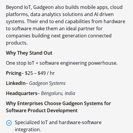
Beyond IoT, Gadgeon also builds mobile apps, cloud
platforms, data analytics solutions and AI driven
systems. Their end to end capabilities from hardware
to software make them an ideal partner for
companies building next generation connected
products.
Why They Stand Out
One stop IoT + software engineering powerhouse.
Pricing
–
$25 – $49 / hr
LinkedIn
–
Gadgeon Systems
Headquarters
–
Bengaluru, India
Why Enterprises Choose Gadgeon Systems for
Software Product Development
Specialized IoT and hardware-software
integration.