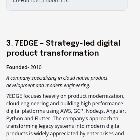
Co-Founder, iBloom LLC
3. 7EDGE – Strategy-led digital
product transformation
Founded-
2010
A company specializing in cloud native product
development and modern engineering.
7EDGE focuses heavily on product modernization,
cloud engineering and building high performance
digital platforms using AWS, GCP, Node.js, Angular,
Python and Flutter. The company’s approach to
transforming legacy systems into modern digital
products is widely appreciated by enterprises and