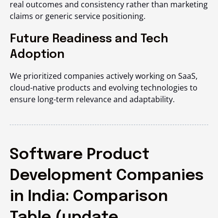
real outcomes and consistency rather than marketing
claims or generic service positioning.
Future Readiness and Tech
Adoption
We prioritized companies actively working on SaaS,
cloud-native products and evolving technologies to
ensure long-term relevance and adaptability.
Software Product
Development Companies
in India: Comparison
Table (update