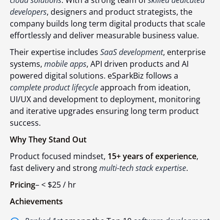
cloud solutions
. With a strong team of
skilled dedicated
developers
, designers and product strategists, the
company builds long term digital products that scale
effortlessly and deliver measurable business value.
Their expertise includes
SaaS development
, enterprise
systems,
mobile apps
, API driven products and AI
powered digital solutions. eSparkBiz follows a
complete product lifecycle
approach from ideation,
UI/UX and development to deployment, monitoring
and iterative upgrades ensuring long term product
success.
Why They Stand Out
Product focused mindset,
15+ years of experience
,
fast delivery and strong
multi-tech stack expertise
.
Pricing
– <
$25 / hr
Achievements