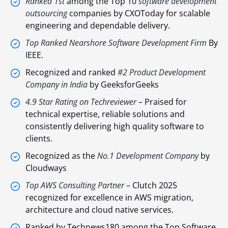
Ranked 1st
among the Top 10
software development
outsourcing
companies by CXOToday for scalable
engineering and dependable delivery.
Top Ranked Nearshore Software Development Firm
By
IEEE
.
Recognized and ranked
#2 Product Development
Company in India
by GeeksforGeeks
4.9 Star Rating on Techreviewer
– Praised for
technical expertise, reliable solutions and
consistently delivering high quality software to
clients.
Recognized as the
No.1 Development Company
by
Cloudways
Top AWS Consulting Partner
– Clutch 2025
recognized for excellence in AWS migration,
architecture and cloud native services.
Ranked by Technews180 among the Top Software