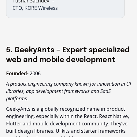
Tushar Sachdev
CTO, KORE Wireless
5. GeekyAnts – Expert specialized
web and mobile development
Founded-
2006
A product engineering company known for innovation in UI
libraries, app development frameworks and SaaS
platforms.
GeekyAnts is a globally recognized name in product
engineering, especially within the React, React Native,
Flutter and mobile development community. They’ve
built design libraries, UI kits and starter frameworks