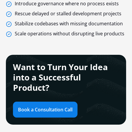
Introduce governance where no process exists
Rescue delayed or stalled development projects
Stabilize codebases with missing documentation
Scale operations without disrupting live products
Want to Turn Your Idea
into a Successful
Product?
Book a Consultation Call