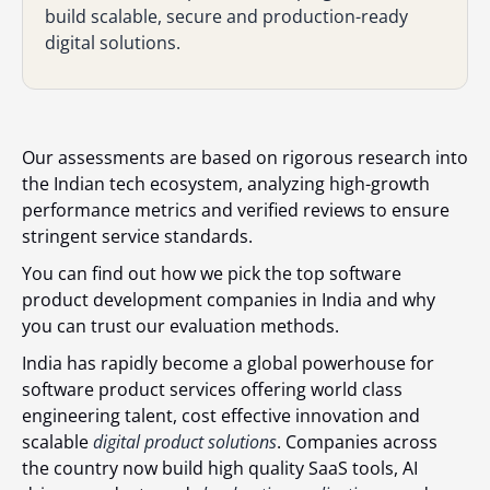
build scalable, secure and production-ready
digital solutions.
Our assessments are based on rigorous research into
the Indian tech ecosystem, analyzing high-growth
performance metrics and verified reviews to ensure
stringent service standards.
You can find out
how we pick the top software
product development companies in India
and w
hy
you can trust our evaluation methods.
India has rapidly become a global powerhouse for
software product services offering world class
engineering talent, cost effective innovation and
scalable
digital product solutions
. Companies across
the country now build high quality SaaS tools, AI