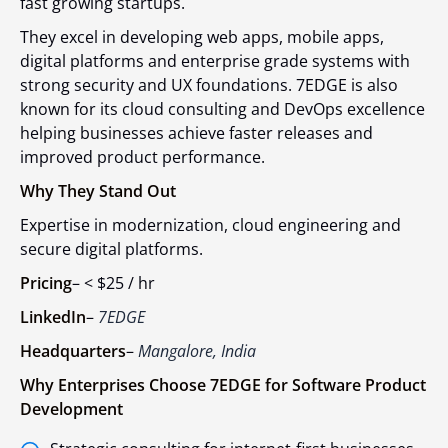
fast growing startups.
They excel in developing web apps, mobile apps,
digital platforms and enterprise grade systems with
strong security and UX foundations. 7EDGE is also
known for its cloud consulting and DevOps excellence
helping businesses achieve faster releases and
improved product performance.
Why They Stand Out
Expertise in modernization, cloud engineering and
secure digital platforms.
Pricing
–
< $25 / hr
LinkedIn
–
7EDGE
Headquarters
–
Mangalore, India
Why Enterprises Choose 7EDGE for Software Product
Development