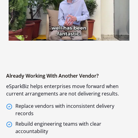
Already Working With Another Vendor?
eSparkBiz helps enterprises move forward when
current arrangements are not delivering results.
Replace vendors with inconsistent delivery
records
Rebuild engineering teams with clear
accountability