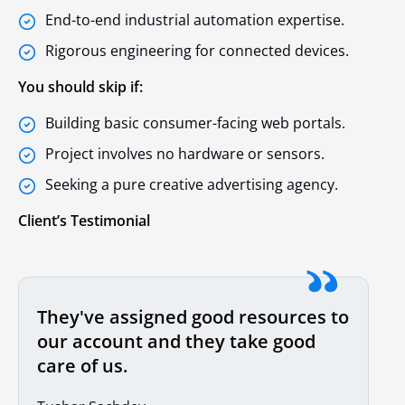
End-to-end industrial automation expertise.
Rigorous engineering for connected devices.
You should skip if:
Building basic consumer-facing web portals.
Project involves no hardware or sensors.
Seeking a pure creative advertising agency.
Client’s Testimonial
They've assigned good resources to
our account and they take good
care of us.