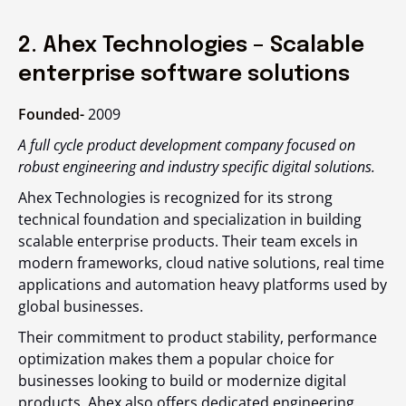
2. Ahex Technologies – Scalable
enterprise software solutions
Founded-
2009
A full cycle product development company focused on
robust engineering and industry specific digital solutions.
Ahex Technologies is recognized for its strong
technical foundation and specialization in building
scalable enterprise products. Their team excels in
modern frameworks, cloud native solutions, real time
applications and automation heavy platforms used by
global businesses.
Their commitment to product stability, performance
optimization makes them a popular choice for
businesses looking to build or modernize digital
products. Ahex also offers dedicated engineering