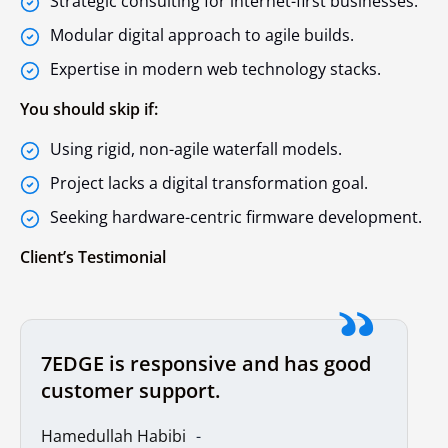
Strategic consulting for internet-first businesses.
Modular digital approach to agile builds.
Expertise in modern web technology stacks.
You should skip if:
Using rigid, non-agile waterfall models.
Project lacks a digital transformation goal.
Seeking hardware-centric firmware development.
Client’s Testimonial
7EDGE is responsive and has good
customer support.
Hamedullah Habibi