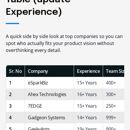
Experience)
A quick side by side look at top companies so you can
spot who actually fits your product vision without
overthinking every detail.
Sr. No
Company
Experience
Team Size
1
eSparkBiz
15+ Years
400+
2
Ahex Technologies
16+ Years
300+
3
7EDGE
15+ Years
250+
4
Gadgeon Systems
14+ Years
999+
5
GeekyAnts
19+ Years
900+