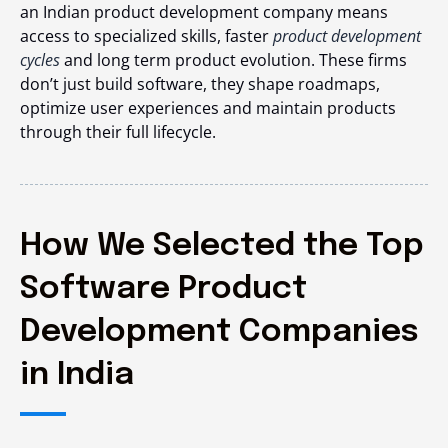
an Indian product development company means
access to specialized skills, faster
product development
cycles
and long term product evolution. These firms
don’t just build software, they shape roadmaps,
optimize user experiences and maintain products
through their full lifecycle.
How We Selected the Top
Software Product
Development Companies
in India