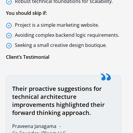
Robust technical foundations for scalability.
You should skip if:
Project is a simple marketing website.
Avoiding complex backend logic requirements.
Seeking a small creative design boutique.
Client’s Testimonial
Their proactive suggestions for
technical architecture
improvements highlighted their
forward thinking approach.
Praveena Janagama