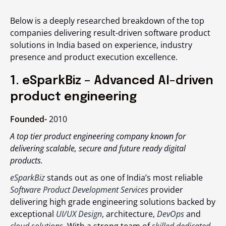
Below is a deeply researched breakdown of the
top
companies delivering result-driven software product
solutions in India
based on experience, industry
presence and product execution excellence.
1. eSparkBiz – Advanced AI-driven
product engineering
Founded-
2010
A top tier product engineering company known for
delivering scalable, secure and future ready digital
products.
eSparkBiz
stands out as one of India’s most reliable
Software Product Development Services
provider
delivering high grade engineering solutions backed by
exceptional
UI/UX Design
, architecture,
DevOps
and