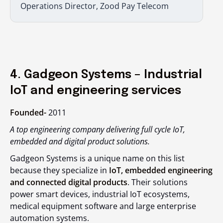
Operations Director, Zood Pay Telecom
4. Gadgeon Systems – Industrial
IoT and engineering services
Founded-
2011
A top engineering company delivering full cycle IoT,
embedded and digital product solutions.
Gadgeon Systems is a unique name on this list
because they specialize in
IoT, embedded engineering
and connected digital products
. Their solutions
power smart devices, industrial IoT ecosystems,
medical equipment software and large enterprise
automation systems.