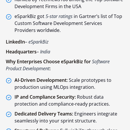
Development Firms in the USA
eSparkBiz got
5-star ratings
in Gartner’s list of Top
Custom Software Development Services
Providers worldwide.
LinkedIn
–
eSparkBiz
Headquarters
–
India
Why Enterprises Choose eSparkBiz for
Software
Product Development
:
AI-Driven Development:
Scale prototypes to
production using MLOps integration.
IP and Compliance Security:
Robust data
protection and compliance-ready practices.
Dedicated Delivery Teams:
Engineers integrate
seamlessly into your sprint structure.