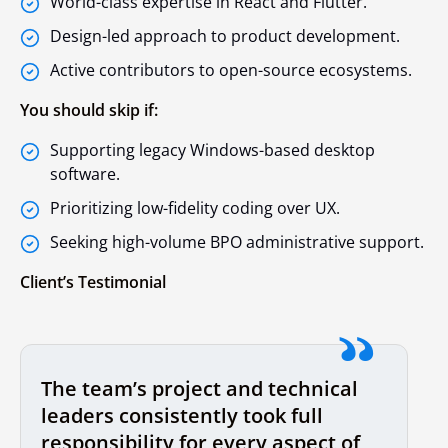
World-class expertise in React and Flutter.
Design-led approach to product development.
Active contributors to open-source ecosystems.
You should skip if:
Supporting legacy Windows-based desktop
software.
Prioritizing low-fidelity coding over UX.
Seeking high-volume BPO administrative support.
Client’s Testimonial
The team’s project and technical
leaders consistently took full
responsibility for every aspect of