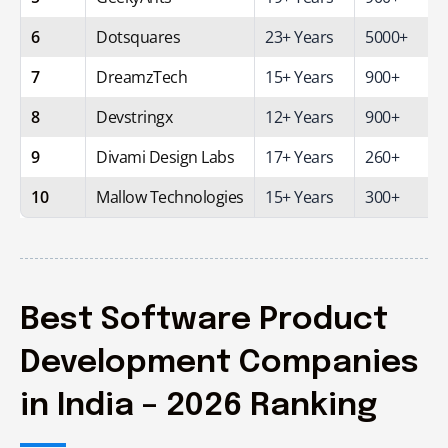
6
Dotsquares
23+ Years
5000+
7
DreamzTech
15+ Years
900+
8
Devstringx
12+ Years
900+
9
Divami Design Labs
17+ Years
260+
10
Mallow Technologies
15+ Years
300+
Best Software Product
Development Companies
in India – 2026 Ranking