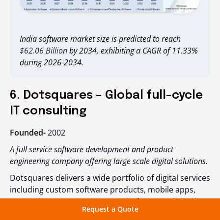
India software market size is predicted to reach
$62.06 Billion
by 2034, exhibiting a CAGR of 11.33%
during 2026-2034.
6. Dotsquares – Global full-cycle
IT consulting
Founded-
2002
A full service software development and product
engineering company offering large scale digital solutions.
Dotsquares delivers a wide portfolio of digital services
including custom software products, mobile apps,
enterprise systems, CRM, ERP platforms and cloud
Request a Quote
native applications. Their development centers in