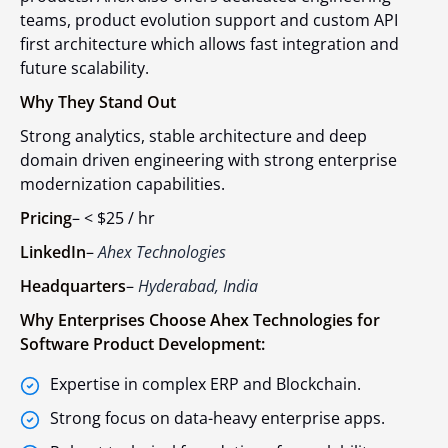
teams, product evolution support and custom API
first architecture which allows fast integration and
future scalability.
Why They Stand Out
Strong analytics, stable architecture and deep
domain driven engineering with strong enterprise
modernization capabilities.
Pricing
–
< $25 / hr
LinkedIn
–
Ahex Technologies
Headquarters
–
Hyderabad, India
Why Enterprises Choose Ahex Technologies for
Software Product Development:
Expertise in complex ERP and Blockchain.
Strong focus on data-heavy enterprise apps.