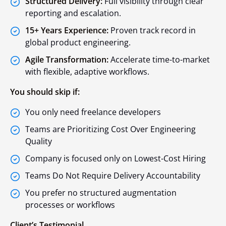
Structured Delivery:
Full visibility through clear
reporting and escalation.
15+ Years Experience:
Proven track record in
global product engineering.
Agile Transformation:
Accelerate time-to-market
with flexible, adaptive workflows.
You should skip if:
You only need freelance developers
Teams are Prioritizing Cost Over Engineering
Quality
Company is focused only on Lowest-Cost Hiring
Teams Do Not Require Delivery Accountability
You prefer no structured augmentation
processes or workflows
Client’s Testimonial