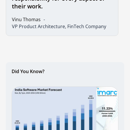
their work.
Vinu Thomas
VP Product Architecture, FinTech Company
Did You Know?