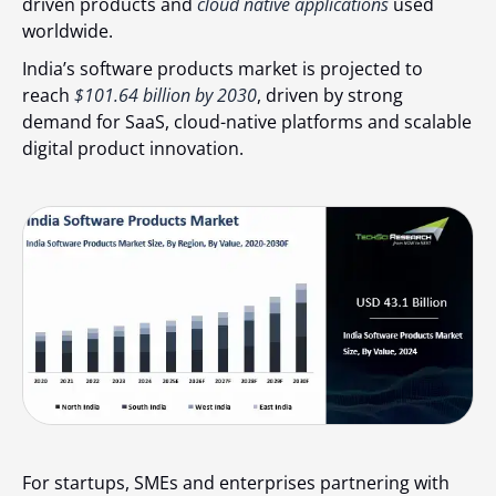
driven products and
cloud native applications
used
worldwide.
India’s software products market is projected to
reach
$101.64 billion by 2030
, driven by strong
demand for SaaS, cloud-native platforms and scalable
digital product innovation.
For startups, SMEs and enterprises partnering with