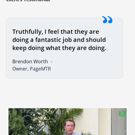
Truthfully, I feel that they are
doing a fantastic job and should
keep doing what they are doing.
Brendon Worth
Owner, PageMTR