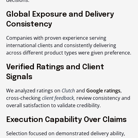
decisions.
Global Exposure and Delivery
Consistency
Companies with proven experience serving
international clients and consistently delivering
across different product types were given preference.
Verified Ratings and Client
Signals
We analyzed ratings on
Clutch
and
Google ratings
,
cross-checking
client feedback,
review consistency and
overall satisfaction to validate credibility.
Execution Capability Over Claims
Selection focused on demonstrated delivery ability,